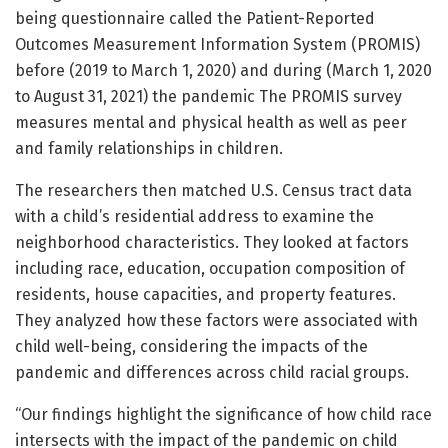
being questionnaire called the Patient-Reported
Outcomes Measurement Information System (PROMIS)
before (2019 to March 1, 2020) and during (March 1, 2020
to August 31, 2021) the pandemic The PROMIS survey
measures mental and physical health as well as peer
and family relationships in children.
The researchers then matched U.S. Census tract data
with a child’s residential address to examine the
neighborhood characteristics. They looked at factors
including race, education, occupation composition of
residents, house capacities, and property features.
They analyzed how these factors were associated with
child well-being, considering the impacts of the
pandemic and differences across child racial groups.
“Our findings highlight the significance of how child race
intersects with the impact of the pandemic on child