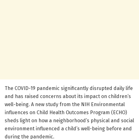
The COVID-19 pandemic significantly disrupted daily life
and has raised concerns about its impact on children’s
well-being. A new study from the NIH Environmental
influences on Child Health Outcomes Program (ECHO)
sheds light on how a neighborhood’s physical and social
environment influenced a child’s well-being before and
during the pandemic.