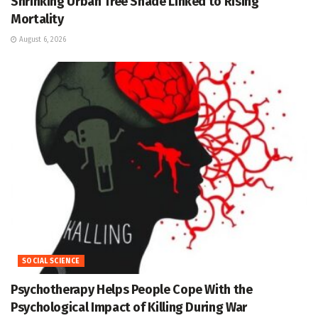
Shrinking Urban Tree Shade Linked to Rising
Mortality
August 6, 2026
SOCIAL SCIENCE
Psychotherapy Helps People Cope With the
Psychological Impact of Killing During War