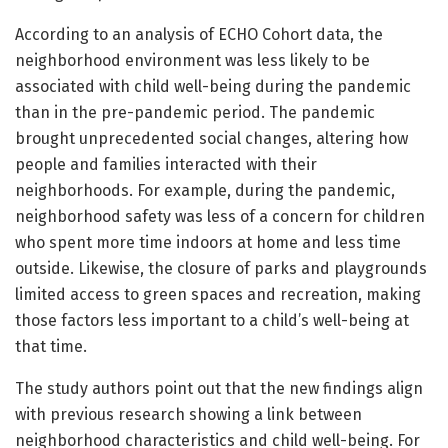
According to an analysis of ECHO Cohort data, the
neighborhood environment was less likely to be
associated with child well-being during the pandemic
than in the pre-pandemic period. The pandemic
brought unprecedented social changes, altering how
people and families interacted with their
neighborhoods. For example, during the pandemic,
neighborhood safety was less of a concern for children
who spent more time indoors at home and less time
outside. Likewise, the closure of parks and playgrounds
limited access to green spaces and recreation, making
those factors less important to a child’s well-being at
that time.
The study authors point out that the new findings align
with previous research showing a link between
neighborhood characteristics and child well-being. For