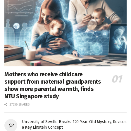
Mothers who receive childcare
support from maternal grandparents
show more parental warmth, finds
NTU Singapore study
27656 SHARES
University of Seville Breaks 120-Year-Old Mystery, Revises
a Key Einstein Concept