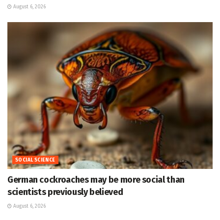
August 6, 2026
SOCIAL SCIENCE
German cockroaches may be more social than
scientists previously believed
August 6, 2026