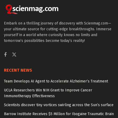
Embark on a thrilling journey of discovery with Scienmag.com—
your ultimate source for cutting-edge breakthroughs. Immerse
yourself in a world where curiosity knows no limits and
tomorrow’s possibilities become today’s reality!
RECENT NEWS
Team Develops AI Agent to Accelerate Alzheimer’s Treatment
UCLA Researchers Win NIH Grant to Improve Cancer
Immunotherapy Effectiveness
Scientists discover tiny vortices swirling across the Sun’s surface
Barrow Institute Receives $5 Million for Ibogaine Traumatic Brain