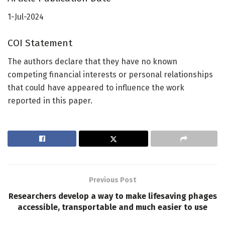
1-Jul-2024
COI Statement
The authors declare that they have no known
competing financial interests or personal relationships
that could have appeared to influence the work
reported in this paper.
Previous Post
Researchers develop a way to make lifesaving phages
accessible, transportable and much easier to use