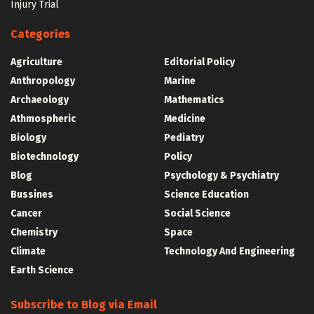
Injury Trial
Categories
Agriculture
Editorial Policy
Anthropology
Marine
Archaeology
Mathematics
Athmospheric
Medicine
Biology
Pediatry
Biotechnology
Policy
Blog
Psychology & Psychiatry
Bussines
Science Education
Cancer
Social Science
Chemistry
Space
Climate
Technology And Engineering
Earth Science
Subscribe to Blog via Email