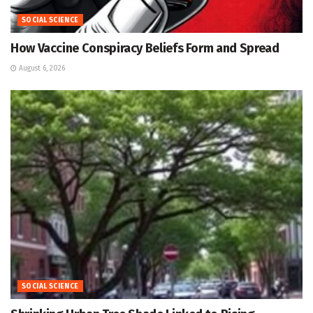
SOCIAL SCIENCE
How Vaccine Conspiracy Beliefs Form and Spread
August 6, 2026
SOCIAL SCIENCE