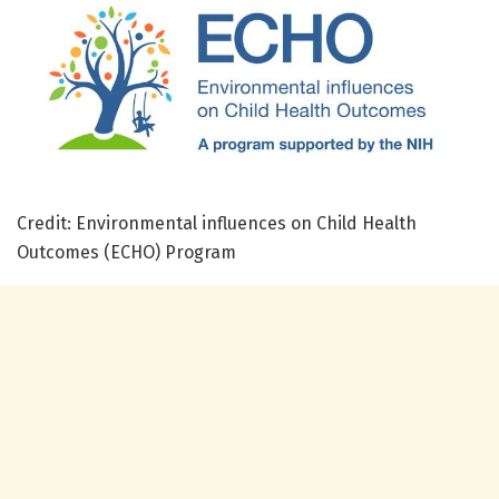
Credit: Environmental influences on Child Health
Outcomes (ECHO) Program