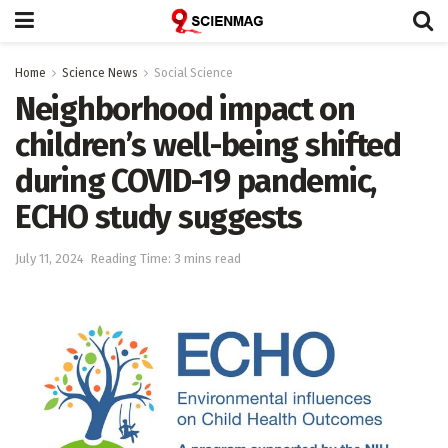
Home
Science News
Social Science
Neighborhood impact on
children’s well-being shifted
during COVID-19 pandemic,
ECHO study suggests
July 11, 2024
Reading Time: 3 mins read