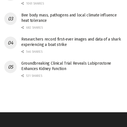
1061 SHARES
Bee body mass, pathogens and local climate influence
heat tolerance
682 SHARES
Researchers record first-ever images and data of a shark
experiencing a boat strike
546 SHARES
Groundbreaking Clinical Trial Reveals Lubiprostone
Enhances Kidney Function
531 SHARES