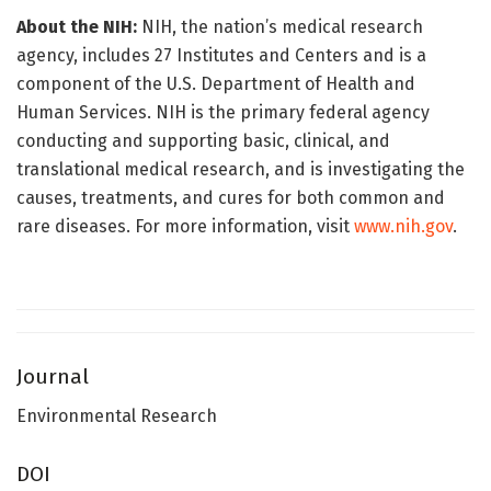
About the NIH:
NIH, the nation’s medical research
agency, includes 27 Institutes and Centers and is a
component of the U.S. Department of Health and
Human Services. NIH is the primary federal agency
conducting and supporting basic, clinical, and
translational medical research, and is investigating the
causes, treatments, and cures for both common and
rare diseases. For more information, visit
www.nih.gov
.
Journal
Environmental Research
DOI