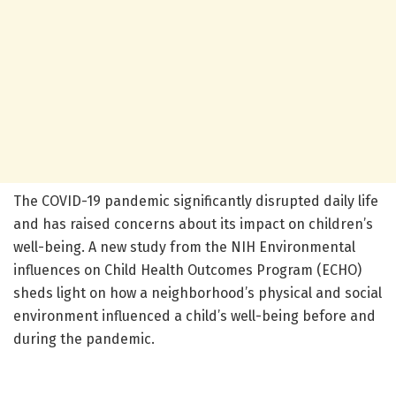
The COVID-19 pandemic significantly disrupted daily life
and has raised concerns about its impact on children’s
well-being. A new study from the NIH Environmental
influences on Child Health Outcomes Program (ECHO)
sheds light on how a neighborhood’s physical and social
environment influenced a child’s well-being before and
during the pandemic.