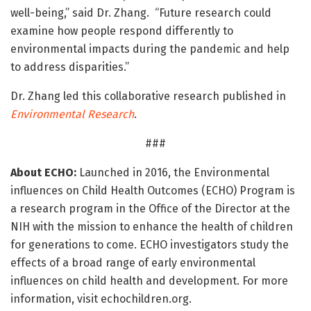
well-being,” said Dr. Zhang. “Future research could
examine how people respond differently to
environmental impacts during the pandemic and help
to address disparities.”
Dr. Zhang led this collaborative research published in
Environmental Research
.
###
About ECHO:
Launched in 2016, the Environmental
influences on Child Health Outcomes (ECHO) Program is
a research program in the Office of the Director at the
NIH with the mission to enhance the health of children
for generations to come. ECHO investigators study the
effects of a broad range of early environmental
influences on child health and development. For more
information, visit echochildren.org.