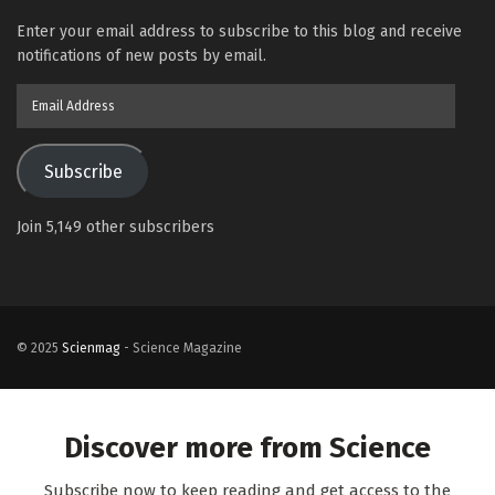
Enter your email address to subscribe to this blog and receive
notifications of new posts by email.
Email
Address
Subscribe
Join 5,149 other subscribers
© 2025
Scienmag
- Science Magazine
Discover more from Science
Subscribe now to keep reading and get access to the