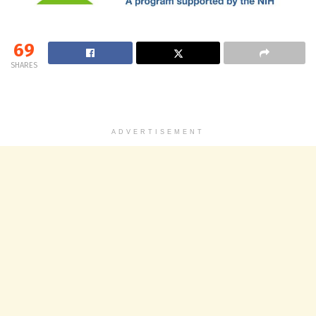
69
SHARES
ADVERTISEMENT