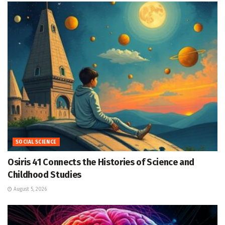
SOCIAL SCIENCE
Osiris 41 Connects the Histories of Science and
Childhood Studies
August 5, 2026