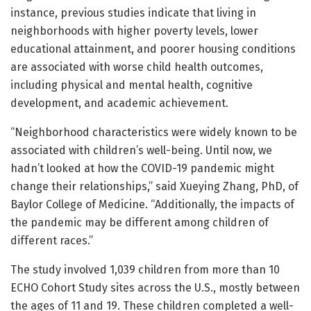
instance, previous studies indicate that living in
neighborhoods with higher poverty levels, lower
educational attainment, and poorer housing conditions
are associated with worse child health outcomes,
including physical and mental health, cognitive
development, and academic achievement.
“Neighborhood characteristics were widely known to be
associated with children’s well-being. Until now, we
hadn’t looked at how the COVID-19 pandemic might
change their relationships,” said Xueying Zhang, PhD, of
Baylor College of Medicine. “Additionally, the impacts of
the pandemic may be different among children of
different races.”
The study involved 1,039 children from more than 10
ECHO Cohort Study sites across the U.S., mostly between
the ages of 11 and 19. These children completed a well-