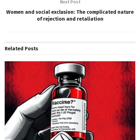
Next Post
Women and social exclusion: The complicated nature
of rejection and retaliation
Related
Posts