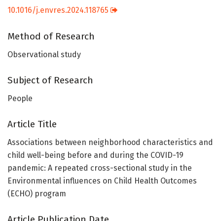
10.1016/j.envres.2024.118765
Method of Research
Observational study
Subject of Research
People
Article Title
Associations between neighborhood characteristics and
child well-being before and during the COVID-19
pandemic: A repeated cross-sectional study in the
Environmental influences on Child Health Outcomes
(ECHO) program
Article Publication Date