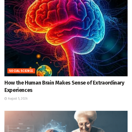
SOCIAL SCIENCE
How the Human Brain Makes Sense of Extraordinary
Experiences
August 5, 2026