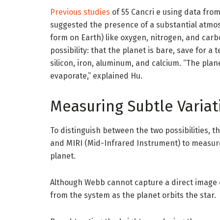
Previous studies
of 55 Cancri e using data fro
suggested the presence of a substantial atmosp
form on Earth) like oxygen, nitrogen, and carb
possibility: that the planet is bare, save for a
silicon, iron, aluminum, and calcium. “The plan
evaporate,” explained Hu.
Measuring Subtle Variati
To distinguish between the two possibilities,
and MIRI (Mid-Infrared Instrument) to measure
planet.
Although Webb cannot capture a direct image of
from the system as the planet orbits the star.