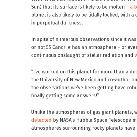
Sun) that its surface is likely to be molten –
a 
planet is also likely to be tidally locked, with 
in perpetual darkness.
In spite of numerous observations since it wa
or not 55 Cancri e has an atmosphere – or ev
continuous onslaught of stellar radiation and
“I’ve worked on this planet for more than a de
the University of New Mexico and co-author on t
the observations we’ve been getting have robus
finally getting some answers!”
Unlike the atmospheres of gas giant planets, w
detected
by NASA’s Hubble Space Telescope mo
atmospheres surrounding rocky planets have 