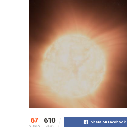
67
610
Share on Facebook
SHARES
VIEWS