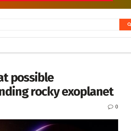
at possible
nding rocky exoplanet
0