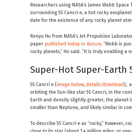
Researchers using NASA’s James Webb Space 
surrounding 55 Cancri e, a hot rocky exoplanet 
date for the existence of any rocky planet at
Renyu Hu from NASA’s Jet Propulsion Laboratory
paper
published today in
Nature
. “Webb is pus
rocky planets,” Hu said. “It is truly enabling a 
Super-Hot Super-Earth 5
55 Cancri e (
image below
,
details/download
), 
orbiting the Sun-like star 55 Cancri, in the con
Earth and density slightly greater, the planet i
smaller than Neptune, and likely similar in com
To describe 55 Cancri e as “rocky,” however, c
close to its star (about 1.4 million miles, or 