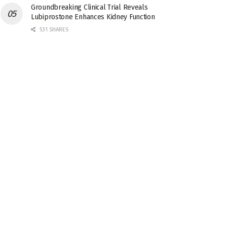
Groundbreaking Clinical Trial Reveals
Lubiprostone Enhances Kidney Function
531 SHARES