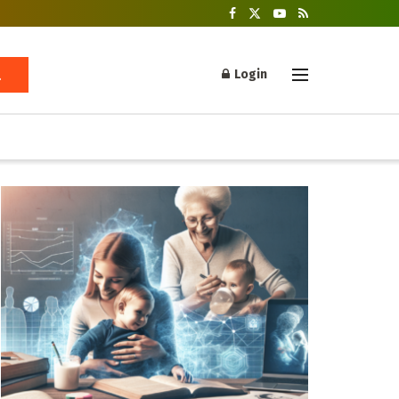
Login