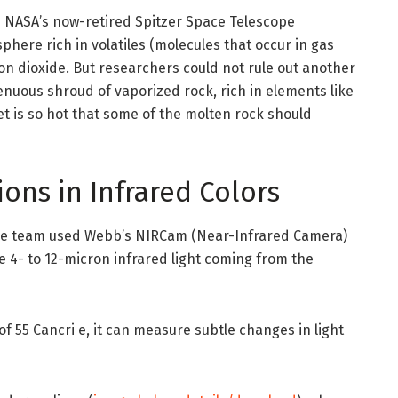
m NASA’s now-retired Spitzer Space Telescope
here rich in volatiles (molecules that occur in gas
on dioxide. But researchers could not rule out another
 tenuous shroud of vaporized rock, rich in elements like
et is so hot that some of the molten rock should
ons in Infrared Colors
 the team used Webb’s NIRCam (Near-Infrared Camera)
 4- to 12-micron infrared light coming from the
 55 Cancri e, it can measure subtle changes in light