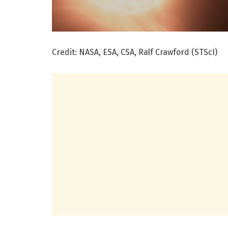
Credit: NASA, ESA, CSA, Ralf Crawford (STScI)