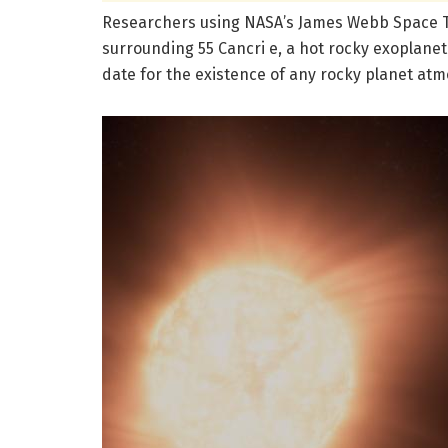
Researchers using NASA’s James Webb Space 
surrounding 55 Cancri e, a hot rocky exoplanet 
date for the existence of any rocky planet at