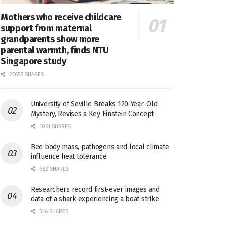
Mothers who receive childcare
support from maternal
grandparents show more
parental warmth, finds NTU
Singapore study
27656 SHARES
University of Seville Breaks 120-Year-Old
Mystery, Revises a Key Einstein Concept
1061 SHARES
Bee body mass, pathogens and local climate
influence heat tolerance
682 SHARES
Researchers record first-ever images and
data of a shark experiencing a boat strike
546 SHARES