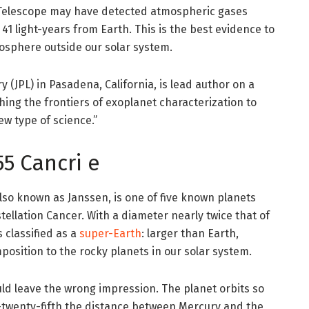
Telescope may have detected atmospheric gases
41 light-years from Earth. This is the best evidence to
mosphere outside our solar system.
 (JPL) in Pasadena, California, is lead author on a
hing the frontiers of exoplanet characterization to
new type of science.”
5 Cancri e
also known as Janssen, is one of five known planets
stellation Cancer. With a diameter nearly twice that of
s classified as a
super-Earth
: larger than Earth,
position to the rocky planets in our solar system.
ould leave the wrong impression. The planet orbits so
one-twenty-fifth the distance between Mercury and the