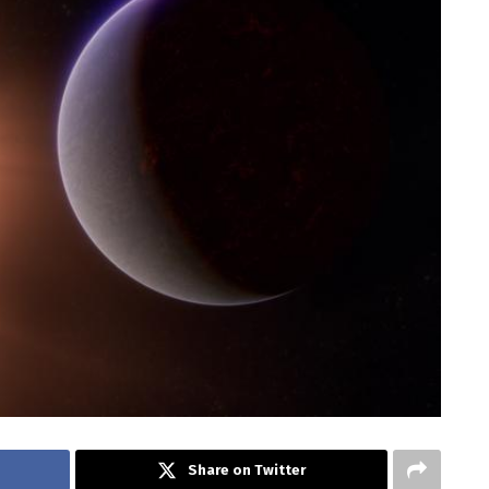
Share on Twitter