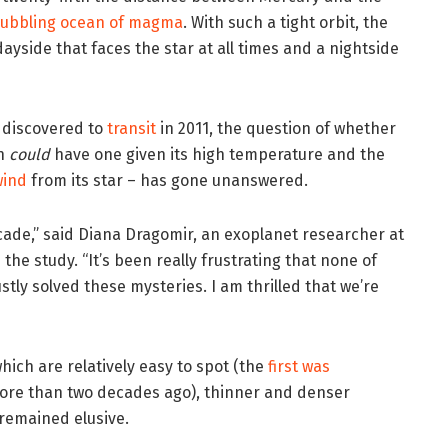
bubbling ocean of magma
. With such a tight orbit, the
a dayside that faces the star at all times and a nightside
s discovered to
transit
in 2011, the question of whether
en
could
have one given its high temperature and the
wind
from its star – has gone unanswered.
cade,” said Diana Dragomir, an exoplanet researcher at
he study. “It’s been really frustrating that none of
tly solved these mysteries. I am thrilled that we’re
hich are relatively easy to spot (the
first was
re than two decades ago), thinner and denser
remained elusive.