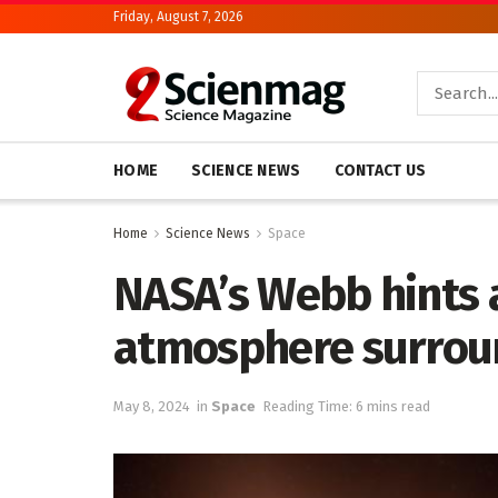
Friday, August 7, 2026
HOME
SCIENCE NEWS
CONTACT US
Home
Science News
Space
NASA’s Webb hints 
atmosphere surrou
May 8, 2024
in
Space
Reading Time: 6 mins read