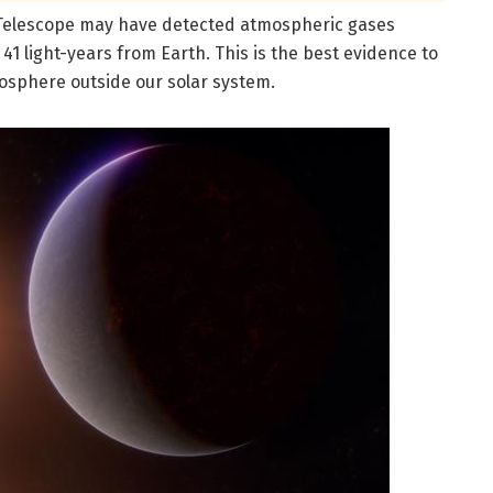
Telescope may have detected atmospheric gases
41 light-years from Earth. This is the best evidence to
mosphere outside our solar system.