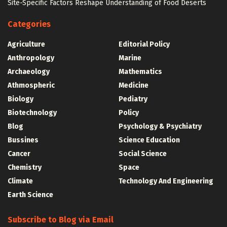
Site-Specific Factors Reshape Understanding of Food Deserts
Categories
Agriculture
Editorial Policy
Anthropology
Marine
Archaeology
Mathematics
Athmospheric
Medicine
Biology
Pediatry
Biotechnology
Policy
Blog
Psychology & Psychiatry
Bussines
Science Education
Cancer
Social Science
Chemistry
Space
Climate
Technology And Engineering
Earth Science
Subscribe to Blog via Email