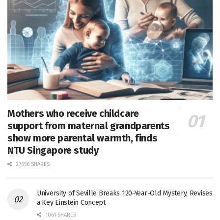
Mothers who receive childcare
support from maternal grandparents
show more parental warmth, finds
NTU Singapore study
27656 SHARES
University of Seville Breaks 120-Year-Old Mystery, Revises
a Key Einstein Concept
1061 SHARES