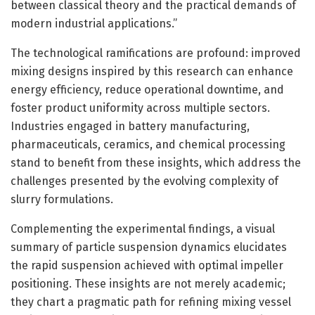
between classical theory and the practical demands of
modern industrial applications.”
The technological ramifications are profound: improved
mixing designs inspired by this research can enhance
energy efficiency, reduce operational downtime, and
foster product uniformity across multiple sectors.
Industries engaged in battery manufacturing,
pharmaceuticals, ceramics, and chemical processing
stand to benefit from these insights, which address the
challenges presented by the evolving complexity of
slurry formulations.
Complementing the experimental findings, a visual
summary of particle suspension dynamics elucidates
the rapid suspension achieved with optimal impeller
positioning. These insights are not merely academic;
they chart a pragmatic path for refining mixing vessel