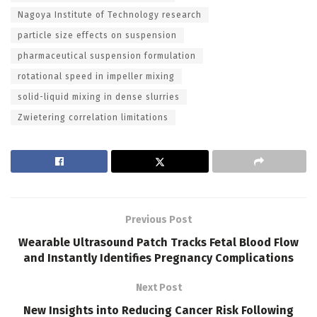
Nagoya Institute of Technology research
particle size effects on suspension
pharmaceutical suspension formulation
rotational speed in impeller mixing
solid-liquid mixing in dense slurries
Zwietering correlation limitations
Previous Post
Wearable Ultrasound Patch Tracks Fetal Blood Flow
and Instantly Identifies Pregnancy Complications
Next Post
New Insights into Reducing Cancer Risk Following