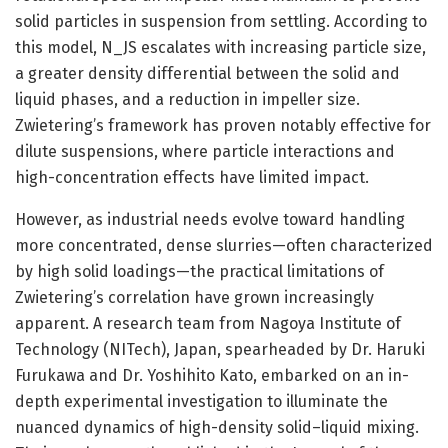
solid particles in suspension from settling. According to
this model, N_JS escalates with increasing particle size,
a greater density differential between the solid and
liquid phases, and a reduction in impeller size.
Zwietering’s framework has proven notably effective for
dilute suspensions, where particle interactions and
high-concentration effects have limited impact.
However, as industrial needs evolve toward handling
more concentrated, dense slurries—often characterized
by high solid loadings—the practical limitations of
Zwietering’s correlation have grown increasingly
apparent. A research team from Nagoya Institute of
Technology (NITech), Japan, spearheaded by Dr. Haruki
Furukawa and Dr. Yoshihito Kato, embarked on an in-
depth experimental investigation to illuminate the
nuanced dynamics of high-density solid–liquid mixing.