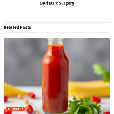
Bariatric Surgery
Related
Posts
CHEMISTRY