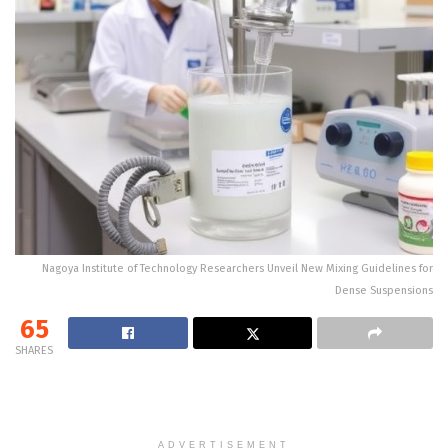
Nagoya Institute of Technology Researchers Unveil New Mixing Guidelines for
Dense Suspensions
65
SHARES
ADVERTISEMENT