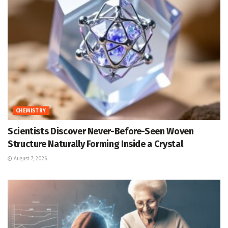
CHEMISTRY
Scientists Discover Never-Before-Seen Woven
Structure Naturally Forming Inside a Crystal
August 7, 2026