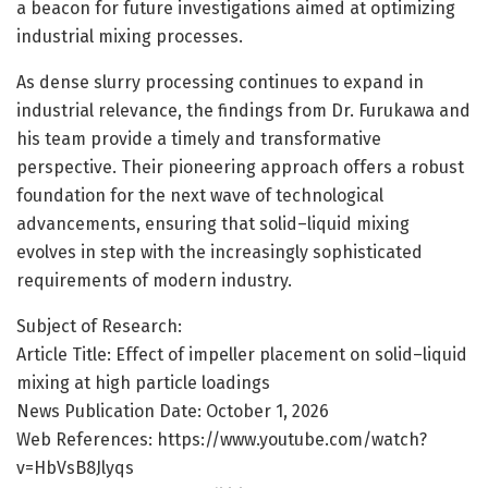
a beacon for future investigations aimed at optimizing
industrial mixing processes.
As dense slurry processing continues to expand in
industrial relevance, the findings from Dr. Furukawa and
his team provide a timely and transformative
perspective. Their pioneering approach offers a robust
foundation for the next wave of technological
advancements, ensuring that solid–liquid mixing
evolves in step with the increasingly sophisticated
requirements of modern industry.
Subject of Research:
Article Title: Effect of impeller placement on solid–liquid
mixing at high particle loadings
News Publication Date: October 1, 2026
Web References: https://www.youtube.com/watch?
v=HbVsB8Jlyqs