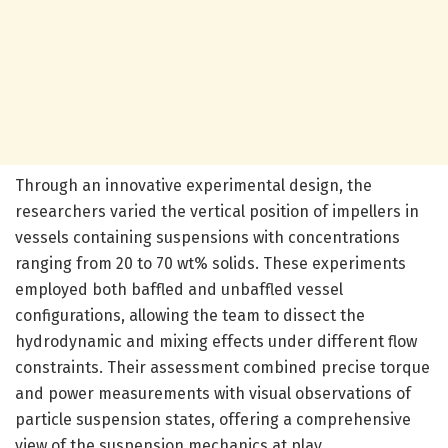
Through an innovative experimental design, the
researchers varied the vertical position of impellers in
vessels containing suspensions with concentrations
ranging from 20 to 70 wt% solids. These experiments
employed both baffled and unbaffled vessel
configurations, allowing the team to dissect the
hydrodynamic and mixing effects under different flow
constraints. Their assessment combined precise torque
and power measurements with visual observations of
particle suspension states, offering a comprehensive
view of the suspension mechanics at play.