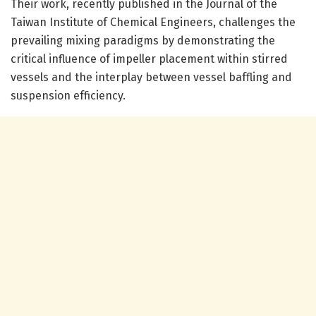
Their work, recently published in the Journal of the
Taiwan Institute of Chemical Engineers, challenges the
prevailing mixing paradigms by demonstrating the
critical influence of impeller placement within stirred
vessels and the interplay between vessel baffling and
suspension efficiency.