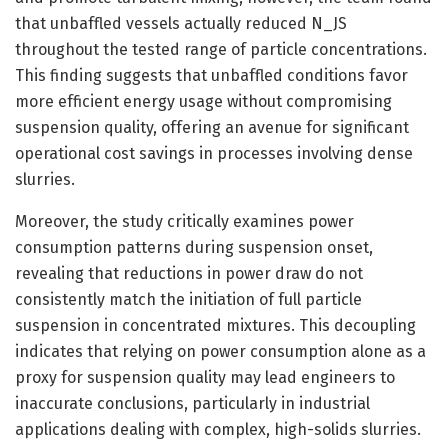
that unbaffled vessels actually reduced N_JS
throughout the tested range of particle concentrations.
This finding suggests that unbaffled conditions favor
more efficient energy usage without compromising
suspension quality, offering an avenue for significant
operational cost savings in processes involving dense
slurries.
Moreover, the study critically examines power
consumption patterns during suspension onset,
revealing that reductions in power draw do not
consistently match the initiation of full particle
suspension in concentrated mixtures. This decoupling
indicates that relying on power consumption alone as a
proxy for suspension quality may lead engineers to
inaccurate conclusions, particularly in industrial
applications dealing with complex, high-solids slurries.