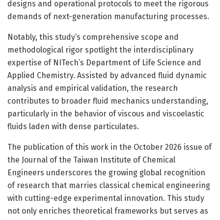
designs and operational protocols to meet the rigorous
demands of next-generation manufacturing processes.
Notably, this study’s comprehensive scope and
methodological rigor spotlight the interdisciplinary
expertise of NITech’s Department of Life Science and
Applied Chemistry. Assisted by advanced fluid dynamic
analysis and empirical validation, the research
contributes to broader fluid mechanics understanding,
particularly in the behavior of viscous and viscoelastic
fluids laden with dense particulates.
The publication of this work in the October 2026 issue of
the Journal of the Taiwan Institute of Chemical
Engineers underscores the growing global recognition
of research that marries classical chemical engineering
with cutting-edge experimental innovation. This study
not only enriches theoretical frameworks but serves as