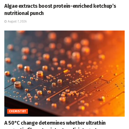
Algae extracts boost protein-enriched ketchup’s
nutritional punch
August 7, 2026
CHEMISTRY
A 50°C change determines whether ultrathin