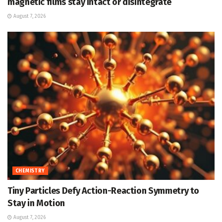
magnetic films stay intact or disintegrate
August 7, 2026
CHEMISTRY
Tiny Particles Defy Action-Reaction Symmetry to
Stay in Motion
August 7, 2026