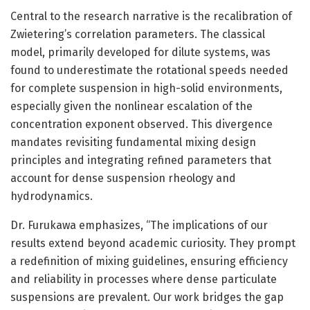
Central to the research narrative is the recalibration of
Zwietering’s correlation parameters. The classical
model, primarily developed for dilute systems, was
found to underestimate the rotational speeds needed
for complete suspension in high-solid environments,
especially given the nonlinear escalation of the
concentration exponent observed. This divergence
mandates revisiting fundamental mixing design
principles and integrating refined parameters that
account for dense suspension rheology and
hydrodynamics.
Dr. Furukawa emphasizes, “The implications of our
results extend beyond academic curiosity. They prompt
a redefinition of mixing guidelines, ensuring efficiency
and reliability in processes where dense particulate
suspensions are prevalent. Our work bridges the gap