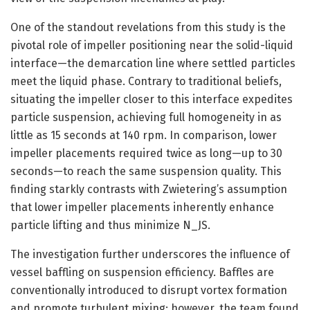
One of the standout revelations from this study is the
pivotal role of impeller positioning near the solid-liquid
interface—the demarcation line where settled particles
meet the liquid phase. Contrary to traditional beliefs,
situating the impeller closer to this interface expedites
particle suspension, achieving full homogeneity in as
little as 15 seconds at 140 rpm. In comparison, lower
impeller placements required twice as long—up to 30
seconds—to reach the same suspension quality. This
finding starkly contrasts with Zwietering’s assumption
that lower impeller placements inherently enhance
particle lifting and thus minimize N_JS.
The investigation further underscores the influence of
vessel baffling on suspension efficiency. Baffles are
conventionally introduced to disrupt vortex formation
and promote turbulent mixing; however, the team found