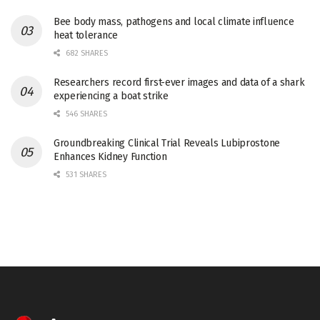
Bee body mass, pathogens and local climate influence
heat tolerance
682 SHARES
Researchers record first-ever images and data of a shark
experiencing a boat strike
546 SHARES
Groundbreaking Clinical Trial Reveals Lubiprostone
Enhances Kidney Function
531 SHARES