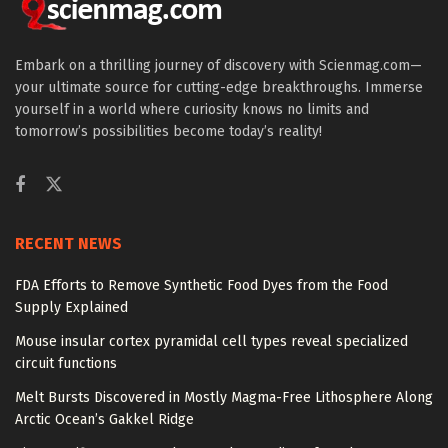
Embark on a thrilling journey of discovery with Scienmag.com—
your ultimate source for cutting-edge breakthroughs. Immerse
yourself in a world where curiosity knows no limits and
tomorrow’s possibilities become today’s reality!
RECENT NEWS
FDA Efforts to Remove Synthetic Food Dyes from the Food
Supply Explained
Mouse insular cortex pyramidal cell types reveal specialized
circuit functions
Melt Bursts Discovered in Mostly Magma-Free Lithosphere Along
Arctic Ocean’s Gakkel Ridge