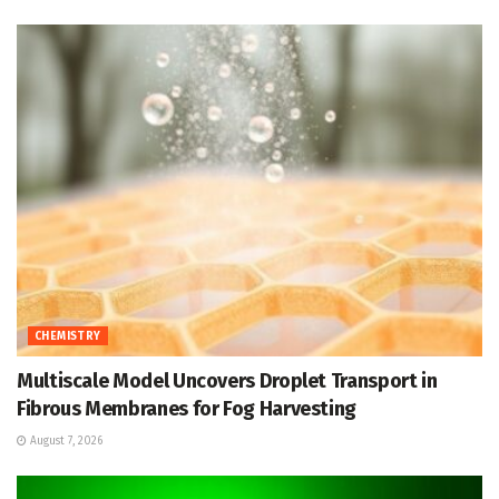
CHEMISTRY
Multiscale Model Uncovers Droplet Transport in
Fibrous Membranes for Fog Harvesting
August 7, 2026