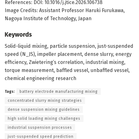
References: DOI: 10.1016/j.jtice.2026.106738
Image Credits: Assistant Professor Haruki Furukawa,
Nagoya Institute of Technology, Japan
Keywords
Solid-liquid mixing, particle suspension, just-suspended
speed (N_JS), impeller placement, dense slurry, energy
efficiency, Zwietering’s correlation, industrial mixing,
torque measurement, baffled vessel, unbaffled vessel,
chemical engineering research
Tags:
battery electrode manufacturing mixing
concentrated slurry mixing strategies
dense suspension mixing guidelines
high solid loading mixing challenges
industrial suspension processes
just-suspended speed prediction