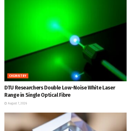
CHEMISTRY
DTU Researchers Double Low-Noise White Laser
Range in Single Optical Fibre
August 7, 2026