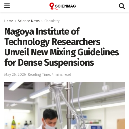
Home
Science News
Chemistry
Nagoya Institute of
Technology Researchers
Unveil New Mixing Guidelines
for Dense Suspensions
May 26, 2026
Reading Time: 4 mins read