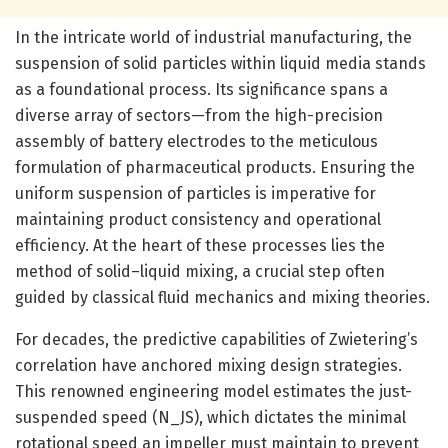
In the intricate world of industrial manufacturing, the
suspension of solid particles within liquid media stands
as a foundational process. Its significance spans a
diverse array of sectors—from the high-precision
assembly of battery electrodes to the meticulous
formulation of pharmaceutical products. Ensuring the
uniform suspension of particles is imperative for
maintaining product consistency and operational
efficiency. At the heart of these processes lies the
method of solid–liquid mixing, a crucial step often
guided by classical fluid mechanics and mixing theories.
For decades, the predictive capabilities of Zwietering’s
correlation have anchored mixing design strategies.
This renowned engineering model estimates the just-
suspended speed (N_JS), which dictates the minimal
rotational speed an impeller must maintain to prevent