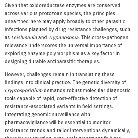
Given that oxidoreductase enzymes are conserved
across various protozoan species, the principles
unearthed here may apply broadly to other parasitic
infections plagued by drug resistance challenges, such
as
Leishmania
and
Trypanosoma
. This cross-pathogen
relevance underscores the universal importance of
exploring enzyme polymorphism as a key factor in
designing durable antiparasitic therapies.
However, challenges remain in translating these
findings into clinical practice. The genetic diversity of
Cryptosporidium
demands robust molecular diagnostic
tools capable of rapid, cost-effective detection of
resistance-associated variants in field settings.
Integrating genomic surveillance with
pharmacovigilance will be essential to monitor
resistance trends and tailor interventions dynamically,