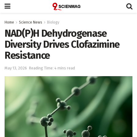
Home
Science News
Biology
NAD(P)H Dehydrogenase
Diversity Drives Clofazimine
Resistance
May 13, 2026
Reading Time: 4 mins read