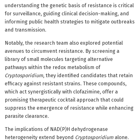
understanding the genetic basis of resistance is critical
for surveillance, guiding clinical decision-making, and
informing public health strategies to mitigate outbreaks
and transmission.
Notably, the research team also explored potential
avenues to circumvent resistance. By screening a
library of small molecules targeting alternative
pathways within the redox metabolism of
Cryptosporidium
, they identified candidates that retain
efficacy against resistant strains. These compounds,
which act synergistically with clofazimine, offer a
promising therapeutic cocktail approach that could
suppress the emergence of resistance while enhancing
parasite clearance.
The implications of NAD(P)H dehydrogenase
heterogeneity extend beyond
Cryptosporidium
alone.