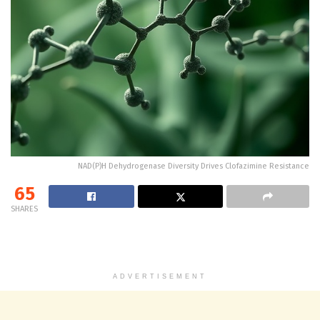
NAD(P)H Dehydrogenase Diversity Drives Clofazimine Resistance
65
SHARES
ADVERTISEMENT