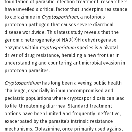
foundation of parasitic infection treatment, researchers
have unveiled a critical factor that underpins resistance
to clofazimine in
Cryptosporidium
, a notorious
protozoan pathogen that causes severe diarrheal
disease worldwide. This latest study reveals that the
genomic heterogeneity of NAD(P)H dehydrogenase
enzymes within
Cryptosporidium
species is a pivotal
driver of drug resistance, heralding a new frontier in
understanding and countering antimicrobial evasion in
protozoan parasites.
Cryptosporidium
has long been a vexing public health
challenge, especially in immunocompromised and
pediatric populations where cryptosporidiosis can lead
to life-threatening diarrhea. Standard treatment
options have been limited and frequently ineffective,
exacerbated by the parasite’s intrinsic resistance
mechanisms. Clofazimine, once primarily used against