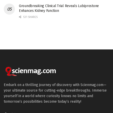
Groundbreaking Clinical Trial Reveals Lubiprostone
Enhances Kidney Function
531 SHARES
Embark on a thrilling journey of discovery with Scienmag.com—
your ultimate source for cutting-edge breakthroughs. Immerse
yourself in a world where curiosity knows no limits and
tomorrow’s possibilities become today’s reality!