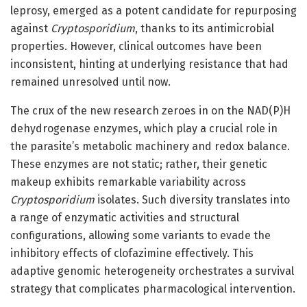
leprosy, emerged as a potent candidate for repurposing
against
Cryptosporidium
, thanks to its antimicrobial
properties. However, clinical outcomes have been
inconsistent, hinting at underlying resistance that had
remained unresolved until now.
The crux of the new research zeroes in on the NAD(P)H
dehydrogenase enzymes, which play a crucial role in
the parasite’s metabolic machinery and redox balance.
These enzymes are not static; rather, their genetic
makeup exhibits remarkable variability across
Cryptosporidium
isolates. Such diversity translates into
a range of enzymatic activities and structural
configurations, allowing some variants to evade the
inhibitory effects of clofazimine effectively. This
adaptive genomic heterogeneity orchestrates a survival
strategy that complicates pharmacological intervention.