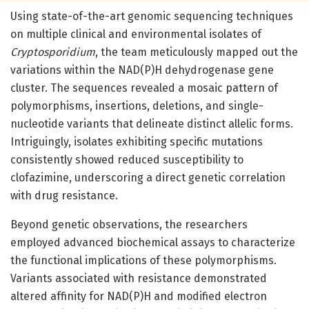
Using state-of-the-art genomic sequencing techniques
on multiple clinical and environmental isolates of
Cryptosporidium
, the team meticulously mapped out the
variations within the NAD(P)H dehydrogenase gene
cluster. The sequences revealed a mosaic pattern of
polymorphisms, insertions, deletions, and single-
nucleotide variants that delineate distinct allelic forms.
Intriguingly, isolates exhibiting specific mutations
consistently showed reduced susceptibility to
clofazimine, underscoring a direct genetic correlation
with drug resistance.
Beyond genetic observations, the researchers
employed advanced biochemical assays to characterize
the functional implications of these polymorphisms.
Variants associated with resistance demonstrated
altered affinity for NAD(P)H and modified electron