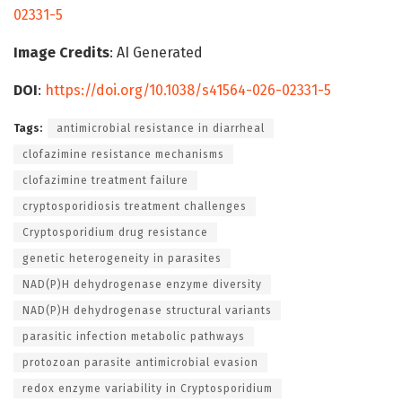
02331-5
Image Credits
: AI Generated
DOI
:
https://doi.org/10.1038/s41564-026-02331-5
Tags:
antimicrobial resistance in diarrheal
clofazimine resistance mechanisms
clofazimine treatment failure
cryptosporidiosis treatment challenges
Cryptosporidium drug resistance
genetic heterogeneity in parasites
NAD(P)H dehydrogenase enzyme diversity
NAD(P)H dehydrogenase structural variants
parasitic infection metabolic pathways
protozoan parasite antimicrobial evasion
redox enzyme variability in Cryptosporidium