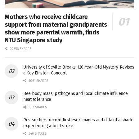
Mothers who receive childcare
support from maternal grandparents
show more parental warmth, finds
NTU Singapore study
27656 SHARES
University of Seville Breaks 120-Year-Old Mystery, Revises
a Key Einstein Concept
1061 SHARES
Bee body mass, pathogens and local climate influence
heat tolerance
682 SHARES
Researchers record first-ever images and data of a shark
experiencing a boat strike
546 SHARES