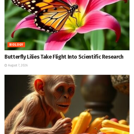
BIOLOGY
Butterfly Lilies Take Flight Into Scientific Research
August 7, 2026