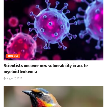
BIOLOGY
Scientists uncover new vulnerability in acute
myeloid leukemia
August 7, 2026