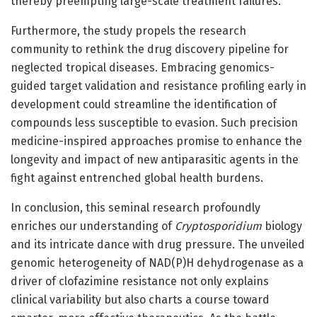
thereby preempting large-scale treatment failures.
Furthermore, the study propels the research
community to rethink the drug discovery pipeline for
neglected tropical diseases. Embracing genomics-
guided target validation and resistance profiling early in
development could streamline the identification of
compounds less susceptible to evasion. Such precision
medicine-inspired approaches promise to enhance the
longevity and impact of new antiparasitic agents in the
fight against entrenched global health burdens.
In conclusion, this seminal research profoundly
enriches our understanding of
Cryptosporidium
biology
and its intricate dance with drug pressure. The unveiled
genomic heterogeneity of NAD(P)H dehydrogenase as a
driver of clofazimine resistance not only explains
clinical variability but also charts a course toward