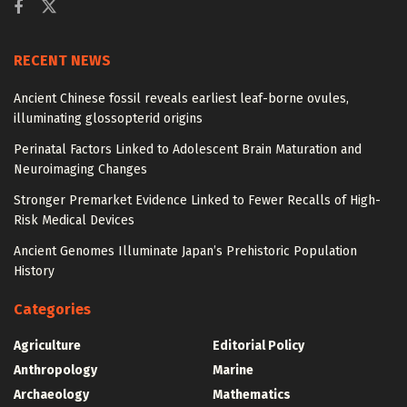
RECENT NEWS
Ancient Chinese fossil reveals earliest leaf-borne ovules,
illuminating glossopterid origins
Perinatal Factors Linked to Adolescent Brain Maturation and
Neuroimaging Changes
Stronger Premarket Evidence Linked to Fewer Recalls of High-
Risk Medical Devices
Ancient Genomes Illuminate Japan’s Prehistoric Population
History
Categories
Agriculture
Editorial Policy
Anthropology
Marine
Archaeology
Mathematics