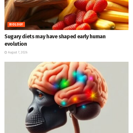
BIOLOGY
Sugary diets may have shaped early human
evolution
August 7, 2026