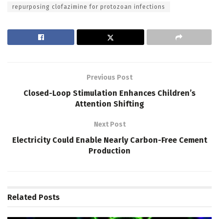
repurposing clofazimine for protozoan infections
Previous Post
Closed-Loop Stimulation Enhances Children’s
Attention Shifting
Next Post
Electricity Could Enable Nearly Carbon-Free Cement
Production
Related
Posts