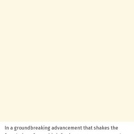
In a groundbreaking advancement that shakes the