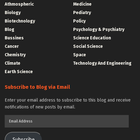
Athmospheric
Medicine
Biology
Pediatry
Biotechnology
Policy
Blog
Psychology & Psychiatry
Bussines
Science Education
Cancer
Social Science
Chemistry
Space
Climate
Technology And Engineering
Earth Science
Subscribe to Blog via Email
Enter your email address to subscribe to this blog and receive
notifications of new posts by email.
Email
Address
Subscribe