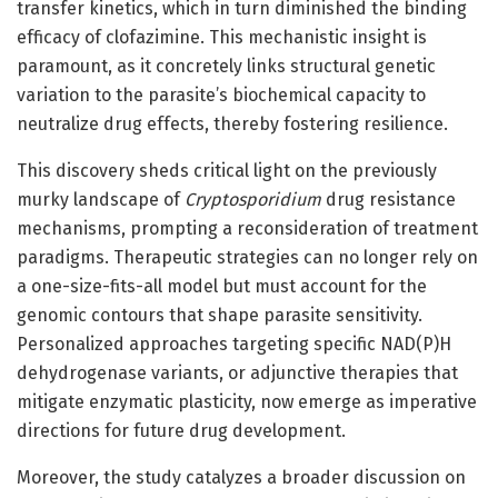
transfer kinetics, which in turn diminished the binding
efficacy of clofazimine. This mechanistic insight is
paramount, as it concretely links structural genetic
variation to the parasite’s biochemical capacity to
neutralize drug effects, thereby fostering resilience.
This discovery sheds critical light on the previously
murky landscape of
Cryptosporidium
drug resistance
mechanisms, prompting a reconsideration of treatment
paradigms. Therapeutic strategies can no longer rely on
a one-size-fits-all model but must account for the
genomic contours that shape parasite sensitivity.
Personalized approaches targeting specific NAD(P)H
dehydrogenase variants, or adjunctive therapies that
mitigate enzymatic plasticity, now emerge as imperative
directions for future drug development.
Moreover, the study catalyzes a broader discussion on