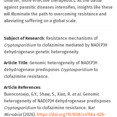
smarter, more effective therapeutics. As the battle
against parasitic diseases intensifies, insights like these
will illuminate the path to overcoming resistance and
alleviating suffering on a global scale.
Subject of Research
: Resistance mechanisms of
Cryptosporidium
to clofazimine mediated by NAD(P)H
dehydrogenase genetic heterogeneity.
Article Title
: Genomic heterogeneity of NAD(P)H
dehydrogenase predisposes
Cryptosporidium
to
clofazimine resistance.
Article References
:
Buenconsejo, G.Y., Shaw, S., Xiao, R.
et al.
Genomic
heterogeneity of NAD(P)H dehydrogenase predisposes
Cryptosporidium
to clofazimine resistance.
Nat
Microbiol
(2026).
https://doi.org/10.1038/s41564-026-