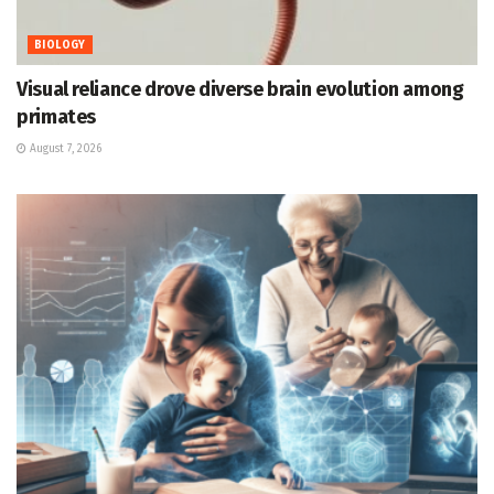
BIOLOGY
Visual reliance drove diverse brain evolution among
primates
August 7, 2026