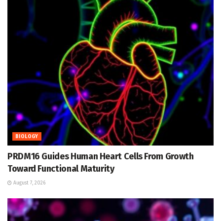
BIOLOGY
PRDM16 Guides Human Heart Cells From Growth
Toward Functional Maturity
August 7, 2026