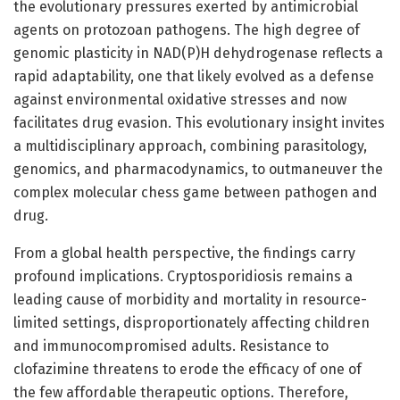
the evolutionary pressures exerted by antimicrobial
agents on protozoan pathogens. The high degree of
genomic plasticity in NAD(P)H dehydrogenase reflects a
rapid adaptability, one that likely evolved as a defense
against environmental oxidative stresses and now
facilitates drug evasion. This evolutionary insight invites
a multidisciplinary approach, combining parasitology,
genomics, and pharmacodynamics, to outmaneuver the
complex molecular chess game between pathogen and
drug.
From a global health perspective, the findings carry
profound implications. Cryptosporidiosis remains a
leading cause of morbidity and mortality in resource-
limited settings, disproportionately affecting children
and immunocompromised adults. Resistance to
clofazimine threatens to erode the efficacy of one of
the few affordable therapeutic options. Therefore,