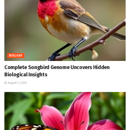
BIOLOGY
Complete Songbird Genome Uncovers Hidden
Biological Insights
August 7, 2026