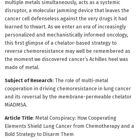
multiple metals simultaneously, acts as a systemic
disruptor, a molecular jamming device that leaves the
cancer cell defenseless against the very drugs it had
learned to thwart. As we enter an era of increasingly
personalized and mechanistically informed oncology,
this first glimpse of a chelator-based strategy to
reverse chemoresistance may well be remembered as
the moment we discovered cancer’s Achilles heel was
made of metal.
Subject of Research
: The role of multi-metal
cooperation in driving chemoresistance in lung cancer
and its reversal by the membrane-permeable chelator
MiADMSA.
Article Title
: Metal Conspiracy: How Cooperating
Elements Shield Lung Cancer from Chemotherapy and a
Bold Strategy to Disarm Them