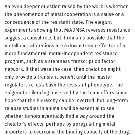
An even deeper question raised by the work is whether
the phenomenon of metal cooperation is a cause or a
consequence of the resistant state. The elegant
experiments showing that MiADMSA reverses resistance
suggest a causal role, but it remains possible that the
metallomic alterations are a downstream effector of a
more fundamental, metal-independent resistance
program, such as a stemness transcription factor
network. If that were the case, then chelation might
only provide a transient benefit until the master
regulators re-establish the resistant phenotype. The
epigenetic silencing observed by the team offers some
hope that the hierarchy can be inverted, but long-term
relapse studies in animals will be essential to see
whether tumors eventually find a way around the
chelator’s effects, perhaps by upregulating metal
importers to overcome the binding capacity of the drug.