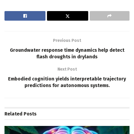
Previous Post
Groundwater response time dynamics help detect
flash droughts in drylands
Next Post
Embodied cognition yields interpretable trajectory
predictions for autonomous systems.
Related
Posts