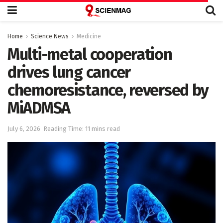
Home
Science News
Medicine
Multi-metal cooperation
drives lung cancer
chemoresistance, reversed by
MiADMSA
July 6, 2026
Reading Time: 11 mins read