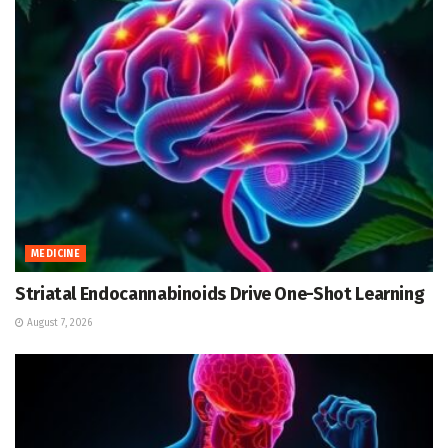
MEDICINE
Striatal Endocannabinoids Drive One-Shot Learning
August 7, 2026