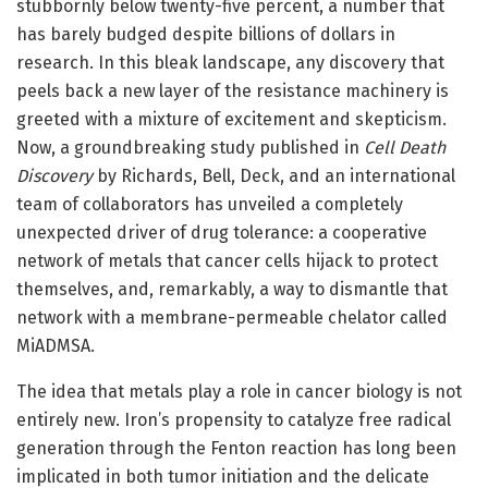
stubbornly below twenty-five percent, a number that
has barely budged despite billions of dollars in
research. In this bleak landscape, any discovery that
peels back a new layer of the resistance machinery is
greeted with a mixture of excitement and skepticism.
Now, a groundbreaking study published in
Cell Death
Discovery
by Richards, Bell, Deck, and an international
team of collaborators has unveiled a completely
unexpected driver of drug tolerance: a cooperative
network of metals that cancer cells hijack to protect
themselves, and, remarkably, a way to dismantle that
network with a membrane-permeable chelator called
MiADMSA.
The idea that metals play a role in cancer biology is not
entirely new. Iron’s propensity to catalyze free radical
generation through the Fenton reaction has long been
implicated in both tumor initiation and the delicate