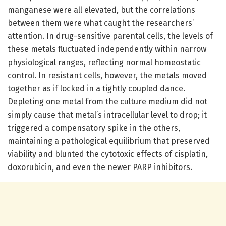
manganese were all elevated, but the correlations
between them were what caught the researchers’
attention. In drug-sensitive parental cells, the levels of
these metals fluctuated independently within narrow
physiological ranges, reflecting normal homeostatic
control. In resistant cells, however, the metals moved
together as if locked in a tightly coupled dance.
Depleting one metal from the culture medium did not
simply cause that metal’s intracellular level to drop; it
triggered a compensatory spike in the others,
maintaining a pathological equilibrium that preserved
viability and blunted the cytotoxic effects of cisplatin,
doxorubicin, and even the newer PARP inhibitors.