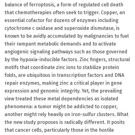
balance of ferroptosis, a form of regulated cell death
that chemotherapies often seek to trigger. Copper, an
essential cofactor for dozens of enzymes including
cytochrome c oxidase and superoxide dismutase, is
known to be avidly accumulated by malignancies to fuel
their rampant metabolic demands and to activate
angiogenic signaling pathways such as those governed
by the hypoxia-inducible factors. Zinc fingers, structural
motifs that coordinate zinc ions to stabilize protein
folds, are ubiquitous in transcription factors and DNA
repair enzymes, making zinc a critical player in gene
expression and genomic integrity. Yet, the prevailing
view treated these metal dependencies as isolated
phenomena: a tumor might be addicted to copper,
another might rely heavily on iron-sulfur clusters. What
the new study proposes is radically different. It posits
that cancer cells, particularly those in the hostile