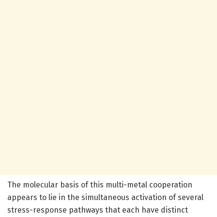
The molecular basis of this multi-metal cooperation
appears to lie in the simultaneous activation of several
stress-response pathways that each have distinct