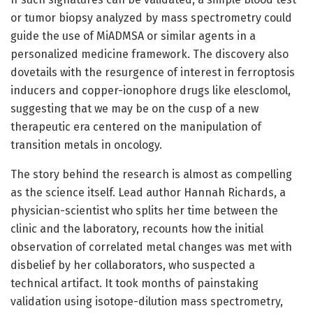
or tumor biopsy analyzed by mass spectrometry could
guide the use of MiADMSA or similar agents in a
personalized medicine framework. The discovery also
dovetails with the resurgence of interest in ferroptosis
inducers and copper-ionophore drugs like elesclomol,
suggesting that we may be on the cusp of a new
therapeutic era centered on the manipulation of
transition metals in oncology.
The story behind the research is almost as compelling
as the science itself. Lead author Hannah Richards, a
physician-scientist who splits her time between the
clinic and the laboratory, recounts how the initial
observation of correlated metal changes was met with
disbelief by her collaborators, who suspected a
technical artifact. It took months of painstaking
validation using isotope-dilution mass spectrometry,