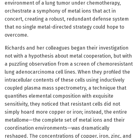
environment of a lung tumor under chemotherapy,
orchestrate a symphony of metal ions that act in
concert, creating a robust, redundant defense system
that no single metal-directed strategy could hope to
overcome.
Richards and her colleagues began their investigation
not with a hypothesis about metal cooperation, but with
a puzzling observation from a screen of chemoresistant
lung adenocarcinoma cell lines. When they profiled the
intracellular contents of these cells using inductively
coupled plasma mass spectrometry, a technique that
quantifies elemental composition with exquisite
sensitivity, they noticed that resistant cells did not
simply hoard more copper or iron; instead, the entire
metallome—the complete set of metal ions and their
coordination environments—was dramatically
reshaped. The concentrations of copper, iron, zinc, and