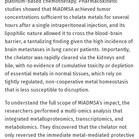
platinum-based chemotherapy. Pharmacokinetic
studies showed that MiADMSA achieved tumor
concentrations sufficient to chelate metals for several
hours after a single intraperitoneal injection, and its
lipophilic nature allowed it to cross the blood-brain
barrier, a tantalizing finding given the high incidence of
brain metastases in lung cancer patients. Importantly,
the chelator was rapidly cleared via the kidneys and
bile, with no evidence of cumulative toxicity or depletion
of essential metals in normal tissues, which rely on
tightly regulated, non-cooperative metal homeostasis
that is less susceptible to disruption.
To understand the full scope of MiADMSA’s impact, the
researchers performed a multi-omics analysis that
integrated metalloproteomics, transcriptomics, and
metabolomics. They discovered that the chelator not
only reversed the immediate metal-mediated protective