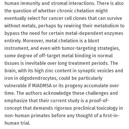
human immunity and stromal interactions. There is also
the question of whether chronic chelation might
eventually select for cancer cell clones that can survive
without metals, perhaps by rewiring their metabolism to
bypass the need for certain metal-dependent enzymes
entirely. Moreover, metal chelation is a blunt
instrument, and even with tumor-targeting strategies,
some degree of off-target metal binding in normal
tissues is inevitable over long treatment periods. The
brain, with its high zinc content in synaptic vesicles and
iron in oligodendrocytes, could be particularly
vulnerable if MiADMSA or its progeny accumulate over
time. The authors acknowledge these challenges and
emphasize that their current study is a proof-of-
concept that demands rigorous preclinical toxicology in
non-human primates before any thought of a first-in-
human trial.