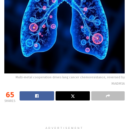
Multi-metal cooperation drives lung cancer chemoresistance, reversed by
MiADMSA
65
SHARES
ADVERTISEMENT