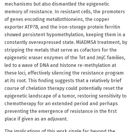
mechanisms but also dismantled the epigenetic
memory of resistance. In resistant cells, the promoters
of genes encoding metallothioneins, the copper
exporter ATP7B, and the iron-storage protein ferritin
showed persistent hypomethylation, keeping them in a
constantly overexpressed state. MiADMSA treatment, by
stripping the metals that serve as cofactors for the
epigenetic eraser enzymes of the Tet and JmjC families,
led to a wave of DNA and histone re-methylation at
these loci, effectively silencing the resistance program
at its root. This finding suggests that a relatively brief
course of chelation therapy could potentially reset the
epigenetic landscape of a tumor, restoring sensitivity to
chemotherapy for an extended period and perhaps
preventing the emergence of resistance in the first
place if given as an adjuvant.
The implications of this work ripple far beyond the