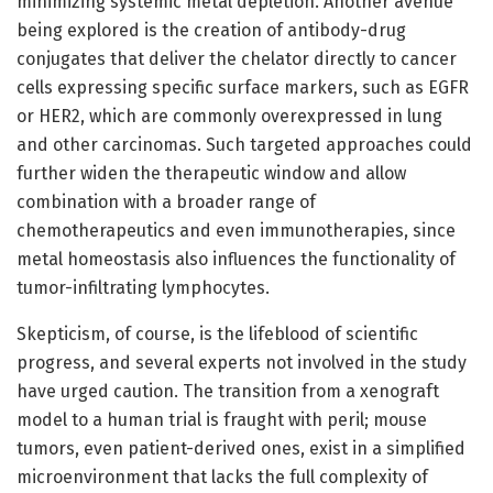
minimizing systemic metal depletion. Another avenue
being explored is the creation of antibody-drug
conjugates that deliver the chelator directly to cancer
cells expressing specific surface markers, such as EGFR
or HER2, which are commonly overexpressed in lung
and other carcinomas. Such targeted approaches could
further widen the therapeutic window and allow
combination with a broader range of
chemotherapeutics and even immunotherapies, since
metal homeostasis also influences the functionality of
tumor-infiltrating lymphocytes.
Skepticism, of course, is the lifeblood of scientific
progress, and several experts not involved in the study
have urged caution. The transition from a xenograft
model to a human trial is fraught with peril; mouse
tumors, even patient-derived ones, exist in a simplified
microenvironment that lacks the full complexity of