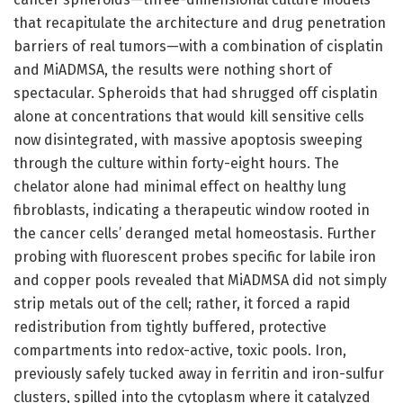
that recapitulate the architecture and drug penetration
barriers of real tumors—with a combination of cisplatin
and MiADMSA, the results were nothing short of
spectacular. Spheroids that had shrugged off cisplatin
alone at concentrations that would kill sensitive cells
now disintegrated, with massive apoptosis sweeping
through the culture within forty-eight hours. The
chelator alone had minimal effect on healthy lung
fibroblasts, indicating a therapeutic window rooted in
the cancer cells’ deranged metal homeostasis. Further
probing with fluorescent probes specific for labile iron
and copper pools revealed that MiADMSA did not simply
strip metals out of the cell; rather, it forced a rapid
redistribution from tightly buffered, protective
compartments into redox-active, toxic pools. Iron,
previously safely tucked away in ferritin and iron-sulfur
clusters, spilled into the cytoplasm where it catalyzed