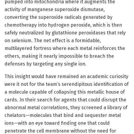
pumped into mitochondria where it augments the
activity of manganese superoxide dismutase,
converting the superoxide radicals generated by
chemotherapy into hydrogen peroxide, which is then
safely neutralized by glutathione peroxidases that rely
on selenium. The net effect is a formidable,
multilayered fortress where each metal reinforces the
others, making it nearly impossible to breach the
defenses by targeting any single ion.
This insight would have remained an academic curiosity
were it not for the team’s serendipitous identification of
a molecule capable of collapsing this metallic house of
cards. In their search for agents that could disrupt the
abnormal metal correlations, they screened a library of
chelators—molecules that bind and sequester metal
ions—with an eye toward finding one that could
penetrate the cell membrane without the need for