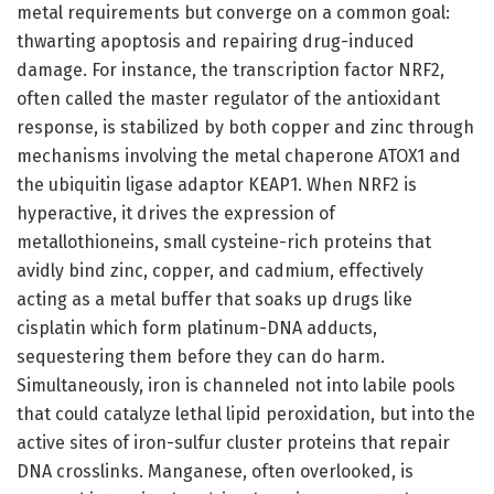
metal requirements but converge on a common goal:
thwarting apoptosis and repairing drug-induced
damage. For instance, the transcription factor NRF2,
often called the master regulator of the antioxidant
response, is stabilized by both copper and zinc through
mechanisms involving the metal chaperone ATOX1 and
the ubiquitin ligase adaptor KEAP1. When NRF2 is
hyperactive, it drives the expression of
metallothioneins, small cysteine-rich proteins that
avidly bind zinc, copper, and cadmium, effectively
acting as a metal buffer that soaks up drugs like
cisplatin which form platinum-DNA adducts,
sequestering them before they can do harm.
Simultaneously, iron is channeled not into labile pools
that could catalyze lethal lipid peroxidation, but into the
active sites of iron-sulfur cluster proteins that repair
DNA crosslinks. Manganese, often overlooked, is