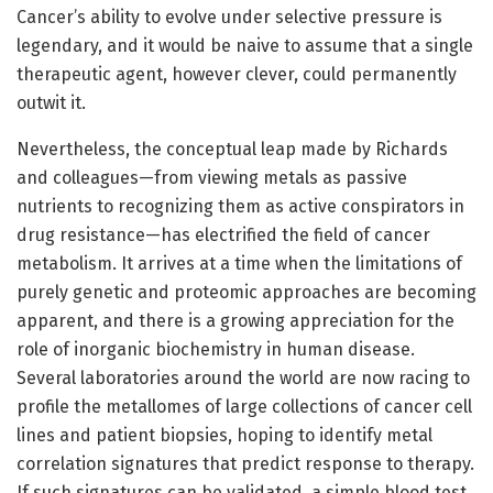
Cancer’s ability to evolve under selective pressure is
legendary, and it would be naive to assume that a single
therapeutic agent, however clever, could permanently
outwit it.
Nevertheless, the conceptual leap made by Richards
and colleagues—from viewing metals as passive
nutrients to recognizing them as active conspirators in
drug resistance—has electrified the field of cancer
metabolism. It arrives at a time when the limitations of
purely genetic and proteomic approaches are becoming
apparent, and there is a growing appreciation for the
role of inorganic biochemistry in human disease.
Several laboratories around the world are now racing to
profile the metallomes of large collections of cancer cell
lines and patient biopsies, hoping to identify metal
correlation signatures that predict response to therapy.
If such signatures can be validated, a simple blood test