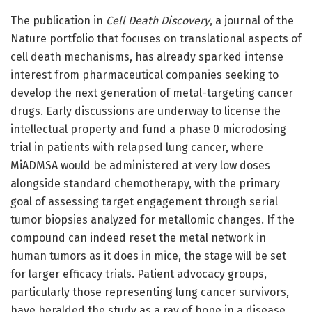
The publication in
Cell Death Discovery
, a journal of the
Nature portfolio that focuses on translational aspects of
cell death mechanisms, has already sparked intense
interest from pharmaceutical companies seeking to
develop the next generation of metal-targeting cancer
drugs. Early discussions are underway to license the
intellectual property and fund a phase 0 microdosing
trial in patients with relapsed lung cancer, where
MiADMSA would be administered at very low doses
alongside standard chemotherapy, with the primary
goal of assessing target engagement through serial
tumor biopsies analyzed for metallomic changes. If the
compound can indeed reset the metal network in
human tumors as it does in mice, the stage will be set
for larger efficacy trials. Patient advocacy groups,
particularly those representing lung cancer survivors,
have heralded the study as a ray of hope in a disease