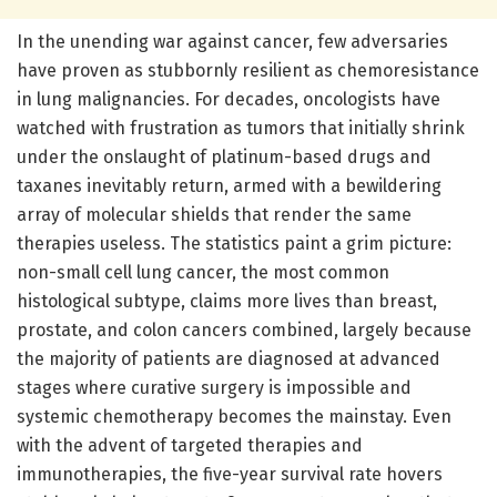
In the unending war against cancer, few adversaries
have proven as stubbornly resilient as chemoresistance
in lung malignancies. For decades, oncologists have
watched with frustration as tumors that initially shrink
under the onslaught of platinum-based drugs and
taxanes inevitably return, armed with a bewildering
array of molecular shields that render the same
therapies useless. The statistics paint a grim picture:
non-small cell lung cancer, the most common
histological subtype, claims more lives than breast,
prostate, and colon cancers combined, largely because
the majority of patients are diagnosed at advanced
stages where curative surgery is impossible and
systemic chemotherapy becomes the mainstay. Even
with the advent of targeted therapies and
immunotherapies, the five-year survival rate hovers