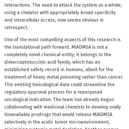
interactions. The need to attack the system as a whole,
using a chelator with appropriately broad specificity
and intracellular access, now seems obvious in
retrospect.
One of the most compelling aspects of this research is
the translational path forward. MiADMSA is not a
completely novel chemical entity; it belongs to the
dimercaptosuccinic acid family, which has an
established safety record in humans, albeit for the
treatment of heavy metal poisoning rather than cancer.
This existing toxicological data could streamline the
regulatory approval process for a repurposed
oncological indication. The team has already begun
collaborating with medicinal chemists to develop orally
bioavailable prodrugs that would release MiADMSA
selectively in the acidic tumor microenvironment,