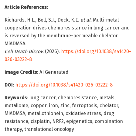
Article References
:
Richards, H.L., Bell, S.J., Deck, K.E.
et al.
Multi-metal
cooperation drives chemoresistance in lung cancer and
is reversed by the membrane-permeable chelator
MiADMSA.
Cell Death Discov.
(2026).
https://doi.org/10.1038/s41420-
026-03222-8
Image Credits
: AI Generated
DOI
:
https://doi.org/10.1038/s41420-026-03222-8
Keywords
: lung cancer, chemoresistance, metals,
metallome, copper, iron, zinc, ferroptosis, chelator,
MiADMSA, metallothionein, oxidative stress, drug
resistance, cisplatin, NRF2, epigenetics, combination
therapy, translational oncology