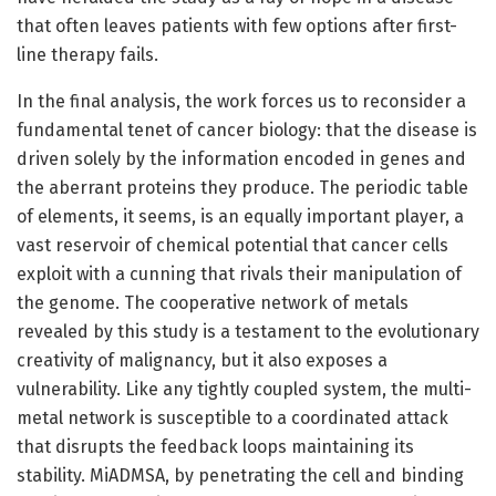
that often leaves patients with few options after first-
line therapy fails.
In the final analysis, the work forces us to reconsider a
fundamental tenet of cancer biology: that the disease is
driven solely by the information encoded in genes and
the aberrant proteins they produce. The periodic table
of elements, it seems, is an equally important player, a
vast reservoir of chemical potential that cancer cells
exploit with a cunning that rivals their manipulation of
the genome. The cooperative network of metals
revealed by this study is a testament to the evolutionary
creativity of malignancy, but it also exposes a
vulnerability. Like any tightly coupled system, the multi-
metal network is susceptible to a coordinated attack
that disrupts the feedback loops maintaining its
stability. MiADMSA, by penetrating the cell and binding