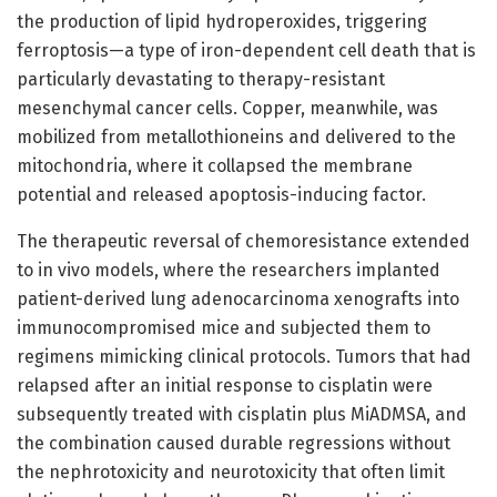
the production of lipid hydroperoxides, triggering
ferroptosis—a type of iron-dependent cell death that is
particularly devastating to therapy-resistant
mesenchymal cancer cells. Copper, meanwhile, was
mobilized from metallothioneins and delivered to the
mitochondria, where it collapsed the membrane
potential and released apoptosis-inducing factor.
The therapeutic reversal of chemoresistance extended
to in vivo models, where the researchers implanted
patient-derived lung adenocarcinoma xenografts into
immunocompromised mice and subjected them to
regimens mimicking clinical protocols. Tumors that had
relapsed after an initial response to cisplatin were
subsequently treated with cisplatin plus MiADMSA, and
the combination caused durable regressions without
the nephrotoxicity and neurotoxicity that often limit