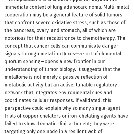
immediate context of lung adenocarcinoma. Multi-metal
cooperation may be a general feature of solid tumors
that confront severe oxidative stress, such as those of
the pancreas, ovary, and stomach, all of which are
notorious for their recalcitrance to chemotherapy. The
concept that cancer cells can communicate danger
signals through metal ion fluxes—a sort of elemental
quorum sensing—opens a new frontier in our
understanding of tumor biology. It suggests that the
metallome is not merely a passive reflection of
metabolic activity but an active, tunable regulatory
network that integrates environmental cues and
coordinates cellular responses. If validated, this
perspective could explain why so many single-agent
trials of copper chelators or iron-chelating agents have
failed to show dramatic clinical benefit; they were
targeting only one node in a resilient web of