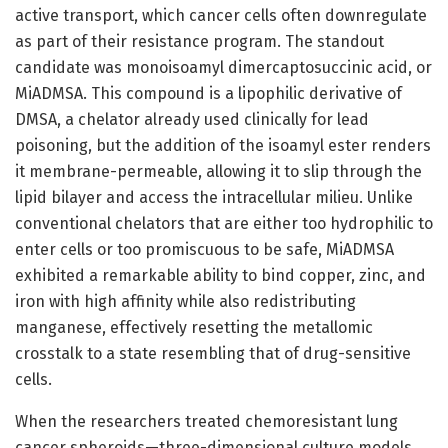
active transport, which cancer cells often downregulate
as part of their resistance program. The standout
candidate was monoisoamyl dimercaptosuccinic acid, or
MiADMSA. This compound is a lipophilic derivative of
DMSA, a chelator already used clinically for lead
poisoning, but the addition of the isoamyl ester renders
it membrane-permeable, allowing it to slip through the
lipid bilayer and access the intracellular milieu. Unlike
conventional chelators that are either too hydrophilic to
enter cells or too promiscuous to be safe, MiADMSA
exhibited a remarkable ability to bind copper, zinc, and
iron with high affinity while also redistributing
manganese, effectively resetting the metallomic
crosstalk to a state resembling that of drug-sensitive
cells.
When the researchers treated chemoresistant lung
cancer spheroids—three-dimensional culture models