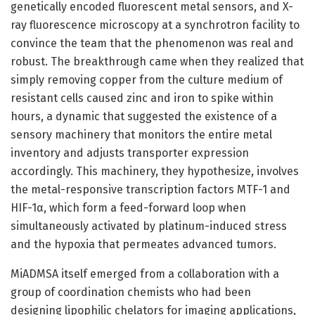
genetically encoded fluorescent metal sensors, and X-
ray fluorescence microscopy at a synchrotron facility to
convince the team that the phenomenon was real and
robust. The breakthrough came when they realized that
simply removing copper from the culture medium of
resistant cells caused zinc and iron to spike within
hours, a dynamic that suggested the existence of a
sensory machinery that monitors the entire metal
inventory and adjusts transporter expression
accordingly. This machinery, they hypothesize, involves
the metal-responsive transcription factors MTF-1 and
HIF-1α, which form a feed-forward loop when
simultaneously activated by platinum-induced stress
and the hypoxia that permeates advanced tumors.
MiADMSA itself emerged from a collaboration with a
group of coordination chemists who had been
designing lipophilic chelators for imaging applications,