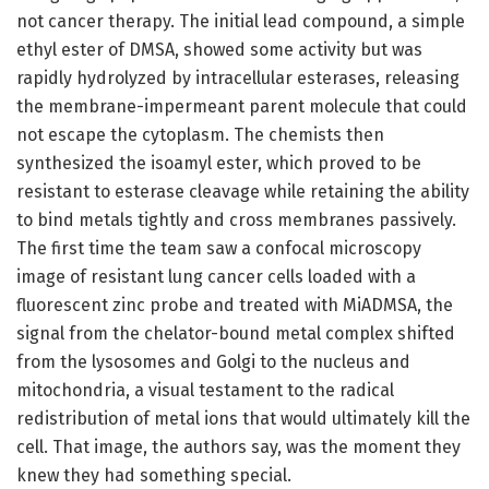
not cancer therapy. The initial lead compound, a simple
ethyl ester of DMSA, showed some activity but was
rapidly hydrolyzed by intracellular esterases, releasing
the membrane-impermeant parent molecule that could
not escape the cytoplasm. The chemists then
synthesized the isoamyl ester, which proved to be
resistant to esterase cleavage while retaining the ability
to bind metals tightly and cross membranes passively.
The first time the team saw a confocal microscopy
image of resistant lung cancer cells loaded with a
fluorescent zinc probe and treated with MiADMSA, the
signal from the chelator-bound metal complex shifted
from the lysosomes and Golgi to the nucleus and
mitochondria, a visual testament to the radical
redistribution of metal ions that would ultimately kill the
cell. That image, the authors say, was the moment they
knew they had something special.