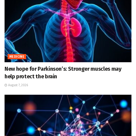
MEDICINE
New hope for Parkinson’s: Stronger muscles may
help protect the brain
August 7, 2026