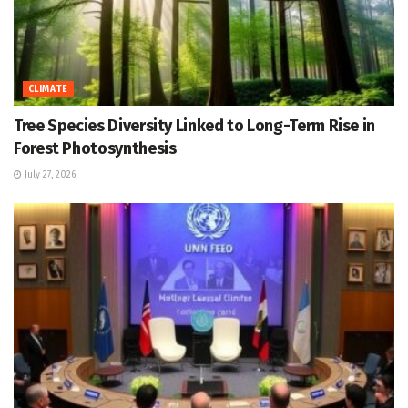
CLIMATE
Tree Species Diversity Linked to Long-Term Rise in
Forest Photosynthesis
July 27, 2026