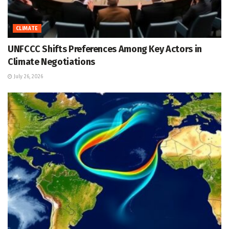
CLIMATE
UNFCCC Shifts Preferences Among Key Actors in
Climate Negotiations
July 26, 2026