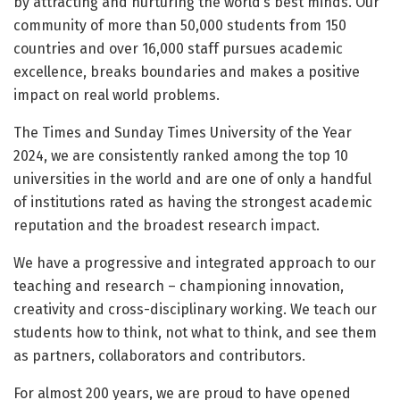
by attracting and nurturing the world’s best minds. Our
community of more than 50,000 students from 150
countries and over 16,000 staff pursues academic
excellence, breaks boundaries and makes a positive
impact on real world problems.
The Times and Sunday Times University of the Year
2024, we are consistently ranked among the top 10
universities in the world and are one of only a handful
of institutions rated as having the strongest academic
reputation and the broadest research impact.
We have a progressive and integrated approach to our
teaching and research – championing innovation,
creativity and cross-disciplinary working. We teach our
students how to think, not what to think, and see them
as partners, collaborators and contributors.
For almost 200 years, we are proud to have opened