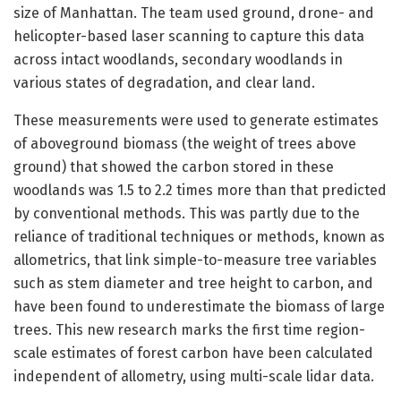
size of Manhattan. The team used ground, drone- and
helicopter-based laser scanning to capture this data
across intact woodlands, secondary woodlands in
various states of degradation, and clear land.
These measurements were used to generate estimates
of aboveground biomass (the weight of trees above
ground) that showed the carbon stored in these
woodlands was 1.5 to 2.2 times more than that predicted
by conventional methods. This was partly due to the
reliance of traditional techniques or methods, known as
allometrics, that link simple-to-measure tree variables
such as stem diameter and tree height to carbon, and
have been found to underestimate the biomass of large
trees. This new research marks the first time region-
scale estimates of forest carbon have been calculated
independent of allometry, using multi-scale lidar data.