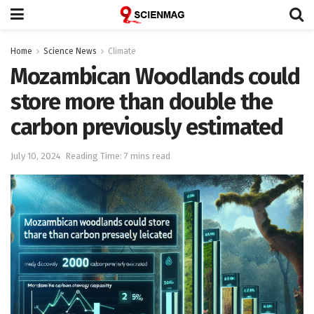
Home
Science News
Climate
Mozambican Woodlands could
store more than double the
carbon previously estimated
July 10, 2024
Reading Time: 7 mins read