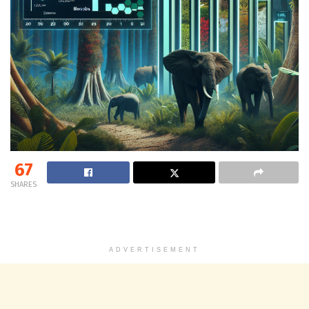
67
SHARES
ADVERTISEMENT