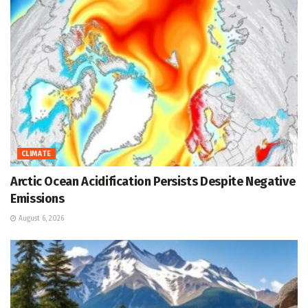
CLIMATE
Arctic Ocean Acidification Persists Despite Negative
Emissions
August 6, 2026