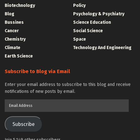
Biotechnology
Policy
Blog
Psychology & Psychiatry
Bussines
Science Education
Cancer
Social Science
Chemistry
Space
Climate
Technology And Engineering
Earth Science
Subscribe to Blog via Email
Enter your email address to subscribe to this blog and receive
notifications of new posts by email.
Email
Address
Subscribe
Join 5,149 other subscribers