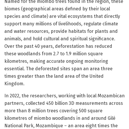
Named for the miombo trees found in the region, these
biomes (geographical areas defined by their local
species and climate) are vital ecosystems that directly
support many millions of livelihoods, regulate climate
and water resources, provide habitats for plants and
animals, and hold cultural and spiritual significance.
Over the past 40 years, deforestation has reduced
these woodlands from 2.7 to 1.9 million square
kilometres, making accurate ongoing monitoring
essential. The deforested sites span an area three
times greater than the land area of the United
Kingdom.
In 2022, the researchers, working with local Mozambican
partners, collected 450 billion 3D measurements across
more than 8 million trees covering 500 square
kilometres of miombo woodlands in and around Gilé
National Park, Mozambique – an area eight times the