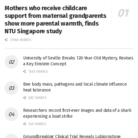
Mothers who receive childcare
support from maternal grandparents
show more parental warmth, finds
NTU Singapore study
27656 SHARES
University of Seville Breaks 120-Year-Old Mystery, Revises
a Key Einstein Concept
1061 SHARES
Bee body mass, pathogens and local climate influence
heat tolerance
682 SHARES
Researchers record first-ever images and data of a shark
experiencing a boat strike
546 SHARES
Groundbreaking Clinical Trial Reveals Lubiprostone