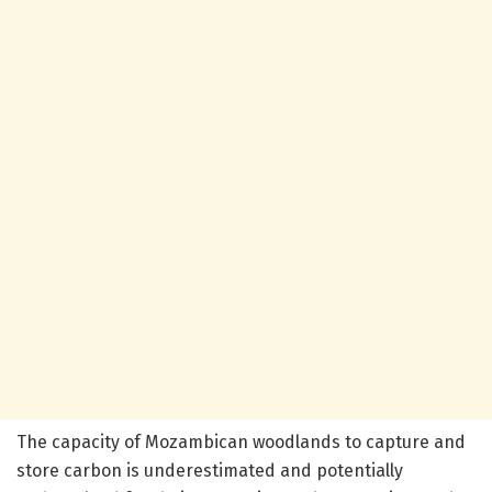
The capacity of Mozambican woodlands to capture and
store carbon is underestimated and potentially