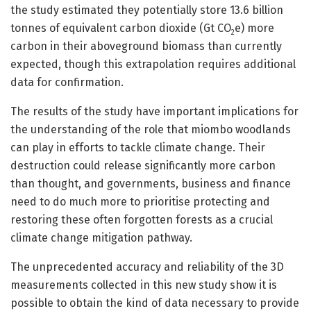
the study estimated they potentially store 13.6 billion
tonnes of equivalent carbon dioxide (Gt CO
e) more
2
carbon in their aboveground biomass than currently
expected, though this extrapolation requires additional
data for confirmation.
The results of the study have important implications for
the understanding of the role that miombo woodlands
can play in efforts to tackle climate change. Their
destruction could release significantly more carbon
than thought, and governments, business and finance
need to do much more to prioritise protecting and
restoring these often forgotten forests as a crucial
climate change mitigation pathway.
The unprecedented accuracy and reliability of the 3D
measurements collected in this new study show it is
possible to obtain the kind of data necessary to provide