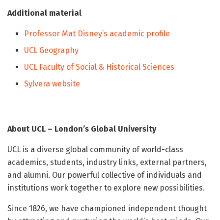
Additional material
Professor Mat Disney’s academic profile
UCL Geography
UCL Faculty of Social & Historical Sciences
Sylvera website
About UCL – London’s Global University
UCL is a diverse global community of world-class
academics, students, industry links, external partners,
and alumni. Our powerful collective of individuals and
institutions work together to explore new possibilities.
Since 1826, we have championed independent thought