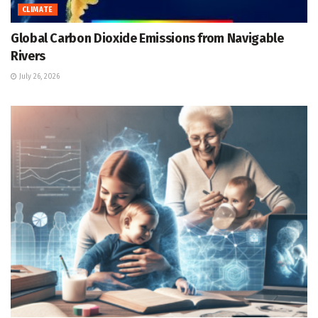
CLIMATE
Global Carbon Dioxide Emissions from Navigable
Rivers
July 26, 2026