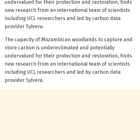
undervalued for their protection and restoration, finds
new research from an international team of scientists
including UCL researchers and led by carbon data
provider Sylvera.
The capacity of Mozambican woodlands to capture and
store carbon is underestimated and potentially
undervalued for their protection and restoration, finds
new research from an international team of scientists
including UCL researchers and led by carbon data
provider Sylvera.