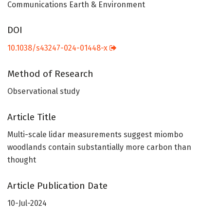
Communications Earth & Environment
DOI
10.1038/s43247-024-01448-x
Method of Research
Observational study
Article Title
Multi-scale lidar measurements suggest miombo
woodlands contain substantially more carbon than
thought
Article Publication Date
10-Jul-2024