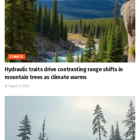
CLIMATE
Hydraulic traits drive contrasting range shifts in
mountain trees as climate warms
August 6, 2026