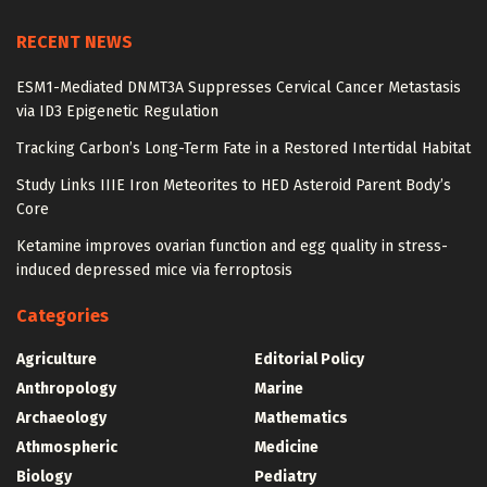
RECENT NEWS
ESM1-Mediated DNMT3A Suppresses Cervical Cancer Metastasis
via ID3 Epigenetic Regulation
Tracking Carbon’s Long-Term Fate in a Restored Intertidal Habitat
Study Links IIIE Iron Meteorites to HED Asteroid Parent Body’s
Core
Ketamine improves ovarian function and egg quality in stress-
induced depressed mice via ferroptosis
Categories
Agriculture
Editorial Policy
Anthropology
Marine
Archaeology
Mathematics
Athmospheric
Medicine
Biology
Pediatry