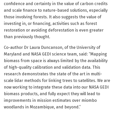
confidence and certainty in the value of carbon credits
and scale finance to nature-based solutions, especially
those involving forests. It also suggests the value of
investing in, or financing, activities such as forest
restoration or avoiding deforestation is even greater
than previously thought.
Co-author Dr Laura Duncanson, of the University of
Maryland and NASA GEDI science team, said: “Mapping
biomass from space is always limited by the availability
of high-quality calibration and validation data. This
research demonstrates the state of the art in multi-
scale lidar methods for linking trees to satellites. We are
now working to integrate these data into our NASA GEDI
biomass products, and fully expect they will lead to
improvements in mission estimates over miombo
woodlands in Mozambique, and beyond.”