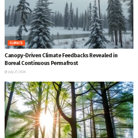
CLIMATE
Canopy-Driven Climate Feedbacks Revealed in
Boreal Continuous Permafrost
July 27, 2026