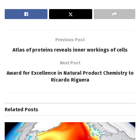
Previous Post
Atlas of proteins reveals inner workings of cells
Next Post
Award for Excellence in Natural Product Chemistry to
Ricardo Riguera
Related
Posts