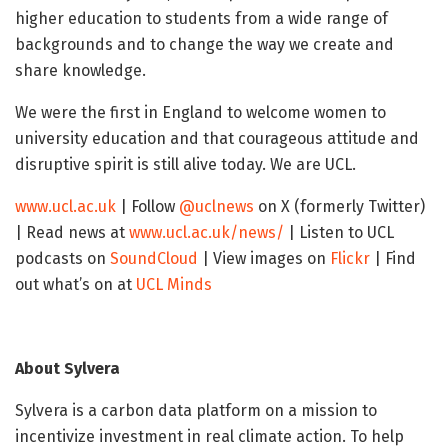
higher education to students from a wide range of
backgrounds and to change the way we create and
share knowledge.
We were the first in England to welcome women to
university education and that courageous attitude and
disruptive spirit is still alive today. We are UCL.
www.ucl.ac.uk
| Follow
@uclnews
on X (formerly Twitter)
| Read news at
www.ucl.ac.uk/news/
| Listen to UCL
podcasts on
SoundCloud
| View images on
Flickr
| Find
out what’s on at
UCL Minds
About Sylvera
Sylvera is a carbon data platform on a mission to
incentivize investment in real climate action. To help