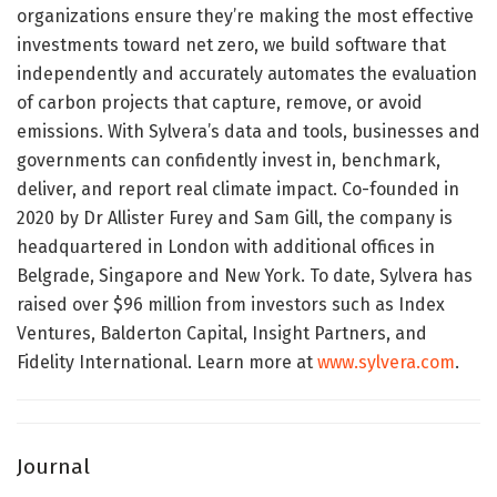
organizations ensure they’re making the most effective
investments toward net zero, we build software that
independently and accurately automates the evaluation
of carbon projects that capture, remove, or avoid
emissions. With Sylvera’s data and tools, businesses and
governments can confidently invest in, benchmark,
deliver, and report real climate impact. Co-founded in
2020 by Dr Allister Furey and Sam Gill, the company is
headquartered in London with additional offices in
Belgrade, Singapore and New York. To date, Sylvera has
raised over $96 million from investors such as Index
Ventures, Balderton Capital, Insight Partners, and
Fidelity International. Learn more at
www.sylvera.com
.
Journal