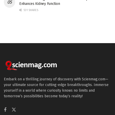
Enhances Kidney Function
531 SHARES
Embark on a thrilling journey of discovery with Scienmag.com—
your ultimate source for cutting-edge breakthroughs. Immerse
yourself in a world where curiosity knows no limits and
tomorrow’s possibilities become today’s reality!