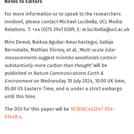
Notes to Editors
For more information or to speak to the researchers
involved, please contact Michael Lucibella, UCL Media
Relations. T: +44 (0)75 3941 0389, E: m.lucibella@ucl.ac.uk
Miro Demol, Naikoa Aguilar-Amuchastegui, Gabija
Bernotaite, Mathias Disney, et al, ‘
Multi-scale lidar
measurements suggest miombo woodlands contain
substantially more carbon than thought’
will be
published in
Nature Communications Earth &
Environment
on Wednesday 10 July 2024, 10:00 UK time,
05:00 US Eastern Time, and is under a strict embargo
until this time
.
The DOI for this paper will be
10.1038/s43247-024-
01448-x
.