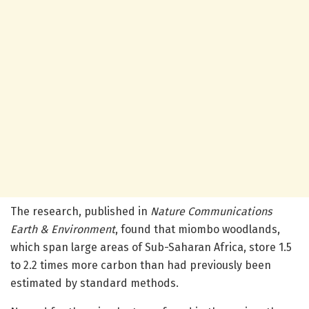
The research, published in
Nature Communications
Earth & Environment
, found that miombo woodlands,
which span large areas of Sub-Saharan Africa, store 1.5
to 2.2 times more carbon than had previously been
estimated by standard methods.