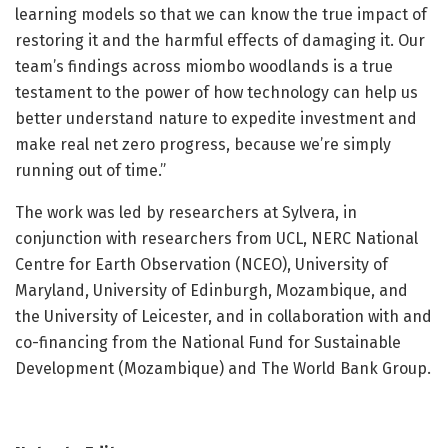
learning models so that we can know the true impact of
restoring it and the harmful effects of damaging it. Our
team’s findings across miombo woodlands is a true
testament to the power of how technology can help us
better understand nature to expedite investment and
make real net zero progress, because we’re simply
running out of time.”
The work was led by researchers at Sylvera, in
conjunction with researchers from UCL, NERC National
Centre for Earth Observation (NCEO), University of
Maryland, University of Edinburgh, Mozambique, and
the University of Leicester, and in collaboration with and
co-financing from the National Fund for Sustainable
Development (Mozambique) and The World Bank Group.