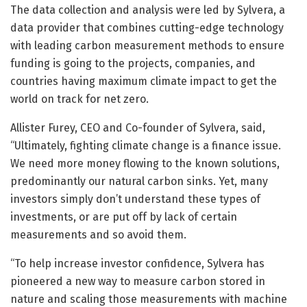
The data collection and analysis were led by Sylvera, a
data provider that combines cutting-edge technology
with leading carbon measurement methods to ensure
funding is going to the projects, companies, and
countries having maximum climate impact to get the
world on track for net zero.
Allister Furey, CEO and Co-founder of Sylvera, said,
“Ultimately, fighting climate change is a finance issue.
We need more money flowing to the known solutions,
predominantly our natural carbon sinks. Yet, many
investors simply don’t understand these types of
investments, or are put off by lack of certain
measurements and so avoid them.
“To help increase investor confidence, Sylvera has
pioneered a new way to measure carbon stored in
nature and scaling those measurements with machine