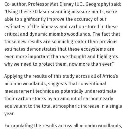
Co-author, Professor Mat Disney (UCL Geography) said:
“Using these 3D laser scanning measurements, we’re
able to significantly improve the accuracy of our
estimates of the biomass and carbon stored in these
critical and dynamic miombo woodlands. The fact that
these new results are so much greater than previous
estimates demonstrates that these ecosystems are
even more important than we thought and highlights
why we need to protect them, now more than ever.”
Applying the results of this study across all of Africa’s
miombo woodlands, suggests that conventional
measurement techniques potentially underestimate
their carbon stocks by an amount of carbon nearly
equivalent to the total atmospheric increase in a single
year.
Extrapolating the results across all miombo woodlands,