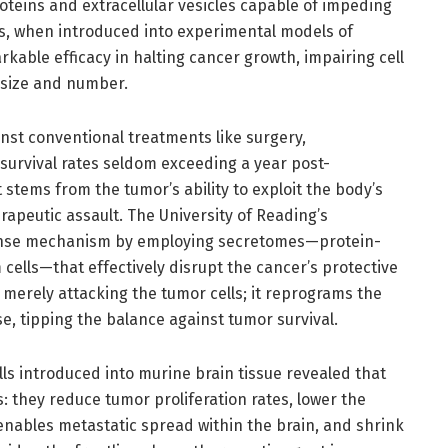
eins and extracellular vesicles capable of impeding
s, when introduced into experimental models of
ble efficacy in halting cancer growth, impairing cell
r size and number.
ainst conventional treatments like surgery,
urvival rates seldom exceeding a year post-
 stems from the tumor’s ability to exploit the body’s
erapeutic assault. The University of Reading’s
fense mechanism by employing secretomes—protein-
 cells—that effectively disrupt the cancer’s protective
merely attacking the tumor cells; it reprograms the
tipping the balance against tumor survival.
lls introduced into murine brain tissue revealed that
: they reduce tumor proliferation rates, lower the
y enables metastatic spread within the brain, and shrink