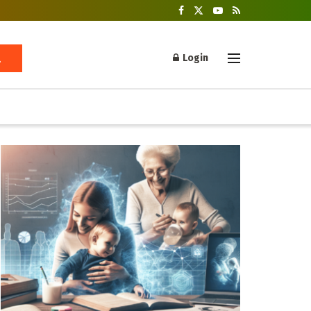
Login