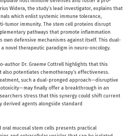
anipulate host immune defenses and foster a pro-
us Widera, the study’s lead investigator, explains that
nals which enlist systemic immune tolerance,
nti-tumor immunity. The stem cell proteins disrupt
omplementary pathways that promote inflammation
r’s own defensive mechanisms against itself. This dual-
a novel therapeutic paradigm in neuro-oncology.
co-author Dr. Graeme Cottrell highlights that this
 also potentiates chemotherapy’s effectiveness.
 treatment, such a dual-pronged approach—disruptive
oxicity—may finally offer a breakthrough in an
earchers stress that this synergy could shift current
ly derived agents alongside standard
d oral mucosal stem cells presents practical
ins and extracellular vesicles that can be isolated,