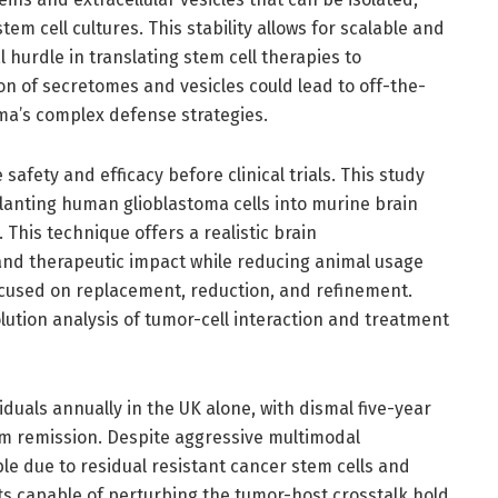
em cell cultures. This stability allows for scalable and
 hurdle in translating stem cell therapies to
on of secretomes and vesicles could lead to off-the-
oma’s complex defense strategies.
safety and efficacy before clinical trials. This study
lanting human glioblastoma cells into murine brain
This technique offers a realistic brain
nd therapeutic impact while reducing animal usage
focused on replacement, reduction, and refinement.
solution analysis of tumor-cell interaction and treatment
duals annually in the UK alone, with dismal five-year
rm remission. Despite aggressive multimodal
le due to residual resistant cancer stem cells and
 capable of perturbing the tumor-host crosstalk hold