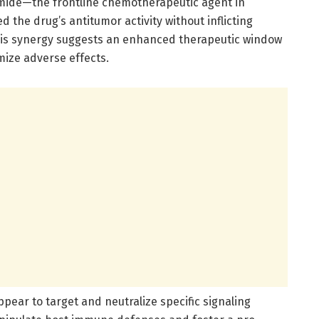
ide—the frontline chemotherapeutic agent in
the drug’s antitumor activity without inflicting
his synergy suggests an enhanced therapeutic window
mize adverse effects.
ppear to target and neutralize specific signaling