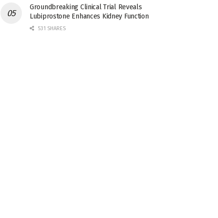
Groundbreaking Clinical Trial Reveals
Lubiprostone Enhances Kidney Function
531 SHARES