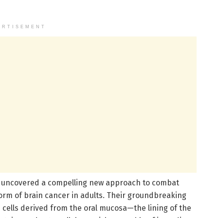
ERTISEMENT
e uncovered a compelling new approach to combat
orm of brain cancer in adults. Their groundbreaking
 cells derived from the oral mucosa—the lining of the