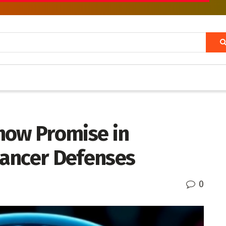
how Promise in
ancer Defenses
0