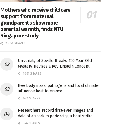
Mothers who receive childcare
support from maternal
grandparents show more
parental warmth, finds NTU
Singapore study
27656 SHARES
University of Seville Breaks 120-Year-Old
Mystery, Revises a Key Einstein Concept
1061 SHARES
Bee body mass, pathogens and local climate
influence heat tolerance
682 SHARES
Researchers record first-ever images and
data of a shark experiencing a boat strike
546 SHARES