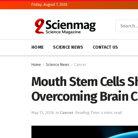
Friday, August 7, 2026
HOME
SCIENCE NEWS
CONTACT US
Home
Science News
Cancer
Mouth Stem Cells S
Overcoming Brain C
May 13, 2026
in
Cancer
Reading Time: 4 mins read