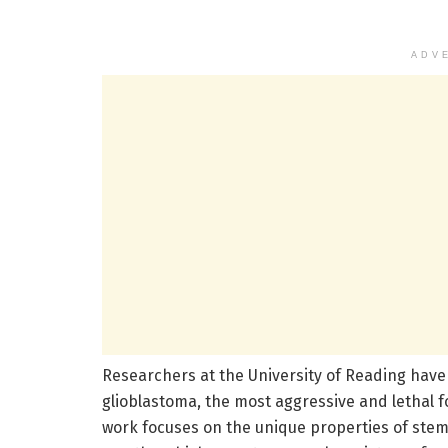
ADV
Researchers at the University of Reading hav
glioblastoma, the most aggressive and lethal f
work focuses on the unique properties of stem