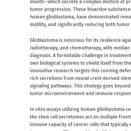
mouth—which secrete a complex mixture of prot
tumor progression. These bioactive substance
human glioblastoma, have demonstrated remarka
motility, and significantly reducing both tumo
Glioblastoma is notorious for its resilience ag
radiotherapy, and chemotherapy, with median s
diagnosis. A formidable challenge in treatment
own biological systems to shield itself from th
innovative research targets this cunning de
rich secretions from neural crest-derived stem
signaling pathways. This strategy goes beyond 
tumor microenvironment and immune response, 
In vitro assays utilizing human glioblastoma ce
the stem cell secretomes act on multiple fronts
invasive capacity of cancer cells that typicall