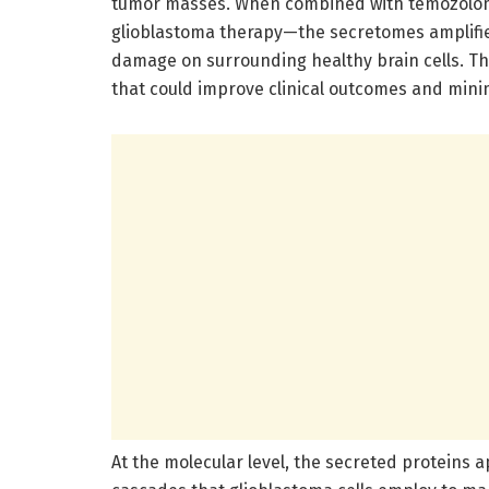
tumor masses. When combined with temozolom
glioblastoma therapy—the secretomes amplified 
damage on surrounding healthy brain cells. T
that could improve clinical outcomes and mini
At the molecular level, the secreted proteins a