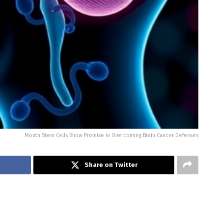
Mouth Stem Cells Show Promise in Overcoming Brain Cancer Defenses
Share on Twitter