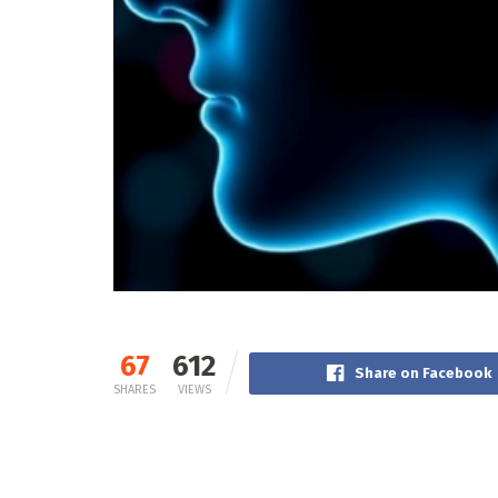
67
612
Share on Facebook
SHARES
VIEWS