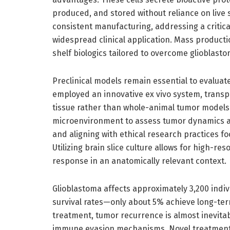
produced, and stored without reliance on live st
consistent manufacturing, addressing a critical
widespread clinical application. Mass producti
shelf biologics tailored to overcome glioblast
Preclinical models remain essential to evaluate 
employed an innovative ex vivo system, transp
tissue rather than whole-animal tumor models. 
microenvironment to assess tumor dynamics a
and aligning with ethical research practices 
Utilizing brain slice culture allows for high-re
response in an anatomically relevant context.
Glioblastoma affects approximately 3,200 indivi
survival rates—only about 5% achieve long-te
treatment, tumor recurrence is almost inevitab
immune evasion mechanisms. Novel treatments