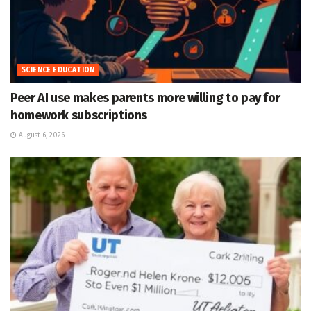
SCIENCE EDUCATION
Peer AI use makes parents more willing to pay for
homework subscriptions
August 6, 2026