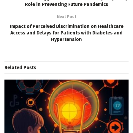
Role in Preventing Future Pandemics
Next Post
Impact of Perceived Discrimination on Healthcare
Access and Delays for Patients with Diabetes and
Hypertension
Related
Posts