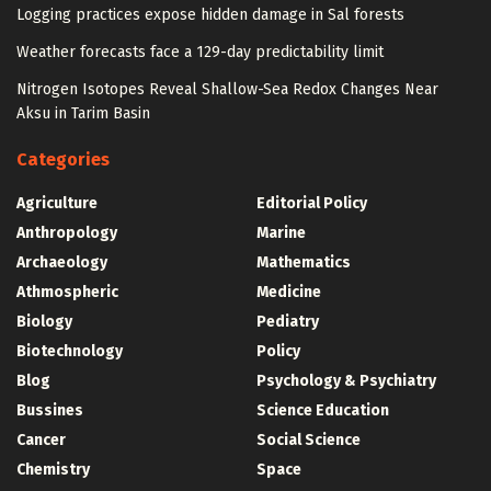
Logging practices expose hidden damage in Sal forests
Weather forecasts face a 129-day predictability limit
Nitrogen Isotopes Reveal Shallow-Sea Redox Changes Near
Aksu in Tarim Basin
Categories
Agriculture
Editorial Policy
Anthropology
Marine
Archaeology
Mathematics
Athmospheric
Medicine
Biology
Pediatry
Biotechnology
Policy
Blog
Psychology & Psychiatry
Bussines
Science Education
Cancer
Social Science
Chemistry
Space