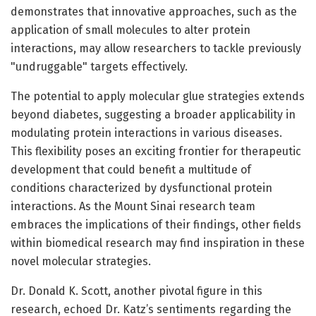
demonstrates that innovative approaches, such as the
application of small molecules to alter protein
interactions, may allow researchers to tackle previously
"undruggable" targets effectively.
The potential to apply molecular glue strategies extends
beyond diabetes, suggesting a broader applicability in
modulating protein interactions in various diseases.
This flexibility poses an exciting frontier for therapeutic
development that could benefit a multitude of
conditions characterized by dysfunctional protein
interactions. As the Mount Sinai research team
embraces the implications of their findings, other fields
within biomedical research may find inspiration in these
novel molecular strategies.
Dr. Donald K. Scott, another pivotal figure in this
research, echoed Dr. Katz’s sentiments regarding the