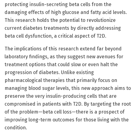
protecting insulin-secreting beta cells from the
damaging effects of high glucose and fatty acid levels.
This research holds the potential to revolutionize
current diabetes treatments by directly addressing
beta cell dysfunction, a critical aspect of T2D.
The implications of this research extend far beyond
laboratory findings, as they suggest new avenues for
treatment options that could slow or even halt the
progression of diabetes. Unlike existing
pharmacological therapies that primarily focus on
managing blood sugar levels, this new approach aims to
preserve the very insulin-producing cells that are
compromised in patients with T2D. By targeting the root
of the problem—beta cell loss—there is a prospect of
improving long-term outcomes for those living with the
condition.