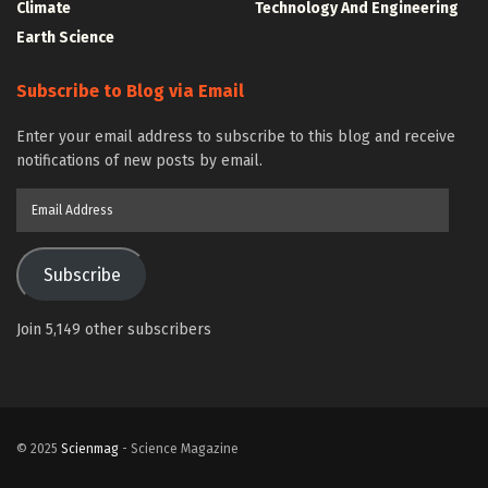
Climate
Technology And Engineering
Earth Science
Subscribe to Blog via Email
Enter your email address to subscribe to this blog and receive
notifications of new posts by email.
Email
Address
Subscribe
Join 5,149 other subscribers
© 2025
Scienmag
- Science Magazine