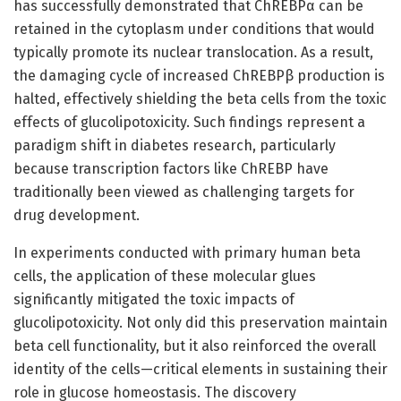
has successfully demonstrated that ChREBPα can be
retained in the cytoplasm under conditions that would
typically promote its nuclear translocation. As a result,
the damaging cycle of increased ChREBPβ production is
halted, effectively shielding the beta cells from the toxic
effects of glucolipotoxicity. Such findings represent a
paradigm shift in diabetes research, particularly
because transcription factors like ChREBP have
traditionally been viewed as challenging targets for
drug development.
In experiments conducted with primary human beta
cells, the application of these molecular glues
significantly mitigated the toxic impacts of
glucolipotoxicity. Not only did this preservation maintain
beta cell functionality, but it also reinforced the overall
identity of the cells—critical elements in sustaining their
role in glucose homeostasis. The discovery