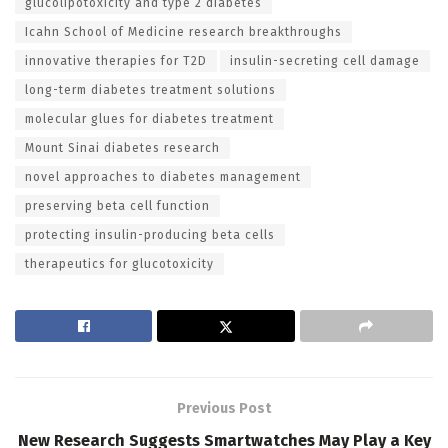
glucolipotoxicity and type 2 diabetes
Icahn School of Medicine research breakthroughs
innovative therapies for T2D
insulin-secreting cell damage
long-term diabetes treatment solutions
molecular glues for diabetes treatment
Mount Sinai diabetes research
novel approaches to diabetes management
preserving beta cell function
protecting insulin-producing beta cells
therapeutics for glucotoxicity
Previous Post
New Research Suggests Smartwatches May Play a Key