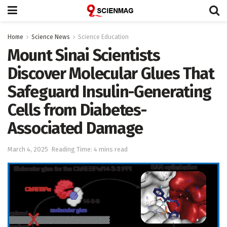
Home
Science News
Science Education
Mount Sinai Scientists
Discover Molecular Glues That
Safeguard Insulin-Generating
Cells from Diabetes-
Associated Damage
March 4, 2025
Reading Time: 4 mins read