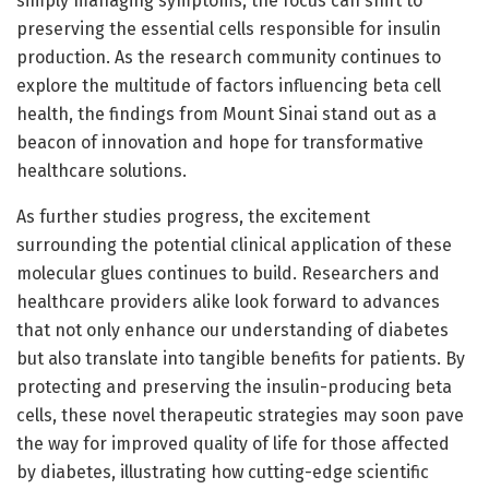
simply managing symptoms, the focus can shift to
preserving the essential cells responsible for insulin
production. As the research community continues to
explore the multitude of factors influencing beta cell
health, the findings from Mount Sinai stand out as a
beacon of innovation and hope for transformative
healthcare solutions.
As further studies progress, the excitement
surrounding the potential clinical application of these
molecular glues continues to build. Researchers and
healthcare providers alike look forward to advances
that not only enhance our understanding of diabetes
but also translate into tangible benefits for patients. By
protecting and preserving the insulin-producing beta
cells, these novel therapeutic strategies may soon pave
the way for improved quality of life for those affected
by diabetes, illustrating how cutting-edge scientific