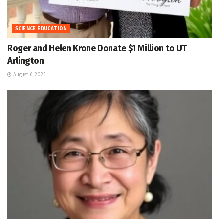
SCIENCE EDUCATION
Roger and Helen Krone Donate $1 Million to UT
Arlington
August 6, 2026