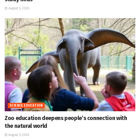
August 5, 2026
SCIENCE EDUCATION
Zoo education deepens people’s connection with
the natural world
August 5, 2026