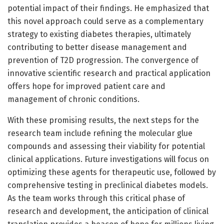
potential impact of their findings. He emphasized that
this novel approach could serve as a complementary
strategy to existing diabetes therapies, ultimately
contributing to better disease management and
prevention of T2D progression. The convergence of
innovative scientific research and practical application
offers hope for improved patient care and
management of chronic conditions.
With these promising results, the next steps for the
research team include refining the molecular glue
compounds and assessing their viability for potential
clinical applications. Future investigations will focus on
optimizing these agents for therapeutic use, followed by
comprehensive testing in preclinical diabetes models.
As the team works through this critical phase of
research and development, the anticipation of clinical