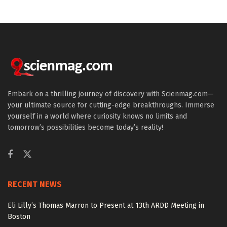
Embark on a thrilling journey of discovery with Scienmag.com—
your ultimate source for cutting-edge breakthroughs. Immerse
yourself in a world where curiosity knows no limits and
tomorrow’s possibilities become today’s reality!
RECENT NEWS
Eli Lilly’s Thomas Marron to Present at 13th ARDD Meeting in
Boston