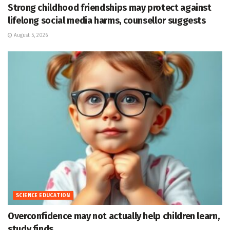
Strong childhood friendships may protect against
lifelong social media harms, counsellor suggests
August 5, 2026
SCIENCE EDUCATION
Overconfidence may not actually help children learn,
study finds