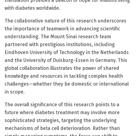
translation provides a beacon of hope for millions living
with diabetes worldwide.
The collaborative nature of this research underscores
the importance of teamwork in advancing scientific
understanding. The Mount Sinai research team
partnered with prestigious institutions, including
Eindhoven University of Technology in the Netherlands
and the University of Duisburg-Essen in Germany. This
global collaboration illustrates the power of shared
knowledge and resources in tackling complex health
challenges—whether they be domestic or international
in scope.
The overall significance of this research points to a
future where diabetes treatment may involve more
sophisticated strategies, targeting the underlying
mechanisms of beta cell deterioration. Rather than