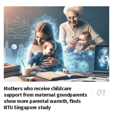
Mothers who receive childcare
support from maternal grandparents
show more parental warmth, finds
NTU Singapore study