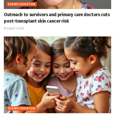
SCIENCE EDUCATION
Outreach to survivors and primary care doctors cuts
post-transplant skin cancer risk
August 6, 2026
SCIENCE EDUCATION