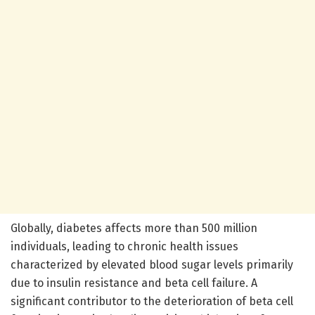
Globally, diabetes affects more than 500 million
individuals, leading to chronic health issues
characterized by elevated blood sugar levels primarily
due to insulin resistance and beta cell failure. A
significant contributor to the deterioration of beta cell