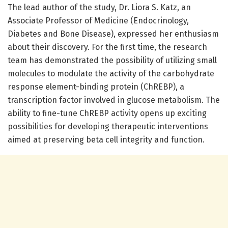
The lead author of the study, Dr. Liora S. Katz, an
Associate Professor of Medicine (Endocrinology,
Diabetes and Bone Disease), expressed her enthusiasm
about their discovery. For the first time, the research
team has demonstrated the possibility of utilizing small
molecules to modulate the activity of the carbohydrate
response element-binding protein (ChREBP), a
transcription factor involved in glucose metabolism. The
ability to fine-tune ChREBP activity opens up exciting
possibilities for developing therapeutic interventions
aimed at preserving beta cell integrity and function.