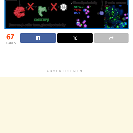
67
SHARES
ADVERTISEMENT