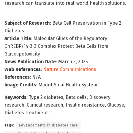
research can translate into real-world health solutions.
Subject of Research
: Beta Cell Preservation in Type 2
Diabetes
Article Title
: Molecular Glues of the Regulatory
ChREBP/14-3-3 Complex Protect Beta Cells from
Glucolipotoxicity
News Publication Date
: March 2, 2025
Web References
:
Nature Communications
References
: N/A
Image Credits
: Mount Sinai Health System
Keywords
: Type 2 diabetes, Beta cells, Discovery
research, Clinical research, Insulin resistance, Glucose,
Diabetes treatment.
Tags:
advancements in diabetes care