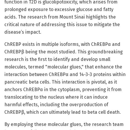
function in T2D is glucolipotoxicity, which arises from
prolonged exposure to excessive glucose and fatty
acids. The research from Mount Sinai highlights the
critical nature of addressing this issue to mitigate the
disease’s impact.
ChREBP exists in multiple isoforms, with ChREBPα and
ChREBPβ being the most studied. This groundbreaking
research is the first to identify and develop small
molecules, termed "molecular glues," that enhance the
interaction between ChREBPα and 14-3-3 proteins within
pancreatic beta cells. This interaction is pivotal, as it
anchors ChREBPα in the cytoplasm, preventing it from
translocating to the nucleus where it can induce
harmful effects, including the overproduction of
ChREBPβ, which can ultimately lead to beta cell death.
By employing these molecular glues, the research team