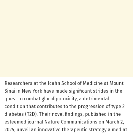
Researchers at the Icahn School of Medicine at Mount
Sinai in New York have made significant strides in the
quest to combat glucolipotoxicity, a detrimental
condition that contributes to the progression of type 2
diabetes (T2D). Their novel findings, published in the
esteemed journal Nature Communications on March 2,
2025, unveil an innovative therapeutic strategy aimed at