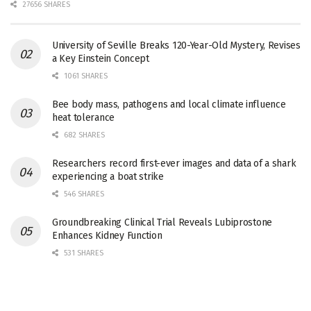
27656 SHARES
University of Seville Breaks 120-Year-Old Mystery, Revises
a Key Einstein Concept
1061 SHARES
Bee body mass, pathogens and local climate influence
heat tolerance
682 SHARES
Researchers record first-ever images and data of a shark
experiencing a boat strike
546 SHARES
Groundbreaking Clinical Trial Reveals Lubiprostone
Enhances Kidney Function
531 SHARES