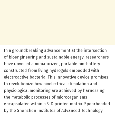
In a groundbreaking advancement at the intersection
of bioengineering and sustainable energy, researchers
have unveiled a miniaturized, portable bio-battery
constructed from living hydrogels embedded with
electroactive bacteria. This innovative device promises
to revolutionize how bioelectrical stimulation and
physiological monitoring are achieved by harnessing
the metabolic processes of microorganisms
encapsulated within a 3-D printed matrix. Spearheaded
by the Shenzhen Institutes of Advanced Technology