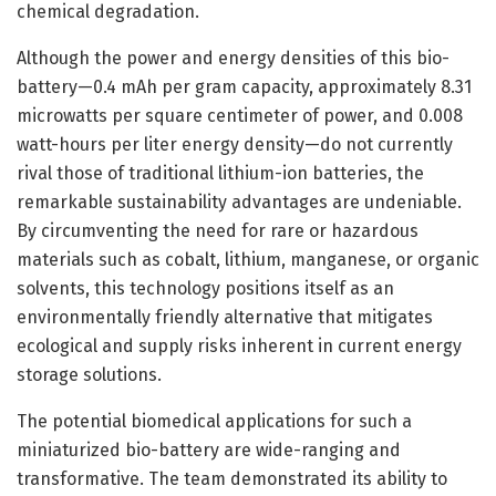
chemical degradation.
Although the power and energy densities of this bio-
battery—0.4 mAh per gram capacity, approximately 8.31
microwatts per square centimeter of power, and 0.008
watt-hours per liter energy density—do not currently
rival those of traditional lithium-ion batteries, the
remarkable sustainability advantages are undeniable.
By circumventing the need for rare or hazardous
materials such as cobalt, lithium, manganese, or organic
solvents, this technology positions itself as an
environmentally friendly alternative that mitigates
ecological and supply risks inherent in current energy
storage solutions.
The potential biomedical applications for such a
miniaturized bio-battery are wide-ranging and
transformative. The team demonstrated its ability to