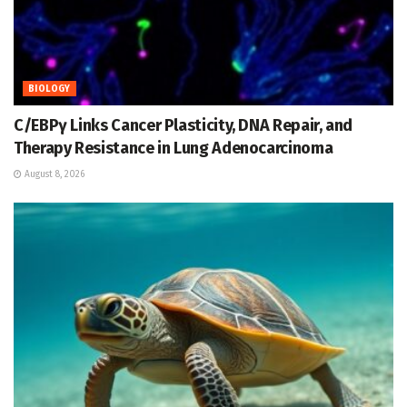
BIOLOGY
C/EBPγ Links Cancer Plasticity, DNA Repair, and
Therapy Resistance in Lung Adenocarcinoma
August 8, 2026