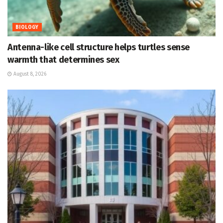
BIOLOGY
Antenna-like cell structure helps turtles sense
warmth that determines sex
August 8, 2026