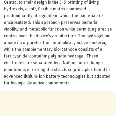
Central to their design is the 3-D printing of living
hydrogels, a soft, flexible matrix composed
predominantly of alginate in which the bacteria are
encapsulated. This approach preserves bacterial
viability and metabolic function while permitting precise
control over the device’s architecture. The hydrogel bio-
anode incorporates the metabolically active bacteria,
while the complementary bio-cathode consists of a
ferricyanide-containing alginate hydrogel. These
electrodes are separated by a Nafion ion-exchange
membrane, mirroring the structural principles found in
advanced lithium-ion battery technologies but adapted
for biologically active components.