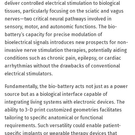
deliver controlled electrical stimulation to biological
tissues, particularly focusing on the sciatic and vagus
nerves—two critical neural pathways involved in
sensory, motor, and autonomic functions. The bio-
battery’s capacity for precise modulation of
bioelectrical signals introduces new prospects for non-
invasive nerve stimulation therapies, potentially aiding
conditions such as chronic pain, epilepsy, or cardiac
arrhythmias without the drawbacks of conventional
electrical stimulators.
Fundamentally, the bio-battery acts not just as a power
source but as a biological interface capable of
integrating living systems with electronic devices. The
ability to 3-D print customized geometries facilitates
tailoring to specific anatomical or functional
requirements. Such versatility could enable patient-
specific implants or wearable therapy devices that