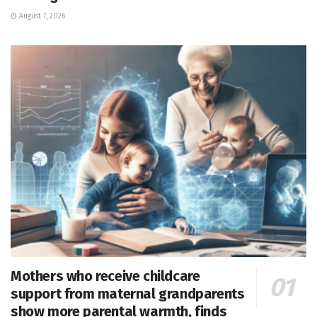
August 7, 2026
Mothers who receive childcare
support from maternal grandparents
show more parental warmth, finds