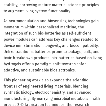
stability, borrowing mature material science principles
to augment living system functionality.
As neuromodulation and biosensing technologies gain
momentum within personalized medicine, the
integration of such bio-batteries as self-sufficient
power modules can address key challenges related to
device miniaturization, longevity, and biocompatibility.
Unlike traditional batteries prone to leakage, bulk, and
toxic breakdown products, bio-batteries based on living
hydrogels offer a paradigm shift towards safer,
adaptive, and sustainable bioelectronics.
This pioneering work also expands the scientific
frontier of engineered living materials, blending
synthetic biology, electrochemistry, and advanced
manufacturing. By marrying microbial metabolism with
precise 3-D fabrication techniques, the research