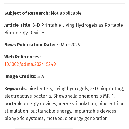
Subject of Research:
Not applicable
Article Title:
3-D Printable Living Hydrogels as Portable
Bio-energy Devices
News Publication Date:
5-Mar-2025
Web References:
10.1002/adma.202419249
Image Credits:
SIAT
Keywords:
bio-battery, living hydrogels, 3-D bioprinting,
electroactive bacteria, Shewanella oneidensis MR-1,
portable energy devices, nerve stimulation, bioelectrical
stimulation, sustainable energy, implantable devices,
biohybrid systems, metabolic energy generation