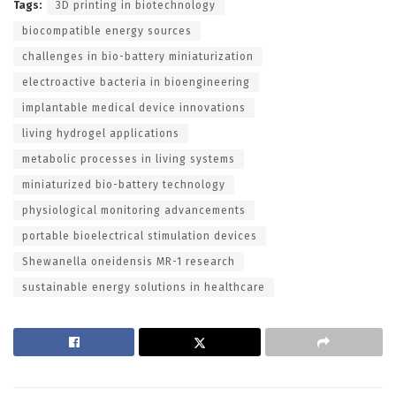
Tags:
3D printing in biotechnology
biocompatible energy sources
challenges in bio-battery miniaturization
electroactive bacteria in bioengineering
implantable medical device innovations
living hydrogel applications
metabolic processes in living systems
miniaturized bio-battery technology
physiological monitoring advancements
portable bioelectrical stimulation devices
Shewanella oneidensis MR-1 research
sustainable energy solutions in healthcare