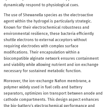
dynamically respond to physiological cues.
The use of Shewanella species as the electroactive
agent within the hydrogel is particularly strategic.
Known for their electrochemical robustness and
environmental resilience, these bacteria efficiently
shuttle electrons to external acceptors without
requiring electrodes with complex surface
modifications. Their encapsulation within a
biocompatible alginate network ensures containment
and viability while allowing nutrient and ion exchange
necessary for sustained metabolic function.
Moreover, the ion-exchange Nafion membrane, a
polymer widely used in fuel cells and battery
separators, optimizes ion transport between anode and
cathode compartments. This design aspect enhances
the bio-battery’s electrochemical performance and