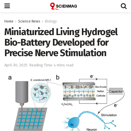
Home
Science News
Biology
Miniaturized Living Hydrogel
Bio-Battery Developed for
Precise Nerve Stimulation
April 30, 2025
Reading Time: 4 mins read