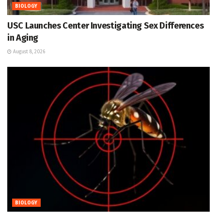
BIOLOGY
USC Launches Center Investigating Sex Differences
in Aging
August 8, 2026
BIOLOGY