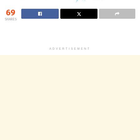
69
SHARES
ADVERTISEMENT