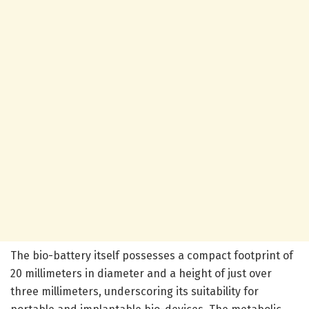
The bio-battery itself possesses a compact footprint of
20 millimeters in diameter and a height of just over
three millimeters, underscoring its suitability for