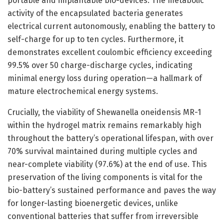
portable and implantable bio-devices. The metabolic
activity of the encapsulated bacteria generates
electrical current autonomously, enabling the battery to
self-charge for up to ten cycles. Furthermore, it
demonstrates excellent coulombic efficiency exceeding
99.5% over 50 charge-discharge cycles, indicating
minimal energy loss during operation—a hallmark of
mature electrochemical energy systems.
Crucially, the viability of Shewanella oneidensis MR-1
within the hydrogel matrix remains remarkably high
throughout the battery’s operational lifespan, with over
70% survival maintained during multiple cycles and
near-complete viability (97.6%) at the end of use. This
preservation of the living components is vital for the
bio-battery’s sustained performance and paves the way
for longer-lasting bioenergetic devices, unlike
conventional batteries that suffer from irreversible