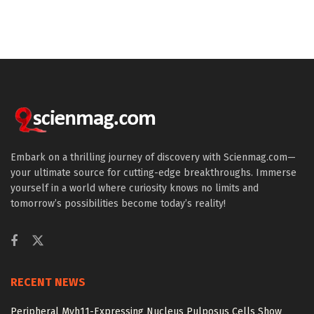
Embark on a thrilling journey of discovery with Scienmag.com—
your ultimate source for cutting-edge breakthroughs. Immerse
yourself in a world where curiosity knows no limits and
tomorrow’s possibilities become today’s reality!
RECENT NEWS
Peripheral Myh11-Expressing Nucleus Pulposus Cells Show