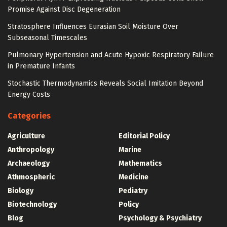
Promise Against Disc Degeneration
Stratosphere Influences Eurasian Soil Moisture Over
Subseasonal Timescales
Pulmonary Hypertension and Acute Hypoxic Respiratory Failure
in Premature Infants
Stochastic Thermodynamics Reveals Social Imitation Beyond
Energy Costs
Categories
Agriculture
Editorial Policy
Anthropology
Marine
Archaeology
Mathematics
Athmospheric
Medicine
Biology
Pediatry
Biotechnology
Policy
Blog
Psychology & Psychiatry