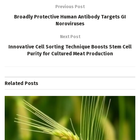
Previous Post
Broadly Protective Human Antibody Targets GI
Noroviruses
Next Post
Innovative Cell Sorting Technique Boosts Stem Cell
Purity for Cultured Meat Production
Related
Posts