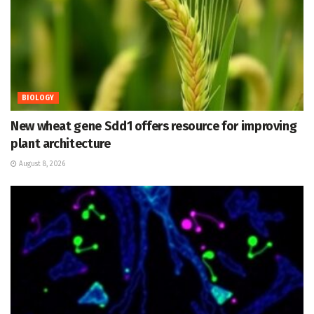
BIOLOGY
New wheat gene Sdd1 offers resource for improving
plant architecture
August 8, 2026