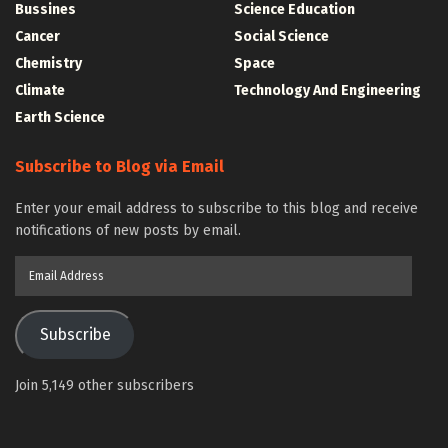
Bussines
Science Education
Cancer
Social Science
Chemistry
Space
Climate
Technology And Engineering
Earth Science
Subscribe to Blog via Email
Enter your email address to subscribe to this blog and receive
notifications of new posts by email.
Email
Address
Subscribe
Join 5,149 other subscribers