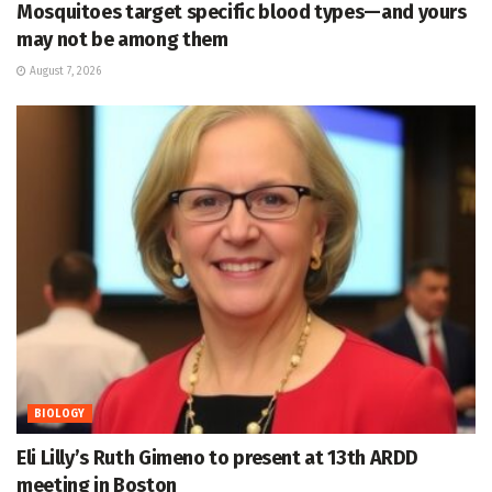
Mosquitoes target specific blood types—and yours
may not be among them
August 7, 2026
BIOLOGY
Eli Lilly’s Ruth Gimeno to present at 13th ARDD
meeting in Boston