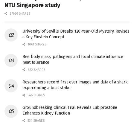
NTU Singapore study
27656 SHARES
University of Seville Breaks 120-Year-Old Mystery, Revises
a Key Einstein Concept
1061 SHARES
Bee body mass, pathogens and local climate influence
heat tolerance
682 SHARES
Researchers record first-ever images and data of a shark
experiencing a boat strike
546 SHARES
Groundbreaking Clinical Trial Reveals Lubiprostone
Enhances Kidney Function
531 SHARES