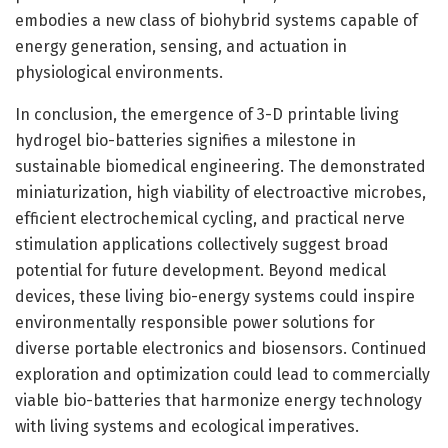
embodies a new class of biohybrid systems capable of
energy generation, sensing, and actuation in
physiological environments.
In conclusion, the emergence of 3-D printable living
hydrogel bio-batteries signifies a milestone in
sustainable biomedical engineering. The demonstrated
miniaturization, high viability of electroactive microbes,
efficient electrochemical cycling, and practical nerve
stimulation applications collectively suggest broad
potential for future development. Beyond medical
devices, these living bio-energy systems could inspire
environmentally responsible power solutions for
diverse portable electronics and biosensors. Continued
exploration and optimization could lead to commercially
viable bio-batteries that harmonize energy technology
with living systems and ecological imperatives.