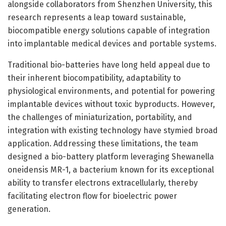
alongside collaborators from Shenzhen University, this
research represents a leap toward sustainable,
biocompatible energy solutions capable of integration
into implantable medical devices and portable systems.
Traditional bio-batteries have long held appeal due to
their inherent biocompatibility, adaptability to
physiological environments, and potential for powering
implantable devices without toxic byproducts. However,
the challenges of miniaturization, portability, and
integration with existing technology have stymied broad
application. Addressing these limitations, the team
designed a bio-battery platform leveraging Shewanella
oneidensis MR-1, a bacterium known for its exceptional
ability to transfer electrons extracellularly, thereby
facilitating electron flow for bioelectric power
generation.