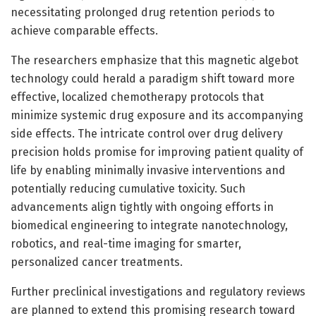
necessitating prolonged drug retention periods to
achieve comparable effects.
The researchers emphasize that this magnetic algebot
technology could herald a paradigm shift toward more
effective, localized chemotherapy protocols that
minimize systemic drug exposure and its accompanying
side effects. The intricate control over drug delivery
precision holds promise for improving patient quality of
life by enabling minimally invasive interventions and
potentially reducing cumulative toxicity. Such
advancements align tightly with ongoing efforts in
biomedical engineering to integrate nanotechnology,
robotics, and real-time imaging for smarter,
personalized cancer treatments.
Further preclinical investigations and regulatory reviews
are planned to extend this promising research toward