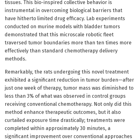
tissues. This bio-inspired collective behavior is
instrumental in overcoming biological barriers that
have hitherto limited drug efficacy. Lab experiments
conducted on murine models with bladder tumors
demonstrated that this microscale robotic fleet
traversed tumor boundaries more than ten times more
effectively than standard chemotherapy delivery
methods.
Remarkably, the rats undergoing this novel treatment
exhibited a significant reduction in tumor burden—after
just one week of therapy, tumor mass was diminished to
less than 3% of what was observed in control groups
receiving conventional chemotherapy. Not only did this
method enhance therapeutic outcomes, but it also
curtailed exposure time drastically; treatments were
completed within approximately 30 minutes, a
significant improvement over conventional approaches