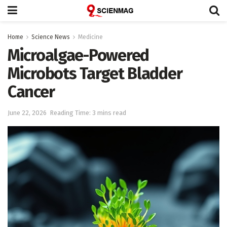
Home
Science News
Medicine
Microalgae-Powered
Microbots Target Bladder
Cancer
June 22, 2026
Reading Time: 3 mins read