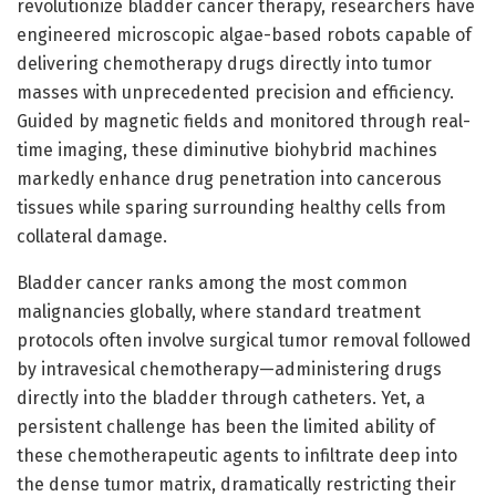
revolutionize bladder cancer therapy, researchers have
engineered microscopic algae-based robots capable of
delivering chemotherapy drugs directly into tumor
masses with unprecedented precision and efficiency.
Guided by magnetic fields and monitored through real-
time imaging, these diminutive biohybrid machines
markedly enhance drug penetration into cancerous
tissues while sparing surrounding healthy cells from
collateral damage.
Bladder cancer ranks among the most common
malignancies globally, where standard treatment
protocols often involve surgical tumor removal followed
by intravesical chemotherapy—administering drugs
directly into the bladder through catheters. Yet, a
persistent challenge has been the limited ability of
these chemotherapeutic agents to infiltrate deep into
the dense tumor matrix, dramatically restricting their