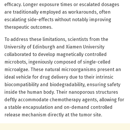
efficacy. Longer exposure times or escalated dosages
are traditionally employed as workarounds, often
escalating side-effects without notably improving
therapeutic outcomes.
To address these limitations, scientists from the
University of Edinburgh and Xiamen University
collaborated to develop magnetically controlled
microbots, ingeniously composed of single-celled
microalgae. These natural microorganisms present an
ideal vehicle for drug delivery due to their intrinsic
biocompatibility and biodegradability, ensuring safety
inside the human body. Their nanoporous structures
deftly accommodate chemotherapy agents, allowing for
a stable encapsulation and on-demand controlled
release mechanism directly at the tumor site.