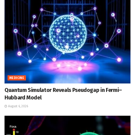
MEDICINE
Quantum Simulator Reveals Pseudogap in Fermi–
Hubbard Model
August 6, 2026