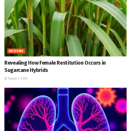
MEDICINE
Revealing How Female Restitution Occurs in
Sugarcane Hybrids
August 5, 2026