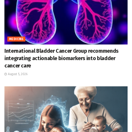
MEDICINE
International Bladder Cancer Group recommends
integrating actionable biomarkers into bladder
cancer care
August 5, 2026