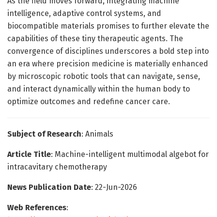
As the field moves forward, integrating machine
intelligence, adaptive control systems, and
biocompatible materials promises to further elevate the
capabilities of these tiny therapeutic agents. The
convergence of disciplines underscores a bold step into
an era where precision medicine is materially enhanced
by microscopic robotic tools that can navigate, sense,
and interact dynamically within the human body to
optimize outcomes and redefine cancer care.
Subject of Research
: Animals
Article Title
: Machine-intelligent multimodal algebot for
intracavitary chemotherapy
News Publication Date
: 22-Jun-2026
Web References
: