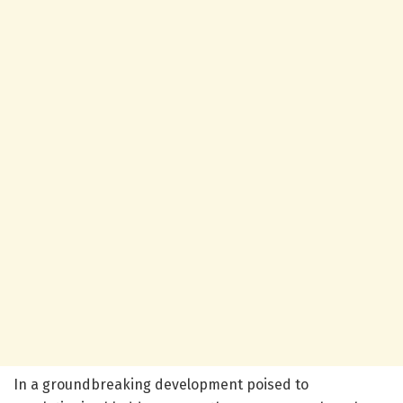
In a groundbreaking development poised to