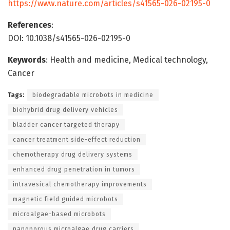
https://www.nature.com/articles/s41565-026-02195-0
References
:
DOI: 10.1038/s41565-026-02195-0
Keywords
: Health and medicine, Medical technology,
Cancer
Tags:
biodegradable microbots in medicine
biohybrid drug delivery vehicles
bladder cancer targeted therapy
cancer treatment side-effect reduction
chemotherapy drug delivery systems
enhanced drug penetration in tumors
intravesical chemotherapy improvements
magnetic field guided microbots
microalgae-based microbots
nanoporous microalgae drug carriers