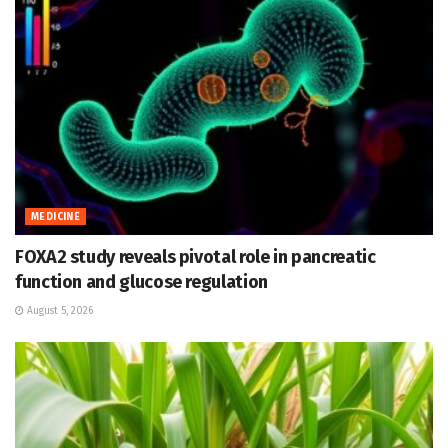
MEDICINE
FOXA2 study reveals pivotal role in pancreatic
function and glucose regulation
August 5, 2026