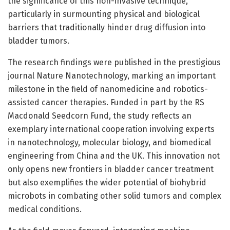
the significance of this non-invasive technique,
particularly in surmounting physical and biological
barriers that traditionally hinder drug diffusion into
bladder tumors.
The research findings were published in the prestigious
journal Nature Nanotechnology, marking an important
milestone in the field of nanomedicine and robotics-
assisted cancer therapies. Funded in part by the RS
Macdonald Seedcorn Fund, the study reflects an
exemplary international cooperation involving experts
in nanotechnology, molecular biology, and biomedical
engineering from China and the UK. This innovation not
only opens new frontiers in bladder cancer treatment
but also exemplifies the wider potential of biohybrid
microbots in combating other solid tumors and complex
medical conditions.