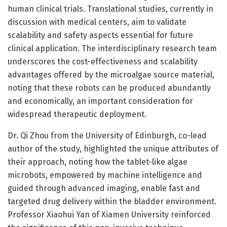
human clinical trials. Translational studies, currently in
discussion with medical centers, aim to validate
scalability and safety aspects essential for future
clinical application. The interdisciplinary research team
underscores the cost-effectiveness and scalability
advantages offered by the microalgae source material,
noting that these robots can be produced abundantly
and economically, an important consideration for
widespread therapeutic deployment.
Dr. Qi Zhou from the University of Edinburgh, co-lead
author of the study, highlighted the unique attributes of
their approach, noting how the tablet-like algae
microbots, empowered by machine intelligence and
guided through advanced imaging, enable fast and
targeted drug delivery within the bladder environment.
Professor Xiaohui Yan of Xiamen University reinforced