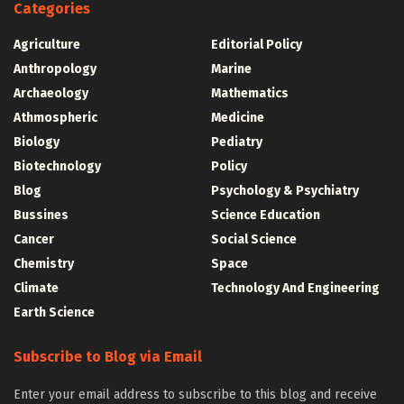
Categories
Agriculture
Editorial Policy
Anthropology
Marine
Archaeology
Mathematics
Athmospheric
Medicine
Biology
Pediatry
Biotechnology
Policy
Blog
Psychology & Psychiatry
Bussines
Science Education
Cancer
Social Science
Chemistry
Space
Climate
Technology And Engineering
Earth Science
Subscribe to Blog via Email
Enter your email address to subscribe to this blog and receive