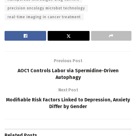
precision oncology microbot technology
real-time imaging in cancer treatment
Previous Post
AOC1 Controls Labor via Spermidine-Driven
Autophagy
Next Post
Modifiable Risk Factors Linked to Depression, Anxiety
Differ by Gender
Related
Posts