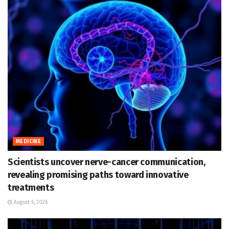
MEDICINE
Scientists uncover nerve-cancer communication,
revealing promising paths toward innovative
treatments
August 6, 2026