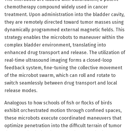
chemotherapy compound widely used in cancer
treatment. Upon administration into the bladder cavity,
they are remotely directed toward tumor masses using
dynamically programmed external magnetic fields. This
strategy enables the microbots to maneuver within the
complex bladder environment, translating into
enhanced drug transport and release. The utilization of
real-time ultrasound imaging forms a closed-loop
feedback system, fine-tuning the collective movement
of the microbot swarm, which can roll and rotate to
switch seamlessly between drug transport and local
release modes.
Analogous to how schools of fish or flocks of birds
exhibit orchestrated motion through confined spaces,
these microbots execute coordinated maneuvers that
optimize penetration into the difficult terrain of tumor