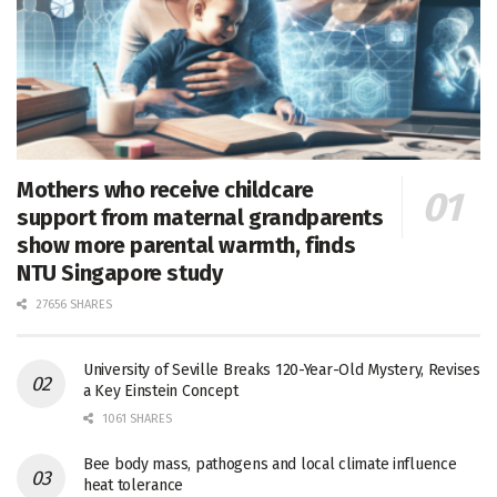
Mothers who receive childcare
support from maternal grandparents
show more parental warmth, finds
NTU Singapore study
27656 SHARES
University of Seville Breaks 120-Year-Old Mystery, Revises
a Key Einstein Concept
1061 SHARES
Bee body mass, pathogens and local climate influence
heat tolerance