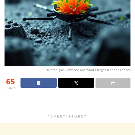
Microalgae-Powered Microbots Target Bladder Cancer
65
SHARES
ADVERTISEMENT