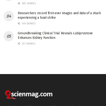
682 SHARES
Researchers record first-ever images and data of a shark
experiencing a boat strike
546 SHARES
Groundbreaking Clinical Trial Reveals Lubiprostone
Enhances Kidney Function
531 SHARES