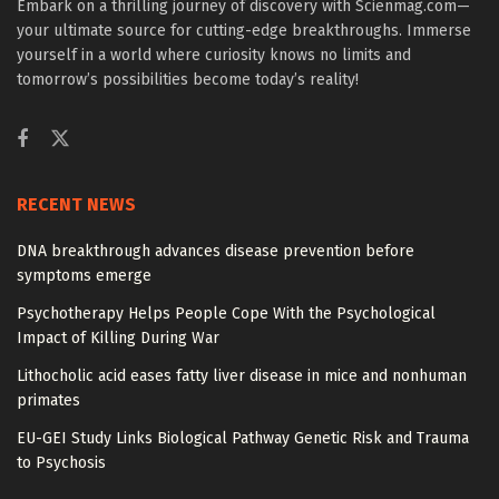
Embark on a thrilling journey of discovery with Scienmag.com—
your ultimate source for cutting-edge breakthroughs. Immerse
yourself in a world where curiosity knows no limits and
tomorrow’s possibilities become today’s reality!
RECENT NEWS
DNA breakthrough advances disease prevention before
symptoms emerge
Psychotherapy Helps People Cope With the Psychological
Impact of Killing During War
Lithocholic acid eases fatty liver disease in mice and nonhuman
primates
EU-GEI Study Links Biological Pathway Genetic Risk and Trauma
to Psychosis