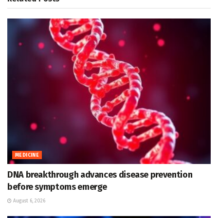
MEDICINE
DNA breakthrough advances disease prevention
before symptoms emerge
August 6, 2026