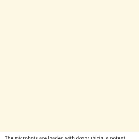
The microbots are loaded with doxorubicin, a potent