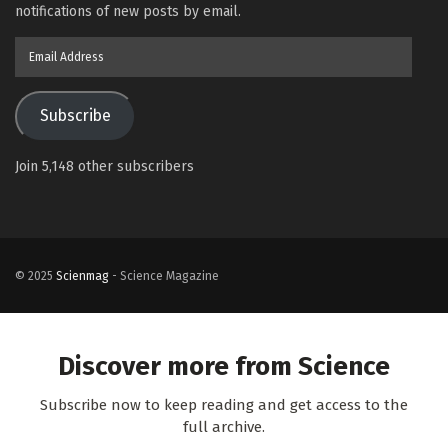
notifications of new posts by email.
Email
Address
Subscribe
Join 5,148 other subscribers
© 2025
Scienmag
- Science Magazine
Discover more from Science
Subscribe now to keep reading and get access to the
full archive.