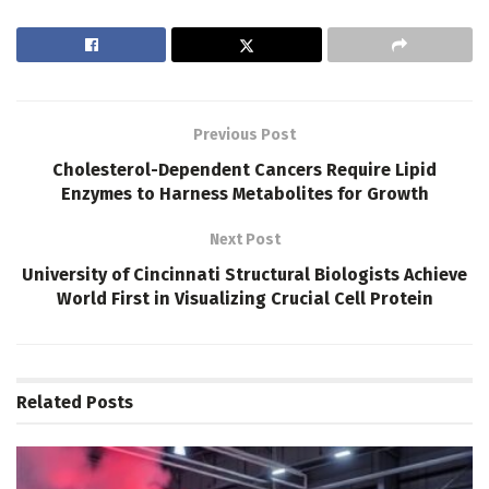
Previous Post
Cholesterol-Dependent Cancers Require Lipid
Enzymes to Harness Metabolites for Growth
Next Post
University of Cincinnati Structural Biologists Achieve
World First in Visualizing Crucial Cell Protein
Related
Posts