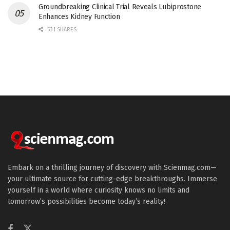
Groundbreaking Clinical Trial Reveals Lubiprostone
Enhances Kidney Function
531 SHARES
Embark on a thrilling journey of discovery with Scienmag.com—
your ultimate source for cutting-edge breakthroughs. Immerse
yourself in a world where curiosity knows no limits and
tomorrow’s possibilities become today’s reality!