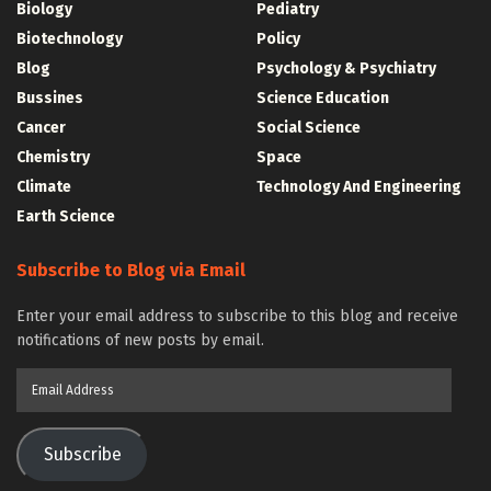
Biology
Pediatry
Biotechnology
Policy
Blog
Psychology & Psychiatry
Bussines
Science Education
Cancer
Social Science
Chemistry
Space
Climate
Technology And Engineering
Earth Science
Subscribe to Blog via Email
Enter your email address to subscribe to this blog and receive
notifications of new posts by email.
Email
Address
Subscribe