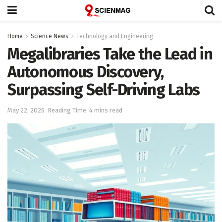
Home
Science News
Technology and Engineering
Megalibraries Take the Lead in
Autonomous Discovery,
Surpassing Self-Driving Labs
May 22, 2026
Reading Time: 4 mins read