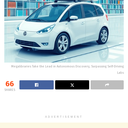
Megalibraries Take the Lead in Autonomous Discovery, Surpassing Self-Driving
Labs
66
SHARES
ADVERTISEMENT