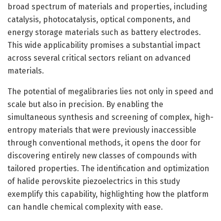
broad spectrum of materials and properties, including
catalysis, photocatalysis, optical components, and
energy storage materials such as battery electrodes.
This wide applicability promises a substantial impact
across several critical sectors reliant on advanced
materials.
The potential of megalibraries lies not only in speed and
scale but also in precision. By enabling the
simultaneous synthesis and screening of complex, high-
entropy materials that were previously inaccessible
through conventional methods, it opens the door for
discovering entirely new classes of compounds with
tailored properties. The identification and optimization
of halide perovskite piezoelectrics in this study
exemplify this capability, highlighting how the platform
can handle chemical complexity with ease.