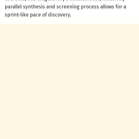
parallel synthesis and screening process allows for a
sprint-like pace of discovery.