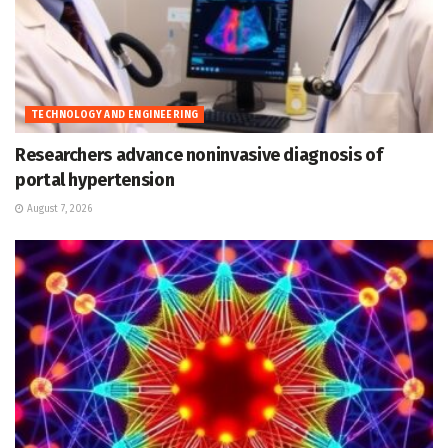
TECHNOLOGY AND ENGINEERING
Researchers advance noninvasive diagnosis of
portal hypertension
August 7, 2026