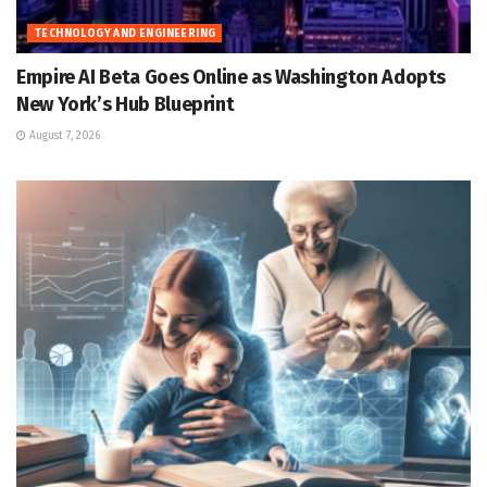
TECHNOLOGY AND ENGINEERING
Empire AI Beta Goes Online as Washington Adopts
New York’s Hub Blueprint
August 7, 2026