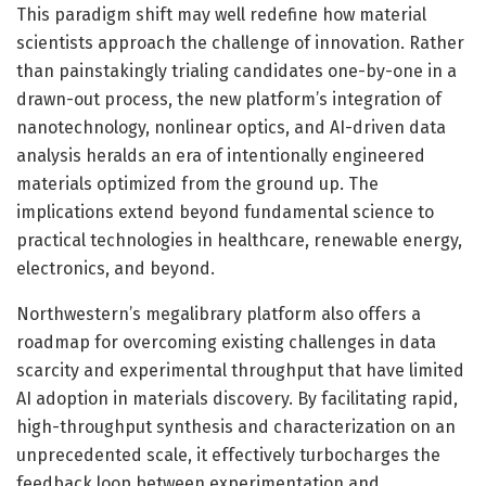
This paradigm shift may well redefine how material
scientists approach the challenge of innovation. Rather
than painstakingly trialing candidates one-by-one in a
drawn-out process, the new platform’s integration of
nanotechnology, nonlinear optics, and AI-driven data
analysis heralds an era of intentionally engineered
materials optimized from the ground up. The
implications extend beyond fundamental science to
practical technologies in healthcare, renewable energy,
electronics, and beyond.
Northwestern’s megalibrary platform also offers a
roadmap for overcoming existing challenges in data
scarcity and experimental throughput that have limited
AI adoption in materials discovery. By facilitating rapid,
high-throughput synthesis and characterization on an
unprecedented scale, it effectively turbocharges the
feedback loop between experimentation and