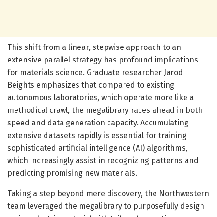
This shift from a linear, stepwise approach to an
extensive parallel strategy has profound implications
for materials science. Graduate researcher Jarod
Beights emphasizes that compared to existing
autonomous laboratories, which operate more like a
methodical crawl, the megalibrary races ahead in both
speed and data generation capacity. Accumulating
extensive datasets rapidly is essential for training
sophisticated artificial intelligence (AI) algorithms,
which increasingly assist in recognizing patterns and
predicting promising new materials.
Taking a step beyond mere discovery, the Northwestern
team leveraged the megalibrary to purposefully design