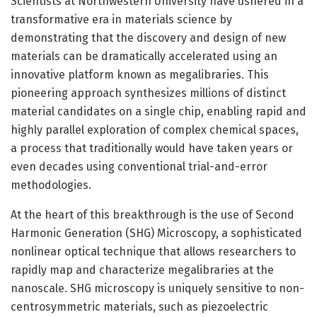
Scientists at Northwestern University have ushered in a
transformative era in materials science by
demonstrating that the discovery and design of new
materials can be dramatically accelerated using an
innovative platform known as megalibraries. This
pioneering approach synthesizes millions of distinct
material candidates on a single chip, enabling rapid and
highly parallel exploration of complex chemical spaces,
a process that traditionally would have taken years or
even decades using conventional trial-and-error
methodologies.
At the heart of this breakthrough is the use of Second
Harmonic Generation (SHG) Microscopy, a sophisticated
nonlinear optical technique that allows researchers to
rapidly map and characterize megalibraries at the
nanoscale. SHG microscopy is uniquely sensitive to non-
centrosymmetric materials, such as piezoelectric