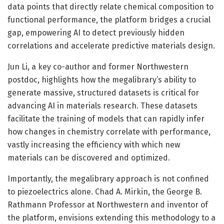
data points that directly relate chemical composition to
functional performance, the platform bridges a crucial
gap, empowering AI to detect previously hidden
correlations and accelerate predictive materials design.
Jun Li, a key co-author and former Northwestern
postdoc, highlights how the megalibrary’s ability to
generate massive, structured datasets is critical for
advancing AI in materials research. These datasets
facilitate the training of models that can rapidly infer
how changes in chemistry correlate with performance,
vastly increasing the efficiency with which new
materials can be discovered and optimized.
Importantly, the megalibrary approach is not confined
to piezoelectrics alone. Chad A. Mirkin, the George B.
Rathmann Professor at Northwestern and inventor of
the platform, envisions extending this methodology to a