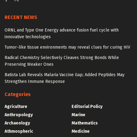
RECENT NEWS
ORNL and Type One Energy advance fusion fuel cycle with
innovative technologies
Tumor-like tissue environments may reveal clues for curing HIV
Radical Chemistry Selectively Cleaves Strong Bonds While
Preserving Weaker Ones
Batista Lab Reveals Malaria Vaccine Gap; Added Peptides May
Strengthen Immune Response
Categories
Agriculture
Editorial Policy
Anthropology
Marine
Archaeology
Mathematics
Athmospheric
Medicine