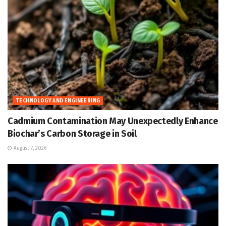
TECHNOLOGY AND ENGINEERING
Cadmium Contamination May Unexpectedly Enhance
Biochar’s Carbon Storage in Soil
August 7, 2026