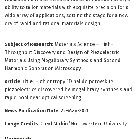
ability to tailor materials with exquisite precision for a
wide array of applications, setting the stage for a new
era of rapid and rational materials design.
Subject of Research
: Materials Science – High-
Throughput Discovery and Design of Piezoelectric
Materials Using Megalibrary Synthesis and Second
Harmonic Generation Microscopy
Article Title
: High entropy 1D halide perovskite
piezoelectrics discovered by megalibrary synthesis and
rapid nonlinear optical screening
News Publication Date
: 22-May-2026
Image Credits
: Chad Mirkin/Northwestern University