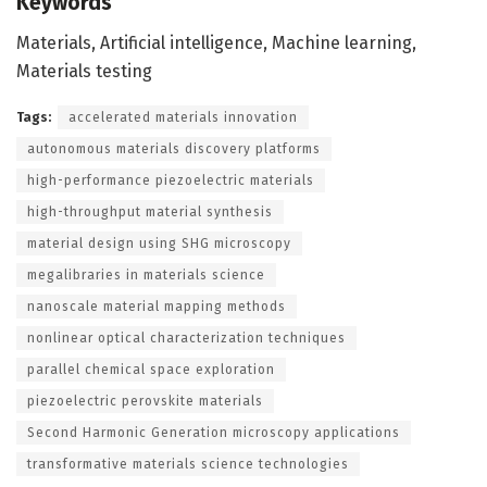
Keywords
Materials, Artificial intelligence, Machine learning,
Materials testing
Tags:
accelerated materials innovation
autonomous materials discovery platforms
high-performance piezoelectric materials
high-throughput material synthesis
material design using SHG microscopy
megalibraries in materials science
nanoscale material mapping methods
nonlinear optical characterization techniques
parallel chemical space exploration
piezoelectric perovskite materials
Second Harmonic Generation microscopy applications
transformative materials science technologies