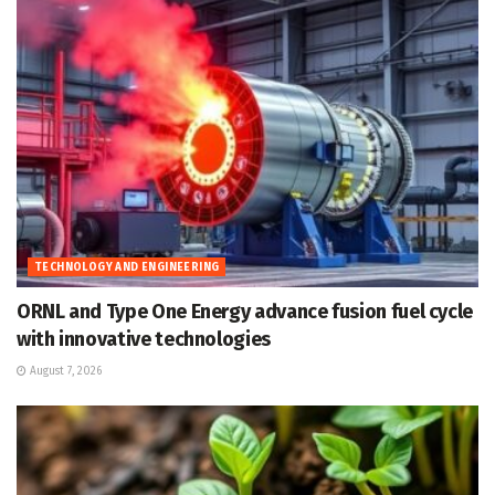
TECHNOLOGY AND ENGINEERING
ORNL and Type One Energy advance fusion fuel cycle
with innovative technologies
August 7, 2026