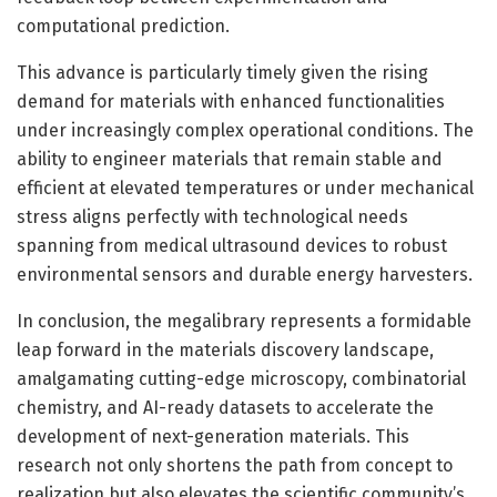
computational prediction.
This advance is particularly timely given the rising
demand for materials with enhanced functionalities
under increasingly complex operational conditions. The
ability to engineer materials that remain stable and
efficient at elevated temperatures or under mechanical
stress aligns perfectly with technological needs
spanning from medical ultrasound devices to robust
environmental sensors and durable energy harvesters.
In conclusion, the megalibrary represents a formidable
leap forward in the materials discovery landscape,
amalgamating cutting-edge microscopy, combinatorial
chemistry, and AI-ready datasets to accelerate the
development of next-generation materials. This
research not only shortens the path from concept to
realization but also elevates the scientific community’s