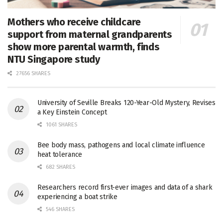
Mothers who receive childcare
support from maternal grandparents
show more parental warmth, finds
NTU Singapore study
27656 SHARES
University of Seville Breaks 120-Year-Old Mystery, Revises
a Key Einstein Concept
1061 SHARES
Bee body mass, pathogens and local climate influence
heat tolerance
682 SHARES
Researchers record first-ever images and data of a shark
experiencing a boat strike
546 SHARES