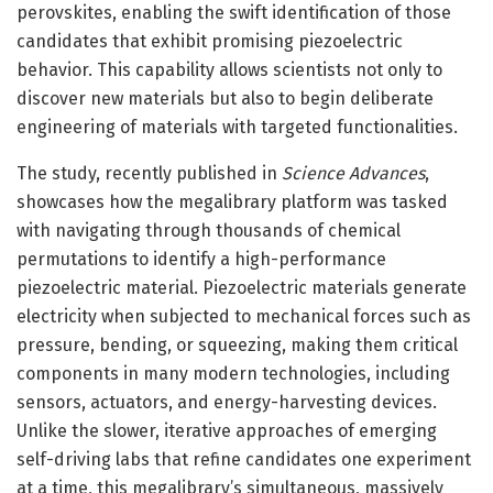
perovskites, enabling the swift identification of those
candidates that exhibit promising piezoelectric
behavior. This capability allows scientists not only to
discover new materials but also to begin deliberate
engineering of materials with targeted functionalities.
The study, recently published in
Science Advances
,
showcases how the megalibrary platform was tasked
with navigating through thousands of chemical
permutations to identify a high-performance
piezoelectric material. Piezoelectric materials generate
electricity when subjected to mechanical forces such as
pressure, bending, or squeezing, making them critical
components in many modern technologies, including
sensors, actuators, and energy-harvesting devices.
Unlike the slower, iterative approaches of emerging
self-driving labs that refine candidates one experiment
at a time, this megalibrary’s simultaneous, massively