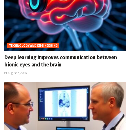
TECHNOLOGY AND ENGINEERING
Deep learning improves communication between
bionic eyes and the brain
August 7, 2026