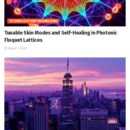
TECHNOLOGY AND ENGINEERING
Tunable Skin Modes and Self-Healing in Photonic
Floquet Lattices
August 7, 2026