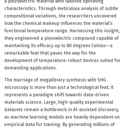
a piezoelectric material with tailored operating
characteristics. Through meticulous analysis of subtle
compositional variations, the researchers uncovered
how the chemical makeup influences the material’s
functional temperature range. Harnessing this insight,
they engineered a piezoelectric compound capable of
maintaining its efficacy up to 80 degrees Celsius—a
remarkable feat that paves the way for the
development of temperature-robust devices suited for
demanding applications.
The marriage of megalibrary synthesis with SHG
microscopy is more than just a technological feat; it
represents a paradigm shift towards data-driven
materials science. Large, high-quality experimental
datasets remain a bottleneck in AI-assisted discovery,
as machine learning models are heavily dependent on
empirical data for training. By generating millions of