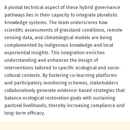
A pivotal technical aspect of these hybrid governance
pathways lies in their capacity to integrate pluralistic
knowledge systems. The team underscores how
scientific assessments of grassland conditions, remote
sensing data, and climatological models are being
complemented by indigenous knowledge and local
experiential insights. This integration enriches
understanding and enhances the design of
interventions tailored to specific ecological and socio-
cultural contexts. By fostering co-learning platforms
and participatory monitoring schemes, stakeholders
collaboratively generate evidence-based strategies that
balance ecological restoration goals with sustaining
pastoral livelihoods, thereby increasing compliance and
long-term efficacy.