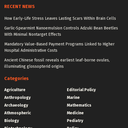
RECENT NEWS
How Early-Life Stress Leaves Lasting Scars Within Brain Cells
Garlic-Spearmint Nanoemulsion Controls Adzuki Bean Beetles
With Minimal Nontarget Effects
Mandatory Value-Based Payment Programs Linked to Higher
Hospital Administrative Costs
Ancient Chinese fossil reveals earliest leaf-borne ovules,
illuminating glossopterid origins
Categories
Agriculture
Editorial Policy
Anthropology
Marine
Archaeology
Mathematics
Athmospheric
Medicine
Biology
Pediatry