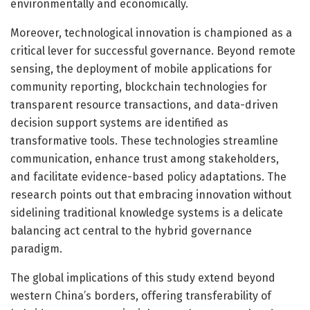
environmentally and economically.
Moreover, technological innovation is championed as a
critical lever for successful governance. Beyond remote
sensing, the deployment of mobile applications for
community reporting, blockchain technologies for
transparent resource transactions, and data-driven
decision support systems are identified as
transformative tools. These technologies streamline
communication, enhance trust among stakeholders,
and facilitate evidence-based policy adaptations. The
research points out that embracing innovation without
sidelining traditional knowledge systems is a delicate
balancing act central to the hybrid governance
paradigm.
The global implications of this study extend beyond
western China’s borders, offering transferability of