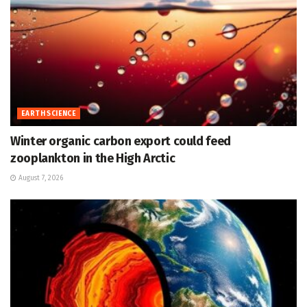
EARTH SCIENCE
Winter organic carbon export could feed
zooplankton in the High Arctic
August 7, 2026