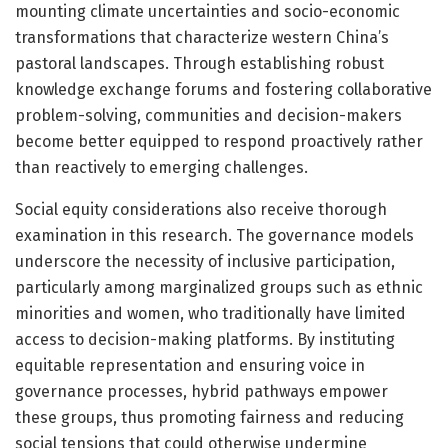
mounting climate uncertainties and socio-economic
transformations that characterize western China’s
pastoral landscapes. Through establishing robust
knowledge exchange forums and fostering collaborative
problem-solving, communities and decision-makers
become better equipped to respond proactively rather
than reactively to emerging challenges.
Social equity considerations also receive thorough
examination in this research. The governance models
underscore the necessity of inclusive participation,
particularly among marginalized groups such as ethnic
minorities and women, who traditionally have limited
access to decision-making platforms. By instituting
equitable representation and ensuring voice in
governance processes, hybrid pathways empower
these groups, thus promoting fairness and reducing
social tensions that could otherwise undermine