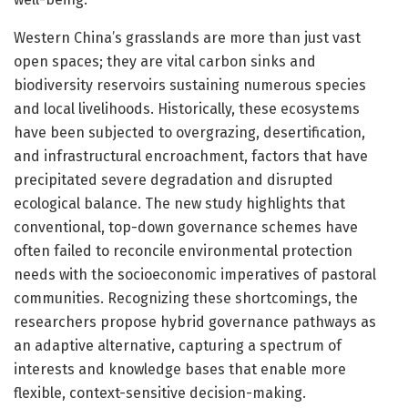
Western China’s grasslands are more than just vast
open spaces; they are vital carbon sinks and
biodiversity reservoirs sustaining numerous species
and local livelihoods. Historically, these ecosystems
have been subjected to overgrazing, desertification,
and infrastructural encroachment, factors that have
precipitated severe degradation and disrupted
ecological balance. The new study highlights that
conventional, top-down governance schemes have
often failed to reconcile environmental protection
needs with the socioeconomic imperatives of pastoral
communities. Recognizing these shortcomings, the
researchers propose hybrid governance pathways as
an adaptive alternative, capturing a spectrum of
interests and knowledge bases that enable more
flexible, context-sensitive decision-making.