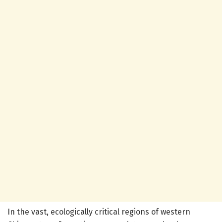
In the vast, ecologically critical regions of western