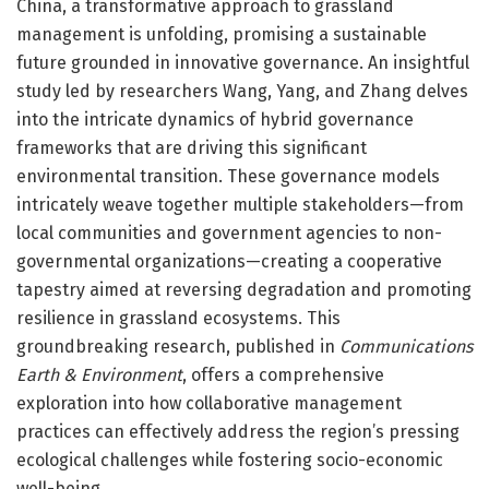
China, a transformative approach to grassland
management is unfolding, promising a sustainable
future grounded in innovative governance. An insightful
study led by researchers Wang, Yang, and Zhang delves
into the intricate dynamics of hybrid governance
frameworks that are driving this significant
environmental transition. These governance models
intricately weave together multiple stakeholders—from
local communities and government agencies to non-
governmental organizations—creating a cooperative
tapestry aimed at reversing degradation and promoting
resilience in grassland ecosystems. This
groundbreaking research, published in
Communications
Earth & Environment
, offers a comprehensive
exploration into how collaborative management
practices can effectively address the region’s pressing
ecological challenges while fostering socio-economic
well-being.