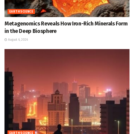
EARTH SCIENCE
Metagenomics Reveals How Iron-Rich Minerals Form
in the Deep Biosphere
August 6, 2026
EARTH SCIENCE