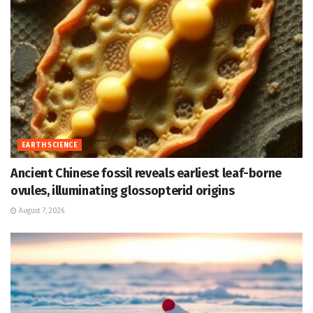
EARTH SCIENCE
Ancient Chinese fossil reveals earliest leaf-borne
ovules, illuminating glossopterid origins
August 7, 2026