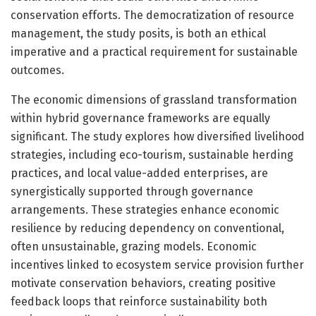
conservation efforts. The democratization of resource
management, the study posits, is both an ethical
imperative and a practical requirement for sustainable
outcomes.
The economic dimensions of grassland transformation
within hybrid governance frameworks are equally
significant. The study explores how diversified livelihood
strategies, including eco-tourism, sustainable herding
practices, and local value-added enterprises, are
synergistically supported through governance
arrangements. These strategies enhance economic
resilience by reducing dependency on conventional,
often unsustainable, grazing models. Economic
incentives linked to ecosystem service provision further
motivate conservation behaviors, creating positive
feedback loops that reinforce sustainability both