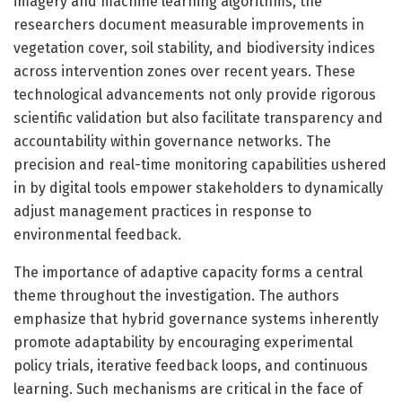
imagery and machine learning algorithms, the
researchers document measurable improvements in
vegetation cover, soil stability, and biodiversity indices
across intervention zones over recent years. These
technological advancements not only provide rigorous
scientific validation but also facilitate transparency and
accountability within governance networks. The
precision and real-time monitoring capabilities ushered
in by digital tools empower stakeholders to dynamically
adjust management practices in response to
environmental feedback.
The importance of adaptive capacity forms a central
theme throughout the investigation. The authors
emphasize that hybrid governance systems inherently
promote adaptability by encouraging experimental
policy trials, iterative feedback loops, and continuous
learning. Such mechanisms are critical in the face of