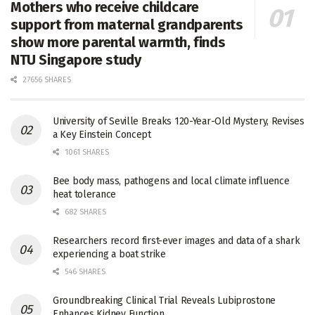
Mothers who receive childcare
support from maternal grandparents
show more parental warmth, finds
NTU Singapore study
27656 SHARES
University of Seville Breaks 120-Year-Old Mystery, Revises
a Key Einstein Concept
1061 SHARES
Bee body mass, pathogens and local climate influence
heat tolerance
682 SHARES
Researchers record first-ever images and data of a shark
experiencing a boat strike
546 SHARES
Groundbreaking Clinical Trial Reveals Lubiprostone
Enhances Kidney Function