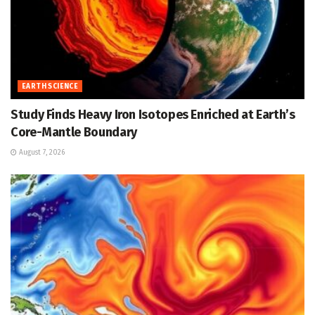
EARTH SCIENCE
Study Finds Heavy Iron Isotopes Enriched at Earth’s
Core-Mantle Boundary
August 7, 2026