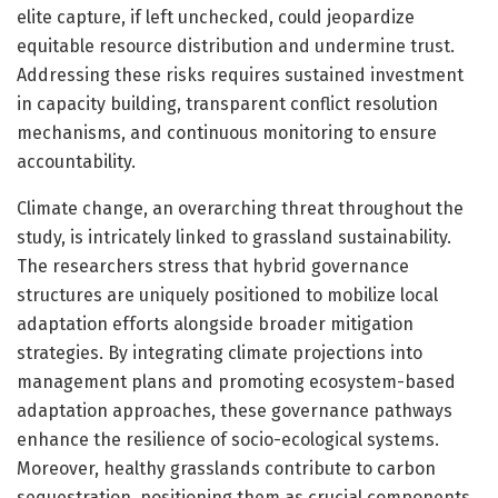
elite capture, if left unchecked, could jeopardize
equitable resource distribution and undermine trust.
Addressing these risks requires sustained investment
in capacity building, transparent conflict resolution
mechanisms, and continuous monitoring to ensure
accountability.
Climate change, an overarching threat throughout the
study, is intricately linked to grassland sustainability.
The researchers stress that hybrid governance
structures are uniquely positioned to mobilize local
adaptation efforts alongside broader mitigation
strategies. By integrating climate projections into
management plans and promoting ecosystem-based
adaptation approaches, these governance pathways
enhance the resilience of socio-ecological systems.
Moreover, healthy grasslands contribute to carbon
sequestration, positioning them as crucial components