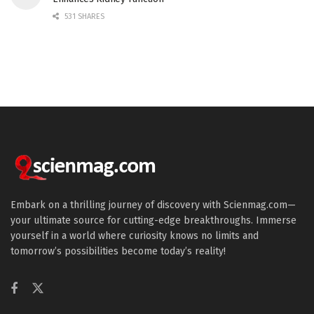
531 SHARES
Embark on a thrilling journey of discovery with Scienmag.com—
your ultimate source for cutting-edge breakthroughs. Immerse
yourself in a world where curiosity knows no limits and
tomorrow’s possibilities become today’s reality!