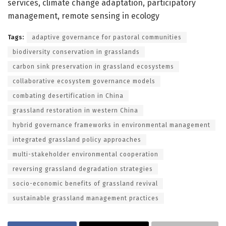
services, climate change adaptation, participatory
management, remote sensing in ecology
Tags:
adaptive governance for pastoral communities
biodiversity conservation in grasslands
carbon sink preservation in grassland ecosystems
collaborative ecosystem governance models
combating desertification in China
grassland restoration in western China
hybrid governance frameworks in environmental management
integrated grassland policy approaches
multi-stakeholder environmental cooperation
reversing grassland degradation strategies
socio-economic benefits of grassland revival
sustainable grassland management practices