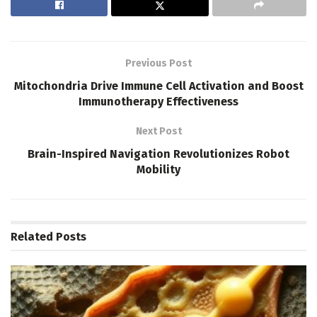
Previous Post
Mitochondria Drive Immune Cell Activation and Boost
Immunotherapy Effectiveness
Next Post
Brain-Inspired Navigation Revolutionizes Robot
Mobility
Related
Posts