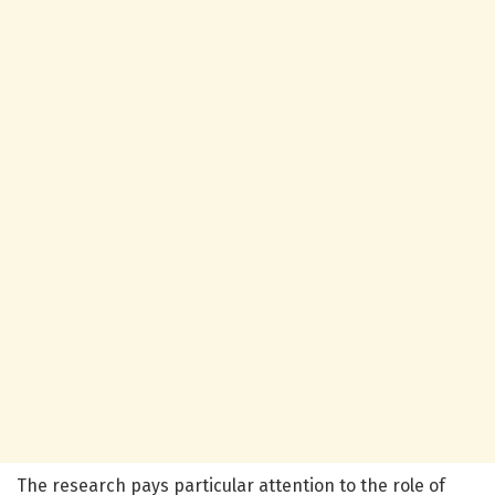
The research pays particular attention to the role of