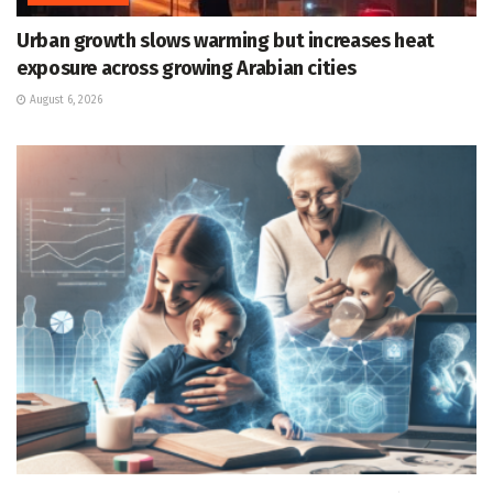
Urban growth slows warming but increases heat
exposure across growing Arabian cities
August 6, 2026