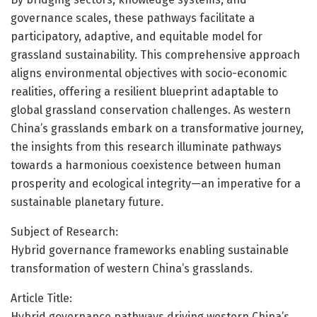
governance scales, these pathways facilitate a
participatory, adaptive, and equitable model for
grassland sustainability. This comprehensive approach
aligns environmental objectives with socio-economic
realities, offering a resilient blueprint adaptable to
global grassland conservation challenges. As western
China’s grasslands embark on a transformative journey,
the insights from this research illuminate pathways
towards a harmonious coexistence between human
prosperity and ecological integrity—an imperative for a
sustainable planetary future.
Subject of Research:
Hybrid governance frameworks enabling sustainable
transformation of western China’s grasslands.
Article Title:
Hybrid governance pathways driving western China’s