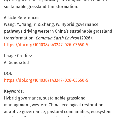
sustainable grassland transformation.
Article References:
Wang, Y., Yang, Y. & Zhang, W. Hybrid governance
pathways driving western China’s sustainable grassland
transformation.
Commun Earth Environ
(2026).
https://doi.org/10.1038/s43247-026-03650-5
Image Credits:
AI Generated
DOI:
https://doi.org/10.1038/s43247-026-03650-5
Keywords:
Hybrid governance, sustainable grassland
management, western China, ecological restoration,
adaptive governance, pastoral communities, ecosystem