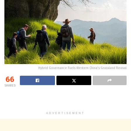
Hybrid Governance Fuels Western China’s Grassland Revival
66
SHARES
ADVERTISEMENT