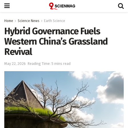
Home
Science News
Earth Science
Hybrid Governance Fuels
Western China’s Grassland
Revival
May 22, 2026
Reading Time: 5 mins read