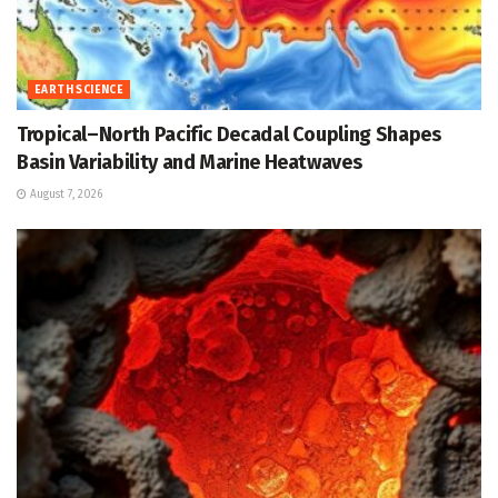
EARTH SCIENCE
Tropical–North Pacific Decadal Coupling Shapes
Basin Variability and Marine Heatwaves
August 7, 2026