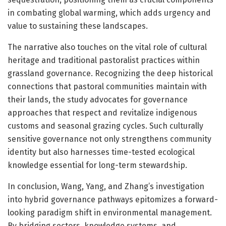
in combating global warming, which adds urgency and
value to sustaining these landscapes.
The narrative also touches on the vital role of cultural
heritage and traditional pastoralist practices within
grassland governance. Recognizing the deep historical
connections that pastoral communities maintain with
their lands, the study advocates for governance
approaches that respect and revitalize indigenous
customs and seasonal grazing cycles. Such culturally
sensitive governance not only strengthens community
identity but also harnesses time-tested ecological
knowledge essential for long-term stewardship.
In conclusion, Wang, Yang, and Zhang’s investigation
into hybrid governance pathways epitomizes a forward-
looking paradigm shift in environmental management.
By bridging sectors, knowledge systems, and