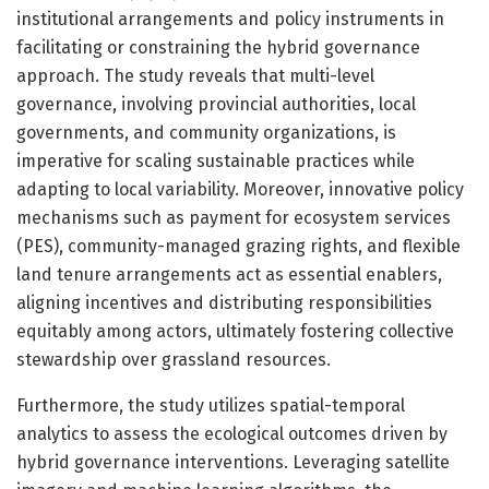
institutional arrangements and policy instruments in
facilitating or constraining the hybrid governance
approach. The study reveals that multi-level
governance, involving provincial authorities, local
governments, and community organizations, is
imperative for scaling sustainable practices while
adapting to local variability. Moreover, innovative policy
mechanisms such as payment for ecosystem services
(PES), community-managed grazing rights, and flexible
land tenure arrangements act as essential enablers,
aligning incentives and distributing responsibilities
equitably among actors, ultimately fostering collective
stewardship over grassland resources.
Furthermore, the study utilizes spatial-temporal
analytics to assess the ecological outcomes driven by
hybrid governance interventions. Leveraging satellite