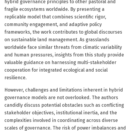
hybrid governance principles to other pastoral and
fragile ecosystems worldwide. By presenting a
replicable model that combines scientific rigor,
community engagement, and adaptive policy
frameworks, the work contributes to global discourses
on sustainable land management. As grasslands
worldwide face similar threats from climatic variability
and human pressures, insights from this study provide
valuable guidance on harnessing multi-stakeholder
cooperation for integrated ecological and social
resilience.
However, challenges and limitations inherent in hybrid
governance models are not overlooked. The authors
candidly discuss potential obstacles such as conflicting
stakeholder objectives, institutional inertia, and the
complexities involved in coordinating across diverse
scales of governance. The risk of power imbalances and