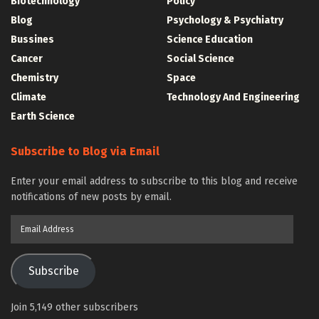
Biotechnology
Policy
Blog
Psychology & Psychiatry
Bussines
Science Education
Cancer
Social Science
Chemistry
Space
Climate
Technology And Engineering
Earth Science
Subscribe to Blog via Email
Enter your email address to subscribe to this blog and receive
notifications of new posts by email.
Email
Address
Subscribe
Join 5,149 other subscribers