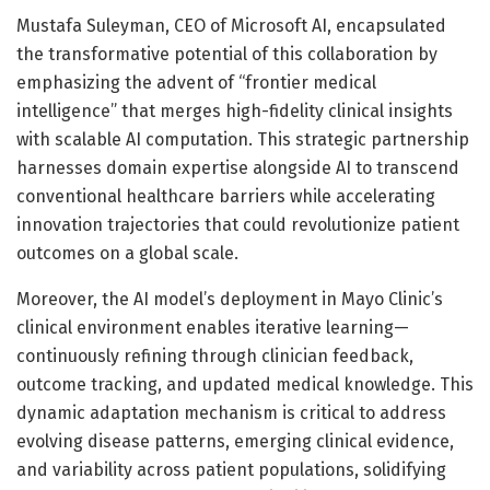
Mustafa Suleyman, CEO of Microsoft AI, encapsulated
the transformative potential of this collaboration by
emphasizing the advent of “frontier medical
intelligence” that merges high-fidelity clinical insights
with scalable AI computation. This strategic partnership
harnesses domain expertise alongside AI to transcend
conventional healthcare barriers while accelerating
innovation trajectories that could revolutionize patient
outcomes on a global scale.
Moreover, the AI model’s deployment in Mayo Clinic’s
clinical environment enables iterative learning—
continuously refining through clinician feedback,
outcome tracking, and updated medical knowledge. This
dynamic adaptation mechanism is critical to address
evolving disease patterns, emerging clinical evidence,
and variability across patient populations, solidifying