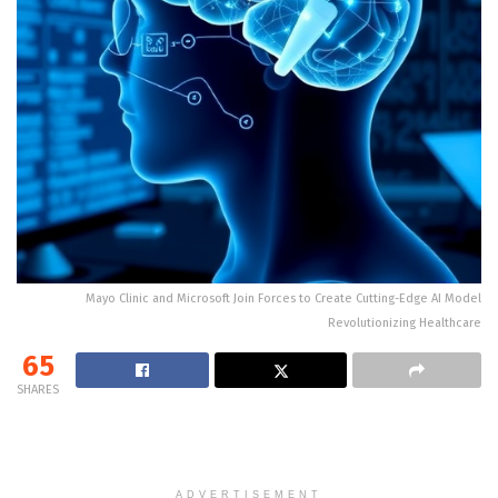
Mayo Clinic and Microsoft Join Forces to Create Cutting-Edge AI Model
Revolutionizing Healthcare
65
SHARES
ADVERTISEMENT