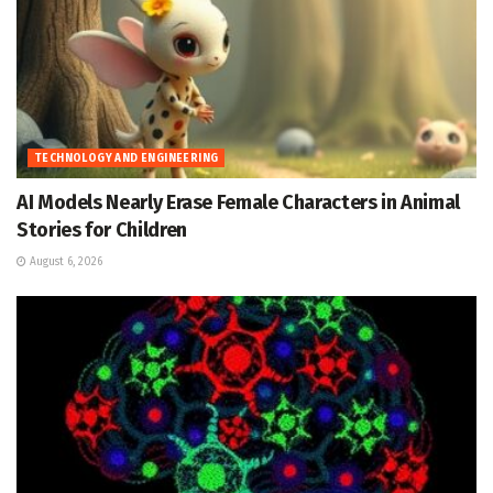
TECHNOLOGY AND ENGINEERING
AI Models Nearly Erase Female Characters in Animal
Stories for Children
August 6, 2026