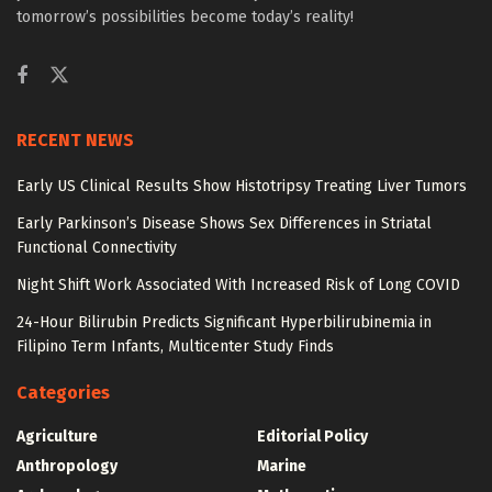
tomorrow’s possibilities become today’s reality!
RECENT NEWS
Early US Clinical Results Show Histotripsy Treating Liver Tumors
Early Parkinson’s Disease Shows Sex Differences in Striatal
Functional Connectivity
Night Shift Work Associated With Increased Risk of Long COVID
24-Hour Bilirubin Predicts Significant Hyperbilirubinemia in
Filipino Term Infants, Multicenter Study Finds
Categories
Agriculture
Editorial Policy
Anthropology
Marine