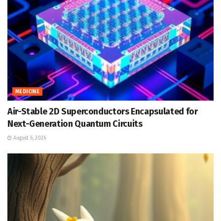
MEDICINE
Air-Stable 2D Superconductors Encapsulated for
Next-Generation Quantum Circuits
August 6, 2026