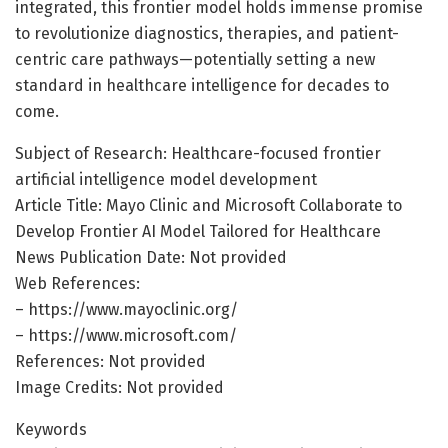
integrated, this frontier model holds immense promise
to revolutionize diagnostics, therapies, and patient-
centric care pathways—potentially setting a new
standard in healthcare intelligence for decades to
come.
Subject of Research: Healthcare-focused frontier
artificial intelligence model development
Article Title: Mayo Clinic and Microsoft Collaborate to
Develop Frontier AI Model Tailored for Healthcare
News Publication Date: Not provided
Web References:
– https://www.mayoclinic.org/
– https://www.microsoft.com/
References: Not provided
Image Credits: Not provided
Keywords