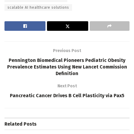
scalable AI healthcare solutions
Previous Post
Pennington Biomedical Pioneers Pediatric Obesity
Prevalence Estimates Using New Lancet Commission
Definition
Next Post
Pancreatic Cancer Drives B Cell Plasticity via Pax5
Related
Posts