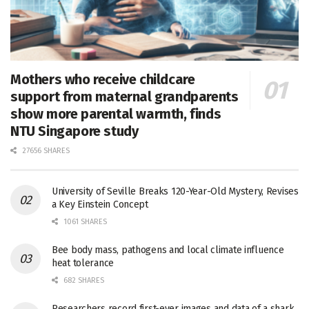
Mothers who receive childcare
support from maternal grandparents
show more parental warmth, finds
NTU Singapore study
27656 SHARES
University of Seville Breaks 120-Year-Old Mystery, Revises
a Key Einstein Concept
1061 SHARES
Bee body mass, pathogens and local climate influence
heat tolerance
682 SHARES
Researchers record first-ever images and data of a shark