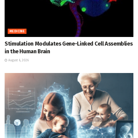
MEDICINE
Stimulation Modulates Gene-Linked Cell Assemblies
in the Human Brain
August 6, 2026