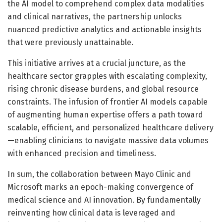
the AI model to comprehend complex data modalities
and clinical narratives, the partnership unlocks
nuanced predictive analytics and actionable insights
that were previously unattainable.
This initiative arrives at a crucial juncture, as the
healthcare sector grapples with escalating complexity,
rising chronic disease burdens, and global resource
constraints. The infusion of frontier AI models capable
of augmenting human expertise offers a path toward
scalable, efficient, and personalized healthcare delivery
—enabling clinicians to navigate massive data volumes
with enhanced precision and timeliness.
In sum, the collaboration between Mayo Clinic and
Microsoft marks an epoch-making convergence of
medical science and AI innovation. By fundamentally
reinventing how clinical data is leveraged and