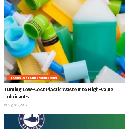
TECHNOLOGY AND ENGINEERING
Turning Low-Cost Plastic Waste Into High-Value
Lubricants
August 6, 2026