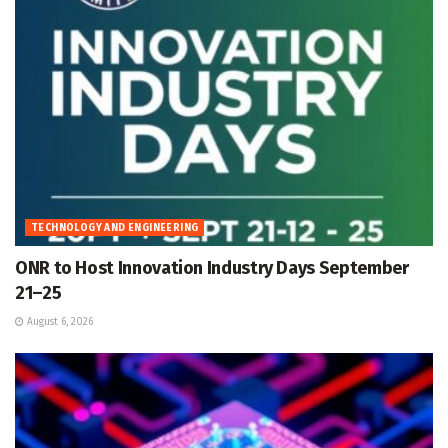
TECHNOLOGY AND ENGINEERING
ONR to Host Innovation Industry Days September
21–25
August 6, 2026