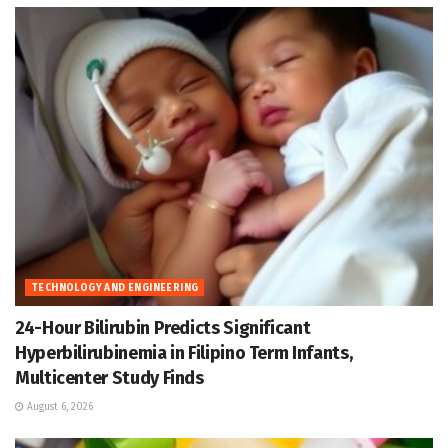
TECHNOLOGY AND ENGINEERING
24-Hour Bilirubin Predicts Significant
Hyperbilirubinemia in Filipino Term Infants,
Multicenter Study Finds
August 6, 2026