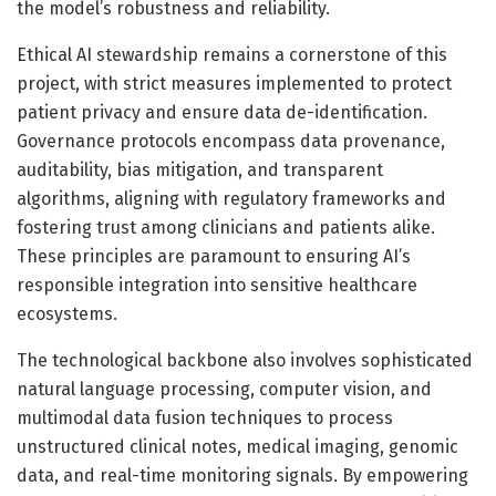
the model’s robustness and reliability.
Ethical AI stewardship remains a cornerstone of this
project, with strict measures implemented to protect
patient privacy and ensure data de-identification.
Governance protocols encompass data provenance,
auditability, bias mitigation, and transparent
algorithms, aligning with regulatory frameworks and
fostering trust among clinicians and patients alike.
These principles are paramount to ensuring AI’s
responsible integration into sensitive healthcare
ecosystems.
The technological backbone also involves sophisticated
natural language processing, computer vision, and
multimodal data fusion techniques to process
unstructured clinical notes, medical imaging, genomic
data, and real-time monitoring signals. By empowering