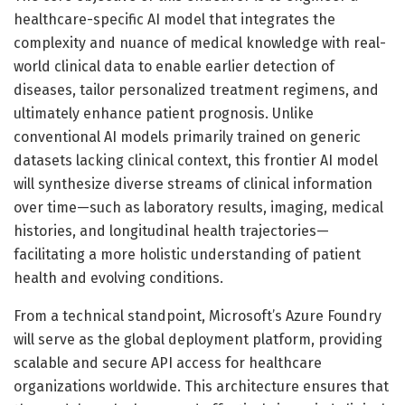
healthcare-specific AI model that integrates the
complexity and nuance of medical knowledge with real-
world clinical data to enable earlier detection of
diseases, tailor personalized treatment regimens, and
ultimately enhance patient prognosis. Unlike
conventional AI models primarily trained on generic
datasets lacking clinical context, this frontier AI model
will synthesize diverse streams of clinical information
over time—such as laboratory results, imaging, medical
histories, and longitudinal health trajectories—
facilitating a more holistic understanding of patient
health and evolving conditions.
From a technical standpoint, Microsoft’s Azure Foundry
will serve as the global deployment platform, providing
scalable and secure API access for healthcare
organizations worldwide. This architecture ensures that