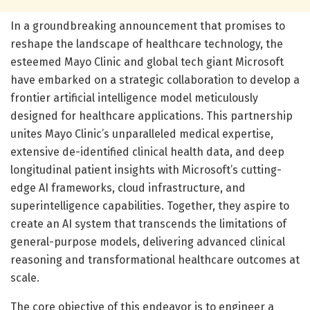
In a groundbreaking announcement that promises to
reshape the landscape of healthcare technology, the
esteemed Mayo Clinic and global tech giant Microsoft
have embarked on a strategic collaboration to develop a
frontier artificial intelligence model meticulously
designed for healthcare applications. This partnership
unites Mayo Clinic’s unparalleled medical expertise,
extensive de-identified clinical health data, and deep
longitudinal patient insights with Microsoft’s cutting-
edge AI frameworks, cloud infrastructure, and
superintelligence capabilities. Together, they aspire to
create an AI system that transcends the limitations of
general-purpose models, delivering advanced clinical
reasoning and transformational healthcare outcomes at
scale.
The core objective of this endeavor is to engineer a