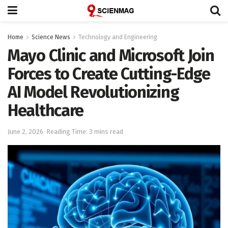
Home
Science News
Technology and Engineering
Mayo Clinic and Microsoft Join
Forces to Create Cutting-Edge
AI Model Revolutionizing
Healthcare
June 2, 2026
Reading Time: 3 mins read