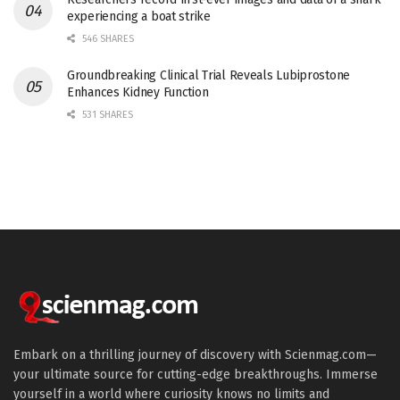
experiencing a boat strike
546 SHARES
Groundbreaking Clinical Trial Reveals Lubiprostone
Enhances Kidney Function
531 SHARES
Embark on a thrilling journey of discovery with Scienmag.com—
your ultimate source for cutting-edge breakthroughs. Immerse
yourself in a world where curiosity knows no limits and