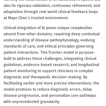
also its rigorous validation, continuous refinement, and
adaptation through real-world clinical feedback loops
at Mayo Clinic’s trusted environment.
Clinical integration of AI poses unique complexities
absent from other domains, requiring deep contextual
understanding of disease pathophysiology, evolving
standards of care, and ethical principles governing
patient interactions. This frontier model is purpose-
built to address these challenges, integrating clinical
guidelines, evidence-based research, and longitudinal
patient monitoring to support clinicians in complex
diagnostic and therapeutic decision-making. By
facilitating earlier and more precise interventions, the
model promises to reduce diagnostic errors, delay
disease progression, and personalize care pathways
with unprecedented granularity.