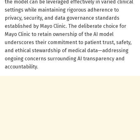
the model can be leveraged effectively in varied clinical
settings while maintaining rigorous adherence to
privacy, security, and data governance standards
established by Mayo Clinic. The deliberate choice for
Mayo Clinic to retain ownership of the AI model
underscores their commitment to patient trust, safety,
and ethical stewardship of medical data—addressing
ongoing concerns surrounding AI transparency and
accountability.