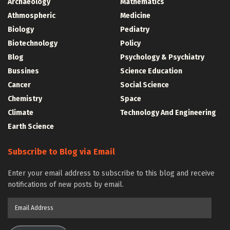
Archaeology
Mathematics
Athmospheric
Medicine
Biology
Pediatry
Biotechnology
Policy
Blog
Psychology & Psychiatry
Bussines
Science Education
Cancer
Social Science
Chemistry
Space
Climate
Technology And Engineering
Earth Science
Subscribe to Blog via Email
Enter your email address to subscribe to this blog and receive
notifications of new posts by email.
Email
Address