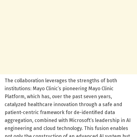
The collaboration leverages the strengths of both
institutions: Mayo Clinic’s pioneering Mayo Clinic
Platform, which has, over the past seven years,
catalyzed healthcare innovation through a safe and
patient-centric framework for de-identified data
aggregation, combined with Microsoft’s leadership in AI
engineering and cloud technology. This fusion enables
not only the construction of an advanced AI system but