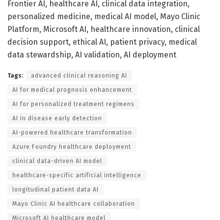
Frontier AI, healthcare AI, clinical data integration,
personalized medicine, medical AI model, Mayo Clinic
Platform, Microsoft AI, healthcare innovation, clinical
decision support, ethical AI, patient privacy, medical
data stewardship, AI validation, AI deployment
Tags:
advanced clinical reasoning AI
AI for medical prognosis enhancement
AI for personalized treatment regimens
AI in disease early detection
AI-powered healthcare transformation
Azure Foundry healthcare deployment
clinical data-driven AI model
healthcare-specific artificial intelligence
longitudinal patient data AI
Mayo Clinic AI healthcare collaboration
Microsoft AI healthcare model