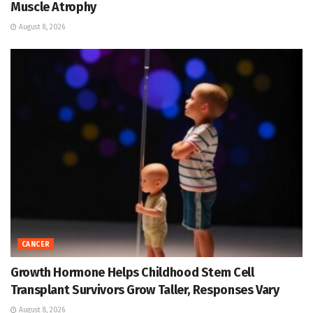
Muscle Atrophy
August 8, 2026
CANCER
Growth Hormone Helps Childhood Stem Cell
Transplant Survivors Grow Taller, Responses Vary
August 8, 2026