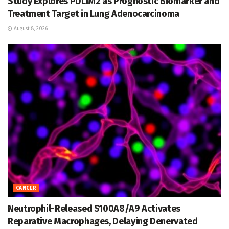
Study Explores PDLIM2 as Prognostic Biomarker and
Treatment Target in Lung Adenocarcinoma
August 8, 2026
CANCER
Neutrophil-Released S100A8/A9 Activates
Reparative Macrophages, Delaying Denervated