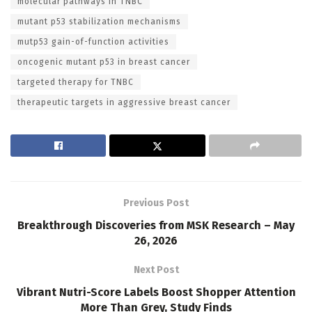
molecular pathways in TNBC
mutant p53 stabilization mechanisms
mutp53 gain-of-function activities
oncogenic mutant p53 in breast cancer
targeted therapy for TNBC
therapeutic targets in aggressive breast cancer
Previous Post
Breakthrough Discoveries from MSK Research – May
26, 2026
Next Post
Vibrant Nutri-Score Labels Boost Shopper Attention
More Than Grey, Study Finds