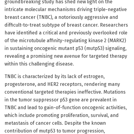
groundbreaking study has shed new light on the
intricate molecular mechanisms driving triple-negative
breast cancer (TNBC), a notoriously aggressive and
difficult-to-treat subtype of breast cancer. Researchers
have identified a critical and previously overlooked role
of the microtubule affinity-regulating kinase 2 (MARK2)
in sustaining oncogenic mutant p53 (mutp53) signaling,
revealing a promising new avenue for targeted therapy
within this challenging disease.
TNBC is characterized by its lack of estrogen,
progesterone, and HER2 receptors, rendering many
conventional targeted therapies ineffective. Mutations
in the tumor suppressor p53 gene are prevalent in
TNBC and lead to gain-of-function oncogenic activities,
which include promoting proliferation, survival, and
metastasis of cancer cells. Despite the known
contribution of mutp53 to tumor progression,