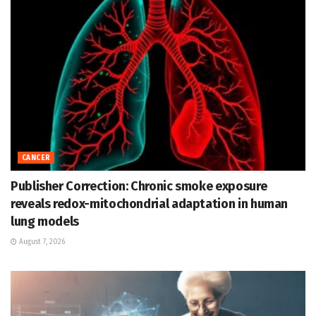
CANCER
Publisher Correction: Chronic smoke exposure
reveals redox-mitochondrial adaptation in human
lung models
August 7, 2026