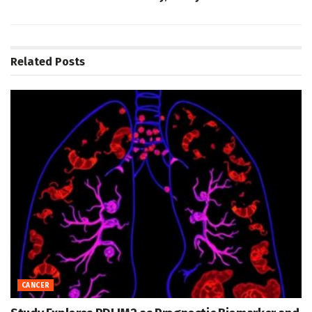
Related
Posts
CANCER