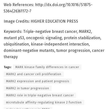
Web References: http://dx.doi.org/10.1016/S1875-
5364(26)61172-7
Image Credits: HIGHER EDUCATION PRESS
Keywords: Triple-negative breast cancer, MARK2,
mutant p53, oncogenic signaling, protein stabilization,
ubiquitination, kinase-independent interaction,
dominant-negative mutants, tumor progression, cancer
therapy
Tags:
MARK kinase family differences in cancer
MARK2 and cancer cell proliferation
MARK2 expression and patient prognosis
MARK2 in tumor progression
MARK2 role in triple-negative breast cancer
microtubule affinity-regulating kinase 2 function