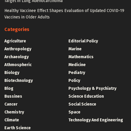
Target in Lung Adenocarcinoma
Healthy Vaccinee Effect Shapes Evaluation of Updated COVID-19
Vaccines in Older Adults
Categories
Agriculture
Editorial Policy
Anthropology
Marine
Archaeology
Mathematics
Athmospheric
Medicine
Biology
Pediatry
Biotechnology
Policy
Blog
Psychology & Psychiatry
Bussines
Science Education
Cancer
Social Science
Chemistry
Space
Climate
Technology And Engineering
Earth Science