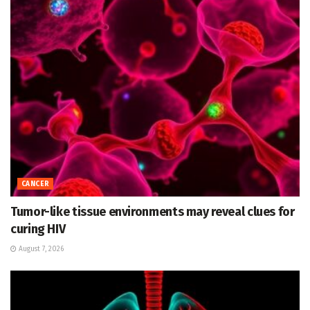
CANCER
Tumor-like tissue environments may reveal clues for
curing HIV
August 7, 2026