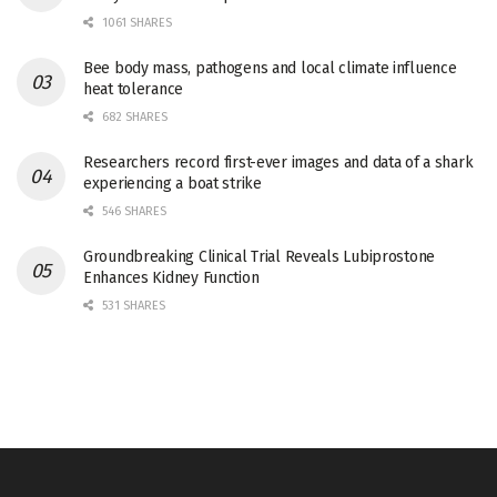
1061 SHARES
Bee body mass, pathogens and local climate influence
heat tolerance
682 SHARES
Researchers record first-ever images and data of a shark
experiencing a boat strike
546 SHARES
Groundbreaking Clinical Trial Reveals Lubiprostone
Enhances Kidney Function
531 SHARES