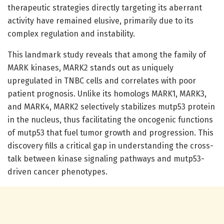
therapeutic strategies directly targeting its aberrant
activity have remained elusive, primarily due to its
complex regulation and instability.
This landmark study reveals that among the family of
MARK kinases, MARK2 stands out as uniquely
upregulated in TNBC cells and correlates with poor
patient prognosis. Unlike its homologs MARK1, MARK3,
and MARK4, MARK2 selectively stabilizes mutp53 protein
in the nucleus, thus facilitating the oncogenic functions
of mutp53 that fuel tumor growth and progression. This
discovery fills a critical gap in understanding the cross-
talk between kinase signaling pathways and mutp53-
driven cancer phenotypes.