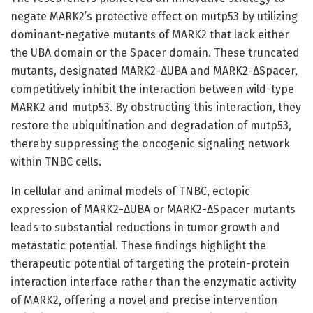
negate MARK2’s protective effect on mutp53 by utilizing
dominant-negative mutants of MARK2 that lack either
the UBA domain or the Spacer domain. These truncated
mutants, designated MARK2-ΔUBA and MARK2-ΔSpacer,
competitively inhibit the interaction between wild-type
MARK2 and mutp53. By obstructing this interaction, they
restore the ubiquitination and degradation of mutp53,
thereby suppressing the oncogenic signaling network
within TNBC cells.
In cellular and animal models of TNBC, ectopic
expression of MARK2-ΔUBA or MARK2-ΔSpacer mutants
leads to substantial reductions in tumor growth and
metastatic potential. These findings highlight the
therapeutic potential of targeting the protein-protein
interaction interface rather than the enzymatic activity
of MARK2, offering a novel and precise intervention