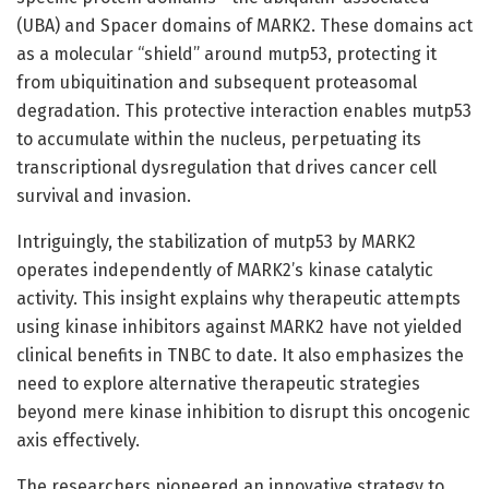
(UBA) and Spacer domains of MARK2. These domains act
as a molecular “shield” around mutp53, protecting it
from ubiquitination and subsequent proteasomal
degradation. This protective interaction enables mutp53
to accumulate within the nucleus, perpetuating its
transcriptional dysregulation that drives cancer cell
survival and invasion.
Intriguingly, the stabilization of mutp53 by MARK2
operates independently of MARK2’s kinase catalytic
activity. This insight explains why therapeutic attempts
using kinase inhibitors against MARK2 have not yielded
clinical benefits in TNBC to date. It also emphasizes the
need to explore alternative therapeutic strategies
beyond mere kinase inhibition to disrupt this oncogenic
axis effectively.
The researchers pioneered an innovative strategy to