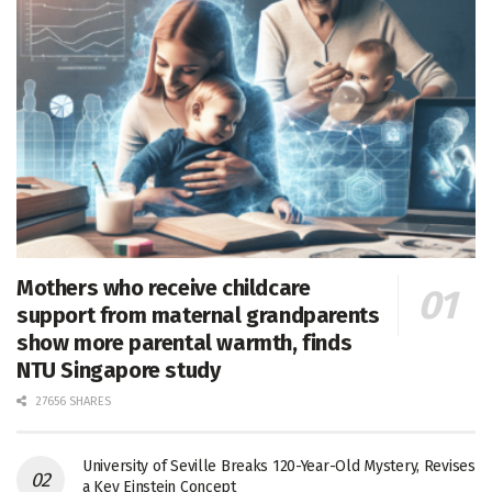
Mothers who receive childcare
support from maternal grandparents
show more parental warmth, finds
NTU Singapore study
27656 SHARES
University of Seville Breaks 120-Year-Old Mystery, Revises
a Key Einstein Concept