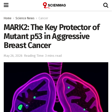
Home
Science News
Cancer
MARK2: The Key Protector of
Mutant p53 in Aggressive
Breast Cancer
May 26, 2026
Reading Time: 3 mins read