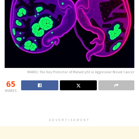
MARK2: The Key Protector of Mutant p53 in Aggressive Breast Cancer
65
SHARES
ADVERTISEMENT