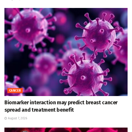
CANCER
Biomarker interaction may predict breast cancer
spread and treatment benefit
August 7, 2026