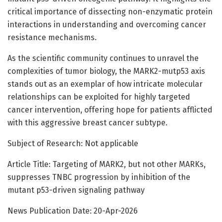
critical importance of dissecting non-enzymatic protein
interactions in understanding and overcoming cancer
resistance mechanisms.
As the scientific community continues to unravel the
complexities of tumor biology, the MARK2-mutp53 axis
stands out as an exemplar of how intricate molecular
relationships can be exploited for highly targeted
cancer intervention, offering hope for patients afflicted
with this aggressive breast cancer subtype.
Subject of Research: Not applicable
Article Title: Targeting of MARK2, but not other MARKs,
suppresses TNBC progression by inhibition of the
mutant p53-driven signaling pathway
News Publication Date: 20-Apr-2026