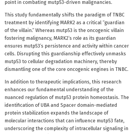
point in combating mutp53-driven malignancies.
This study fundamentally shifts the paradigm of TNBC
treatment by identifying MARK2 as a critical “guardian
of the villain.” Whereas mutp53 is the oncogenic villain
fostering malignancy, MARK2’s role as its guardian
ensures mutp53’s persistence and activity within cancer
cells. Disrupting this guardianship effectively unmasks
mutp53 to cellular degradation machinery, thereby
dismantling one of the core oncogenic engines in TNBC.
In addition to therapeutic implications, this research
enhances our fundamental understanding of the
nuanced regulation of mutp53 protein homeostasis. The
identification of UBA and Spacer domain-mediated
protein stabilization expands the landscape of
molecular interactions that can influence mutp53 fate,
underscoring the complexity of intracellular signaling in