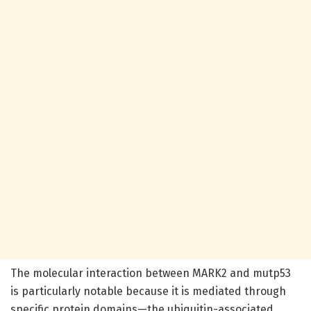
The molecular interaction between MARK2 and mutp53
is particularly notable because it is mediated through
specific protein domains—the ubiquitin-associated