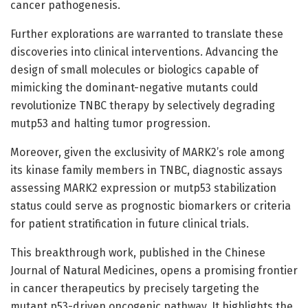
cancer pathogenesis.
Further explorations are warranted to translate these
discoveries into clinical interventions. Advancing the
design of small molecules or biologics capable of
mimicking the dominant-negative mutants could
revolutionize TNBC therapy by selectively degrading
mutp53 and halting tumor progression.
Moreover, given the exclusivity of MARK2’s role among
its kinase family members in TNBC, diagnostic assays
assessing MARK2 expression or mutp53 stabilization
status could serve as prognostic biomarkers or criteria
for patient stratification in future clinical trials.
This breakthrough work, published in the Chinese
Journal of Natural Medicines, opens a promising frontier
in cancer therapeutics by precisely targeting the
mutant p53-driven oncogenic pathway. It highlights the