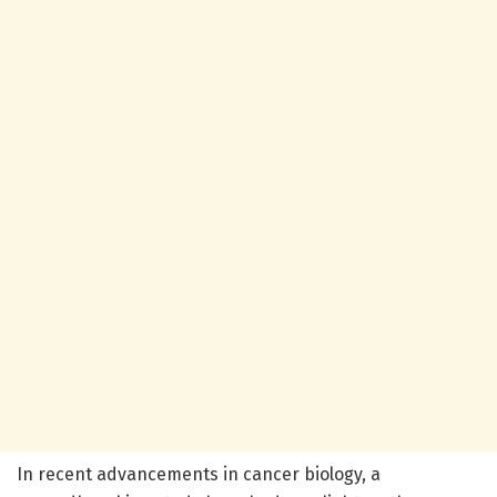
In recent advancements in cancer biology, a