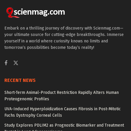
Embark on a thrilling journey of discovery with Scienmag.com—
your ultimate source for cutting-edge breakthroughs. Immerse
yourself in a world where curiosity knows no limits and
tomorrow’s possibilities become today’s reality!
RECENT NEWS
Short-Term Animal-Product Restriction Rapidly Alters Human
Proteogenomic Profiles
UVA-Induced Hyperploidization Causes Fibrosis in Post-Mitotic
Fuchs Dystrophy Corneal Cells
Study Explores PDLIM2 as Prognostic Biomarker and Treatment