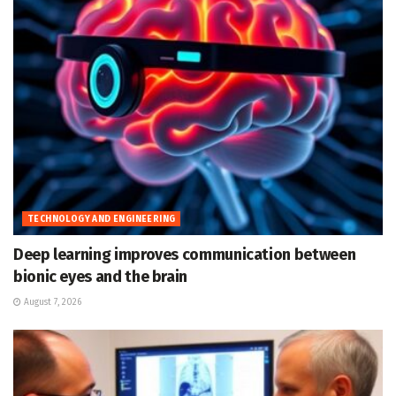
TECHNOLOGY AND ENGINEERING
Deep learning improves communication between
bionic eyes and the brain
August 7, 2026