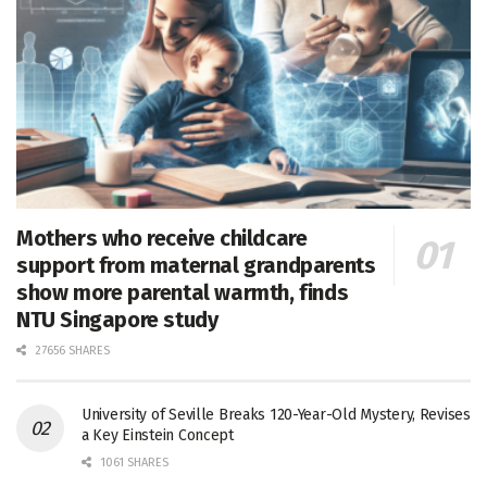
Mothers who receive childcare
support from maternal grandparents
show more parental warmth, finds
NTU Singapore study
27656 SHARES
University of Seville Breaks 120-Year-Old Mystery, Revises
a Key Einstein Concept
1061 SHARES