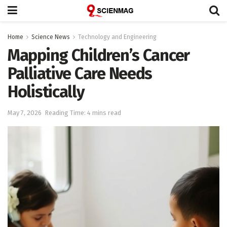
Home
Science News
Technology and Engineering
Mapping Children’s Cancer
Palliative Care Needs
Holistically
May 7, 2026
Reading Time: 4 mins read