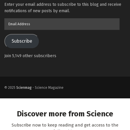
Enter your email address to subscribe to this blog and receive
notifications of new posts by email.
Email
Address
Subscribe
Join 5,149 other subscribers
© 2025
Scienmag
- Science Magazine
Discover more from Science
Subscribe now to keep reading and get access to the