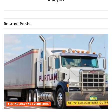
Analysis
Related
Posts
TECHNOLOGY AND ENGINEERING