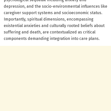
depression, and the socio-environmental influences like
caregiver support systems and socioeconomic status.
Importantly, spiritual dimensions, encompassing
existential anxieties and culturally rooted beliefs about
suffering and death, are contextualized as critical
components demanding integration into care plans.