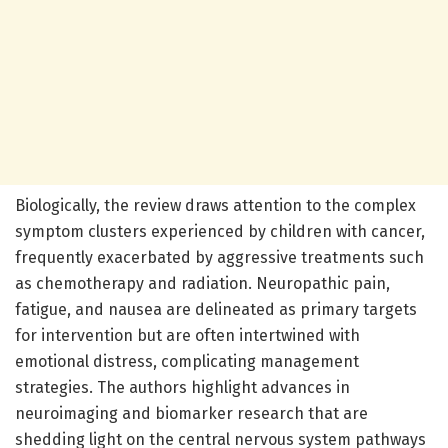
Biologically, the review draws attention to the complex
symptom clusters experienced by children with cancer,
frequently exacerbated by aggressive treatments such
as chemotherapy and radiation. Neuropathic pain,
fatigue, and nausea are delineated as primary targets
for intervention but are often intertwined with
emotional distress, complicating management
strategies. The authors highlight advances in
neuroimaging and biomarker research that are
shedding light on the central nervous system pathways