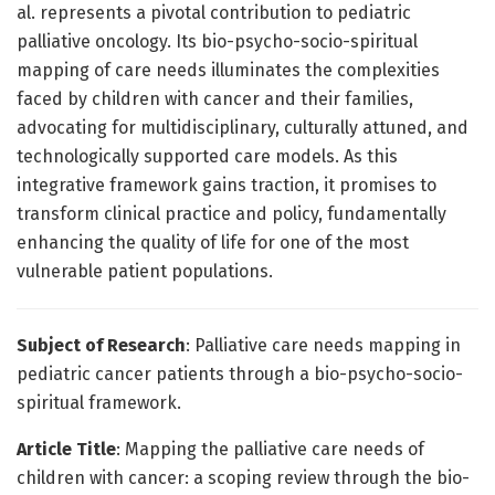
al. represents a pivotal contribution to pediatric
palliative oncology. Its bio-psycho-socio-spiritual
mapping of care needs illuminates the complexities
faced by children with cancer and their families,
advocating for multidisciplinary, culturally attuned, and
technologically supported care models. As this
integrative framework gains traction, it promises to
transform clinical practice and policy, fundamentally
enhancing the quality of life for one of the most
vulnerable patient populations.
Subject of Research
: Palliative care needs mapping in
pediatric cancer patients through a bio-psycho-socio-
spiritual framework.
Article Title
: Mapping the palliative care needs of
children with cancer: a scoping review through the bio-