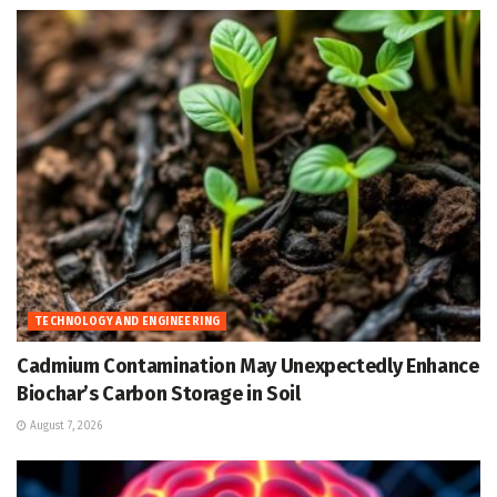
TECHNOLOGY AND ENGINEERING
Cadmium Contamination May Unexpectedly Enhance
Biochar’s Carbon Storage in Soil
August 7, 2026