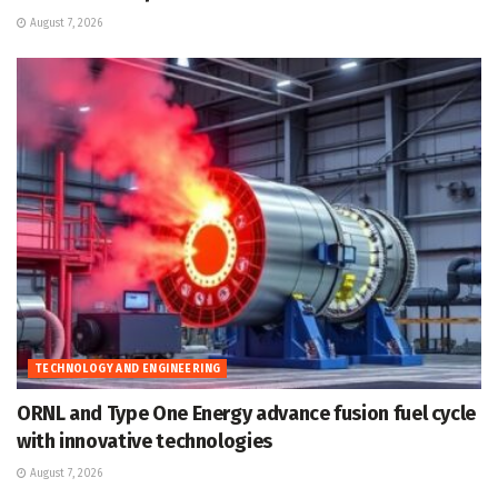
August 7, 2026
TECHNOLOGY AND ENGINEERING
ORNL and Type One Energy advance fusion fuel cycle
with innovative technologies
August 7, 2026