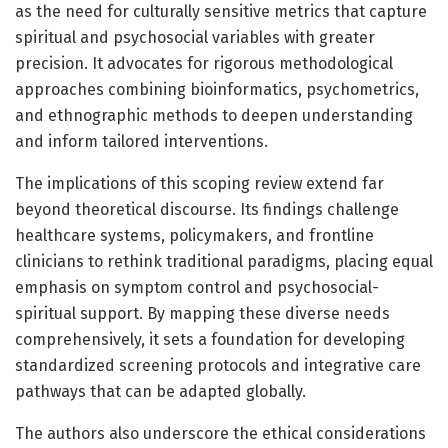
as the need for culturally sensitive metrics that capture
spiritual and psychosocial variables with greater
precision. It advocates for rigorous methodological
approaches combining bioinformatics, psychometrics,
and ethnographic methods to deepen understanding
and inform tailored interventions.
The implications of this scoping review extend far
beyond theoretical discourse. Its findings challenge
healthcare systems, policymakers, and frontline
clinicians to rethink traditional paradigms, placing equal
emphasis on symptom control and psychosocial-
spiritual support. By mapping these diverse needs
comprehensively, it sets a foundation for developing
standardized screening protocols and integrative care
pathways that can be adapted globally.
The authors also underscore the ethical considerations