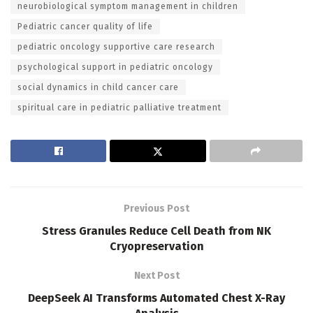
neurobiological symptom management in children
Pediatric cancer quality of life
pediatric oncology supportive care research
psychological support in pediatric oncology
social dynamics in child cancer care
spiritual care in pediatric palliative treatment
Previous Post
Stress Granules Reduce Cell Death from NK
Cryopreservation
Next Post
DeepSeek AI Transforms Automated Chest X-Ray