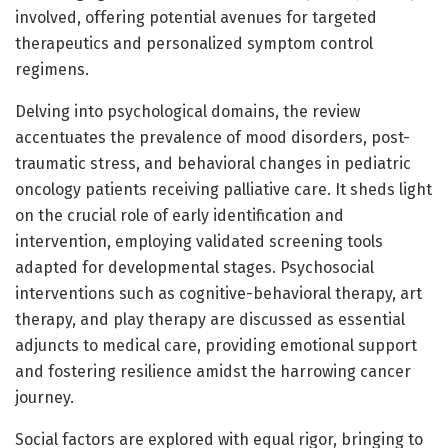
involved, offering potential avenues for targeted
therapeutics and personalized symptom control
regimens.
Delving into psychological domains, the review
accentuates the prevalence of mood disorders, post-
traumatic stress, and behavioral changes in pediatric
oncology patients receiving palliative care. It sheds light
on the crucial role of early identification and
intervention, employing validated screening tools
adapted for developmental stages. Psychosocial
interventions such as cognitive-behavioral therapy, art
therapy, and play therapy are discussed as essential
adjuncts to medical care, providing emotional support
and fostering resilience amidst the harrowing cancer
journey.
Social factors are explored with equal rigor, bringing to