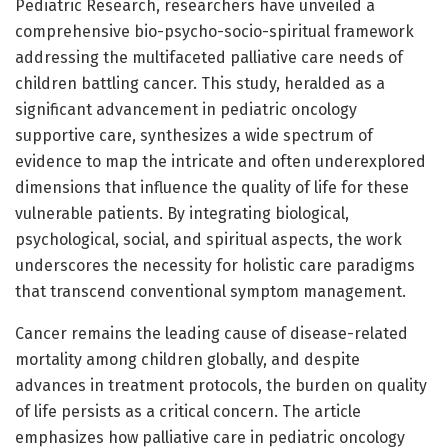
Pediatric Research, researchers have unveiled a
comprehensive bio-psycho-socio-spiritual framework
addressing the multifaceted palliative care needs of
children battling cancer. This study, heralded as a
significant advancement in pediatric oncology
supportive care, synthesizes a wide spectrum of
evidence to map the intricate and often underexplored
dimensions that influence the quality of life for these
vulnerable patients. By integrating biological,
psychological, social, and spiritual aspects, the work
underscores the necessity for holistic care paradigms
that transcend conventional symptom management.
Cancer remains the leading cause of disease-related
mortality among children globally, and despite
advances in treatment protocols, the burden on quality
of life persists as a critical concern. The article
emphasizes how palliative care in pediatric oncology