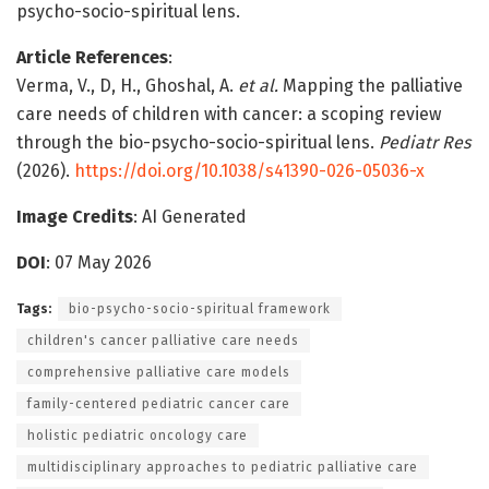
psycho-socio-spiritual lens.
Article References
:
Verma, V., D, H., Ghoshal, A.
et al.
Mapping the palliative
care needs of children with cancer: a scoping review
through the bio-psycho-socio-spiritual lens.
Pediatr Res
(2026).
https://doi.org/10.1038/s41390-026-05036-x
Image Credits
: AI Generated
DOI
: 07 May 2026
Tags:
bio-psycho-socio-spiritual framework
children's cancer palliative care needs
comprehensive palliative care models
family-centered pediatric cancer care
holistic pediatric oncology care
multidisciplinary approaches to pediatric palliative care