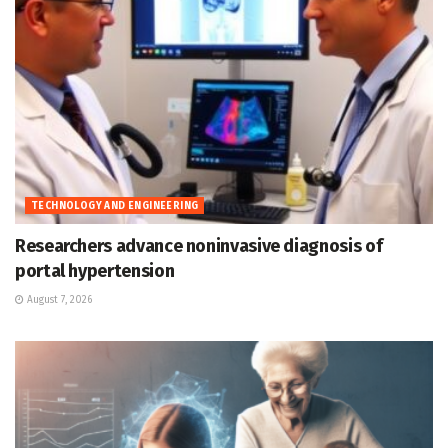
TECHNOLOGY AND ENGINEERING
Researchers advance noninvasive diagnosis of
portal hypertension
August 7, 2026