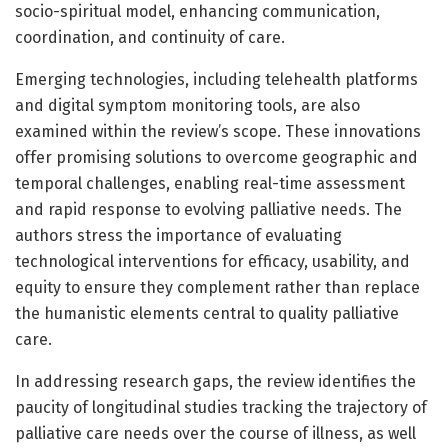
socio-spiritual model, enhancing communication,
coordination, and continuity of care.
Emerging technologies, including telehealth platforms
and digital symptom monitoring tools, are also
examined within the review’s scope. These innovations
offer promising solutions to overcome geographic and
temporal challenges, enabling real-time assessment
and rapid response to evolving palliative needs. The
authors stress the importance of evaluating
technological interventions for efficacy, usability, and
equity to ensure they complement rather than replace
the humanistic elements central to quality palliative
care.
In addressing research gaps, the review identifies the
paucity of longitudinal studies tracking the trajectory of
palliative care needs over the course of illness, as well