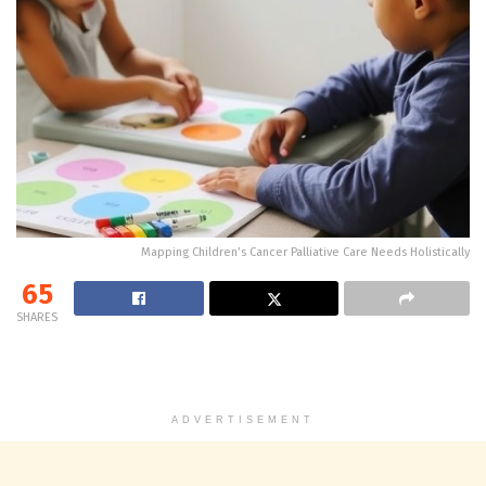
Mapping Children’s Cancer Palliative Care Needs Holistically
65
SHARES
ADVERTISEMENT