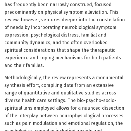
has frequently been narrowly construed, focused
predominantly on physical symptom alleviation. This
review, however, ventures deeper into the constellation
of needs by incorporating neurobiological symptom
expression, psychological distress, familial and
community dynamics, and the often overlooked
spiritual considerations that shape the therapeutic
experience and coping mechanisms for both patients
and their families.
Methodologically, the review represents a monumental
synthesis effort, compiling data from an extensive
range of quantitative and qualitative studies across
diverse health care settings. The bio-psycho-socio-
spiritual lens employed allows for a nuanced dissection
of the interplay between neurophysiological processes
such as pain modulation and emotional regulation, the
psychological sequelae including anxiety and