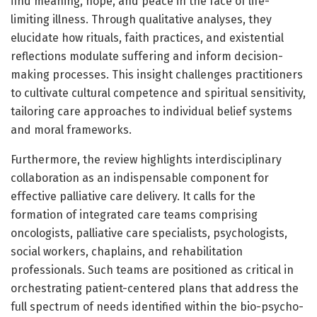
find meaning, hope, and peace in the face of life-
limiting illness. Through qualitative analyses, they
elucidate how rituals, faith practices, and existential
reflections modulate suffering and inform decision-
making processes. This insight challenges practitioners
to cultivate cultural competence and spiritual sensitivity,
tailoring care approaches to individual belief systems
and moral frameworks.
Furthermore, the review highlights interdisciplinary
collaboration as an indispensable component for
effective palliative care delivery. It calls for the
formation of integrated care teams comprising
oncologists, palliative care specialists, psychologists,
social workers, chaplains, and rehabilitation
professionals. Such teams are positioned as critical in
orchestrating patient-centered plans that address the
full spectrum of needs identified within the bio-psycho-