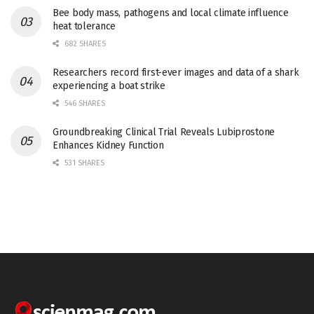
Bee body mass, pathogens and local climate influence
heat tolerance
682 SHARES
Researchers record first-ever images and data of a shark
experiencing a boat strike
546 SHARES
Groundbreaking Clinical Trial Reveals Lubiprostone
Enhances Kidney Function
531 SHARES