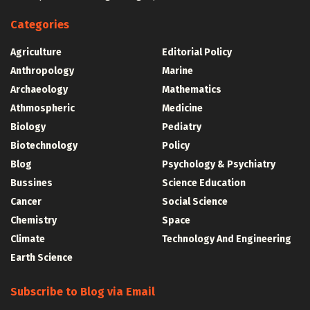
Categories
Agriculture
Editorial Policy
Anthropology
Marine
Archaeology
Mathematics
Athmospheric
Medicine
Biology
Pediatry
Biotechnology
Policy
Blog
Psychology & Psychiatry
Bussines
Science Education
Cancer
Social Science
Chemistry
Space
Climate
Technology And Engineering
Earth Science
Subscribe to Blog via Email