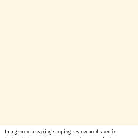
In a groundbreaking scoping review published in