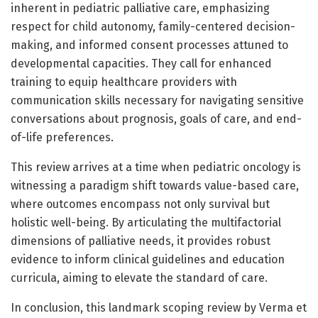
inherent in pediatric palliative care, emphasizing
respect for child autonomy, family-centered decision-
making, and informed consent processes attuned to
developmental capacities. They call for enhanced
training to equip healthcare providers with
communication skills necessary for navigating sensitive
conversations about prognosis, goals of care, and end-
of-life preferences.
This review arrives at a time when pediatric oncology is
witnessing a paradigm shift towards value-based care,
where outcomes encompass not only survival but
holistic well-being. By articulating the multifactorial
dimensions of palliative needs, it provides robust
evidence to inform clinical guidelines and education
curricula, aiming to elevate the standard of care.
In conclusion, this landmark scoping review by Verma et