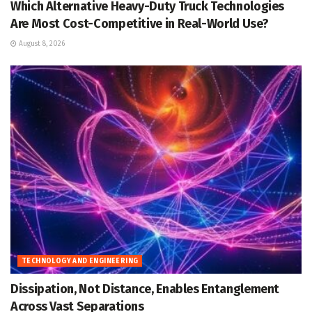
Which Alternative Heavy-Duty Truck Technologies
Are Most Cost-Competitive in Real-World Use?
August 8, 2026
TECHNOLOGY AND ENGINEERING
Dissipation, Not Distance, Enables Entanglement
Across Vast Separations