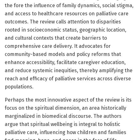
the fore the influence of family dynamics, social stigma,
and access to healthcare resources on palliative care
outcomes. The review calls attention to disparities
rooted in socioeconomic status, geographic location,
and cultural contexts that create barriers to
comprehensive care delivery. It advocates for
community-based models and policy reforms that
enhance accessibility, facilitate caregiver education,
and reduce systemic inequities, thereby amplifying the
reach and efficacy of palliative services across diverse
populations.
Perhaps the most innovative aspect of the review is its
focus on the spiritual dimension, an area historically
marginalized in biomedical discourse. The authors
argue that spiritual wellbeing is integral to holistic
palliative care, influencing how children and families