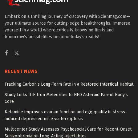
Embark on a thrilling journey of discovery with Scienmag.com—
your ultimate source for cutting-edge breakthroughs. Immerse
yourself in a world where curiosity knows no limits and
tomorrow’s possibilities become today’s reality!
RECENT NEWS
Tracking Carbon’s Long-Term Fate in a Restored Intertidal Habitat
Study Links IIIE Iron Meteorites to HED Asteroid Parent Body’s
Core
Ketamine improves ovarian function and egg quality in stress-
induced depressed mice via ferroptosis
Multicenter Study Assesses Psychosocial Care for Recent-Onset
Schizophrenia on Long-Acting Injectables