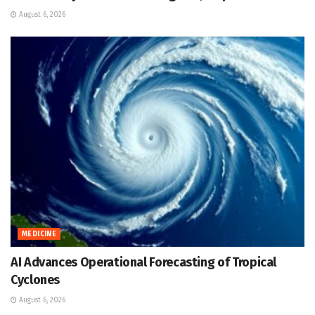
August 6, 2026
MEDICINE
AI Advances Operational Forecasting of Tropical
Cyclones
August 6, 2026