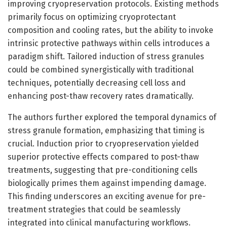
improving cryopreservation protocols. Existing methods
primarily focus on optimizing cryoprotectant
composition and cooling rates, but the ability to invoke
intrinsic protective pathways within cells introduces a
paradigm shift. Tailored induction of stress granules
could be combined synergistically with traditional
techniques, potentially decreasing cell loss and
enhancing post-thaw recovery rates dramatically.
The authors further explored the temporal dynamics of
stress granule formation, emphasizing that timing is
crucial. Induction prior to cryopreservation yielded
superior protective effects compared to post-thaw
treatments, suggesting that pre-conditioning cells
biologically primes them against impending damage.
This finding underscores an exciting avenue for pre-
treatment strategies that could be seamlessly
integrated into clinical manufacturing workflows.