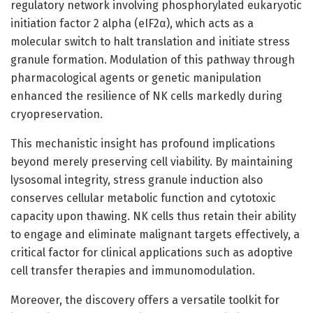
regulatory network involving phosphorylated eukaryotic
initiation factor 2 alpha (eIF2α), which acts as a
molecular switch to halt translation and initiate stress
granule formation. Modulation of this pathway through
pharmacological agents or genetic manipulation
enhanced the resilience of NK cells markedly during
cryopreservation.
This mechanistic insight has profound implications
beyond merely preserving cell viability. By maintaining
lysosomal integrity, stress granule induction also
conserves cellular metabolic function and cytotoxic
capacity upon thawing. NK cells thus retain their ability
to engage and eliminate malignant targets effectively, a
critical factor for clinical applications such as adoptive
cell transfer therapies and immunomodulation.
Moreover, the discovery offers a versatile toolkit for