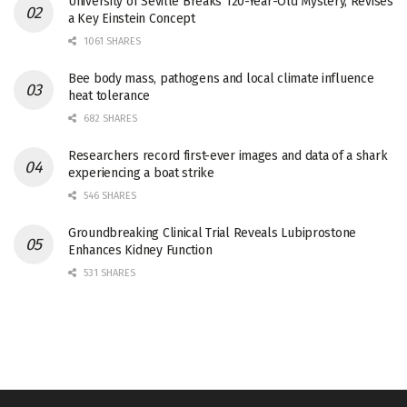
University of Seville Breaks 120-Year-Old Mystery, Revises
a Key Einstein Concept
1061 SHARES
Bee body mass, pathogens and local climate influence
heat tolerance
682 SHARES
Researchers record first-ever images and data of a shark
experiencing a boat strike
546 SHARES
Groundbreaking Clinical Trial Reveals Lubiprostone
Enhances Kidney Function
531 SHARES