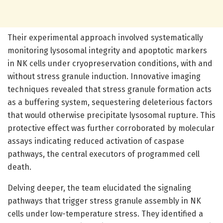
Their experimental approach involved systematically
monitoring lysosomal integrity and apoptotic markers
in NK cells under cryopreservation conditions, with and
without stress granule induction. Innovative imaging
techniques revealed that stress granule formation acts
as a buffering system, sequestering deleterious factors
that would otherwise precipitate lysosomal rupture. This
protective effect was further corroborated by molecular
assays indicating reduced activation of caspase
pathways, the central executors of programmed cell
death.
Delving deeper, the team elucidated the signaling
pathways that trigger stress granule assembly in NK
cells under low-temperature stress. They identified a