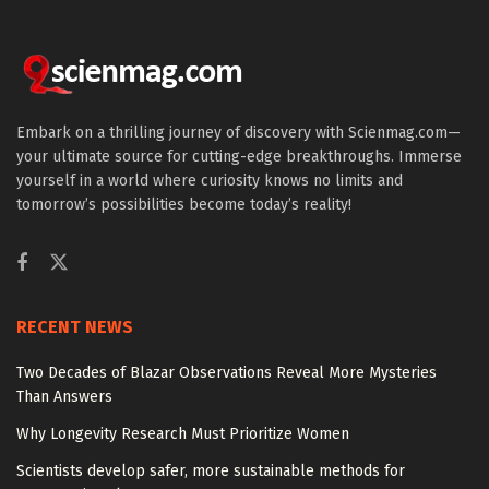
Embark on a thrilling journey of discovery with Scienmag.com—
your ultimate source for cutting-edge breakthroughs. Immerse
yourself in a world where curiosity knows no limits and
tomorrow’s possibilities become today’s reality!
RECENT NEWS
Two Decades of Blazar Observations Reveal More Mysteries
Than Answers
Why Longevity Research Must Prioritize Women
Scientists develop safer, more sustainable methods for