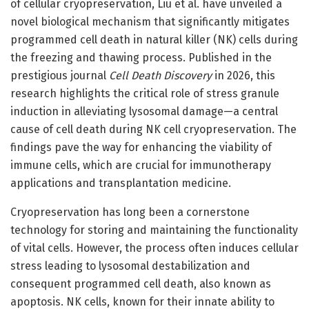
of cellular cryopreservation, Liu et al. have unveiled a
novel biological mechanism that significantly mitigates
programmed cell death in natural killer (NK) cells during
the freezing and thawing process. Published in the
prestigious journal
Cell Death Discovery
in 2026, this
research highlights the critical role of stress granule
induction in alleviating lysosomal damage—a central
cause of cell death during NK cell cryopreservation. The
findings pave the way for enhancing the viability of
immune cells, which are crucial for immunotherapy
applications and transplantation medicine.
Cryopreservation has long been a cornerstone
technology for storing and maintaining the functionality
of vital cells. However, the process often induces cellular
stress leading to lysosomal destabilization and
consequent programmed cell death, also known as
apoptosis. NK cells, known for their innate ability to