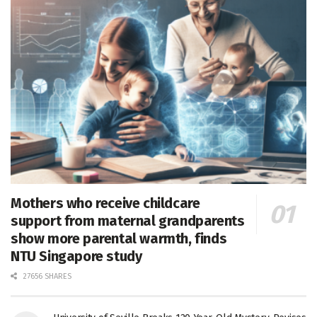
Mothers who receive childcare
support from maternal grandparents
show more parental warmth, finds
NTU Singapore study
27656 SHARES