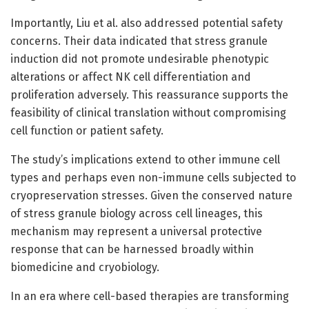
Importantly, Liu et al. also addressed potential safety
concerns. Their data indicated that stress granule
induction did not promote undesirable phenotypic
alterations or affect NK cell differentiation and
proliferation adversely. This reassurance supports the
feasibility of clinical translation without compromising
cell function or patient safety.
The study’s implications extend to other immune cell
types and perhaps even non-immune cells subjected to
cryopreservation stresses. Given the conserved nature
of stress granule biology across cell lineages, this
mechanism may represent a universal protective
response that can be harnessed broadly within
biomedicine and cryobiology.
In an era where cell-based therapies are transforming