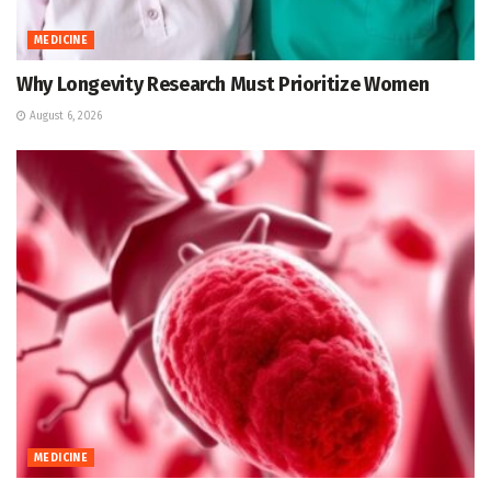
MEDICINE
Why Longevity Research Must Prioritize Women
August 6, 2026
MEDICINE