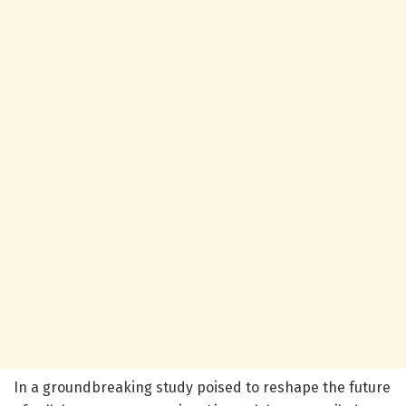
In a groundbreaking study poised to reshape the future