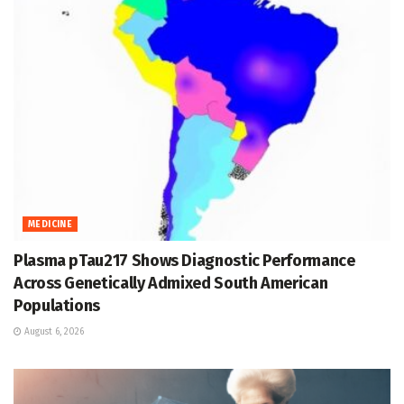
MEDICINE
Plasma pTau217 Shows Diagnostic Performance
Across Genetically Admixed South American
Populations
August 6, 2026