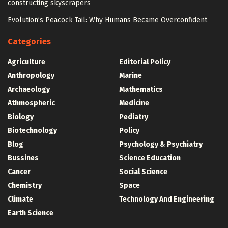
constructing skyscrapers
Evolution’s Peacock Tail: Why Humans Became Overconfident
Categories
Agriculture
Editorial Policy
Anthropology
Marine
Archaeology
Mathematics
Athmospheric
Medicine
Biology
Pediatry
Biotechnology
Policy
Blog
Psychology & Psychiatry
Bussines
Science Education
Cancer
Social Science
Chemistry
Space
Climate
Technology And Engineering
Earth Science