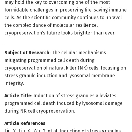
may hold the key to overcoming one of the most
formidable challenges in preserving life-saving immune
cells. As the scientific community continues to unravel
the complex dance of molecular resilience,
cryopreservation’s future looks brighter than ever.
Subject of Research
: The cellular mechanisms
mitigating programmed cell death during
cryopreservation of natural killer (NK) cells, focusing on
stress granule induction and lysosomal membrane
integrity.
Article Title
: Induction of stress granules alleviates
programmed cell death induced by lysosomal damage
during NK cell cryopreservation.
Article References
:
Liu, Y., Liu, X., Wu, G. et al. Induction of stress granules