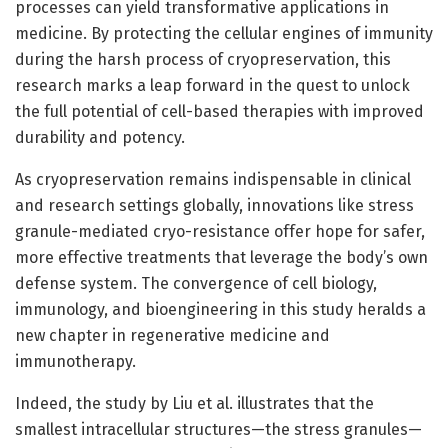
processes can yield transformative applications in
medicine. By protecting the cellular engines of immunity
during the harsh process of cryopreservation, this
research marks a leap forward in the quest to unlock
the full potential of cell-based therapies with improved
durability and potency.
As cryopreservation remains indispensable in clinical
and research settings globally, innovations like stress
granule-mediated cryo-resistance offer hope for safer,
more effective treatments that leverage the body’s own
defense system. The convergence of cell biology,
immunology, and bioengineering in this study heralds a
new chapter in regenerative medicine and
immunotherapy.
Indeed, the study by Liu et al. illustrates that the
smallest intracellular structures—the stress granules—