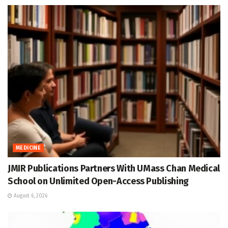
MEDICINE
JMIR Publications Partners With UMass Chan Medical
School on Unlimited Open-Access Publishing
August 6, 2026