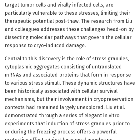
target tumor cells and virally infected cells, are
particularly vulnerable to these stresses, limiting their
therapeutic potential post-thaw. The research from Liu
and colleagues addresses these challenges head-on by
dissecting molecular pathways that govern the cellular
response to cryo-induced damage.
Central to this discovery is the role of stress granules,
cytoplasmic aggregates consisting of untranslated
mRNAs and associated proteins that form in response
to various stress stimuli. These dynamic structures have
been historically associated with cellular survival
mechanisms, but their involvement in cryopreservation
contexts had remained largely unexplored. Liu et al.
demonstrated through a series of elegant in vitro
experiments that induction of stress granules prior to
or during the freezing process offers a powerful
protective effect against lysosomal membrane