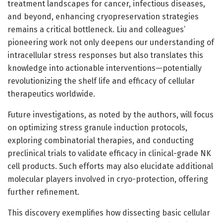
treatment landscapes for cancer, infectious diseases,
and beyond, enhancing cryopreservation strategies
remains a critical bottleneck. Liu and colleagues’
pioneering work not only deepens our understanding of
intracellular stress responses but also translates this
knowledge into actionable interventions—potentially
revolutionizing the shelf life and efficacy of cellular
therapeutics worldwide.
Future investigations, as noted by the authors, will focus
on optimizing stress granule induction protocols,
exploring combinatorial therapies, and conducting
preclinical trials to validate efficacy in clinical-grade NK
cell products. Such efforts may also elucidate additional
molecular players involved in cryo-protection, offering
further refinement.
This discovery exemplifies how dissecting basic cellular