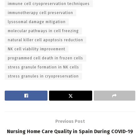
immune cell cryopreservation techniques
immunotherapy cell preservation
lysosomal damage mitigation
molecular pathways in cell freezing
natural killer cell apoptosis reduction
NK cell viability improvement
programmed cell death in frozen cells
stress granule formation in NK cells
stress granules in cryopreservation
Previous Post
Nursing Home Care Quality in Spain During COVID-19