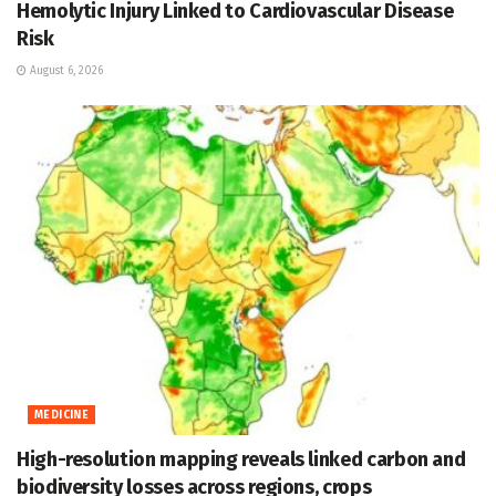
Hemolytic Injury Linked to Cardiovascular Disease
Risk
August 6, 2026
MEDICINE
High-resolution mapping reveals linked carbon and
biodiversity losses across regions, crops