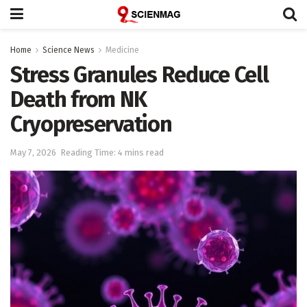
Home
Science News
Medicine
Stress Granules Reduce Cell
Death from NK
Cryopreservation
May 7, 2026
Reading Time: 4 mins read