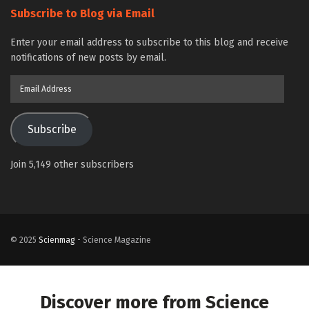
Subscribe to Blog via Email
Enter your email address to subscribe to this blog and receive
notifications of new posts by email.
Email
Address
Subscribe
Join 5,149 other subscribers
© 2025
Scienmag
- Science Magazine
Discover more from Science