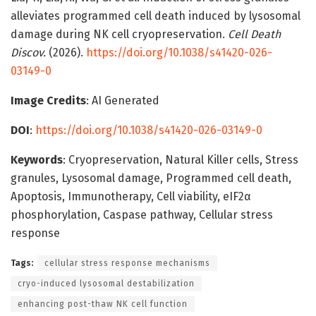
alleviates programmed cell death induced by lysosomal
damage during NK cell cryopreservation.
Cell Death
Discov.
(2026).
https://doi.org/10.1038/s41420-026-
03149-0
Image Credits
: AI Generated
DOI
:
https://doi.org/10.1038/s41420-026-03149-0
Keywords
: Cryopreservation, Natural Killer cells, Stress
granules, Lysosomal damage, Programmed cell death,
Apoptosis, Immunotherapy, Cell viability, eIF2α
phosphorylation, Caspase pathway, Cellular stress
response
Tags:
cellular stress response mechanisms
cryo-induced lysosomal destabilization
enhancing post-thaw NK cell function