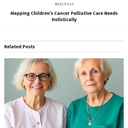
Next Post
Mapping Children’s Cancer Palliative Care Needs
Holistically
Related
Posts