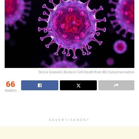
Stress Granules Reduce Cell Death from NK Cryopreservation
66
SHARES
ADVERTISEMENT