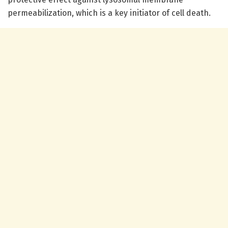
permeabilization, which is a key initiator of cell death.