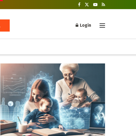
Login