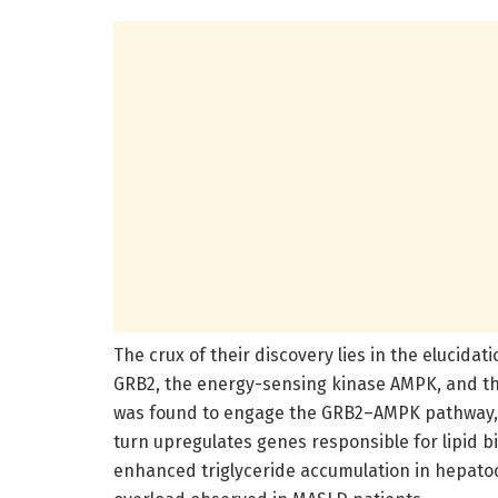
The crux of their discovery lies in the elucidat
GRB2, the energy-sensing kinase AMPK, and the
was found to engage the GRB2–AMPK pathway, l
turn upregulates genes responsible for lipid b
enhanced triglyceride accumulation in hepatocy