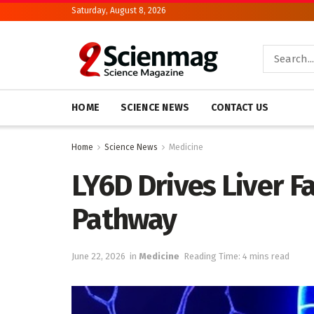
Saturday, August 8, 2026
HOME
SCIENCE NEWS
CONTACT US
Home
Science News
Medicine
LY6D Drives Liver 
Pathway
June 22, 2026
in
Medicine
Reading Time: 4 mins read