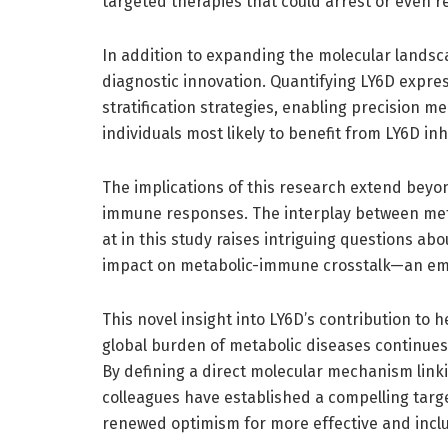
targeted therapies that could arrest or even 
In addition to expanding the molecular lands
diagnostic innovation. Quantifying LY6D express
stratification strategies, enabling precision 
individuals most likely to benefit from LY6D inh
The implications of this research extend beyon
immune responses. The interplay between me
at in this study raises intriguing questions abo
impact on metabolic-immune crosstalk—an emer
This novel insight into LY6D’s contribution to h
global burden of metabolic diseases continues
By defining a direct molecular mechanism lin
colleagues have established a compelling targe
renewed optimism for more effective and incl