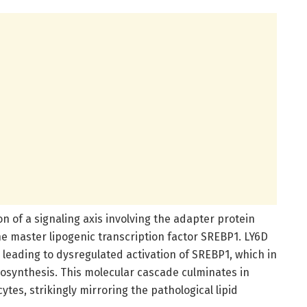
ion of a signaling axis involving the adapter protein
 master lipogenic transcription factor SREBP1. LY6D
eading to dysregulated activation of SREBP1, which in
iosynthesis. This molecular cascade culminates in
tes, strikingly mirroring the pathological lipid