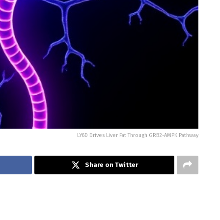
LY6D Drives Liver Fat Through GRB2-AMPK Pathway
Share on Twitter