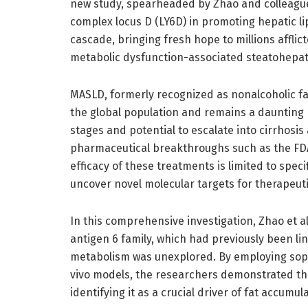
new study, spearheaded by Zhao and colleagues
complex locus D (LY6D) in promoting hepatic li
cascade, bringing fresh hope to millions affli
metabolic dysfunction-associated steatohepati
MASLD, formerly recognized as nonalcoholic fatt
the global population and remains a daunting 
stages and potential to escalate into cirrhosi
pharmaceutical breakthroughs such as the FD
efficacy of these treatments is limited to spec
uncover novel molecular targets for therapeuti
In this comprehensive investigation, Zhao et 
antigen 6 family, which had previously been li
metabolism was unexplored. By employing soph
vivo models, the researchers demonstrated tha
identifying it as a crucial driver of fat accumula