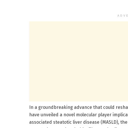
ADV
In a groundbreaking advance that could resha
have unveiled a novel molecular player implic
associated steatotic liver disease (MASLD), the