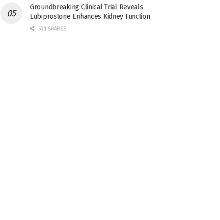
Groundbreaking Clinical Trial Reveals
Lubiprostone Enhances Kidney Function
531 SHARES