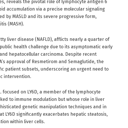
, reveals the pivotal role of lymphocyte antigen 6
pid accumulation via a precise molecular signaling
cted by MASLD and its severe progressive form,
tis (MASH).
y liver disease (NAFLD), afflicts nearly a quarter of
public health challenge due to its asymptomatic early
s and hepatocellular carcinoma. Despite recent
A’s approval of Resmetirom and Semaglutide, the
ific patient subsets, underscoring an urgent need to
c intervention.
al. focused on LY6D, a member of the lymphocyte
nked to immune modulation but whose role in liver
isticated genetic manipulation techniques and in
t LY6D significantly exacerbates hepatic steatosis,
tion within liver cells.