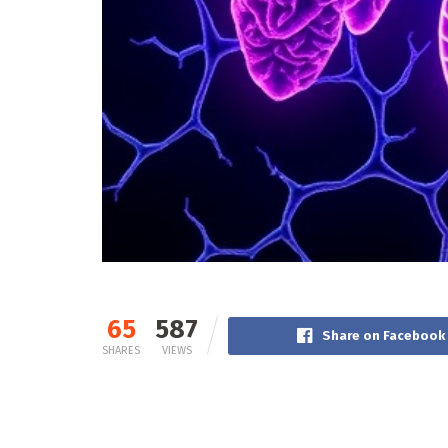
65
587
Share on Facebook
SHARES
VIEWS