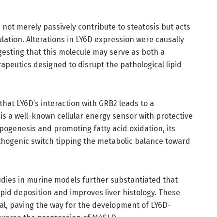
not merely passively contribute to steatosis but acts
ulation. Alterations in LY6D expression were causally
ggesting that this molecule may serve as both a
apeutics designed to disrupt the pathological lipid
hat LY6D’s interaction with GRB2 leads to a
is a well-known cellular energy sensor with protective
lipogenesis and promoting fatty acid oxidation, its
athogenic switch tipping the metabolic balance toward
tudies in murine models further substantiated that
ipid deposition and improves liver histology. These
ial, paving the way for the development of LY6D-