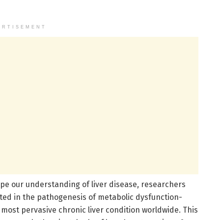
ERTISEMENT
pe our understanding of liver disease, researchers
ated in the pathogenesis of metabolic dysfunction-
 most pervasive chronic liver condition worldwide. This