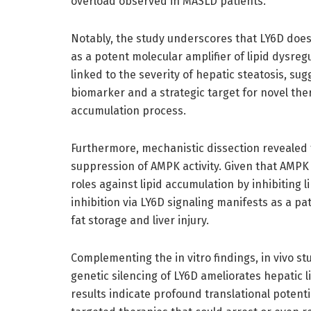
overload observed in MASLD patients.
Notably, the study underscores that LY6D does 
as a potent molecular amplifier of lipid dysreg
linked to the severity of hepatic steatosis, su
biomarker and a strategic target for novel ther
accumulation process.
Furthermore, mechanistic dissection revealed t
suppression of AMPK activity. Given that AMPK 
roles against lipid accumulation by inhibiting 
inhibition via LY6D signaling manifests as a p
fat storage and liver injury.
Complementing the in vitro findings, in vivo s
genetic silencing of LY6D ameliorates hepatic l
results indicate profound translational potent