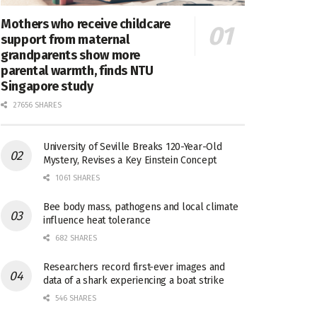
Mothers who receive childcare
support from maternal
grandparents show more
parental warmth, finds NTU
Singapore study
27656 SHARES
University of Seville Breaks 120-Year-Old
Mystery, Revises a Key Einstein Concept
1061 SHARES
Bee body mass, pathogens and local climate
influence heat tolerance
682 SHARES
Researchers record first-ever images and
data of a shark experiencing a boat strike
546 SHARES