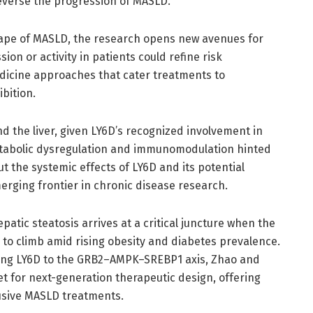
reverse the progression of MASLD.
cape of MASLD, the research opens new avenues for
ion or activity in patients could refine risk
medicine approaches that cater treatments to
ibition.
d the liver, given LY6D’s recognized involvement in
tabolic dysregulation and immunomodulation hinted
ut the systemic effects of LY6D and its potential
ging frontier in chronic disease research.
epatic steatosis arrives at a critical juncture when the
 to climb amid rising obesity and diabetes prevalence.
king LY6D to the GRB2–AMPK–SREBP1 axis, Zhao and
t for next-generation therapeutic design, offering
usive MASLD treatments.