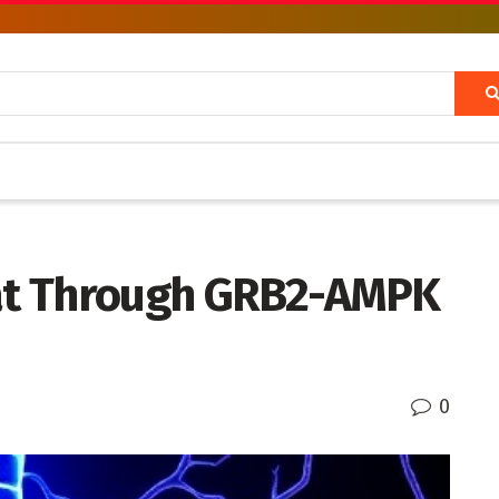
Fat Through GRB2-AMPK
0