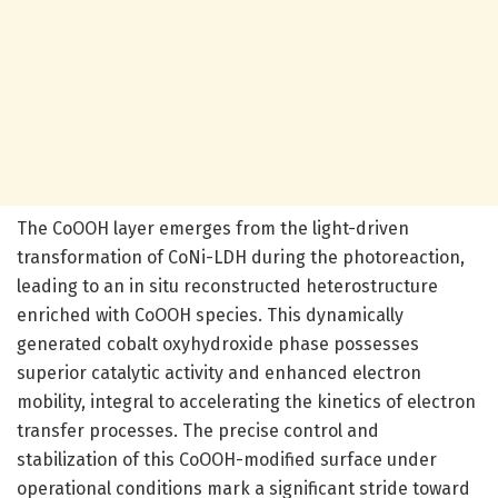
The CoOOH layer emerges from the light-driven
transformation of CoNi-LDH during the photoreaction,
leading to an in situ reconstructed heterostructure
enriched with CoOOH species. This dynamically
generated cobalt oxyhydroxide phase possesses
superior catalytic activity and enhanced electron
mobility, integral to accelerating the kinetics of electron
transfer processes. The precise control and
stabilization of this CoOOH-modified surface under
operational conditions mark a significant stride toward