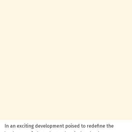
In an exciting development poised to redefine the