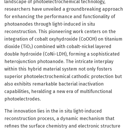
landscape of photoelectrochemical technology,
researchers have unveiled a groundbreaking approach
for enhancing the performance and functionality of
photoanodes through light-induced in situ
reconstruction. This pioneering work centers on the
integration of cobalt oxyhydroxide (CoOOH) on titanium
dioxide (TiO₂) combined with cobalt-nickel layered
double hydroxide (CoNi-LDH), forming a sophisticated
heterojunction photoanode. The intricate interplay
within this hybrid material system not only fosters
superior photoelectrochemical cathodic protection but
also exhibits remarkable bacterial inactivation
capabilities, heralding a new era of multifunctional
photoelectrodes.
The innovation lies in the in situ light-induced
reconstruction process, a dynamic mechanism that
refines the surface chemistry and electronic structure