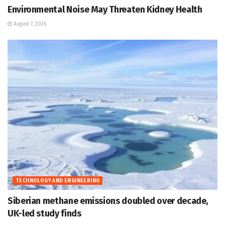
Environmental Noise May Threaten Kidney Health
August 7, 2026
TECHNOLOGY AND ENGINEERING
Siberian methane emissions doubled over decade,
UK-led study finds