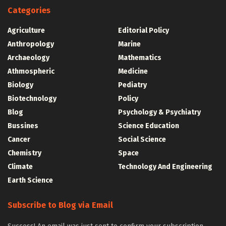
Categories
Agriculture
Editorial Policy
Anthropology
Marine
Archaeology
Mathematics
Athmospheric
Medicine
Biology
Pediatry
Biotechnology
Policy
Blog
Psychology & Psychiatry
Bussines
Science Education
Cancer
Social Science
Chemistry
Space
Climate
Technology And Engineering
Earth Science
Subscribe to Blog via Email