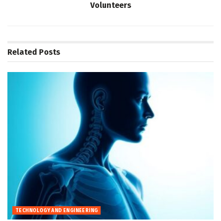
Volunteers
Related
Posts
TECHNOLOGY AND ENGINEERING