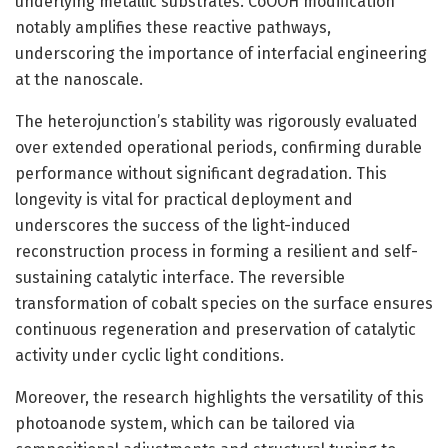
underlying metallic substrates. CoOOH modification
notably amplifies these reactive pathways,
underscoring the importance of interfacial engineering
at the nanoscale.
The heterojunction’s stability was rigorously evaluated
over extended operational periods, confirming durable
performance without significant degradation. This
longevity is vital for practical deployment and
underscores the success of the light-induced
reconstruction process in forming a resilient and self-
sustaining catalytic interface. The reversible
transformation of cobalt species on the surface ensures
continuous regeneration and preservation of catalytic
activity under cyclic light conditions.
Moreover, the research highlights the versatility of this
photoanode system, which can be tailored via