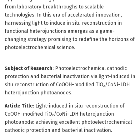
from laboratory breakthroughs to scalable
technologies. In this era of accelerated innovation,
harnessing light to induce in situ reconstruction in
functional heterojunctions emerges as a game-
changing strategy promising to redefine the horizons of
photoelectrochemical science.
Subject of Research
: Photoelectrochemical cathodic
protection and bacterial inactivation via light-induced in
situ reconstruction of CoOOH-modified TiO₂/CoNi-LDH
heterojunction photoanodes.
Article Title
: Light-induced in situ reconstruction of
CoOOH-modified TiO₂/CoNi-LDH heterojunction
photoanode: achieving excellent photoelectrochemical
cathodic protection and bacterial inactivation.