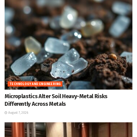
TECHNOLOGY AND ENGINEERING
Microplastics Alter Soil Heavy-Metal Risks
Differently Across Metals
August 7, 2026