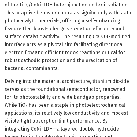
of the TiO₂/CoNi-LDH heterojunction under irradiation.
This adaptive behavior contrasts significantly with static
photocatalytic materials, offering a self-enhancing
feature that boosts charge separation efficiency and
surface catalytic activity. The resulting CoOOH-modified
interface acts as a pivotal site facilitating directional
electron flow and efficient redox reactions critical for
robust cathodic protection and the eradication of
bacterial contaminants.
Delving into the material architecture, titanium dioxide
serves as the foundational semiconductor, renowned
for its photostability and wide bandgap properties.
While TiO₂ has been a staple in photoelectrochemical
applications, its relatively low conductivity and modest
visible-light absorption limit performance. By
integrating CoNi-LDH—a layered double hydroxide
known for its tunable electronic properties and