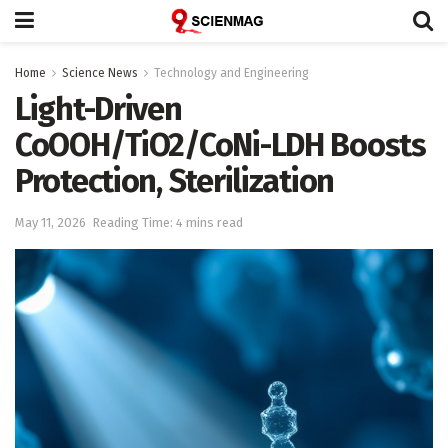
Home
Science News
Technology and Engineering
Light-Driven
CoOOH/TiO2/CoNi-LDH Boosts
Protection, Sterilization
May 11, 2026
Reading Time: 4 mins read