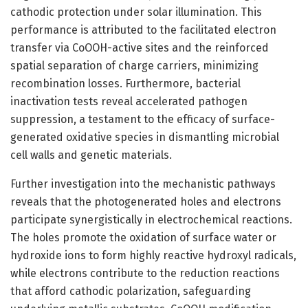
cathodic protection under solar illumination. This
performance is attributed to the facilitated electron
transfer via CoOOH-active sites and the reinforced
spatial separation of charge carriers, minimizing
recombination losses. Furthermore, bacterial
inactivation tests reveal accelerated pathogen
suppression, a testament to the efficacy of surface-
generated oxidative species in dismantling microbial
cell walls and genetic materials.
Further investigation into the mechanistic pathways
reveals that the photogenerated holes and electrons
participate synergistically in electrochemical reactions.
The holes promote the oxidation of surface water or
hydroxide ions to form highly reactive hydroxyl radicals,
while electrons contribute to the reduction reactions
that afford cathodic polarization, safeguarding