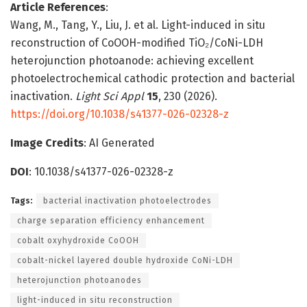
Article References
:
Wang, M., Tang, Y., Liu, J. et al. Light-induced in situ
reconstruction of CoOOH-modified TiO₂/CoNi-LDH
heterojunction photoanode: achieving excellent
photoelectrochemical cathodic protection and bacterial
inactivation.
Light Sci Appl
15
, 230 (2026).
https://doi.org/10.1038/s41377-026-02328-z
Image Credits
: AI Generated
DOI
: 10.1038/s41377-026-02328-z
Tags:
bacterial inactivation photoelectrodes
charge separation efficiency enhancement
cobalt oxyhydroxide CoOOH
cobalt-nickel layered double hydroxide CoNi-LDH
heterojunction photoanodes
light-induced in situ reconstruction