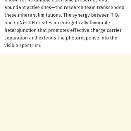
abundant active sites—the research team transcended
these inherent limitations. The synergy between TiO₂
and CoNi-LDH creates an energetically favorable
heterojunction that promotes effective charge carrier
separation and extends the photoresponse into the
visible spectrum.