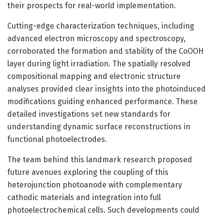
their prospects for real-world implementation.
Cutting-edge characterization techniques, including
advanced electron microscopy and spectroscopy,
corroborated the formation and stability of the CoOOH
layer during light irradiation. The spatially resolved
compositional mapping and electronic structure
analyses provided clear insights into the photoinduced
modifications guiding enhanced performance. These
detailed investigations set new standards for
understanding dynamic surface reconstructions in
functional photoelectrodes.
The team behind this landmark research proposed
future avenues exploring the coupling of this
heterojunction photoanode with complementary
cathodic materials and integration into full
photoelectrochemical cells. Such developments could