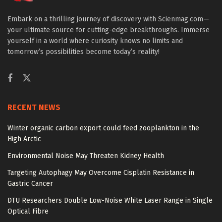
Embark on a thrilling journey of discovery with Scienmag.com—
your ultimate source for cutting-edge breakthroughs. Immerse
yourself in a world where curiosity knows no limits and
tomorrow’s possibilities become today’s reality!
RECENT NEWS
Winter organic carbon export could feed zooplankton in the
High Arctic
Environmental Noise May Threaten Kidney Health
Targeting Autophagy May Overcome Cisplatin Resistance in
Gastric Cancer
DTU Researchers Double Low-Noise White Laser Range in Single
Optical Fibre