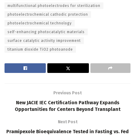
multifunctional photoelectrodes for sterilization
photoelectrochemical cathodic protection
photoelectrochemical technology
self-enhancing photocatalytic materials
surface catalytic activity improvement
titanium dioxide TiO2 photoanode
Previous Post
New JACIE IEC Certification Pathway Expands
Opportunities for Centers Beyond Transplant
Next Post
Pramipexole Bioequivalence Tested in Fasting vs. Fed