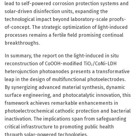
lead to self-powered corrosion protection systems and
solar-driven disinfection units, expanding the
technological impact beyond laboratory-scale proofs-
of-concept. The strategic optimization of light-induced
processes remains a fertile field promising continual
breakthroughs.
In summary, the report on the light-induced in situ
reconstruction of CoOOH-modified TiO₂/CoNi-LDH
heterojunction photoanodes presents a transformative
leap in the design of multifunctional photoelectrodes.
By synergizing advanced material synthesis, dynamic
surface engineering, and photocatalytic innovation, this
framework achieves remarkable enhancements in
photoelectrochemical cathodic protection and bacterial
inactivation. The implications span from safeguarding
critical infrastructure to promoting public health
through solar-powered technologies.