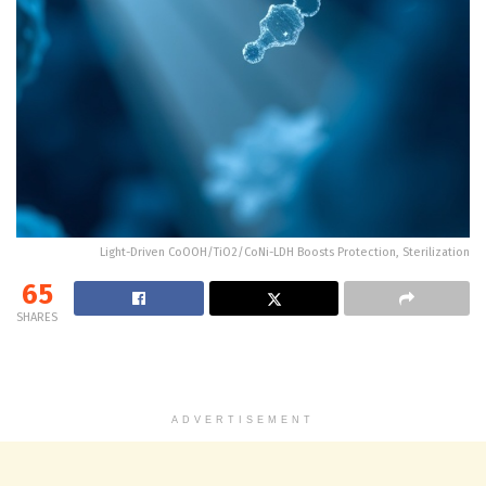
Light-Driven CoOOH/TiO2/CoNi-LDH Boosts Protection, Sterilization
65
SHARES
ADVERTISEMENT