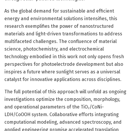
As the global demand for sustainable and efficient
energy and environmental solutions intensifies, this
research exemplifies the power of nanostructured
materials and light-driven transformations to address
multifaceted challenges. The confluence of material
science, photochemistry, and electrochemical
technology embodied in this work not only opens fresh
perspectives for photoelectrode development but also
inspires a future where sunlight serves as a universal
catalyst for innovative applications across disciplines.
The full potential of this approach will unfold as ongoing
investigations optimize the composition, morphology,
and operational parameters of the TiO₂/CoNi-
LDH/CoOOH system. Collaborative efforts integrating
computational modeling, advanced spectroscopy, and
applied engineering promise accelerated translation