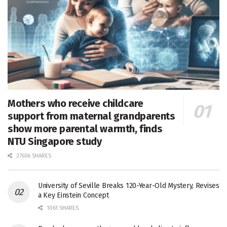
Mothers who receive childcare
support from maternal grandparents
show more parental warmth, finds
NTU Singapore study
27656 SHARES
University of Seville Breaks 120-Year-Old Mystery, Revises
a Key Einstein Concept
1061 SHARES