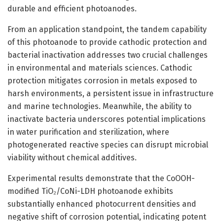
durable and efficient photoanodes.
From an application standpoint, the tandem capability
of this photoanode to provide cathodic protection and
bacterial inactivation addresses two crucial challenges
in environmental and materials sciences. Cathodic
protection mitigates corrosion in metals exposed to
harsh environments, a persistent issue in infrastructure
and marine technologies. Meanwhile, the ability to
inactivate bacteria underscores potential implications
in water purification and sterilization, where
photogenerated reactive species can disrupt microbial
viability without chemical additives.
Experimental results demonstrate that the CoOOH-
modified TiO₂/CoNi-LDH photoanode exhibits
substantially enhanced photocurrent densities and
negative shift of corrosion potential, indicating potent