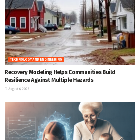
TECHNOLOGY AND ENGINEERING
Recovery Modeling Helps Communities Build
Resilience Against Multiple Hazards
August 6, 2026