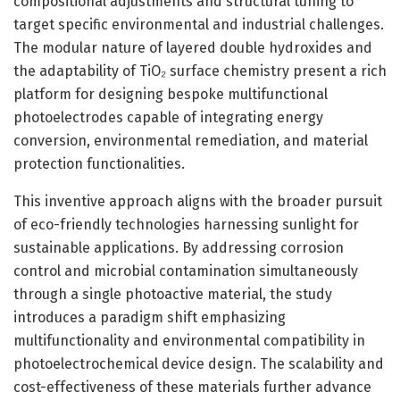
compositional adjustments and structural tuning to
target specific environmental and industrial challenges.
The modular nature of layered double hydroxides and
the adaptability of TiO₂ surface chemistry present a rich
platform for designing bespoke multifunctional
photoelectrodes capable of integrating energy
conversion, environmental remediation, and material
protection functionalities.
This inventive approach aligns with the broader pursuit
of eco-friendly technologies harnessing sunlight for
sustainable applications. By addressing corrosion
control and microbial contamination simultaneously
through a single photoactive material, the study
introduces a paradigm shift emphasizing
multifunctionality and environmental compatibility in
photoelectrochemical device design. The scalability and
cost-effectiveness of these materials further advance