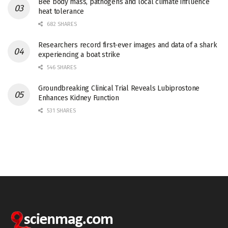
Bee body mass, pathogens and local climate influence
heat tolerance
682 SHARES
Researchers record first-ever images and data of a shark
experiencing a boat strike
546 SHARES
Groundbreaking Clinical Trial Reveals Lubiprostone
Enhances Kidney Function
531 SHARES