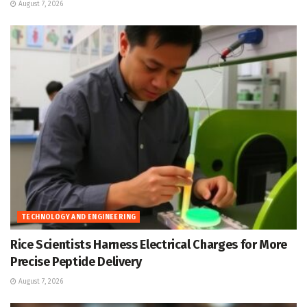
August 7, 2026
TECHNOLOGY AND ENGINEERING
Rice Scientists Harness Electrical Charges for More
Precise Peptide Delivery
August 7, 2026