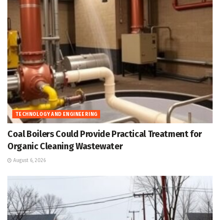
TECHNOLOGY AND ENGINEERING
Coal Boilers Could Provide Practical Treatment for
Organic Cleaning Wastewater
August 6, 2026