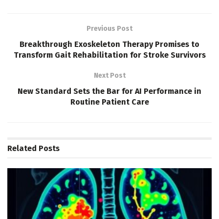
Previous Post
Breakthrough Exoskeleton Therapy Promises to
Transform Gait Rehabilitation for Stroke Survivors
Next Post
New Standard Sets the Bar for AI Performance in
Routine Patient Care
Related
Posts