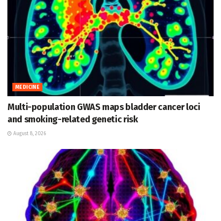
MEDICINE
Multi-population GWAS maps bladder cancer loci
and smoking-related genetic risk
August 8, 2026