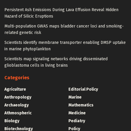
Persistent Ash Emissions During Lava Effusion Reveal Hidden
Hazard of Silicic Eruptions
Multi-population GWAS maps bladder cancer loci and smoking-
related genetic risk
Scientists identify membrane transporter enabling DMSP uptake
in marine phytoplankton
Scientists map signaling networks driving disseminated
glioblastoma cells in living brains
Categories
Agriculture
Editorial Policy
Anthropology
Marine
Archaeology
Mathematics
Athmospheric
Medicine
Biology
Pediatry
Biotechnology
Policy