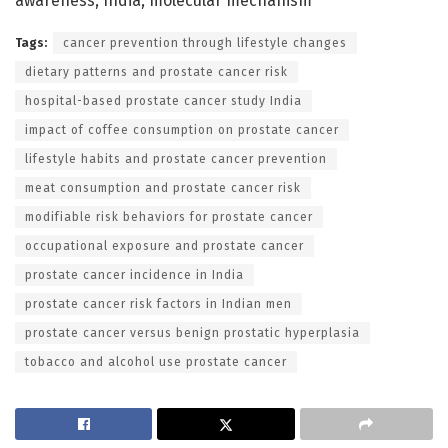
awareness, India, molecular mechanism
Tags:
cancer prevention through lifestyle changes
dietary patterns and prostate cancer risk
hospital-based prostate cancer study India
impact of coffee consumption on prostate cancer
lifestyle habits and prostate cancer prevention
meat consumption and prostate cancer risk
modifiable risk behaviors for prostate cancer
occupational exposure and prostate cancer
prostate cancer incidence in India
prostate cancer risk factors in Indian men
prostate cancer versus benign prostatic hyperplasia
tobacco and alcohol use prostate cancer