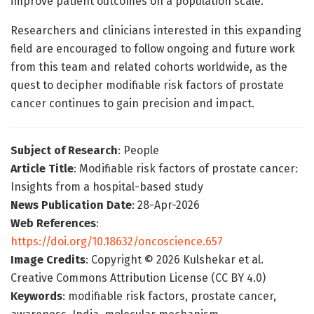
improve patient outcomes on a population scale.
Researchers and clinicians interested in this expanding
field are encouraged to follow ongoing and future work
from this team and related cohorts worldwide, as the
quest to decipher modifiable risk factors of prostate
cancer continues to gain precision and impact.
Subject of Research
: People
Article Title
: Modifiable risk factors of prostate cancer:
Insights from a hospital-based study
News Publication Date
: 28-Apr-2026
Web References
:
https://doi.org/10.18632/oncoscience.657
Image Credits
: Copyright © 2026 Kulshekar et al.
Creative Commons Attribution License (CC BY 4.0)
Keywords
: modifiable risk factors, prostate cancer,