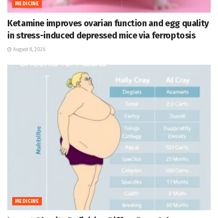
MEDICINE
Ketamine improves ovarian function and egg quality
in stress-induced depressed mice via ferroptosis
August 8, 2026
MEDICINE