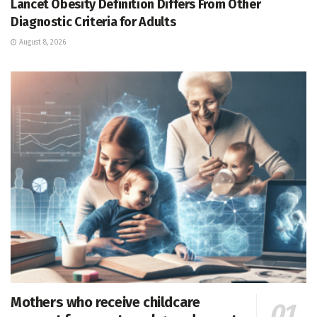
Lancet Obesity Definition Differs From Other
Diagnostic Criteria for Adults
August 8, 2026
Mothers who receive childcare