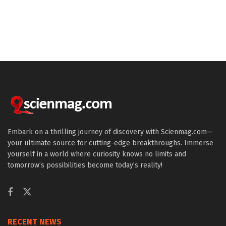
Embark on a thrilling journey of discovery with Scienmag.com—
your ultimate source for cutting-edge breakthroughs. Immerse
yourself in a world where curiosity knows no limits and
tomorrow’s possibilities become today’s reality!
RECENT NEWS