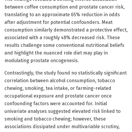
between coffee consumption and prostate cancer risk,
translating to an approximate 65% reduction in odds
after adjustment for potential confounders. Meat
consumption similarly demonstrated a protective effect,
associated with a roughly 48% decreased risk. These
results challenge some conventional nutritional beliefs
and highlight the nuanced role diet may play in
modulating prostate oncogenesis.
Contrastingly, the study found no statistically significant
correlation between alcohol consumption, tobacco
chewing, smoking, tea intake, or farming-related
occupational exposure and prostate cancer once
confounding factors were accounted for. Initial
univariate analyses suggested elevated risk linked to
smoking and tobacco chewing; however, these
associations dissipated under multivariable scrutiny,