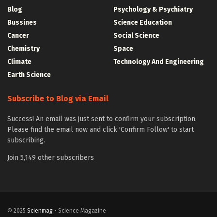
Blog
Psychology & Psychiatry
Bussines
Science Education
Cancer
Social Science
Chemistry
Space
Climate
Technology And Engineering
Earth Science
Subscribe to Blog via Email
Success! An email was just sent to confirm your subscription.
Please find the email now and click 'Confirm Follow' to start
subscribing.
Join 5,149 other subscribers
© 2025
Scienmag
- Science Magazine