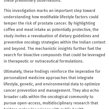
these preliminary observations.
This investigation marks an important step toward
understanding how modifiable lifestyle factors could
temper the risk of prostate cancer. By highlighting
coffee and meat intake as potentially protective, the
study invites a reevaluation of dietary guidelines and
preventive oncology strategies within the Indian context
and beyond. The mechanistic insights further fuel the
search for bioactive compounds that could be leveraged
in therapeutic or nutraceutical formulations.
Ultimately, these findings reinforce the imperative for
personalized medicine approaches that integrate
lifestyle, genetic, and environmental data to optimize
cancer prevention and management. They also echo
broader calls within the oncological community to
pursue open-access, multidisciplinary research that