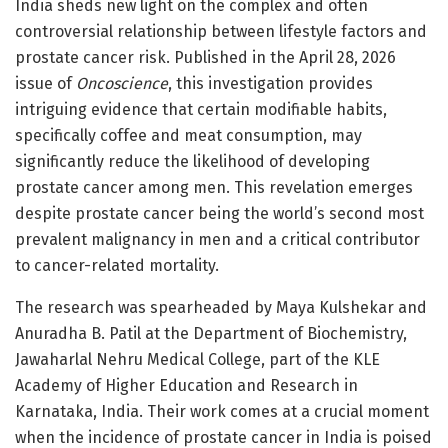
India sheds new light on the complex and often
controversial relationship between lifestyle factors and
prostate cancer risk. Published in the April 28, 2026
issue of
Oncoscience
, this investigation provides
intriguing evidence that certain modifiable habits,
specifically coffee and meat consumption, may
significantly reduce the likelihood of developing
prostate cancer among men. This revelation emerges
despite prostate cancer being the world’s second most
prevalent malignancy in men and a critical contributor
to cancer-related mortality.
The research was spearheaded by Maya Kulshekar and
Anuradha B. Patil at the Department of Biochemistry,
Jawaharlal Nehru Medical College, part of the KLE
Academy of Higher Education and Research in
Karnataka, India. Their work comes at a crucial moment
when the incidence of prostate cancer in India is poised