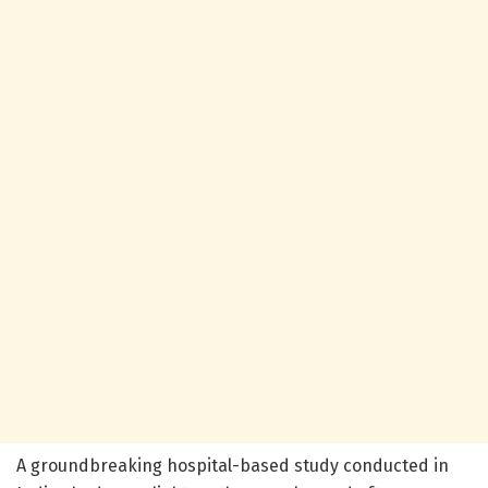
A groundbreaking hospital-based study conducted in