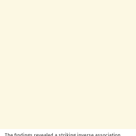
The findings revealed a striking inverse association