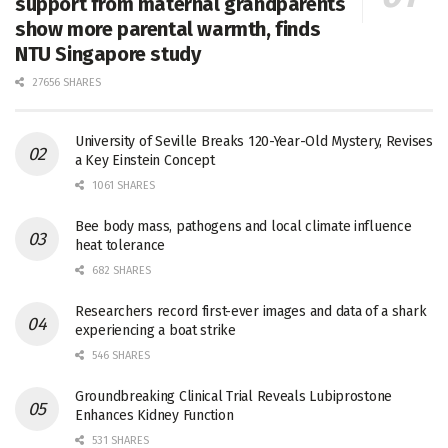
support from maternal grandparents
show more parental warmth, finds
NTU Singapore study
27656 SHARES
University of Seville Breaks 120-Year-Old Mystery, Revises
a Key Einstein Concept
1061 SHARES
Bee body mass, pathogens and local climate influence
heat tolerance
682 SHARES
Researchers record first-ever images and data of a shark
experiencing a boat strike
546 SHARES
Groundbreaking Clinical Trial Reveals Lubiprostone
Enhances Kidney Function
531 SHARES