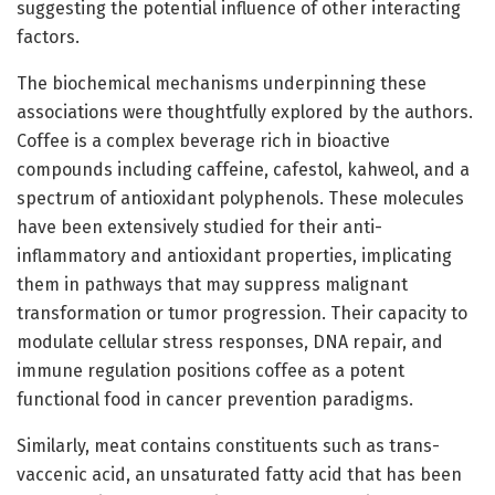
suggesting the potential influence of other interacting
factors.
The biochemical mechanisms underpinning these
associations were thoughtfully explored by the authors.
Coffee is a complex beverage rich in bioactive
compounds including caffeine, cafestol, kahweol, and a
spectrum of antioxidant polyphenols. These molecules
have been extensively studied for their anti-
inflammatory and antioxidant properties, implicating
them in pathways that may suppress malignant
transformation or tumor progression. Their capacity to
modulate cellular stress responses, DNA repair, and
immune regulation positions coffee as a potent
functional food in cancer prevention paradigms.
Similarly, meat contains constituents such as trans-
vaccenic acid, an unsaturated fatty acid that has been