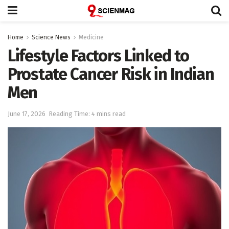
Home
Science News
Medicine
Lifestyle Factors Linked to
Prostate Cancer Risk in Indian
Men
June 17, 2026
Reading Time: 4 mins read