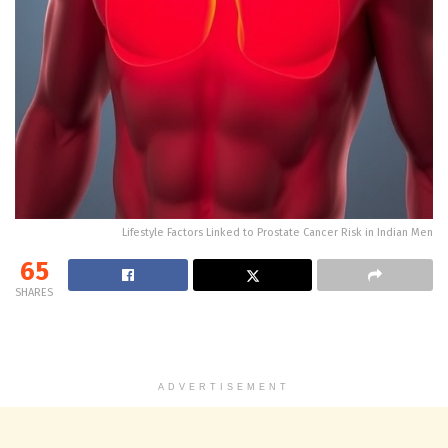
Lifestyle Factors Linked to Prostate Cancer Risk in Indian Men
65
SHARES
ADVERTISEMENT