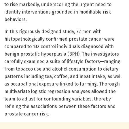
to rise markedly, underscoring the urgent need to
identify interventions grounded in modifiable risk
behaviors.
In this rigorously designed study, 72 men with
histopathologically confirmed prostate cancer were
compared to 132 control individuals diagnosed with
benign prostatic hyperplasia (BPH). The investigators
carefully examined a suite of lifestyle factors—ranging
from tobacco use and alcohol consumption to dietary
patterns including tea, coffee, and meat intake, as well
as occupational exposure linked to farming. Thorough
multivariate logistic regression analyses allowed the
team to adjust for confounding variables, thereby
refining the associations between these factors and
prostate cancer risk.