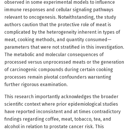
observed in some experimental models to influence
immune responses and cellular signaling pathways
relevant to oncogenesis. Notwithstanding, the study
authors caution that the protective role of meat is
complicated by the heterogeneity inherent in types of
meat, cooking methods, and quantity consumed—
parameters that were not stratified in this investigation.
The metabolic and molecular consequences of
processed versus unprocessed meats or the generation
of carcinogenic compounds during certain cooking
processes remain pivotal confounders warranting
further rigorous examination.
This research importantly acknowledges the broader
scientific context where prior epidemiological studies
have reported inconsistent and at times contradictory
findings regarding coffee, meat, tobacco, tea, and
alcohol in relation to prostate cancer risk. This