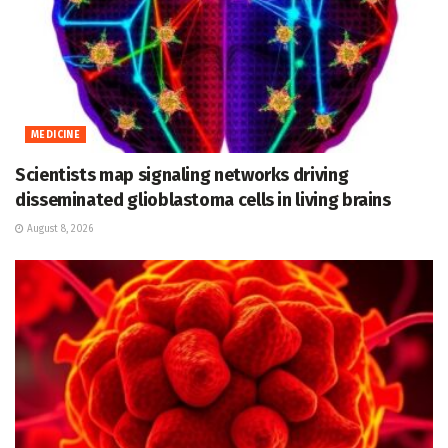
MEDICINE
Scientists map signaling networks driving
disseminated glioblastoma cells in living brains
August 8, 2026