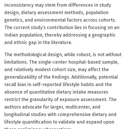
inconsistency may stem from differences in study
design, dietary assessment methods, population
genetics, and environmental factors across cohorts.
The current study’s contribution lies in focusing on an
Indian population, thereby addressing a geographic
and ethnic gap in the literature.
The methodological design, while robust, is not without
limitations. The single-center hospital-based sample,
and relatively modest cohort size, may affect the
generalizability of the findings. Additionally, potential
recall bias in self-reported lifestyle habits and the
absence of quantitative dietary intake measures
restrict the granularity of exposure assessment. The
authors advocate for larger, multicenter, and
longitudinal studies with comprehensive dietary and
lifestyle quantification to validate and expand upon