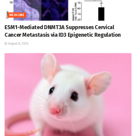
MEDICINE
ESM1-Mediated DNMT3A Suppresses Cervical
Cancer Metastasis via ID3 Epigenetic Regulation
August 8, 2026