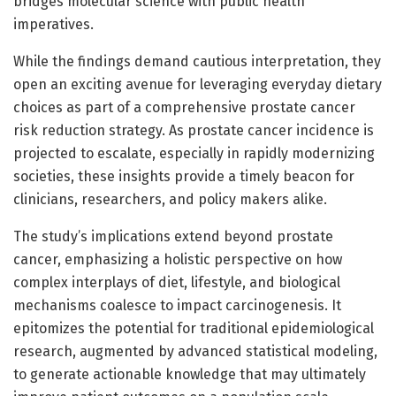
bridges molecular science with public health
imperatives.
While the findings demand cautious interpretation, they
open an exciting avenue for leveraging everyday dietary
choices as part of a comprehensive prostate cancer
risk reduction strategy. As prostate cancer incidence is
projected to escalate, especially in rapidly modernizing
societies, these insights provide a timely beacon for
clinicians, researchers, and policy makers alike.
The study’s implications extend beyond prostate
cancer, emphasizing a holistic perspective on how
complex interplays of diet, lifestyle, and biological
mechanisms coalesce to impact carcinogenesis. It
epitomizes the potential for traditional epidemiological
research, augmented by advanced statistical modeling,
to generate actionable knowledge that may ultimately