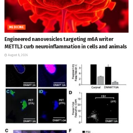
MEDICINE
Engineered nanovesicles targeting m6A writer
METTL3 curb neuroinflammation in cells and animals
August 8, 2026