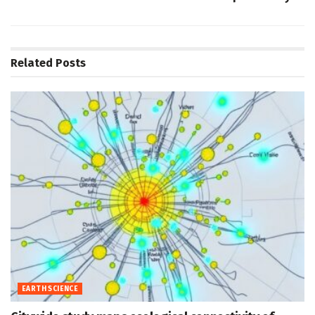
Related
Posts
EARTH SCIENCE