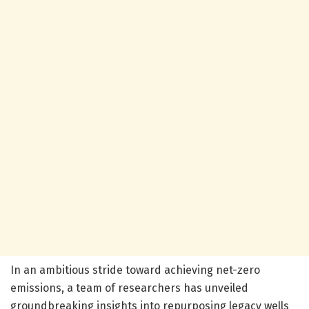
In an ambitious stride toward achieving net-zero
emissions, a team of researchers has unveiled
groundbreaking insights into repurposing legacy wells