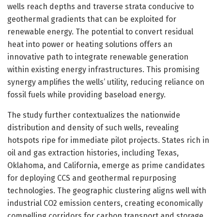
wells reach depths and traverse strata conducive to
geothermal gradients that can be exploited for
renewable energy. The potential to convert residual
heat into power or heating solutions offers an
innovative path to integrate renewable generation
within existing energy infrastructures. This promising
synergy amplifies the wells’ utility, reducing reliance on
fossil fuels while providing baseload energy.
The study further contextualizes the nationwide
distribution and density of such wells, revealing
hotspots ripe for immediate pilot projects. States rich in
oil and gas extraction histories, including Texas,
Oklahoma, and California, emerge as prime candidates
for deploying CCS and geothermal repurposing
technologies. The geographic clustering aligns well with
industrial CO2 emission centers, creating economically
compelling corridors for carbon transport and storage