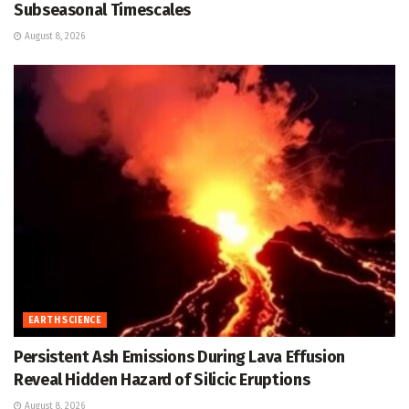
Subseasonal Timescales
August 8, 2026
EARTH SCIENCE
Persistent Ash Emissions During Lava Effusion
Reveal Hidden Hazard of Silicic Eruptions
August 8, 2026