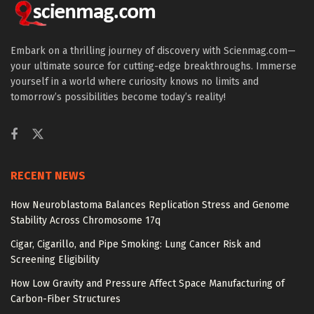
Embark on a thrilling journey of discovery with Scienmag.com—
your ultimate source for cutting-edge breakthroughs. Immerse
yourself in a world where curiosity knows no limits and
tomorrow’s possibilities become today’s reality!
RECENT NEWS
How Neuroblastoma Balances Replication Stress and Genome
Stability Across Chromosome 17q
Cigar, Cigarillo, and Pipe Smoking: Lung Cancer Risk and
Screening Eligibility
How Low Gravity and Pressure Affect Space Manufacturing of
Carbon-Fiber Structures