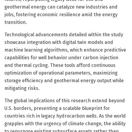
geothermal energy can catalyze new industries and
jobs, fostering economic resilience amid the energy
transition.
Technological advancements detailed within the study
showcase integration with digital twin models and
machine learning algorithms, which enhance predictive
capabilities for well behavior under carbon injection
and thermal cycling. These tools afford continuous
optimization of operational parameters, maximizing
storage efficiency and geothermal energy output while
mitigating risks.
The global implications of this research extend beyond
U.S. borders, presenting a scalable blueprint for
countries rich in legacy hydrocarbon wells. As the world
grapples with the urgency of climate change, the ability
to repurpose existing subsurface assets rather than