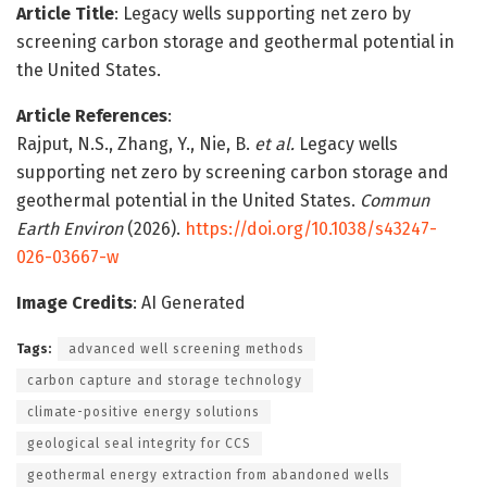
Article Title
: Legacy wells supporting net zero by
screening carbon storage and geothermal potential in
the United States.
Article References
:
Rajput, N.S., Zhang, Y., Nie, B.
et al.
Legacy wells
supporting net zero by screening carbon storage and
geothermal potential in the United States.
Commun
Earth Environ
(2026).
https://doi.org/10.1038/s43247-
026-03667-w
Image Credits
: AI Generated
Tags:
advanced well screening methods
carbon capture and storage technology
climate-positive energy solutions
geological seal integrity for CCS
geothermal energy extraction from abandoned wells