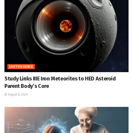
EARTH SCIENCE
Study Links IIIE Iron Meteorites to HED Asteroid
Parent Body’s Core
August 8, 2026