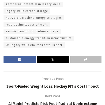
geothermal potential in legacy wells
legacy wells carbon storage
net-zero emissions energy strategies
repurposing legacy oil wells
seismic imaging for carbon storage
sustainable energy transition infrastructure
US legacy wells environmental impact
Previous Post
Sport-Fueled Weight Loss: Hockey FIT’s Cost Impact
Next Post
AI Model Predicts Risk Post-Radical Nephrectomy