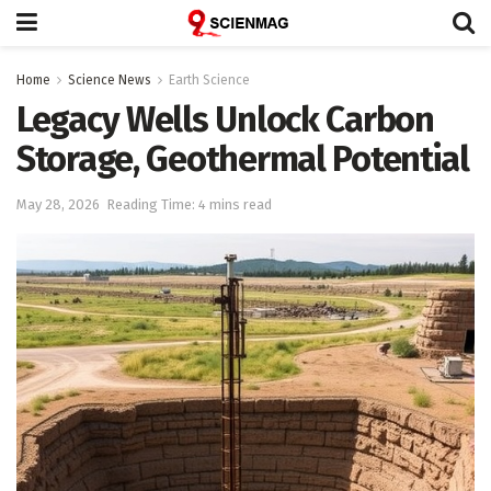
Home
Science News
Earth Science
Legacy Wells Unlock Carbon
Storage, Geothermal Potential
May 28, 2026
Reading Time: 4 mins read