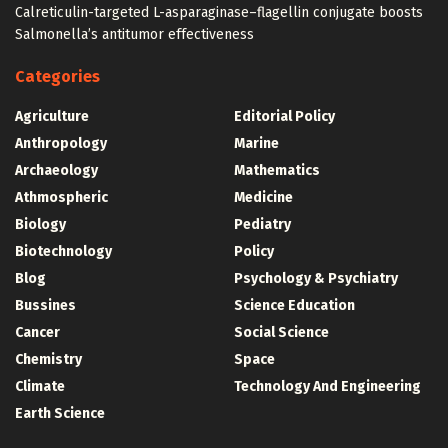
Calreticulin-targeted L-asparaginase–flagellin conjugate boosts
Salmonella’s antitumor effectiveness
Categories
Agriculture
Editorial Policy
Anthropology
Marine
Archaeology
Mathematics
Athmospheric
Medicine
Biology
Pediatry
Biotechnology
Policy
Blog
Psychology & Psychiatry
Bussines
Science Education
Cancer
Social Science
Chemistry
Space
Climate
Technology And Engineering
Earth Science