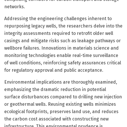
networks.
Addressing the engineering challenges inherent to
repurposing legacy wells, the researchers delve into the
integrity assessments required to retrofit older well
casings and mitigate risks such as leakage pathways or
wellbore failures. Innovations in materials science and
monitoring technologies enable real-time surveillance
of well conditions, reinforcing safety assurances critical
for regulatory approval and public acceptance.
Environmental implications are thoroughly examined,
emphasizing the dramatic reduction in potential
surface disturbances compared to drilling new injection
or geothermal wells. Reusing existing wells minimizes
ecological footprints, preserves land use, and reduces
the carbon cost associated with constructing new
infrastructure. This environmental prudence is