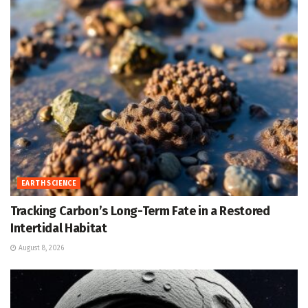
EARTH SCIENCE
Tracking Carbon’s Long-Term Fate in a Restored
Intertidal Habitat
August 8, 2026