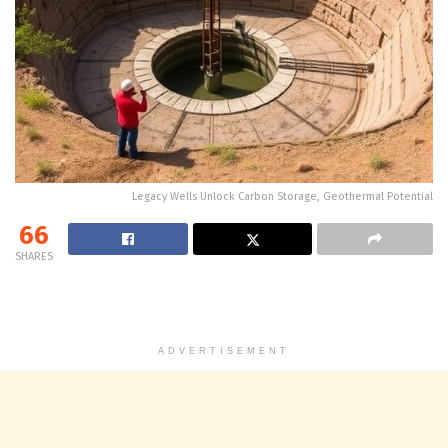
Legacy Wells Unlock Carbon Storage, Geothermal Potential
66
SHARES
ADVERTISEMENT