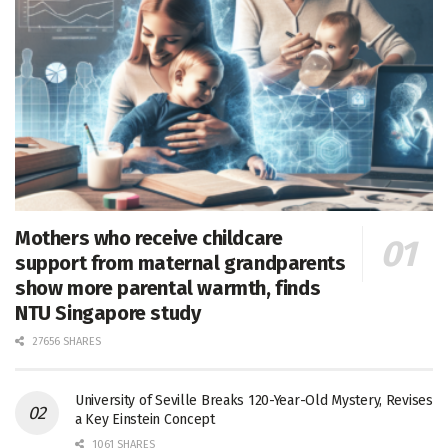
Mothers who receive childcare
support from maternal grandparents
show more parental warmth, finds
NTU Singapore study
27656 SHARES
University of Seville Breaks 120-Year-Old Mystery, Revises
a Key Einstein Concept
1061 SHARES