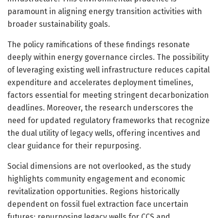
paramount in aligning energy transition activities with
broader sustainability goals.
The policy ramifications of these findings resonate
deeply within energy governance circles. The possibility
of leveraging existing well infrastructure reduces capital
expenditure and accelerates deployment timelines,
factors essential for meeting stringent decarbonization
deadlines. Moreover, the research underscores the
need for updated regulatory frameworks that recognize
the dual utility of legacy wells, offering incentives and
clear guidance for their repurposing.
Social dimensions are not overlooked, as the study
highlights community engagement and economic
revitalization opportunities. Regions historically
dependent on fossil fuel extraction face uncertain
futures; repurposing legacy wells for CCS and