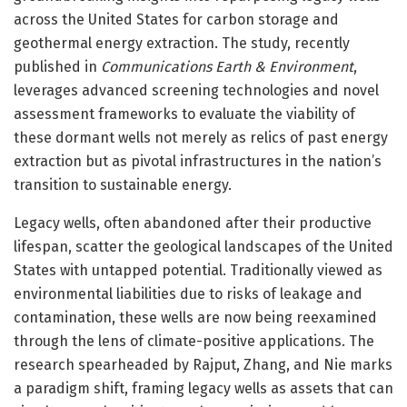
across the United States for carbon storage and
geothermal energy extraction. The study, recently
published in
Communications Earth & Environment
,
leverages advanced screening technologies and novel
assessment frameworks to evaluate the viability of
these dormant wells not merely as relics of past energy
extraction but as pivotal infrastructures in the nation’s
transition to sustainable energy.
Legacy wells, often abandoned after their productive
lifespan, scatter the geological landscapes of the United
States with untapped potential. Traditionally viewed as
environmental liabilities due to risks of leakage and
contamination, these wells are now being reexamined
through the lens of climate-positive applications. The
research spearheaded by Rajput, Zhang, and Nie marks
a paradigm shift, framing legacy wells as assets that can