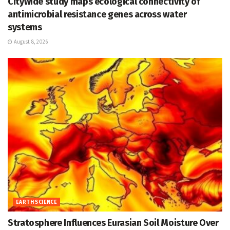
Citywide study maps ecological connectivity of
antimicrobial resistance genes across water
systems
August 8, 2026
EARTH SCIENCE
Stratosphere Influences Eurasian Soil Moisture Over