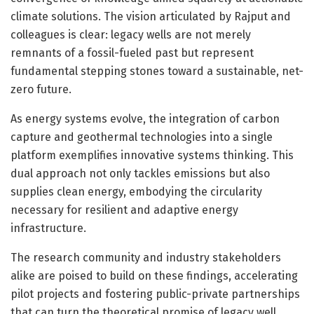
climate solutions. The vision articulated by Rajput and
colleagues is clear: legacy wells are not merely
remnants of a fossil-fueled past but represent
fundamental stepping stones toward a sustainable, net-
zero future.
As energy systems evolve, the integration of carbon
capture and geothermal technologies into a single
platform exemplifies innovative systems thinking. This
dual approach not only tackles emissions but also
supplies clean energy, embodying the circularity
necessary for resilient and adaptive energy
infrastructure.
The research community and industry stakeholders
alike are poised to build on these findings, accelerating
pilot projects and fostering public-private partnerships
that can turn the theoretical promise of legacy well