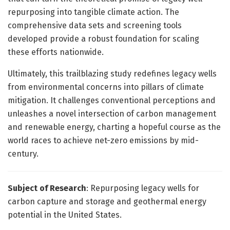
repurposing into tangible climate action. The
comprehensive data sets and screening tools
developed provide a robust foundation for scaling
these efforts nationwide.
Ultimately, this trailblazing study redefines legacy wells
from environmental concerns into pillars of climate
mitigation. It challenges conventional perceptions and
unleashes a novel intersection of carbon management
and renewable energy, charting a hopeful course as the
world races to achieve net-zero emissions by mid-
century.
Subject of Research
: Repurposing legacy wells for
carbon capture and storage and geothermal energy
potential in the United States.