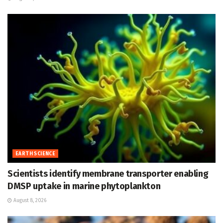
EARTH SCIENCE
Scientists identify membrane transporter enabling
DMSP uptake in marine phytoplankton
August 8, 2026