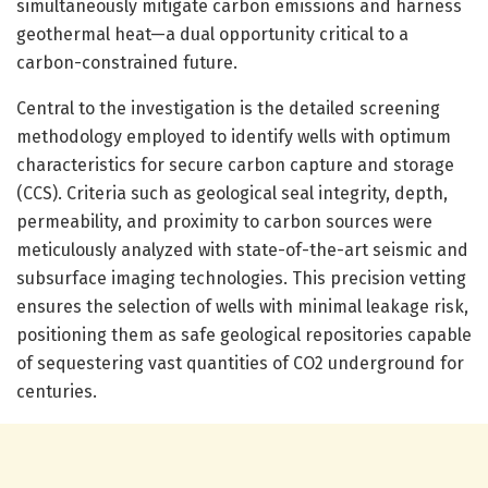
simultaneously mitigate carbon emissions and harness
geothermal heat—a dual opportunity critical to a
carbon-constrained future.
Central to the investigation is the detailed screening
methodology employed to identify wells with optimum
characteristics for secure carbon capture and storage
(CCS). Criteria such as geological seal integrity, depth,
permeability, and proximity to carbon sources were
meticulously analyzed with state-of-the-art seismic and
subsurface imaging technologies. This precision vetting
ensures the selection of wells with minimal leakage risk,
positioning them as safe geological repositories capable
of sequestering vast quantities of CO2 underground for
centuries.