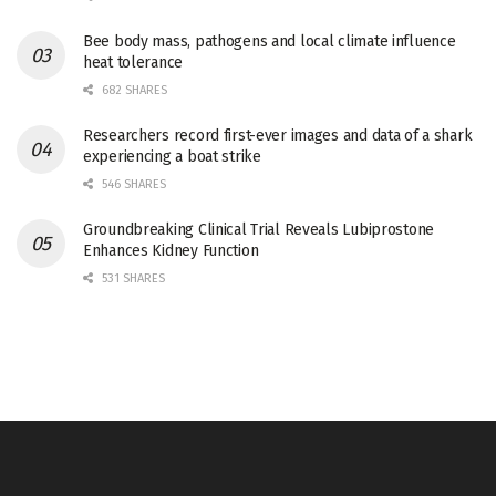
Bee body mass, pathogens and local climate influence
heat tolerance
682 SHARES
Researchers record first-ever images and data of a shark
experiencing a boat strike
546 SHARES
Groundbreaking Clinical Trial Reveals Lubiprostone
Enhances Kidney Function
531 SHARES