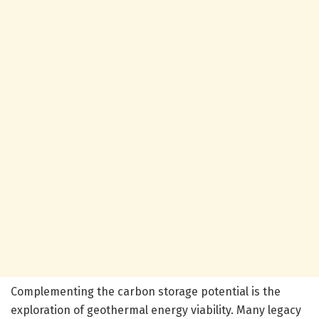
Complementing the carbon storage potential is the
exploration of geothermal energy viability. Many legacy