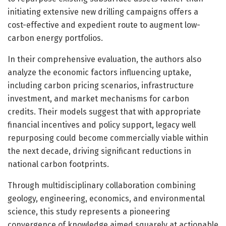
initiating extensive new drilling campaigns offers a
cost-effective and expedient route to augment low-
carbon energy portfolios.
In their comprehensive evaluation, the authors also
analyze the economic factors influencing uptake,
including carbon pricing scenarios, infrastructure
investment, and market mechanisms for carbon
credits. Their models suggest that with appropriate
financial incentives and policy support, legacy well
repurposing could become commercially viable within
the next decade, driving significant reductions in
national carbon footprints.
Through multidisciplinary collaboration combining
geology, engineering, economics, and environmental
science, this study represents a pioneering
convergence of knowledge aimed squarely at actionable