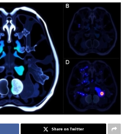
Share on Twitter