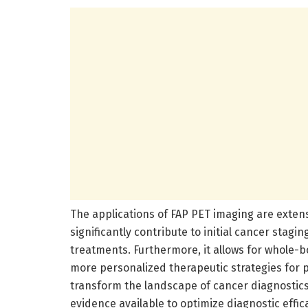
The applications of FAP PET imaging are extens
significantly contribute to initial cancer stagi
treatments. Furthermore, it allows for whole-
more personalized therapeutic strategies for p
transform the landscape of cancer diagnostics
evidence available to optimize diagnostic effic