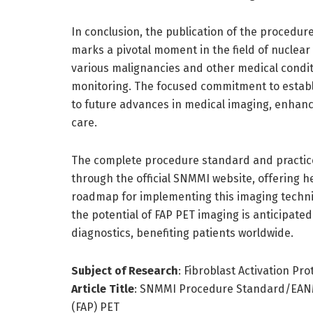
In conclusion, the publication of the procedur
marks a pivotal moment in the field of nuclear
various malignancies and other medical condit
monitoring. The focused commitment to establi
to future advances in medical imaging, enhanci
care.
The complete procedure standard and practice
through the official SNMMI website, offering h
roadmap for implementing this imaging techniqu
the potential of FAP PET imaging is anticipate
diagnostics, benefiting patients worldwide.
Subject of Research
: Fibroblast Activation Pr
Article Title
: SNMMI Procedure Standard/EANM P
(FAP) PET