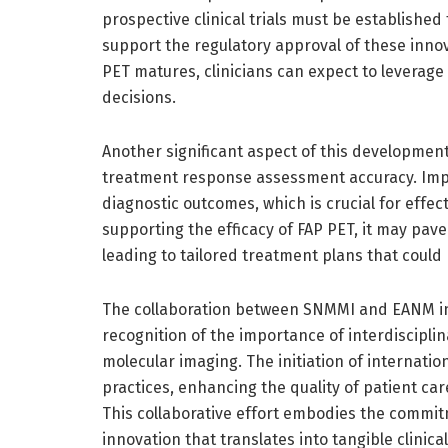
prospective clinical trials must be established
support the regulatory approval of these inno
PET matures, clinicians can expect to leverag
decisions.
Another significant aspect of this development
treatment response assessment accuracy. Impr
diagnostic outcomes, which is crucial for effe
supporting the efficacy of FAP PET, it may pave 
leading to tailored treatment plans that could
The collaboration between SNMMI and EANM in 
recognition of the importance of interdiscipl
molecular imaging. The initiation of internati
practices, enhancing the quality of patient ca
This collaborative effort embodies the commitm
innovation that translates into tangible clinical