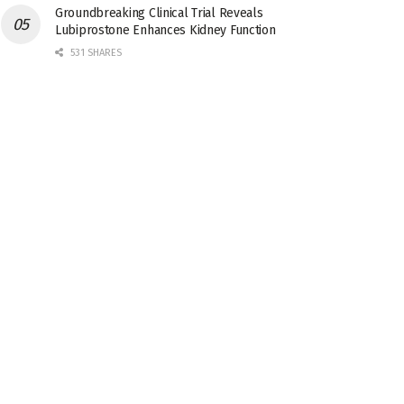
Groundbreaking Clinical Trial Reveals
Lubiprostone Enhances Kidney Function
531 SHARES