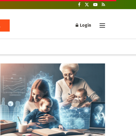
Login