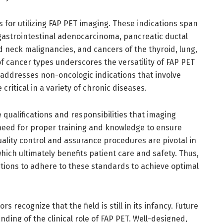
s for utilizing FAP PET imaging. These indications span
 gastrointestinal adenocarcinoma, pancreatic ductal
neck malignancies, and cancers of the thyroid, lung,
f cancer types underscores the versatility of FAP PET
ne addresses non-oncologic indications that involve
critical in a variety of chronic diseases.
 qualifications and responsibilities that imaging
need for proper training and knowledge to ensure
ality control and assurance procedures are pivotal in
hich ultimately benefits patient care and safety. Thus,
tutions to adhere to these standards to achieve optimal
 recognize that the field is still in its infancy. Future
ding of the clinical role of FAP PET. Well-designed,