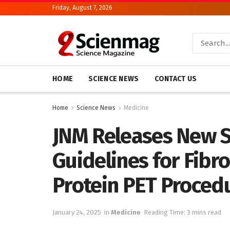
Friday, August 7, 2026
HOME
SCIENCE NEWS
CONTACT US
Home
Science News
Medicine
JNM Releases New 
Guidelines for Fibro
Protein PET Proced
January 24, 2025
in
Medicine
Reading Time: 3 mins read