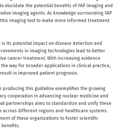
 to elucidate the potential benefits of FAP imaging and
vative imaging agents. As knowledge surrounding FAP
e this imaging tool to make more informed treatment
 is its potential impact on disease detection and
ovements in imaging technologies lead to better
ctive cancer treatment. With increasing evidence
the way for broader applications in clinical practice,
 result in improved patient prognosis.
producing this guideline exemplifies the growing
inary cooperation in advancing nuclear medicine and
onal partnerships aims to standardize and unify these
re across different regions and healthcare systems.
ent of these organizations to foster scientific
 benefits.