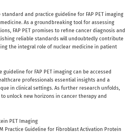
e standard and practice guideline for FAP PET imaging
 medicine. As a groundbreaking tool for assessing
ions, FAP PET promises to refine cancer diagnosis and
shing reliable standards will undoubtedly contribute
ng the integral role of nuclear medicine in patient
 guideline for FAP PET imaging can be accessed
ealthcare professionals essential insights and a
e in clinical settings. As further research unfolds,
d to unlock new horizons in cancer therapy and
otein PET Imaging
ractice Guideline for Fibroblast Activation Protein