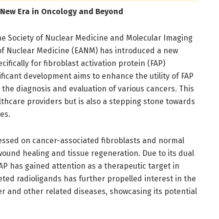
A New Era in Oncology and Beyond
he Society of Nuclear Medicine and Molecular Imaging
of Nuclear Medicine (EANM) has introduced a new
fically for fibroblast activation protein (FAP)
ficant development aims to enhance the utility of FAP
ng the diagnosis and evaluation of various cancers. This
ealthcare providers but is also a stepping stone towards
es.
essed on cancer-associated fibroblasts and normal
n wound healing and tissue regeneration. Due to its dual
P has gained attention as a therapeutic target in
ed radioligands has further propelled interest in the
er and other related diseases, showcasing its potential