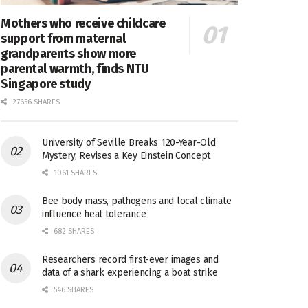
Mothers who receive childcare
support from maternal
grandparents show more
parental warmth, finds NTU
Singapore study
27656 SHARES
University of Seville Breaks 120-Year-Old
Mystery, Revises a Key Einstein Concept
1061 SHARES
Bee body mass, pathogens and local climate
influence heat tolerance
682 SHARES
Researchers record first-ever images and
data of a shark experiencing a boat strike
546 SHARES