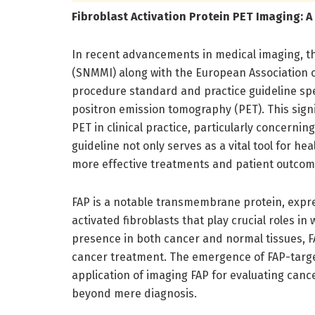
Fibroblast Activation Protein PET Imaging: 
In recent advancements in medical imaging, t
(SNMMI) along with the European Association 
procedure standard and practice guideline speci
positron emission tomography (PET). This signi
PET in clinical practice, particularly concerni
guideline not only serves as a vital tool for h
more effective treatments and patient outcom
FAP is a notable transmembrane protein, expr
activated fibroblasts that play crucial roles i
presence in both cancer and normal tissues, FA
cancer treatment. The emergence of FAP-target
application of imaging FAP for evaluating canc
beyond mere diagnosis.