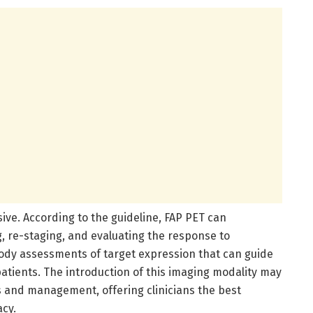
ive. According to the guideline, FAP PET can
ng, re-staging, and evaluating the response to
body assessments of target expression that can guide
atients. The introduction of this imaging modality may
 and management, offering clinicians the best
acy.