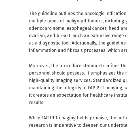
The guideline outlines the oncologic indication
multiple types of malignant tumors, including
adenocarcinoma, esophageal cancer, head and 
ovarian, and breast. Such an extensive range o
as a diagnostic tool. Additionally, the guideli
inflammation and fibrosis processes, which are 
Moreover, the procedure standard clarifies the
personnel should possess. It emphasizes the 
high-quality imaging services. Standardized qu
maintaining the integrity of FAP PET imaging, w
it creates an expectation for healthcare insti
results.
While FAP PET imaging holds promise, the authors
research is imperative to deepen our understan