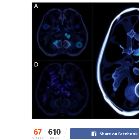
67
610
Share on Facebook
SHARES
VIEWS