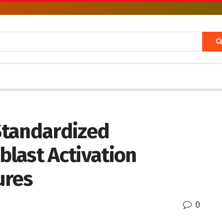
Standardized
blast Activation
ures
0