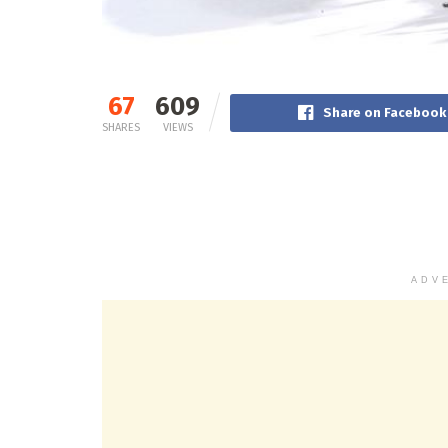
67
609
Share on Facebook
SHARES
VIEWS
ADV