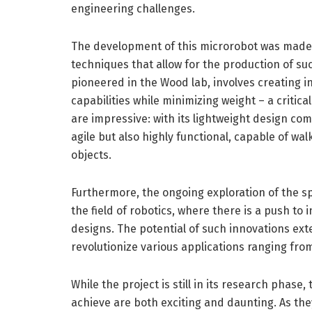
engineering challenges.
The development of this microrobot was made
techniques that allow for the production of suc
pioneered in the Wood lab, involves creating i
capabilities while minimizing weight – a critica
are impressive: with its lightweight design com
agile but also highly functional, capable of wa
objects.
Furthermore, the ongoing exploration of the sp
the field of robotics, where there is a push to 
designs. The potential of such innovations ext
revolutionize various applications ranging fr
While the project is still in its research phase
achieve are both exciting and daunting. As th