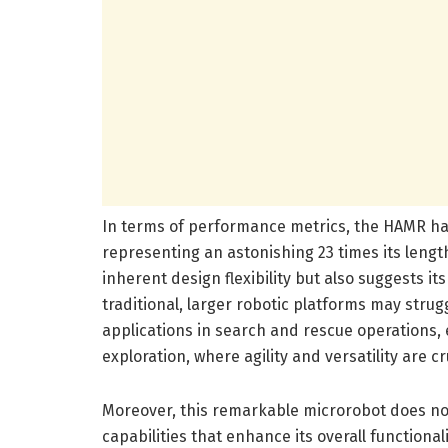
In terms of performance metrics, the HAMR ha
representing an astonishing 23 times its lengt
inherent design flexibility but also suggests i
traditional, larger robotic platforms may strugg
applications in search and rescue operations
exploration, where agility and versatility are cr
Moreover, this remarkable microrobot does not
capabilities that enhance its overall functional