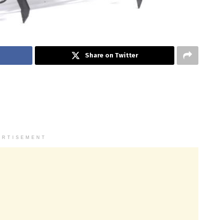
Share on Twitter
ERTISEMENT