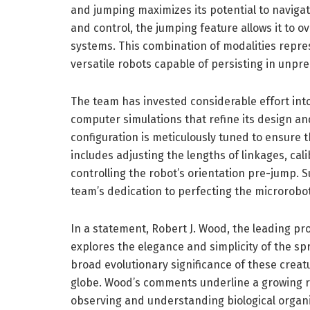
and jumping maximizes its potential to navigate
and control, the jumping feature allows it to 
systems. This combination of modalities repre
versatile robots capable of persisting in unpr
The team has invested considerable effort int
computer simulations that refine its design a
configuration is meticulously tuned to ensure t
includes adjusting the lengths of linkages, cal
controlling the robot’s orientation pre-jump. S
team’s dedication to perfecting the microrobot,
In a statement, Robert J. Wood, the leading pr
explores the elegance and simplicity of the s
broad evolutionary significance of these creat
globe. Wood’s comments underline a growing r
observing and understanding biological organi