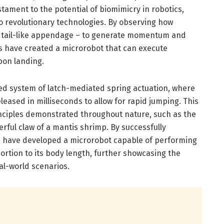
tament to the potential of biomimicry in robotics,
 revolutionary technologies. By observing how
ed, tail-like appendage – to generate momentum and
rs have created a microrobot that can execute
pon landing.
ed system of latch-mediated spring actuation, where
eleased in milliseconds to allow for rapid jumping. This
nciples demonstrated throughout nature, such as the
rful claw of a mantis shrimp. By successfully
rs have developed a microrobot capable of performing
rtion to its body length, further showcasing the
al-world scenarios.