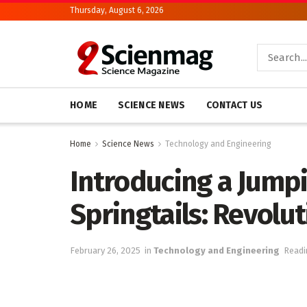
Thursday, August 6, 2026
HOME
SCIENCE NEWS
CONTACT US
Home
Science News
Technology and Engineering
Introducing a Jump
Springtails: Revolu
February 26, 2025
in
Technology and Engineering
Readi