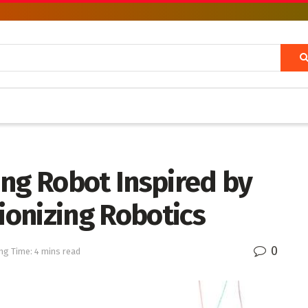
ing Robot Inspired by
tionizing Robotics
0
ng Time: 4 mins read