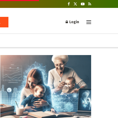
Login