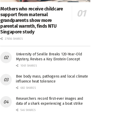
Mothers who receive childcare
support from maternal
grandparents show more
parental warmth, finds NTU
Singapore study
27656 SHARES
University of Seville Breaks 120-Year-Old
Mystery, Revises a Key Einstein Concept
1061 SHARES
Bee body mass, pathogens and local climate
influence heat tolerance
682 SHARES
Researchers record first-ever images and
data of a shark experiencing a boat strike
546 SHARES