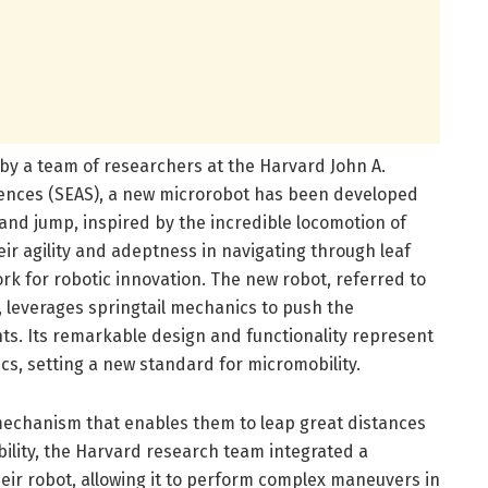
by a team of researchers at the Harvard John A.
iences (SEAS), a new microrobot has been developed
and jump, inspired by the incredible locomotion of
eir agility and adeptness in navigating through leaf
ork for robotic innovation. The new robot, referred to
 leverages springtail mechanics to push the
hts. Its remarkable design and functionality represent
ics, setting a new standard for micromobility.
 mechanism that enables them to leap great distances
ability, the Harvard research team integrated a
eir robot, allowing it to perform complex maneuvers in