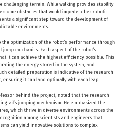
 challenging terrain. While walking provides stability
overcome obstacles that would impede other robotic
sents a significant step toward the development of
edictable environments.
o the optimization of the robot’s performance through
nd jump mechanics. Each aspect of the robot’s
hat it can achieve the highest efficiency possible. This
ibrating the energy stored in the system, and
uch detailed preparation is indicative of the research
 ensuring it can land optimally with each leap.
ofessor behind the project, noted that the research
pringtail’s jumping mechanism. He emphasized the
ures, which thrive in diverse environments across the
ecognition among scientists and engineers that
sms can yield innovative solutions to complex