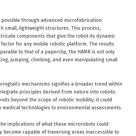
 possible through advanced microfabrication
h small, lightweight structures. This process,
ntricate components that give the robot its dynamic
l factor for any mobile robotic platform. The results
parable to that of a paperclip, the HAMR is not only
lking, jumping, climbing, and even manipulating small
ringtail’s mechanisms signifies a broader trend within
integrate principles derived from nature into robotic
ends beyond the scope of robotic mobility; it could
om medical technologies to environmental assessments.
, the implications of what these microrobots could
ey become capable of traversing areas inaccessible to