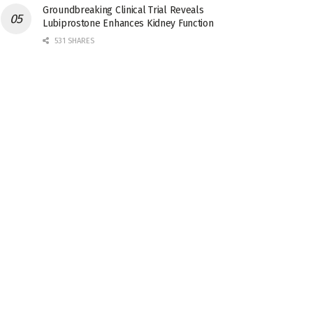
Groundbreaking Clinical Trial Reveals
Lubiprostone Enhances Kidney Function
531 SHARES