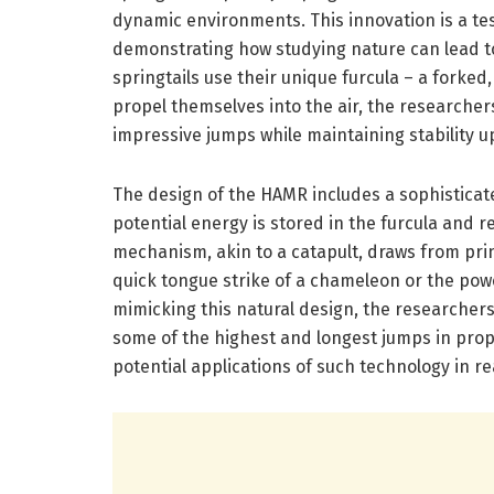
dynamic environments. This innovation is a tes
demonstrating how studying nature can lead to
springtails use their unique furcula – a fork
propel themselves into the air, the researche
impressive jumps while maintaining stability u
The design of the HAMR includes a sophisticat
potential energy is stored in the furcula and r
mechanism, akin to a catapult, draws from pri
quick tongue strike of a chameleon or the powe
mimicking this natural design, the researche
some of the highest and longest jumps in propo
potential applications of such technology in re