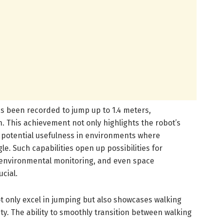
s been recorded to jump up to 1.4 meters,
h. This achievement not only highlights the robot’s
ts potential usefulness in environments where
le. Such capabilities open up possibilities for
, environmental monitoring, and even space
ucial.
 only excel in jumping but also showcases walking
ity. The ability to smoothly transition between walking