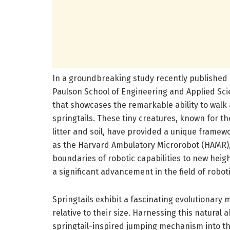
In a groundbreaking study recently published 
Paulson School of Engineering and Applied Sc
that showcases the remarkable ability to walk 
springtails. These tiny creatures, known for th
litter and soil, have provided a unique framew
as the Harvard Ambulatory Microrobot (HAMR),
boundaries of robotic capabilities to new heig
a significant advancement in the field of robot
Springtails exhibit a fascinating evolutionary
relative to their size. Harnessing this natural 
springtail-inspired jumping mechanism into th