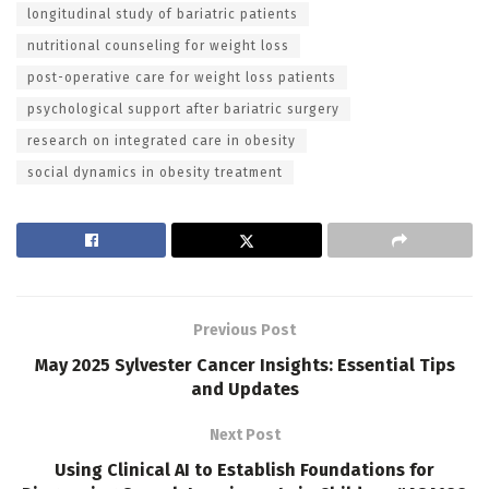
longitudinal study of bariatric patients
nutritional counseling for weight loss
post-operative care for weight loss patients
psychological support after bariatric surgery
research on integrated care in obesity
social dynamics in obesity treatment
Previous Post
May 2025 Sylvester Cancer Insights: Essential Tips
and Updates
Next Post
Using Clinical AI to Establish Foundations for