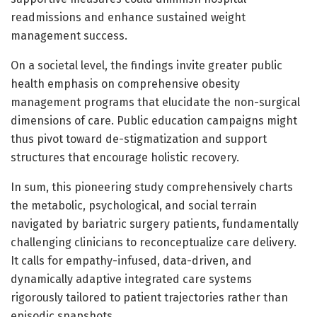
readmissions and enhance sustained weight
management success.
On a societal level, the findings invite greater public
health emphasis on comprehensive obesity
management programs that elucidate the non-surgical
dimensions of care. Public education campaigns might
thus pivot toward de-stigmatization and support
structures that encourage holistic recovery.
In sum, this pioneering study comprehensively charts
the metabolic, psychological, and social terrain
navigated by bariatric surgery patients, fundamentally
challenging clinicians to reconceptualize care delivery.
It calls for empathy-infused, data-driven, and
dynamically adaptive integrated care systems
rigorously tailored to patient trajectories rather than
episodic snapshots.