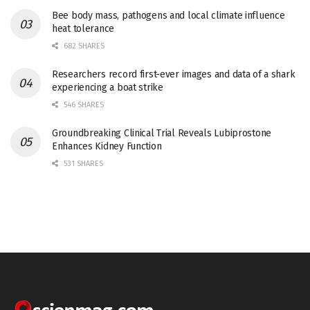
Bee body mass, pathogens and local climate influence
heat tolerance
682 SHARES
Researchers record first-ever images and data of a shark
experiencing a boat strike
546 SHARES
Groundbreaking Clinical Trial Reveals Lubiprostone
Enhances Kidney Function
531 SHARES