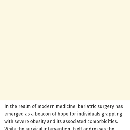
In the realm of modern medicine, bariatric surgery has
emerged as a beacon of hope for individuals grappling
with severe obesity and its associated comorbidities.
While the surgical intervention itself addresses the