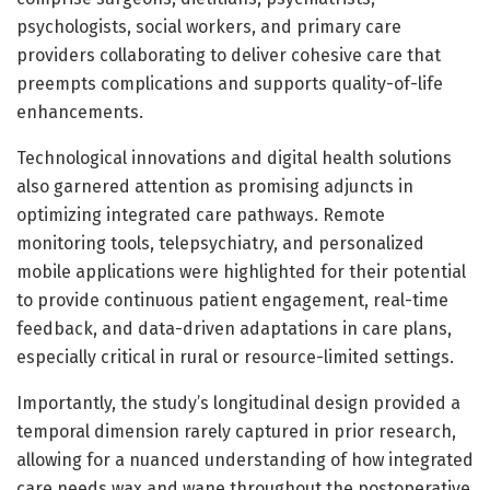
psychologists, social workers, and primary care
providers collaborating to deliver cohesive care that
preempts complications and supports quality-of-life
enhancements.
Technological innovations and digital health solutions
also garnered attention as promising adjuncts in
optimizing integrated care pathways. Remote
monitoring tools, telepsychiatry, and personalized
mobile applications were highlighted for their potential
to provide continuous patient engagement, real-time
feedback, and data-driven adaptations in care plans,
especially critical in rural or resource-limited settings.
Importantly, the study’s longitudinal design provided a
temporal dimension rarely captured in prior research,
allowing for a nuanced understanding of how integrated
care needs wax and wane throughout the postoperative