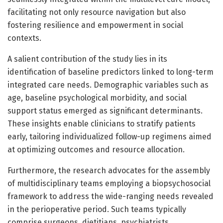
facilitating not only resource navigation but also
fostering resilience and empowerment in social
contexts.
A salient contribution of the study lies in its
identification of baseline predictors linked to long-term
integrated care needs. Demographic variables such as
age, baseline psychological morbidity, and social
support status emerged as significant determinants.
These insights enable clinicians to stratify patients
early, tailoring individualized follow-up regimens aimed
at optimizing outcomes and resource allocation.
Furthermore, the research advocates for the assembly
of multidisciplinary teams employing a biopsychosocial
framework to address the wide-ranging needs revealed
in the perioperative period. Such teams typically
comprise surgeons, dietitians, psychiatrists,