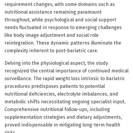
requirement changes, with some domains such as
nutritional assistance remaining paramount
throughout, while psychological and social support
needs fluctuated in response to emerging challenges
like body image adjustment and social role
reintegration. These dynamic patterns illuminate the
complexity inherent to post-bariatric care.
Delving into the physiological aspect, the study
recognized the central importance of continued medical
surveillance. The rapid weight loss intrinsic to bariatric
procedures predisposes patients to potential
nutritional deficiencies, electrolyte imbalances, and
metabolic shifts necessitating ongoing specialist input.
Comprehensive nutritional follow-ups, including
supplementation strategies and dietary adjustments,
proved indispensable in mitigating long-term health
risks.