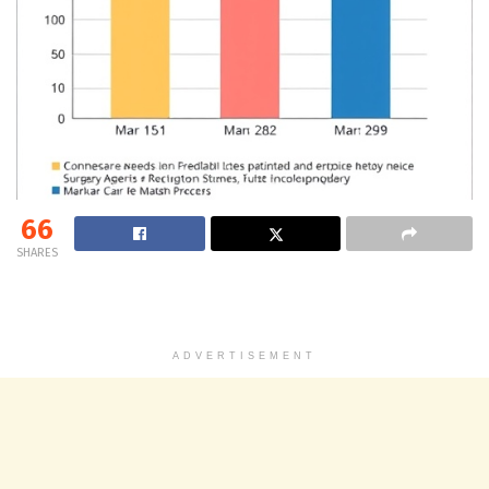
66
SHARES
ADVERTISEMENT