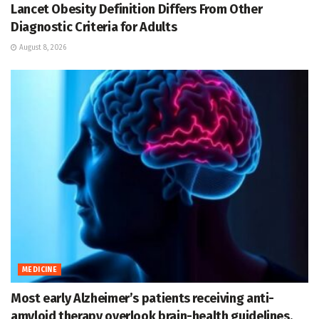
Lancet Obesity Definition Differs From Other
Diagnostic Criteria for Adults
August 8, 2026
MEDICINE
Most early Alzheimer’s patients receiving anti-
amyloid therapy overlook brain-health guidelines,