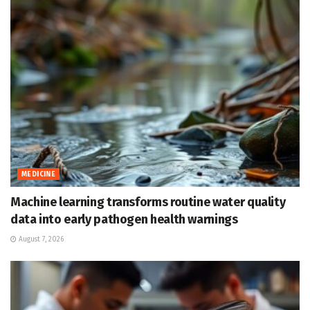
MEDICINE
Machine learning transforms routine water quality
data into early pathogen health warnings
August 7, 2026