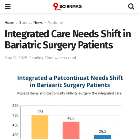
Home
Science News
Medicine
Integrated Care Needs Shift in
Bariatric Surgery Patients
May 19, 2025
Reading Time: 4 mins read