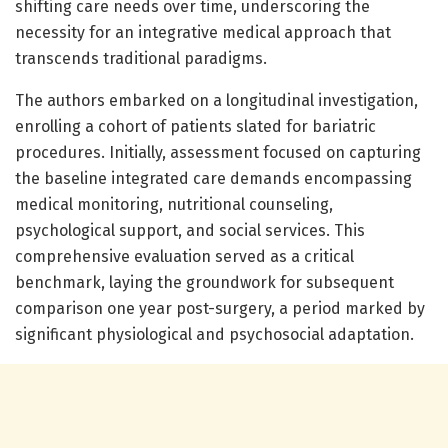
shifting care needs over time, underscoring the
necessity for an integrative medical approach that
transcends traditional paradigms.
The authors embarked on a longitudinal investigation,
enrolling a cohort of patients slated for bariatric
procedures. Initially, assessment focused on capturing
the baseline integrated care demands encompassing
medical monitoring, nutritional counseling,
psychological support, and social services. This
comprehensive evaluation served as a critical
benchmark, laying the groundwork for subsequent
comparison one year post-surgery, a period marked by
significant physiological and psychosocial adaptation.