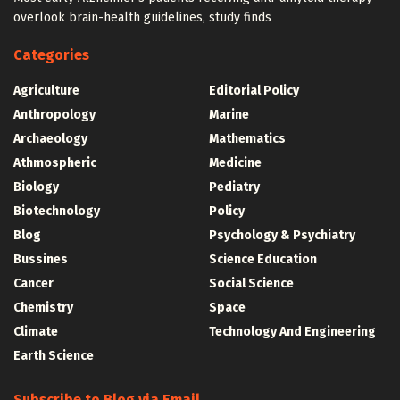
overlook brain-health guidelines, study finds
Categories
Agriculture
Editorial Policy
Anthropology
Marine
Archaeology
Mathematics
Athmospheric
Medicine
Biology
Pediatry
Biotechnology
Policy
Blog
Psychology & Psychiatry
Bussines
Science Education
Cancer
Social Science
Chemistry
Space
Climate
Technology And Engineering
Earth Science
Subscribe to Blog via Email