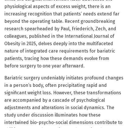
physiological aspects of excess weight, there is an
increasing recognition that patients’ needs extend far
beyond the operating table. Recent groundbreaking
research spearheaded by Paul, Friederich, Zech, and
colleagues, published in the International Journal of
Obesity in 2025, delves deeply into the multifaceted
nature of integrated care requirements for bariatric
patients, tracing how these demands evolve from
before surgery to one year afterward.
Bariatric surgery undeniably initiates profound changes
in a person’s body, often precipitating rapid and
significant weight loss. However, these transformations
are accompanied by a cascade of psychological
adjustments and alterations in social dynamics. The
study under discussion illuminates how these
intertwined bio-psycho-social dimensions contribute to