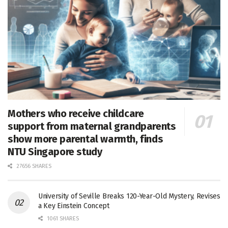
Mothers who receive childcare
support from maternal grandparents
show more parental warmth, finds
NTU Singapore study
27656 SHARES
University of Seville Breaks 120-Year-Old Mystery, Revises
a Key Einstein Concept
1061 SHARES