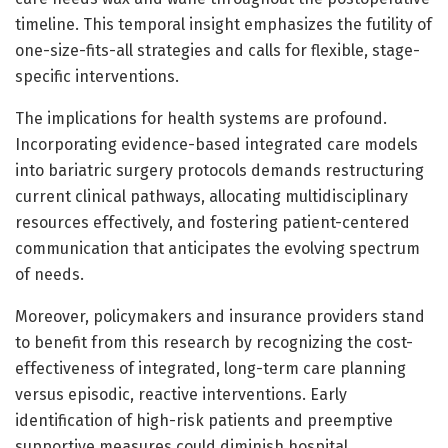
timeline. This temporal insight emphasizes the futility of
one-size-fits-all strategies and calls for flexible, stage-
specific interventions.
The implications for health systems are profound.
Incorporating evidence-based integrated care models
into bariatric surgery protocols demands restructuring
current clinical pathways, allocating multidisciplinary
resources effectively, and fostering patient-centered
communication that anticipates the evolving spectrum
of needs.
Moreover, policymakers and insurance providers stand
to benefit from this research by recognizing the cost-
effectiveness of integrated, long-term care planning
versus episodic, reactive interventions. Early
identification of high-risk patients and preemptive
supportive measures could diminish hospital