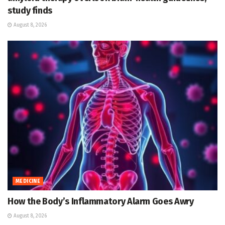
study finds
August 8, 2026
MEDICINE
How the Body’s Inflammatory Alarm Goes Awry
August 8, 2026