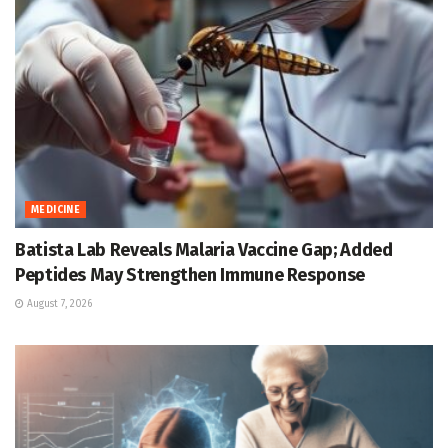
MEDICINE
Batista Lab Reveals Malaria Vaccine Gap; Added
Peptides May Strengthen Immune Response
August 7, 2026