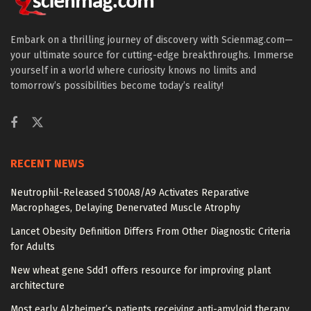
Embark on a thrilling journey of discovery with Scienmag.com—
your ultimate source for cutting-edge breakthroughs. Immerse
yourself in a world where curiosity knows no limits and
tomorrow’s possibilities become today’s reality!
RECENT NEWS
Neutrophil-Released S100A8/A9 Activates Reparative
Macrophages, Delaying Denervated Muscle Atrophy
Lancet Obesity Definition Differs From Other Diagnostic Criteria
for Adults
New wheat gene Sdd1 offers resource for improving plant
architecture
Most early Alzheimer’s patients receiving anti-amyloid therapy