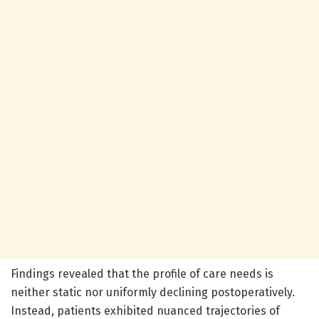
Findings revealed that the profile of care needs is
neither static nor uniformly declining postoperatively.
Instead, patients exhibited nuanced trajectories of