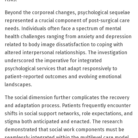
Beyond the corporeal changes, psychological sequelae
represented a crucial component of post-surgical care
needs. Individuals often face a spectrum of mental
health challenges ranging from anxiety and depression
related to body image dissatisfaction to coping with
altered interpersonal relationships. The investigation
underscored the imperative for integrated
psychological services that adapt responsively to
patient-reported outcomes and evolving emotional
landscapes.
The social dimension further complicates the recovery
and adaptation process. Patients frequently encounter
shifts in social support networks, role expectations, and
stigma both anticipated and enacted. The research
demonstrated that social work components must be
seamlessly integrated within the multilevel care model,