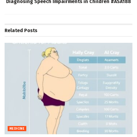
Diagnosing Speech Impairments in Children #ASA188
Related
Posts
MEDICINE