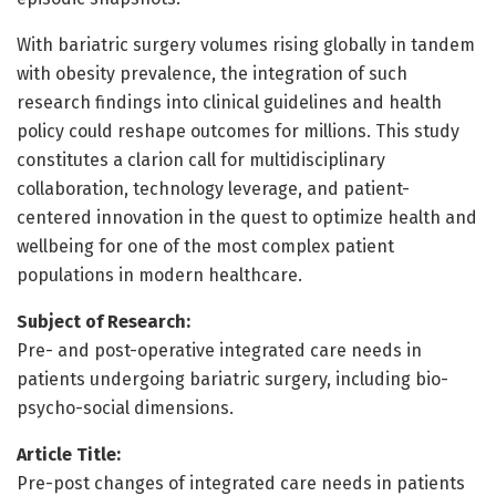
With bariatric surgery volumes rising globally in tandem
with obesity prevalence, the integration of such
research findings into clinical guidelines and health
policy could reshape outcomes for millions. This study
constitutes a clarion call for multidisciplinary
collaboration, technology leverage, and patient-
centered innovation in the quest to optimize health and
wellbeing for one of the most complex patient
populations in modern healthcare.
Subject of Research:
Pre- and post-operative integrated care needs in
patients undergoing bariatric surgery, including bio-
psycho-social dimensions.
Article Title:
Pre-post changes of integrated care needs in patients