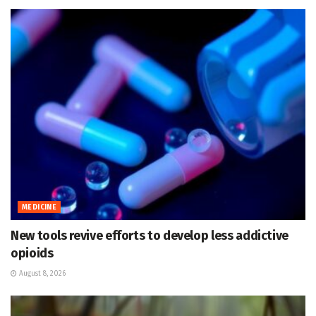
MEDICINE
New tools revive efforts to develop less addictive
opioids
August 8, 2026