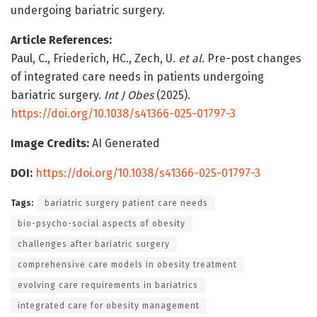
undergoing bariatric surgery.
Article References:
Paul, C., Friederich, HC., Zech, U.
et al.
Pre-post changes
of integrated care needs in patients undergoing
bariatric surgery.
Int J Obes
(2025).
https://doi.org/10.1038/s41366-025-01797-3
Image Credits:
AI Generated
DOI:
https://doi.org/10.1038/s41366-025-01797-3
Tags:
bariatric surgery patient care needs
bio-psycho-social aspects of obesity
challenges after bariatric surgery
comprehensive care models in obesity treatment
evolving care requirements in bariatrics
integrated care for obesity management