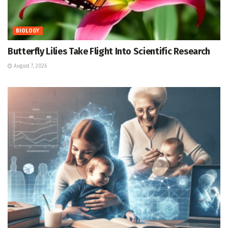
BIOLOGY
Butterfly Lilies Take Flight Into Scientific Research
August 7, 2026