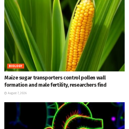
BIOLOGY
Maize sugar transporters control pollen wall
formation and male fertility, researchers find
August 7, 2026