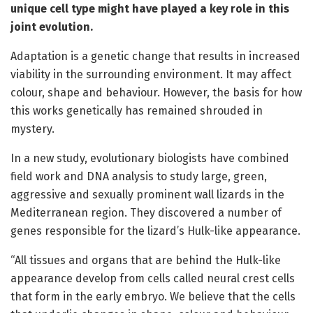
unique cell type might have played a key role in this
joint evolution.
Adaptation is a genetic change that results in increased
viability in the surrounding environment. It may affect
colour, shape and behaviour. However, the basis for how
this works genetically has remained shrouded in
mystery.
In a new study, evolutionary biologists have combined
field work and DNA analysis to study large, green,
aggressive and sexually prominent wall lizards in the
Mediterranean region. They discovered a number of
genes responsible for the lizard’s Hulk-like appearance.
“All tissues and organs that are behind the Hulk-like
appearance develop from cells called neural crest cells
that form in the early embryo. We believe that the cells