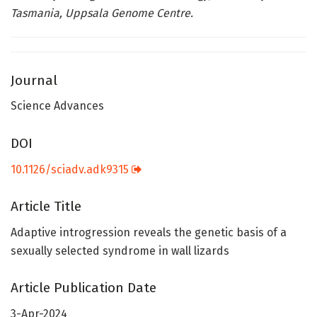
Tasmania, Uppsala Genome Centre.
Journal
Science Advances
DOI
10.1126/sciadv.adk9315
Article Title
Adaptive introgression reveals the genetic basis of a
sexually selected syndrome in wall lizards
Article Publication Date
3-Apr-2024