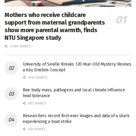
Mothers who receive childcare
support from maternal grandparents
show more parental warmth, finds
NTU Singapore study
27656 SHARES
University of Seville Breaks 120-Year-Old Mystery, Revises
a Key Einstein Concept
1061 SHARES
Bee body mass, pathogens and local climate influence
heat tolerance
682 SHARES
Researchers record first-ever images and data of a shark
experiencing a boat strike
546 SHARES