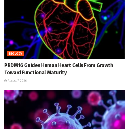
BIOLOGY
PRDM16 Guides Human Heart Cells From Growth
Toward Functional Maturity
August 7, 2026