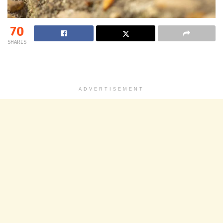
70
SHARES
ADVERTISEMENT