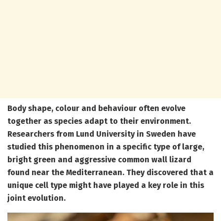
Body shape, colour and behaviour often evolve
together as species adapt to their environment.
Researchers from Lund University in Sweden have
studied this phenomenon in a specific type of large,
bright green and aggressive common wall lizard
found near the Mediterranean. They discovered that a
unique cell type might have played a key role in this
joint evolution.