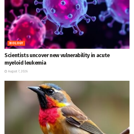
BIOLOGY
Scientists uncover new vulnerability in acute
myeloid leukemia
August 7, 2026