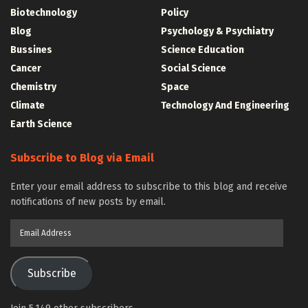
Biotechnology
Policy
Blog
Psychology & Psychiatry
Bussines
Science Education
Cancer
Social Science
Chemistry
Space
Climate
Technology And Engineering
Earth Science
Subscribe to Blog via Email
Enter your email address to subscribe to this blog and receive
notifications of new posts by email.
Email
Address
Subscribe