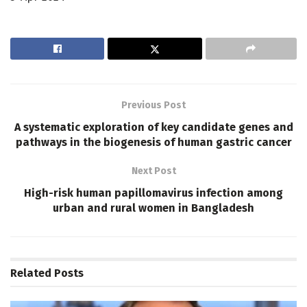
Previous Post
A systematic exploration of key candidate genes and
pathways in the biogenesis of human gastric cancer
Next Post
High-risk human papillomavirus infection among
urban and rural women in Bangladesh
Related
Posts