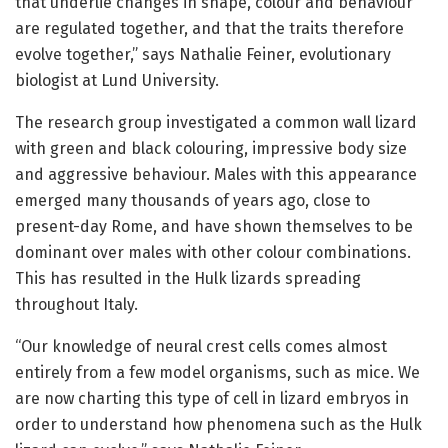
that underlie changes in shape, colour and behaviour
are regulated together, and that the traits therefore
evolve together,” says Nathalie Feiner, evolutionary
biologist at Lund University.
The research group investigated a common wall lizard
with green and black colouring, impressive body size
and aggressive behaviour. Males with this appearance
emerged many thousands of years ago, close to
present-day Rome, and have shown themselves to be
dominant over males with other colour combinations.
This has resulted in the Hulk lizards spreading
throughout Italy.
“Our knowledge of neural crest cells comes almost
entirely from a few model organisms, such as mice. We
are now charting this type of cell in lizard embryos in
order to understand how phenomena such as the Hulk