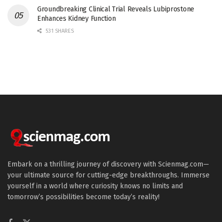
Groundbreaking Clinical Trial Reveals Lubiprostone
Enhances Kidney Function
531 SHARES
Embark on a thrilling journey of discovery with Scienmag.com—
your ultimate source for cutting-edge breakthroughs. Immerse
yourself in a world where curiosity knows no limits and
tomorrow’s possibilities become today’s reality!