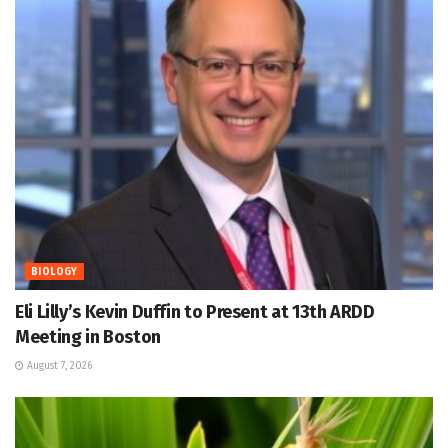
BIOLOGY
Eli Lilly’s Kevin Duffin to Present at 13th ARDD
Meeting in Boston
August 7, 2026