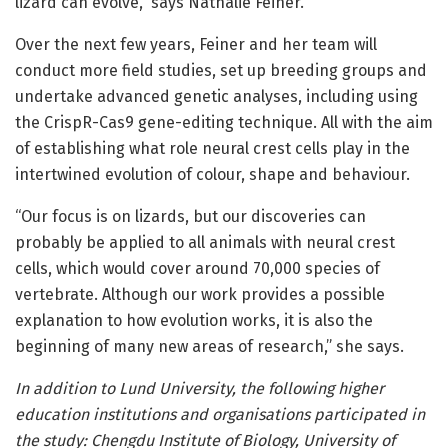
lizard can evolve,” says Nathalie Feiner.
Over the next few years, Feiner and her team will
conduct more field studies, set up breeding groups and
undertake advanced genetic analyses, including using
the CrispR-Cas9 gene-editing technique. All with the aim
of establishing what role neural crest cells play in the
intertwined evolution of colour, shape and behaviour.
“Our focus is on lizards, but our discoveries can
probably be applied to all animals with neural crest
cells, which would cover around 70,000 species of
vertebrate. Although our work provides a possible
explanation to how evolution works, it is also the
beginning of many new areas of research,” she says.
In addition to Lund University, the following higher
education institutions and organisations participated in
the study: Chengdu Institute of Biology, University of