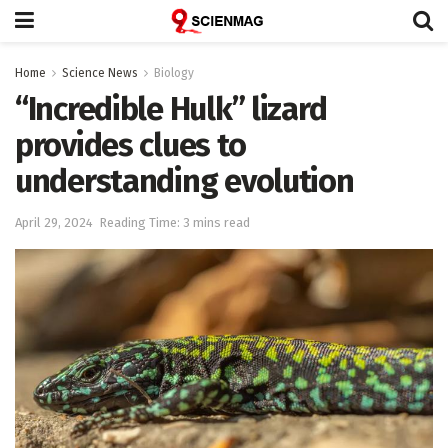
Home
Science News
Biology
“Incredible Hulk” lizard
provides clues to
understanding evolution
April 29, 2024
Reading Time: 3 mins read