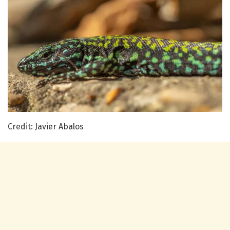
Credit: Javier Abalos