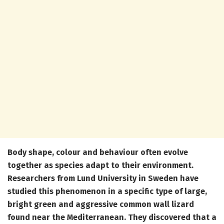
Body shape, colour and behaviour often evolve
together as species adapt to their environment.
Researchers from Lund University in Sweden have
studied this phenomenon in a specific type of large,
bright green and aggressive common wall lizard
found near the Mediterranean. They discovered that a