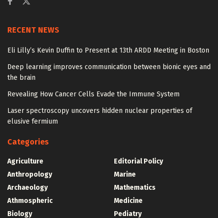
RECENT NEWS
Eli Lilly’s Kevin Duffin to Present at 13th ARDD Meeting in Boston
Deep learning improves communication between bionic eyes and
the brain
Revealing How Cancer Cells Evade the Immune System
Laser spectroscopy uncovers hidden nuclear properties of
elusive fermium
Categories
Agriculture
Editorial Policy
Anthropology
Marine
Archaeology
Mathematics
Athmospheric
Medicine
Biology
Pediatry