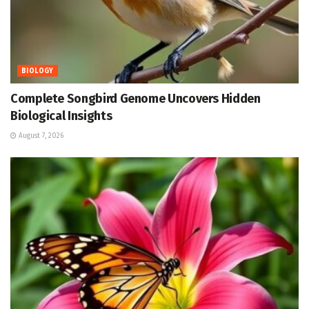
BIOLOGY
Complete Songbird Genome Uncovers Hidden
Biological Insights
August 7, 2026