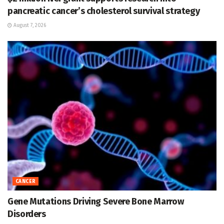
pancreatic cancer’s cholesterol survival strategy
August 7, 2026
CANCER
Gene Mutations Driving Severe Bone Marrow
Disorders