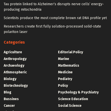
Tau protein linked to Alzheimer’s disrupts nerve cells’ energy-
producing mitochondria
Scientists produce the most complete brown rat DNA profile yet
Researchers create first fully solution-processed solid-state
polariton laser
Categories
Agriculture
Editorial Policy
Anthropology
Marine
Archaeology
Mathematics
Athmospheric
Medicine
Biology
Pediatry
Biotechnology
Policy
Blog
Psychology & Psychiatry
Bussines
Science Education
Cancer
Social Science