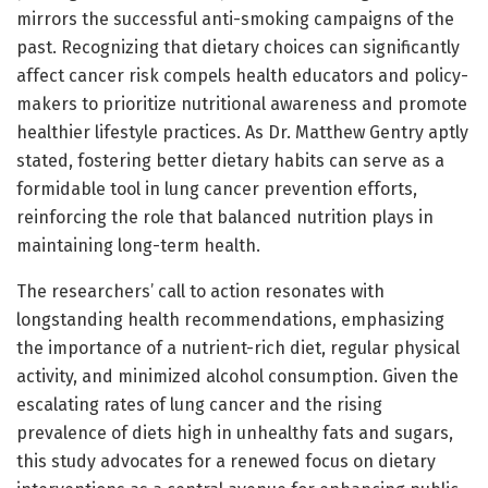
mirrors the successful anti-smoking campaigns of the
past. Recognizing that dietary choices can significantly
affect cancer risk compels health educators and policy-
makers to prioritize nutritional awareness and promote
healthier lifestyle practices. As Dr. Matthew Gentry aptly
stated, fostering better dietary habits can serve as a
formidable tool in lung cancer prevention efforts,
reinforcing the role that balanced nutrition plays in
maintaining long-term health.
The researchers’ call to action resonates with
longstanding health recommendations, emphasizing
the importance of a nutrient-rich diet, regular physical
activity, and minimized alcohol consumption. Given the
escalating rates of lung cancer and the rising
prevalence of diets high in unhealthy fats and sugars,
this study advocates for a renewed focus on dietary