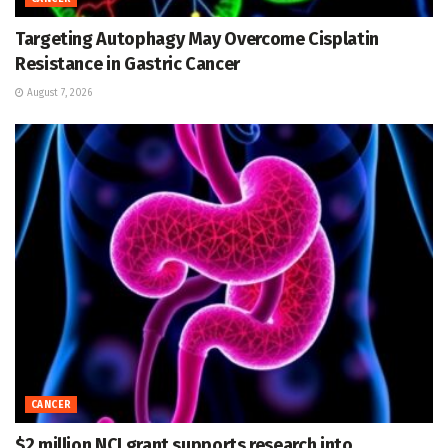
Targeting Autophagy May Overcome Cisplatin
Resistance in Gastric Cancer
August 7, 2026
CANCER
$2 million NCI grant supports research into