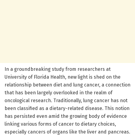
In a groundbreaking study from researchers at
University of Florida Health, new light is shed on the
relationship between diet and lung cancer, a connection
that has been largely overlooked in the realm of
oncological research. Traditionally, lung cancer has not
been classified as a dietary-related disease. This notion
has persisted even amid the growing body of evidence
linking various forms of cancer to dietary choices,
especially cancers of organs like the liver and pancreas.