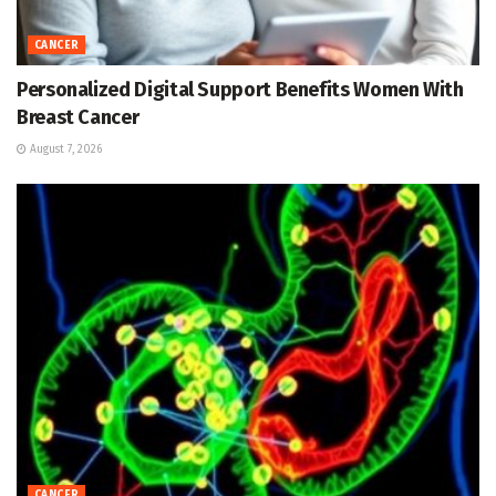
CANCER
Personalized Digital Support Benefits Women With
Breast Cancer
August 7, 2026
CANCER