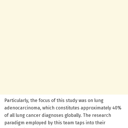
Particularly, the focus of this study was on lung
adenocarcinoma, which constitutes approximately 40%
of all lung cancer diagnoses globally. The research
paradigm employed by this team taps into their