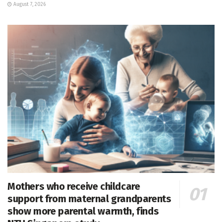
August 7, 2026
Mothers who receive childcare
support from maternal grandparents
show more parental warmth, finds