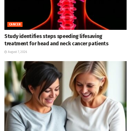
CANCER
Study identifies steps speeding lifesaving
treatment for head and neck cancer patients
August 7, 2026