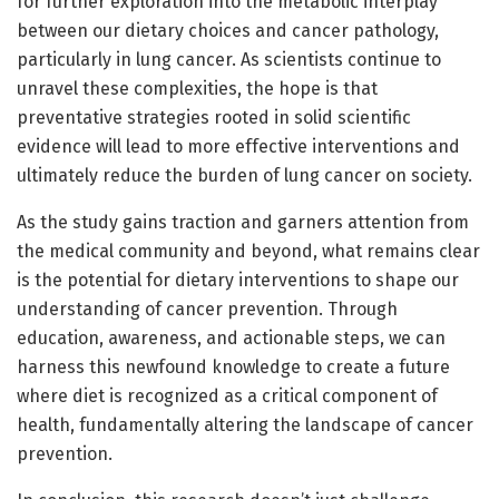
for further exploration into the metabolic interplay
between our dietary choices and cancer pathology,
particularly in lung cancer. As scientists continue to
unravel these complexities, the hope is that
preventative strategies rooted in solid scientific
evidence will lead to more effective interventions and
ultimately reduce the burden of lung cancer on society.
As the study gains traction and garners attention from
the medical community and beyond, what remains clear
is the potential for dietary interventions to shape our
understanding of cancer prevention. Through
education, awareness, and actionable steps, we can
harness this newfound knowledge to create a future
where diet is recognized as a critical component of
health, fundamentally altering the landscape of cancer
prevention.