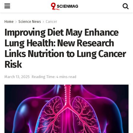
Home
Science News
Cancer
Improving Diet May Enhance
Lung Health: New Research
Links Nutrition to Lung Cancer
Risk
March 13, 2025
Reading Time: 4 mins read