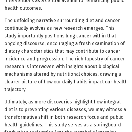
interventions as a central avenue for enhancing public
health outcomes.
The unfolding narrative surrounding diet and cancer
continually evolves as new research emerges. This
study importantly positions lung cancer within that
ongoing discourse, encouraging a fresh examination of
dietary characteristics that may contribute to cancer
incidence and progression. The rich tapestry of cancer
research is interwoven with insights about biological
mechanisms altered by nutritional choices, drawing a
clearer picture of how our daily habits impact our health
trajectory.
Ultimately, as more discoveries highlight how integral
diet is to preventing various diseases, we may witness a
transformative shift in both research focus and public
health guidelines. This study serves as a springboard