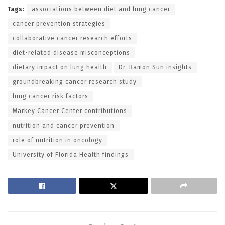
Tags:
associations between diet and lung cancer
cancer prevention strategies
collaborative cancer research efforts
diet-related disease misconceptions
dietary impact on lung health
Dr. Ramon Sun insights
groundbreaking cancer research study
lung cancer risk factors
Markey Cancer Center contributions
nutrition and cancer prevention
role of nutrition in oncology
University of Florida Health findings