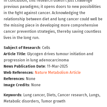
In conclusion, this research doesn’t just challenge
previous paradigms; it opens doors to new possibilities
in the fight against cancer. Acknowledging the
relationship between diet and lung cancer could well be
the missing piece in developing more comprehensive
cancer prevention strategies, thereby saving countless
lives in the long run.
Subject of Research
: Cells
Article Title
: Glycogen drives tumour initiation and
progression in lung adenocarcinoma
News Publication Date
: 11-Mar-2025
Web References
:
Nature Metabolism Article
References
: None
Image Credits
: None
Keywords
: Lung cancer, Diets, Cancer research, Lungs,
Metabolic disorders, Tumor growth