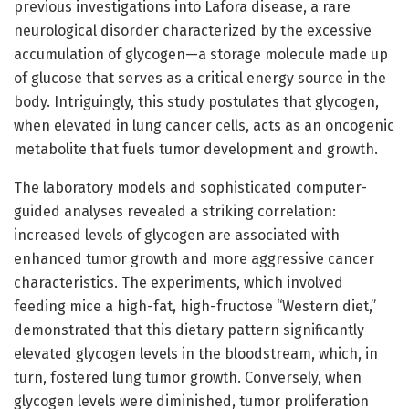
previous investigations into Lafora disease, a rare
neurological disorder characterized by the excessive
accumulation of glycogen—a storage molecule made up
of glucose that serves as a critical energy source in the
body. Intriguingly, this study postulates that glycogen,
when elevated in lung cancer cells, acts as an oncogenic
metabolite that fuels tumor development and growth.
The laboratory models and sophisticated computer-
guided analyses revealed a striking correlation:
increased levels of glycogen are associated with
enhanced tumor growth and more aggressive cancer
characteristics. The experiments, which involved
feeding mice a high-fat, high-fructose “Western diet,”
demonstrated that this dietary pattern significantly
elevated glycogen levels in the bloodstream, which, in
turn, fostered lung tumor growth. Conversely, when
glycogen levels were diminished, tumor proliferation