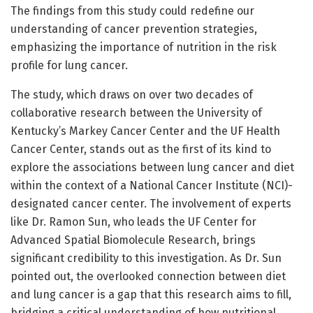
The findings from this study could redefine our
understanding of cancer prevention strategies,
emphasizing the importance of nutrition in the risk
profile for lung cancer.
The study, which draws on over two decades of
collaborative research between the University of
Kentucky’s Markey Cancer Center and the UF Health
Cancer Center, stands out as the first of its kind to
explore the associations between lung cancer and diet
within the context of a National Cancer Institute (NCI)-
designated cancer center. The involvement of experts
like Dr. Ramon Sun, who leads the UF Center for
Advanced Spatial Biomolecule Research, brings
significant credibility to this investigation. As Dr. Sun
pointed out, the overlooked connection between diet
and lung cancer is a gap that this research aims to fill,
bridging a critical understanding of how nutritional