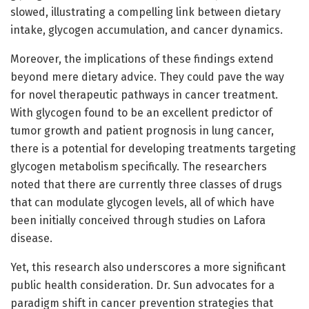
slowed, illustrating a compelling link between dietary
intake, glycogen accumulation, and cancer dynamics.
Moreover, the implications of these findings extend
beyond mere dietary advice. They could pave the way
for novel therapeutic pathways in cancer treatment.
With glycogen found to be an excellent predictor of
tumor growth and patient prognosis in lung cancer,
there is a potential for developing treatments targeting
glycogen metabolism specifically. The researchers
noted that there are currently three classes of drugs
that can modulate glycogen levels, all of which have
been initially conceived through studies on Lafora
disease.
Yet, this research also underscores a more significant
public health consideration. Dr. Sun advocates for a
paradigm shift in cancer prevention strategies that