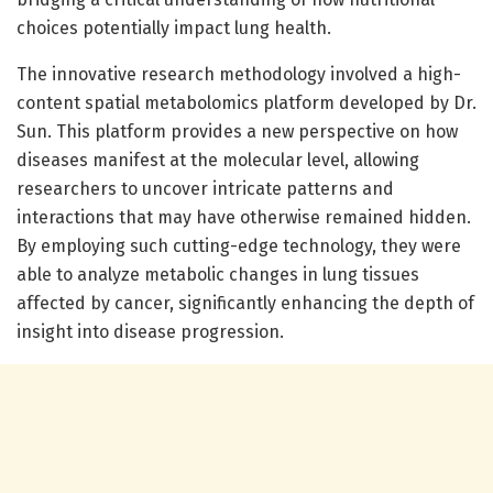
choices potentially impact lung health.
The innovative research methodology involved a high-
content spatial metabolomics platform developed by Dr.
Sun. This platform provides a new perspective on how
diseases manifest at the molecular level, allowing
researchers to uncover intricate patterns and
interactions that may have otherwise remained hidden.
By employing such cutting-edge technology, they were
able to analyze metabolic changes in lung tissues
affected by cancer, significantly enhancing the depth of
insight into disease progression.