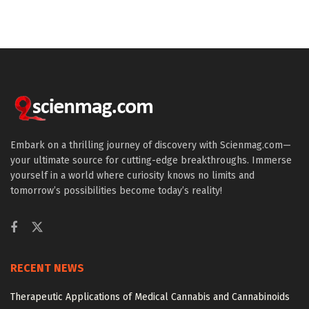
Embark on a thrilling journey of discovery with Scienmag.com—
your ultimate source for cutting-edge breakthroughs. Immerse
yourself in a world where curiosity knows no limits and
tomorrow’s possibilities become today’s reality!
RECENT NEWS
Therapeutic Applications of Medical Cannabis and Cannabinoids