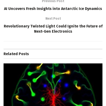
Previous Post
AI Uncovers Fresh Insights into Antarctic Ice Dynamics
Next Post
Revolutionary Twisted Light Could Ignite the Future of
Next-Gen Electronics
Related
Posts