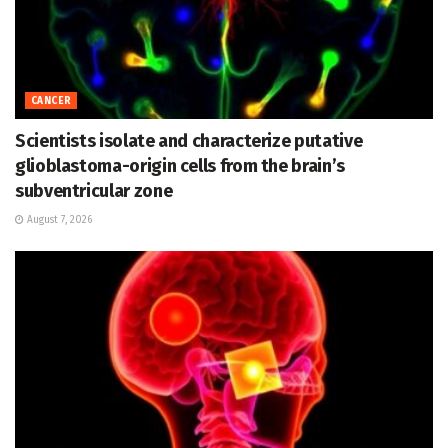
CANCER
Scientists isolate and characterize putative
glioblastoma-origin cells from the brain’s
subventricular zone
August 7, 2026