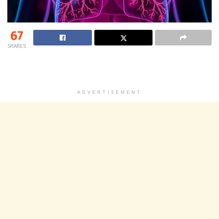
67
SHARES
ADVERTISEMENT