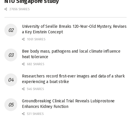
NTU Singapore study
27656 SHARES
University of Seville Breaks 120-Year-Old Mystery, Revises
a Key Einstein Concept
1061 SHARES
Bee body mass, pathogens and local climate influence
heat tolerance
682 SHARES
Researchers record first-ever images and data of a shark
experiencing a boat strike
546 SHARES
Groundbreaking Clinical Trial Reveals Lubiprostone
Enhances Kidney Function
531 SHARES