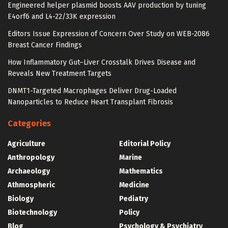
Engineered helper plasmid boosts AAV production by tuning
E4orf6 and L4-22/33K expression
Editors Issue Expression of Concern Over Study on WEB-2086
Breast Cancer Findings
How Inflammatory Gut–Liver Crosstalk Drives Disease and
Reveals New Treatment Targets
DNMT1-Targeted Macrophages Deliver Drug-Loaded
Nanoparticles to Reduce Heart Transplant Fibrosis
Categories
Agriculture
Editorial Policy
Anthropology
Marine
Archaeology
Mathematics
Athmospheric
Medicine
Biology
Pediatry
Biotechnology
Policy
Blog
Psychology & Psychiatry