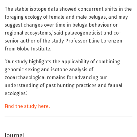
The stable isotope data showed concurrent shifts in the
foraging ecology of female and male belugas, and may
suggest changes over time in beluga behaviour or
regional ecosystems,’ said palaeogeneticist and co-
senior author of the study Professor Eline Lorenzen
from Globe Institute.
‘Our study highlights the applicability of combining
genomic sexing and isotope analysis of
zooarchaeological remains for advancing our
understanding of past hunting practices and faunal
ecologies’.
Find the study here.
Journal