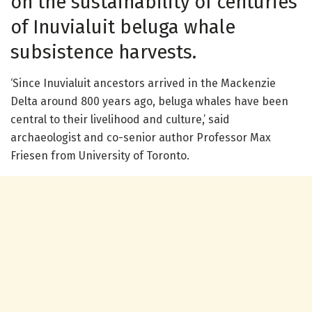
on the sustainability of centuries
of Inuvialuit beluga whale
subsistence harvests.
‘Since Inuvialuit ancestors arrived in the Mackenzie
Delta around 800 years ago, beluga whales have been
central to their livelihood and culture,’ said
archaeologist and co-senior author Professor Max
Friesen from University of Toronto.