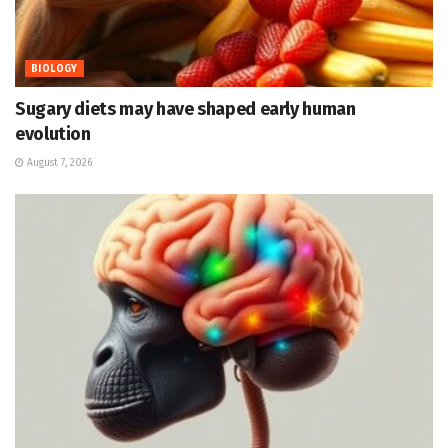
BIOLOGY
Sugary diets may have shaped early human
evolution
August 7, 2026