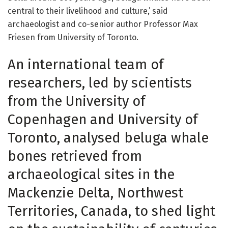
central to their livelihood and culture,’ said
archaeologist and co-senior author Professor Max
Friesen from University of Toronto.
An international team of
researchers, led by scientists
from the University of
Copenhagen and University of
Toronto, analysed beluga whale
bones retrieved from
archaeological sites in the
Mackenzie Delta, Northwest
Territories, Canada, to shed light