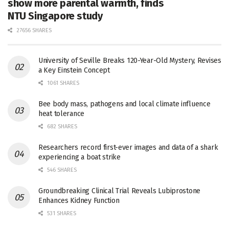
show more parental warmth, finds
NTU Singapore study
27656 SHARES
University of Seville Breaks 120-Year-Old Mystery, Revises
a Key Einstein Concept
1061 SHARES
Bee body mass, pathogens and local climate influence
heat tolerance
682 SHARES
Researchers record first-ever images and data of a shark
experiencing a boat strike
546 SHARES
Groundbreaking Clinical Trial Reveals Lubiprostone
Enhances Kidney Function
531 SHARES