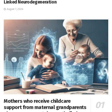
Linked Neurodegeneration
August 7, 2026
Mothers who receive childcare
support from maternal grandparents