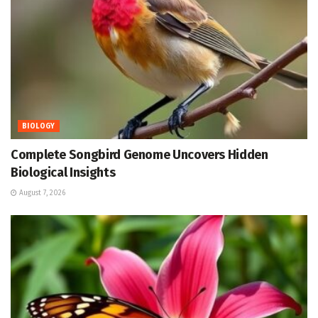
BIOLOGY
Complete Songbird Genome Uncovers Hidden
Biological Insights
August 7, 2026