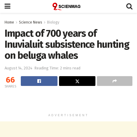
Home
Science News
Biology
Impact of 700 years of
Inuvialuit subsistence hunting
on beluga whales
August 14, 2024
Reading Time: 2 mins read
66
SHARES
ADVERTISEMENT