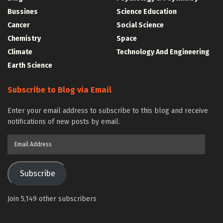
Bussines
Science Education
Cancer
Social Science
Chemistry
Space
Climate
Technology And Engineering
Earth Science
Subscribe to Blog via Email
Enter your email address to subscribe to this blog and receive
notifications of new posts by email.
Email
Address
Subscribe
Join 5,149 other subscribers