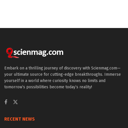
Embark on a thrilling journey of discovery with Scienmag.com—
your ultimate source for cutting-edge breakthroughs. Immerse
yourself in a world where curiosity knows no limits and
tomorrow’s possibilities become today’s reality!
RECENT NEWS