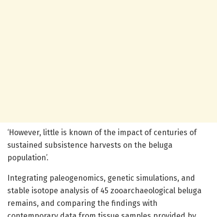
‘However, little is known of the impact of centuries of
sustained subsistence harvests on the beluga
population’.
Integrating paleogenomics, genetic simulations, and
stable isotope analysis of 45 zooarchaeological beluga
remains, and comparing the findings with
contemporary data from tissue samples provided by