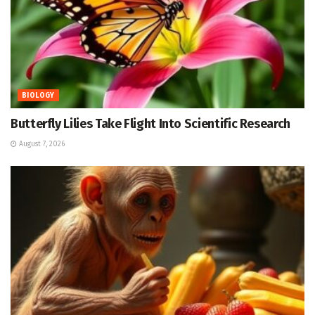
BIOLOGY
Butterfly Lilies Take Flight Into Scientific Research
August 7, 2026