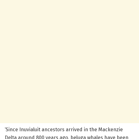
‘Since Inuvialuit ancestors arrived in the Mackenzie
Delta around 800 years ago, beluga whales have been