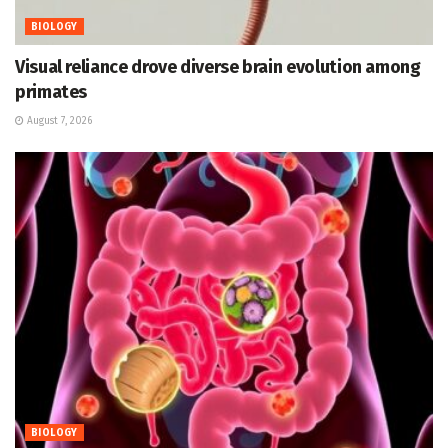
BIOLOGY
Visual reliance drove diverse brain evolution among
primates
August 7, 2026
BIOLOGY