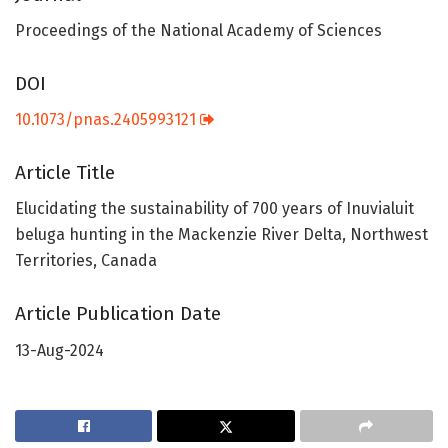
Proceedings of the National Academy of Sciences
DOI
10.1073/pnas.2405993121
Article Title
Elucidating the sustainability of 700 years of Inuvialuit
beluga hunting in the Mackenzie River Delta, Northwest
Territories, Canada
Article Publication Date
13-Aug-2024