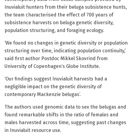
Inuvialuit hunters from their beluga subsistence hunts,
the team characterised the effect of 700 years of
subsistence harvests on beluga genetic diversity,
population structuring, and foraging ecology.
‘We found no changes in genetic diversity or population
structuring over time, indicating population continuity,’
said first author Postdoc Mikkel Skovrind from
University of Copenhagen’s Globe Institute.
‘Our findings suggest Inuvialuit harvests had a
negligible impact on the genetic diversity of
contemporary Mackenzie belugas’.
The authors used genomic data to sex the belugas and
found remarkable shifts in the ratio of females and
males harvested across time, suggesting past changes
in Inuvialuit resource use.