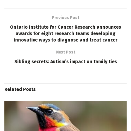
Previous Post
Ontario Institute for Cancer Research announces
awards for eight research teams developing
innovative ways to diagnose and treat cancer
Next Post
Sibling secrets: Autism’s impact on family ties
Related
Posts