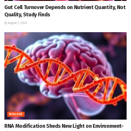
Gut Cell Turnover Depends on Nutrient Quantity, Not
Quality, Study Finds
August 7, 2026
BIOLOGY
RNA Modification Sheds New Light on Environment-