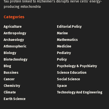
Tau protein linked to Alzheimer’s disrupts nerve cells’ energy-
producing mitochondria
Categories
Agriculture
Editorial Policy
Anthropology
Marine
Archaeology
Mathematics
Athmospheric
Medicine
Biology
Pediatry
Biotechnology
Policy
Blog
Psychology & Psychiatry
Bussines
Science Education
Cancer
Social Science
Chemistry
Space
Climate
Technology And Engineering
Earth Science