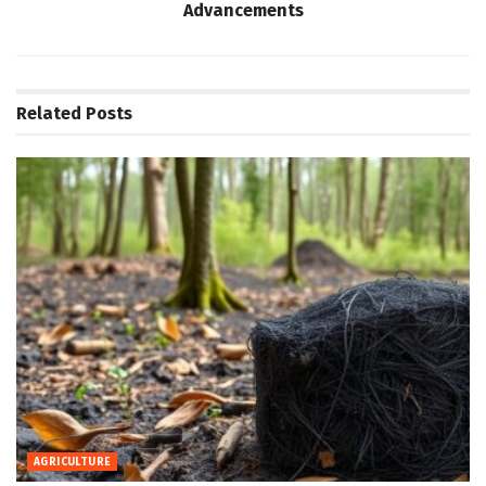
Advancements
Related
Posts
AGRICULTURE