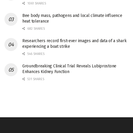
1061 SHARES
Bee body mass, pathogens and local climate influence
heat tolerance
682 SHARES
Researchers record first-ever images and data of a shark
experiencing a boat strike
546 SHARES
Groundbreaking Clinical Trial Reveals Lubiprostone
Enhances Kidney Function
531 SHARES