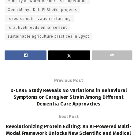
Ministry of Water Resources cooperation
Qena Menya Kafr El Sheikh projects
resource optimization in farming
rural livelihoods enhancement
sustainable agriculture practices in Egypt
Previous Post
D-CARE Study Reveals No Variations in Behavioral
Symptoms or Caregiver Strain Among Different
Dementia Care Approaches
Next Post
Revolutionizing Protein Editing: An AI-Powered Multi-
Modal Framework Unlocks New Scientific and Medical