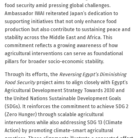
food security amid pressing global challenges.
Ambassador IWAI reiterated Japan’s dedication to
supporting initiatives that not only enhance food
production but also contribute to sustaining peace and
stability across the Middle East and Africa. This
commitment reflects a growing awareness of how
agricultural interventions can serve as foundational
pillars for broader socio-economic stability.
Through its efforts, the
Reversing Egypt’s Diminishing
Food Security
project aims to align closely with Egypt’s
Agricultural Development Strategy Towards 2030 and
the United Nations Sustainable Development Goals
(SDGs). It reinforces the commitment to achieve SDG 2
(Zero Hunger) through scalable agricultural
interventions while also addressing SDG 13 (Climate
Action) by promoting climate-smart agricultural