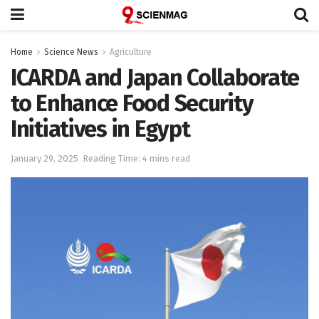
Home
Science News
Agriculture
ICARDA and Japan Collaborate
to Enhance Food Security
Initiatives in Egypt
January 29, 2025
Reading Time: 4 mins read