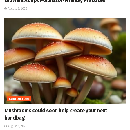
Growers Adopt Pollinator-Friendly Practices
August 6, 2026
AGRICULTURE
Mushrooms could soon help create your next
handbag
August 6, 2026