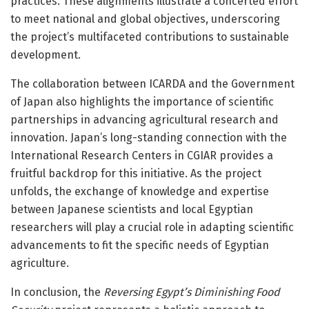
practices. These alignments illustrate a concerted effort
to meet national and global objectives, underscoring
the project’s multifaceted contributions to sustainable
development.
The collaboration between ICARDA and the Government
of Japan also highlights the importance of scientific
partnerships in advancing agricultural research and
innovation. Japan’s long-standing connection with the
International Research Centers in CGIAR provides a
fruitful backdrop for this initiative. As the project
unfolds, the exchange of knowledge and expertise
between Japanese scientists and local Egyptian
researchers will play a crucial role in adapting scientific
advancements to fit the specific needs of Egyptian
agriculture.
In conclusion, the
Reversing Egypt’s Diminishing Food