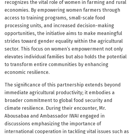
recognizes the vital role of women in farming and rural
economies. By empowering women farmers through
access to training programs, small-scale food
processing units, and increased decision-making
opportunities, the initiative aims to make meaningful
strides toward gender equality within the agricultural
sector. This focus on women’s empowerment not only
elevates individual families but also holds the potential
to transform entire communities by enhancing
economic resilience.
The significance of this partnership extends beyond
immediate agricultural productivity; it embodies a
broader commitment to global food security and
climate resilience. During their encounter, Mr.
Abousabaa and Ambassador IWAI engaged in
discussions emphasizing the importance of
international cooperation in tackling vital issues such as