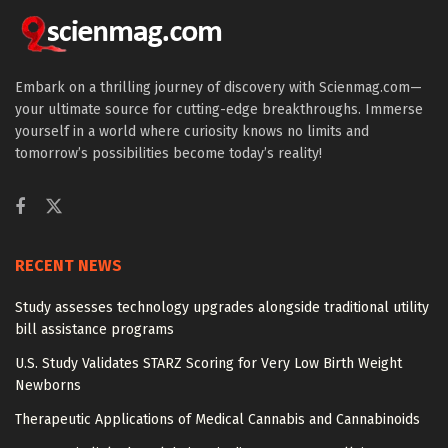
Embark on a thrilling journey of discovery with Scienmag.com—
your ultimate source for cutting-edge breakthroughs. Immerse
yourself in a world where curiosity knows no limits and
tomorrow’s possibilities become today’s reality!
RECENT NEWS
Study assesses technology upgrades alongside traditional utility
bill assistance programs
U.S. Study Validates STARZ Scoring for Very Low Birth Weight
Newborns
Therapeutic Applications of Medical Cannabis and Cannabinoids