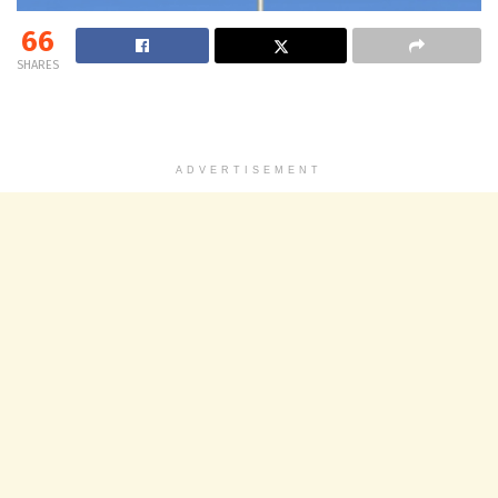
66
SHARES
ADVERTISEMENT