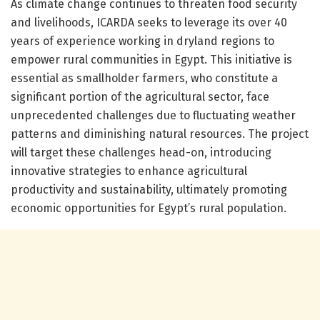
As climate change continues to threaten food security
and livelihoods, ICARDA seeks to leverage its over 40
years of experience working in dryland regions to
empower rural communities in Egypt. This initiative is
essential as smallholder farmers, who constitute a
significant portion of the agricultural sector, face
unprecedented challenges due to fluctuating weather
patterns and diminishing natural resources. The project
will target these challenges head-on, introducing
innovative strategies to enhance agricultural
productivity and sustainability, ultimately promoting
economic opportunities for Egypt’s rural population.