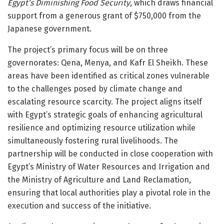
Egypt’s Diminishing Food Security
, which draws financial
support from a generous grant of $750,000 from the
Japanese government.
The project’s primary focus will be on three
governorates: Qena, Menya, and Kafr El Sheikh. These
areas have been identified as critical zones vulnerable
to the challenges posed by climate change and
escalating resource scarcity. The project aligns itself
with Egypt’s strategic goals of enhancing agricultural
resilience and optimizing resource utilization while
simultaneously fostering rural livelihoods. The
partnership will be conducted in close cooperation with
Egypt’s Ministry of Water Resources and Irrigation and
the Ministry of Agriculture and Land Reclamation,
ensuring that local authorities play a pivotal role in the
execution and success of the initiative.