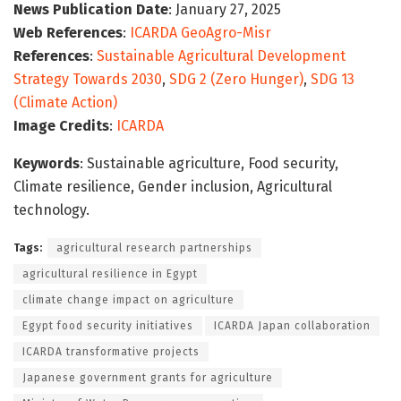
News Publication Date
: January 27, 2025
Web References
:
ICARDA GeoAgro-Misr
References
:
Sustainable Agricultural Development
Strategy Towards 2030
,
SDG 2 (Zero Hunger)
,
SDG 13
(Climate Action)
Image Credits
:
ICARDA
Keywords
: Sustainable agriculture, Food security,
Climate resilience, Gender inclusion, Agricultural
technology.
Tags:
agricultural research partnerships
agricultural resilience in Egypt
climate change impact on agriculture
Egypt food security initiatives
ICARDA Japan collaboration
ICARDA transformative projects
Japanese government grants for agriculture