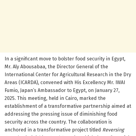
In a significant move to bolster food security in Egypt,
Mr. Aly Abousabaa, the Director General of the
International Center for Agricultural Research in the Dry
Areas (ICARDA), convened with His Excellency Mr. IWAI
Fumio, Japan’s Ambassador to Egypt, on January 27,
2025. This meeting, held in Cairo, marked the
establishment of a transformative partnership aimed at
addressing the pressing issue of diminishing food
security across the country. The collaboration is
anchored in a transformative project titled
Reversing