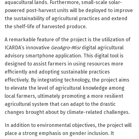
aquacultural lands. Furthermore, small-scale solar-
powered post-harvest units will be deployed to improve
the sustainability of agricultural practices and extend
the shelf-life of harvested produce.
A remarkable feature of the project is the utilization of
ICARDA’s innovative
GeoAgro-Misr
digital agricultural
advisory smartphone application. This digital tool is
designed to assist farmers in using resources more
efficiently and adopting sustainable practices
effectively. By integrating technology, the project aims
to elevate the level of agricultural knowledge among
local farmers, ultimately promoting a more resilient
agricultural system that can adapt to the drastic
changes brought about by climate-related challenges.
In addition to environmental objectives, the project will
place a strong emphasis on gender inclusion. It