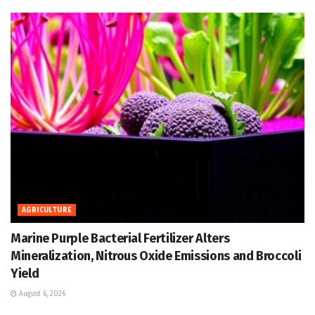
AGRICULTURE
Marine Purple Bacterial Fertilizer Alters
Mineralization, Nitrous Oxide Emissions and Broccoli
Yield
August 6, 2026