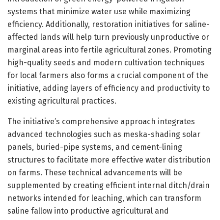
systems that minimize water use while maximizing
efficiency. Additionally, restoration initiatives for saline-
affected lands will help turn previously unproductive or
marginal areas into fertile agricultural zones. Promoting
high-quality seeds and modern cultivation techniques
for local farmers also forms a crucial component of the
initiative, adding layers of efficiency and productivity to
existing agricultural practices.
The initiative’s comprehensive approach integrates
advanced technologies such as meska-shading solar
panels, buried-pipe systems, and cement-lining
structures to facilitate more effective water distribution
on farms. These technical advancements will be
supplemented by creating efficient internal ditch/drain
networks intended for leaching, which can transform
saline fallow into productive agricultural and