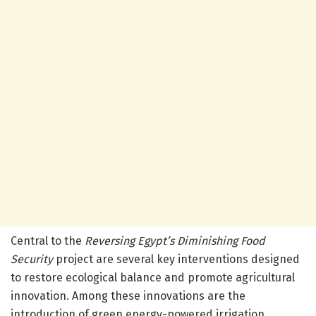
Central to the
Reversing Egypt’s Diminishing Food
Security
project are several key interventions designed
to restore ecological balance and promote agricultural
innovation. Among these innovations are the
introduction of green energy-powered irrigation