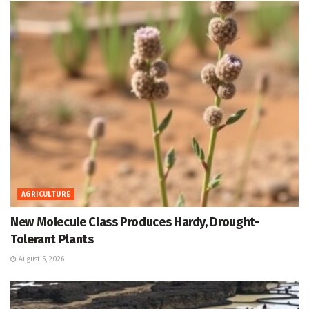
AGRICULTURE
New Molecule Class Produces Hardy, Drought-
Tolerant Plants
August 5, 2026