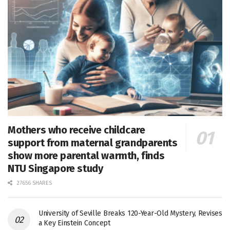
Mothers who receive childcare
support from maternal grandparents
show more parental warmth, finds
NTU Singapore study
27656 SHARES
University of Seville Breaks 120-Year-Old Mystery, Revises
a Key Einstein Concept