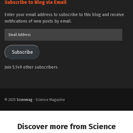
Subscribe to Blog via Email
Enter your email address to subscribe to this blog and receive
notifications of new posts by email.
Email
Address
Subscribe
Join 5,149 other subscribers
© 2025
Scienmag
- Science Magazine
Discover more from Science