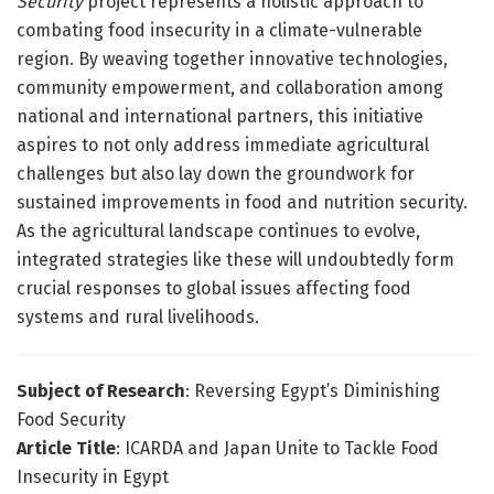
Security
project represents a holistic approach to
combating food insecurity in a climate-vulnerable
region. By weaving together innovative technologies,
community empowerment, and collaboration among
national and international partners, this initiative
aspires to not only address immediate agricultural
challenges but also lay down the groundwork for
sustained improvements in food and nutrition security.
As the agricultural landscape continues to evolve,
integrated strategies like these will undoubtedly form
crucial responses to global issues affecting food
systems and rural livelihoods.
Subject of Research
: Reversing Egypt’s Diminishing
Food Security
Article Title
: ICARDA and Japan Unite to Tackle Food
Insecurity in Egypt