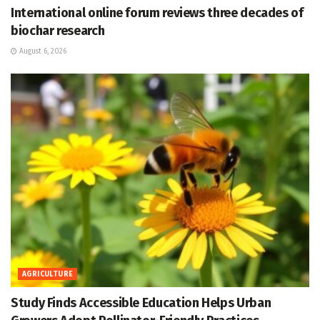
International online forum reviews three decades of
biochar research
August 6, 2026
AGRICULTURE
Study Finds Accessible Education Helps Urban