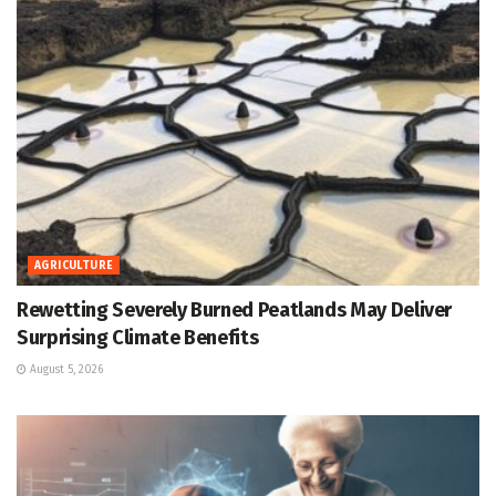
AGRICULTURE
Rewetting Severely Burned Peatlands May Deliver
Surprising Climate Benefits
August 5, 2026