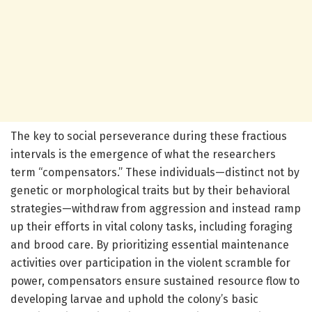
The key to social perseverance during these fractious
intervals is the emergence of what the researchers
term “compensators.” These individuals—distinct not by
genetic or morphological traits but by their behavioral
strategies—withdraw from aggression and instead ramp
up their efforts in vital colony tasks, including foraging
and brood care. By prioritizing essential maintenance
activities over participation in the violent scramble for
power, compensators ensure sustained resource flow to
developing larvae and uphold the colony’s basic