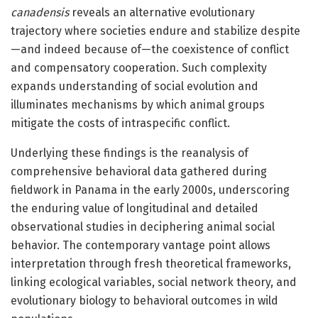
canadensis
reveals an alternative evolutionary
trajectory where societies endure and stabilize despite
—and indeed because of—the coexistence of conflict
and compensatory cooperation. Such complexity
expands understanding of social evolution and
illuminates mechanisms by which animal groups
mitigate the costs of intraspecific conflict.
Underlying these findings is the reanalysis of
comprehensive behavioral data gathered during
fieldwork in Panama in the early 2000s, underscoring
the enduring value of longitudinal and detailed
observational studies in deciphering animal social
behavior. The contemporary vantage point allows
interpretation through fresh theoretical frameworks,
linking ecological variables, social network theory, and
evolutionary biology to behavioral outcomes in wild