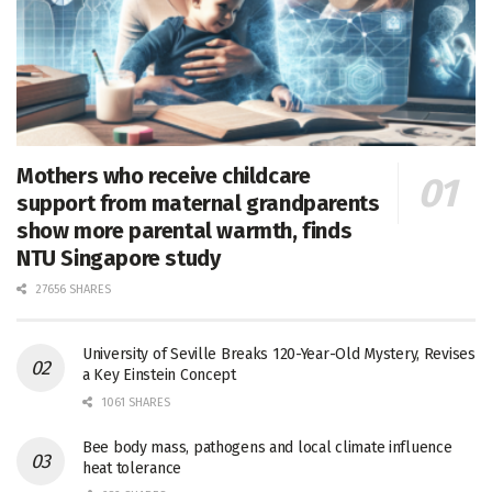
Mothers who receive childcare
support from maternal grandparents
show more parental warmth, finds
NTU Singapore study
27656 SHARES
University of Seville Breaks 120-Year-Old Mystery, Revises
a Key Einstein Concept
1061 SHARES
Bee body mass, pathogens and local climate influence
heat tolerance