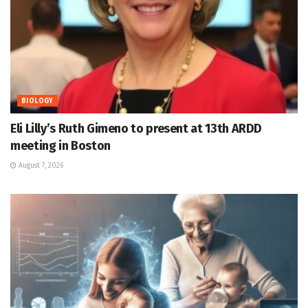
BIOLOGY
Eli Lilly’s Ruth Gimeno to present at 13th ARDD
meeting in Boston
August 7, 2026