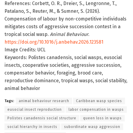
References: Corbett, O. R., Dreier, S., Lengronne, T.,
Patalano, S., Reuter, M., & Sumner, S. (2026).
Compensation of labour by non-competitive individuals
mitigates costs of aggressive succession contest in a
tropical social wasp.
Animal Behaviour
.
https://doi.org/10.1016/j.anbehav.2026.123581
Image Credits: UCL
Keywords: Polistes canadensis, social wasps, eusocial
insects, cooperative societies, aggressive succession,
compensator behavior, foraging, brood care,
reproductive dominance, tropical wasps, social stability,
animal behavior
Tags:
animal behaviour research
Caribbean wasp species
eusocial insect reproduction
labor compensation in wasps
Polistes canadensis social structure
queen loss in wasps
social hierarchy in insects
subordinate wasp aggression