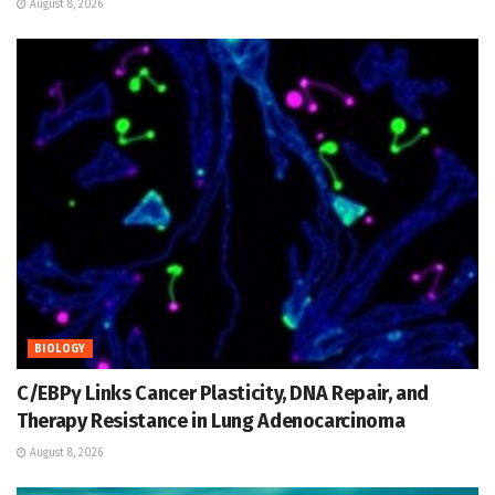
August 8, 2026
BIOLOGY
C/EBPγ Links Cancer Plasticity, DNA Repair, and
Therapy Resistance in Lung Adenocarcinoma
August 8, 2026