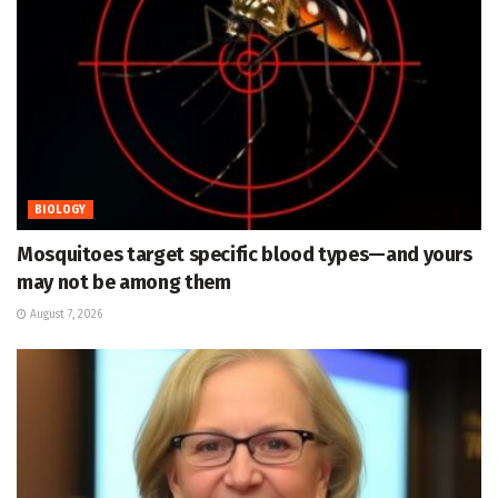
BIOLOGY
Mosquitoes target specific blood types—and yours
may not be among them
August 7, 2026