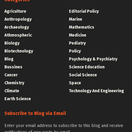
Agriculture
Editorial Policy
Anthropology
Marine
Archaeology
Mathematics
Athmospheric
Medicine
Biology
Pediatry
Biotechnology
Policy
Blog
Psychology & Psychiatry
Bussines
Science Education
Cancer
Social Science
Chemistry
Space
Climate
Technology And Engineering
Earth Science
Subscribe to Blog via Email
Enter your email address to subscribe to this blog and receive