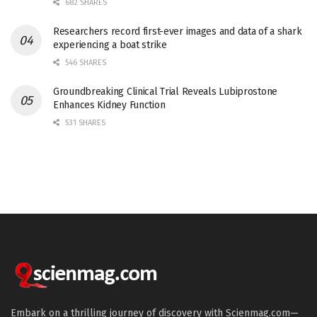
682 SHARES
Researchers record first-ever images and data of a shark
experiencing a boat strike
546 SHARES
Groundbreaking Clinical Trial Reveals Lubiprostone
Enhances Kidney Function
531 SHARES
Embark on a thrilling journey of discovery with Scienmag.com—