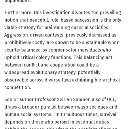
populations.
Furthermore, this investigation disputes the prevailing
notion that peaceful, rule-based succession is the only
viable strategy for maintaining eusocial societies.
Aggression-driven contests, previously dismissed as
prohibitively costly, are shown to be sustainable when
counterbalanced by compensator individuals who
uphold critical colony functions. This balancing act
between conflict and cooperation could be a
widespread evolutionary strategy, potentially
observable across diverse taxa exhibiting hierarchical
competition.
Senior author Professor Seirian Sumner, also of UCL,
draws a broader parallel between wasp societies and
human social systems: “In tumultuous times, survival
depends on those who persist in essential duties