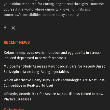
your ultimate source for cutting-edge breakthroughs. Immerse
yourself in a world where curiosity knows no limits and
tomorrow’s possibilities become today’s reality!
RECENT NEWS
Ketamine improves ovarian function and egg quality in stress-
induced depressed mice via ferroptosis
Multicenter Study Assesses Psychosocial Care for Recent-Onset
Schizophrenia on Long-Acting Injectables
Which Alternative Heavy-Duty Truck Technologies Are Most Cost-
Competitive in Real-World Use?
Lifestyle, Genetic Risk for Severe Mental Illness Linked to New
Physical Diseases
Categories