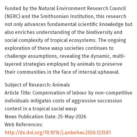
Funded by the Natural Environment Research Council
(NERC) and the Smithsonian Institution, this research
not only advances fundamental scientific knowledge but
also enriches understanding of the biodiversity and
social complexity of tropical ecosystems. The ongoing
exploration of these wasp societies continues to
challenge assumptions, revealing the dynamic, multi-
layered strategies employed by animals to preserve
their communities in the face of internal upheaval.
Subject of Research: Animals
Article Title: Compensation of labour by non-competitive
individuals mitigates costs of aggressive succession
contest in a tropical social wasp
News Publication Date: 25-May-2026
Web References:
http://dx.doi.org/10.1016/j.anbehav.2026.123581