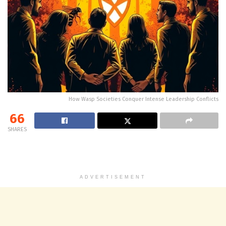
How Wasp Societies Conquer Intense Leadership Conflicts
66
SHARES
ADVERTISEMENT