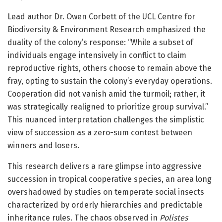
Lead author Dr. Owen Corbett of the UCL Centre for
Biodiversity & Environment Research emphasized the
duality of the colony’s response: “While a subset of
individuals engage intensively in conflict to claim
reproductive rights, others choose to remain above the
fray, opting to sustain the colony’s everyday operations.
Cooperation did not vanish amid the turmoil; rather, it
was strategically realigned to prioritize group survival.”
This nuanced interpretation challenges the simplistic
view of succession as a zero-sum contest between
winners and losers.
This research delivers a rare glimpse into aggressive
succession in tropical cooperative species, an area long
overshadowed by studies on temperate social insects
characterized by orderly hierarchies and predictable
inheritance rules. The chaos observed in
Polistes