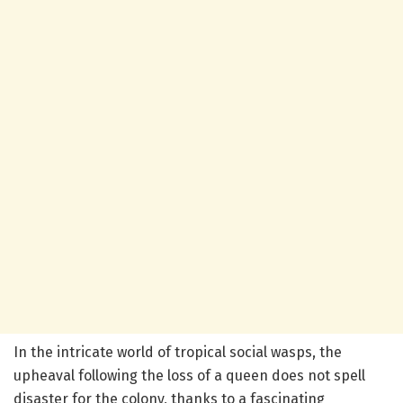
In the intricate world of tropical social wasps, the
upheaval following the loss of a queen does not spell
disaster for the colony, thanks to a fascinating