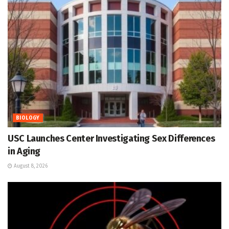
BIOLOGY
USC Launches Center Investigating Sex Differences
in Aging
August 8, 2026