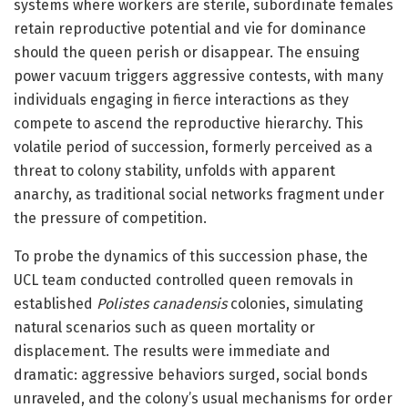
systems where workers are sterile, subordinate females
retain reproductive potential and vie for dominance
should the queen perish or disappear. The ensuing
power vacuum triggers aggressive contests, with many
individuals engaging in fierce interactions as they
compete to ascend the reproductive hierarchy. This
volatile period of succession, formerly perceived as a
threat to colony stability, unfolds with apparent
anarchy, as traditional social networks fragment under
the pressure of competition.
To probe the dynamics of this succession phase, the
UCL team conducted controlled queen removals in
established
Polistes canadensis
colonies, simulating
natural scenarios such as queen mortality or
displacement. The results were immediate and
dramatic: aggressive behaviors surged, social bonds
unraveled, and the colony’s usual mechanisms for order