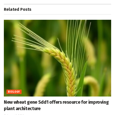
Related
Posts
BIOLOGY
New wheat gene Sdd1 offers resource for improving
plant architecture