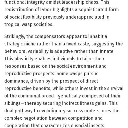
functional integrity amidst leadership chaos. This
redistribution of labor highlights a sophisticated form
of social flexibility previously underappreciated in
tropical wasp societies.
Strikingly, the compensators appear to inhabit a
strategic niche rather than a fixed caste, suggesting the
behavioral variability is adaptive rather than innate.
This plasticity enables individuals to tailor their
responses based on the social environment and
reproductive prospects. Some wasps pursue
dominance, driven by the prospect of direct
reproductive benefits, while others invest in the survival
of the communal brood—genetically composed of their
siblings—thereby securing indirect fitness gains. This
dual pathway to evolutionary success underscores the
complex negotiation between competition and
cooperation that characterizes eusocial insects.