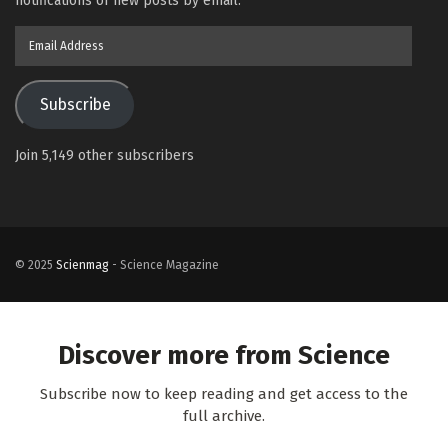
notifications of new posts by email.
Email
Address
Subscribe
Join 5,149 other subscribers
© 2025
Scienmag
- Science Magazine
Discover more from Science
Subscribe now to keep reading and get access to the
full archive.