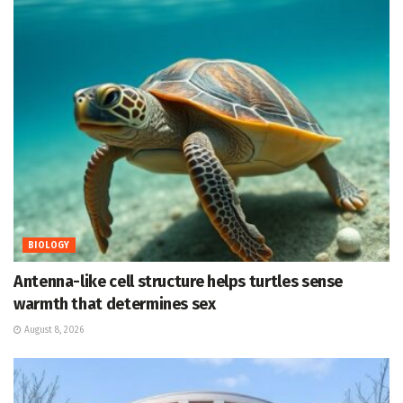
BIOLOGY
Antenna-like cell structure helps turtles sense
warmth that determines sex
August 8, 2026