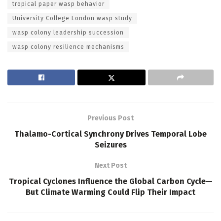
tropical paper wasp behavior
University College London wasp study
wasp colony leadership succession
wasp colony resilience mechanisms
Previous Post
Thalamo-Cortical Synchrony Drives Temporal Lobe
Seizures
Next Post
Tropical Cyclones Influence the Global Carbon Cycle—
But Climate Warming Could Flip Their Impact