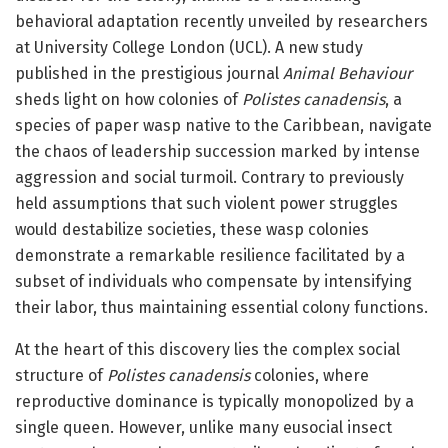
behavioral adaptation recently unveiled by researchers
at University College London (UCL). A new study
published in the prestigious journal
Animal Behaviour
sheds light on how colonies of
Polistes canadensis
, a
species of paper wasp native to the Caribbean, navigate
the chaos of leadership succession marked by intense
aggression and social turmoil. Contrary to previously
held assumptions that such violent power struggles
would destabilize societies, these wasp colonies
demonstrate a remarkable resilience facilitated by a
subset of individuals who compensate by intensifying
their labor, thus maintaining essential colony functions.
At the heart of this discovery lies the complex social
structure of
Polistes canadensis
colonies, where
reproductive dominance is typically monopolized by a
single queen. However, unlike many eusocial insect