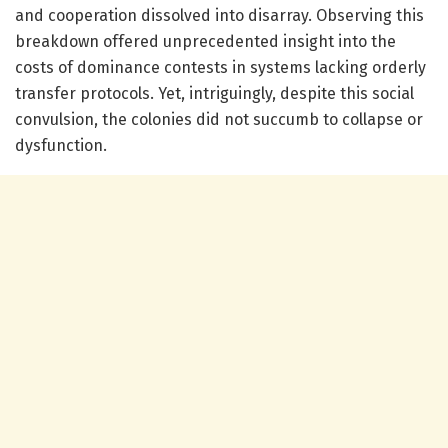
and cooperation dissolved into disarray. Observing this
breakdown offered unprecedented insight into the
costs of dominance contests in systems lacking orderly
transfer protocols. Yet, intriguingly, despite this social
convulsion, the colonies did not succumb to collapse or
dysfunction.