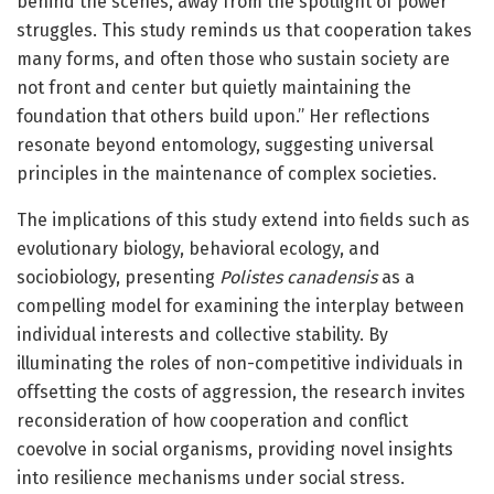
behind the scenes, away from the spotlight of power
struggles. This study reminds us that cooperation takes
many forms, and often those who sustain society are
not front and center but quietly maintaining the
foundation that others build upon.” Her reflections
resonate beyond entomology, suggesting universal
principles in the maintenance of complex societies.
The implications of this study extend into fields such as
evolutionary biology, behavioral ecology, and
sociobiology, presenting
Polistes canadensis
as a
compelling model for examining the interplay between
individual interests and collective stability. By
illuminating the roles of non-competitive individuals in
offsetting the costs of aggression, the research invites
reconsideration of how cooperation and conflict
coevolve in social organisms, providing novel insights
into resilience mechanisms under social stress.