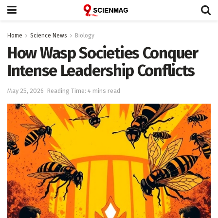
Home
Science News
Biology
How Wasp Societies Conquer
Intense Leadership Conflicts
May 25, 2026
Reading Time: 4 mins read