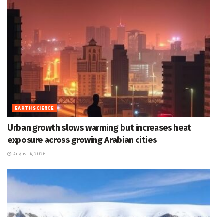
EARTH SCIENCE
Urban growth slows warming but increases heat
exposure across growing Arabian cities
August 6, 2026