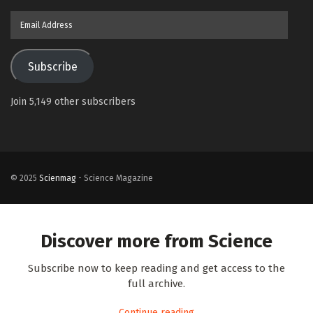
Email
Address
Subscribe
Join 5,149 other subscribers
© 2025
Scienmag
- Science Magazine
Discover more from Science
Subscribe now to keep reading and get access to the
full archive.
Continue reading