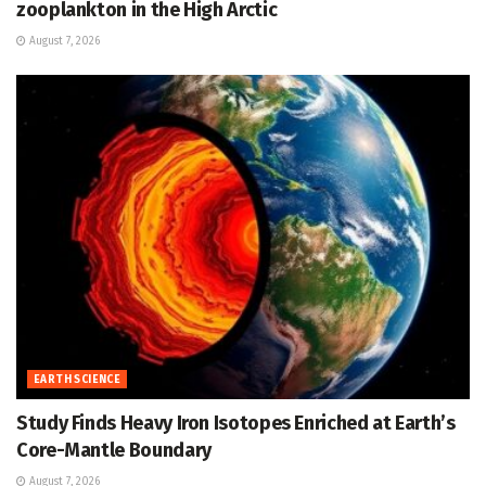
zooplankton in the High Arctic
August 7, 2026
EARTH SCIENCE
Study Finds Heavy Iron Isotopes Enriched at Earth’s
Core-Mantle Boundary
August 7, 2026