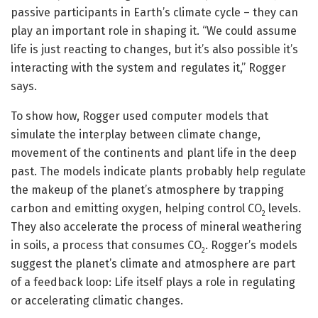
passive participants in Earth’s climate cycle – they can
play an important role in shaping it. “We could assume
life is just reacting to changes, but it’s also possible it’s
interacting with the system and regulates it,” Rogger
says.
To show how, Rogger used computer models that
simulate the interplay between climate change,
movement of the continents and plant life in the deep
past. The models indicate plants probably help regulate
the makeup of the planet’s atmosphere by trapping
carbon and emitting oxygen, helping control CO
levels.
2
They also accelerate the process of mineral weathering
in soils, a process that consumes CO
. Rogger’s models
2
suggest the planet’s climate and atmosphere are part
of a feedback loop: Life itself plays a role in regulating
or accelerating climatic changes.