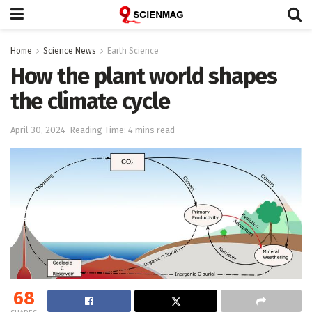
Home
Science News
Earth Science
How the plant world shapes
the climate cycle
April 30, 2024
Reading Time: 4 mins read
68