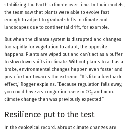
stabilizing the Earth’s climate over time. In their models,
the team saw that plants were able to evolve fast
enough to adjust to gradual shifts in climate and
landscapes due to continental drift, for example.
But when the climate system is disrupted and changes
too rapidly for vegetation to adapt, the opposite
happens: Plants are wiped out and can’t act as a buffer
to slow down shifts in climate. Without plants to act as a
brake, environmental changes happen even faster and
push further towards the extreme. “It’s like a feedback
effect,” Rogger explains. “Because regulation falls away,
you could have a stronger increase in CO
and more
2
climate change than was previously expected.”
Resilience put to the test
In the geological record, abrupt climate changes are