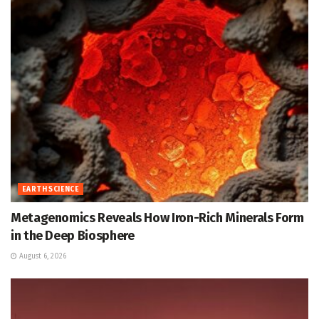
EARTH SCIENCE
Metagenomics Reveals How Iron-Rich Minerals Form
in the Deep Biosphere
August 6, 2026