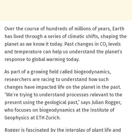
Over the course of hundreds of millions of years, Earth
has lived through a series of climatic shifts, shaping the
planet as we know it today. Past changes in CO
levels
2
and temperature can help us understand the planet‘s
response to global warming today.
As part of a growing field called biogeodynamics,
researchers are racing to understand how such
changes have impacted life on the planet in the past.
“We’re trying to understand processes relevant to the
present using the geological past,” says Julian Rogger,
who focuses on biogeodynamics at the Institute of
Geophysics at ETH Zurich.
Rogger is fascinated by the interplay of plant life and