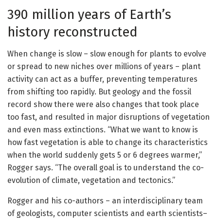
390 million years of Earth’s
history reconstructed
When change is slow – slow enough for plants to evolve
or spread to new niches over millions of years – plant
activity can act as a buffer, preventing temperatures
from shifting too rapidly. But geology and the fossil
record show there were also changes that took place
too fast, and resulted in major disruptions of vegetation
and even mass extinctions. “What we want to know is
how fast vegetation is able to change its characteristics
when the world suddenly gets 5 or 6 degrees warmer,”
Rogger says. “The overall goal is to understand the co-
evolution of climate, vegetation and tectonics.”
Rogger and his co-authors – an interdisciplinary team
of geologists, computer scientists and earth scientists–