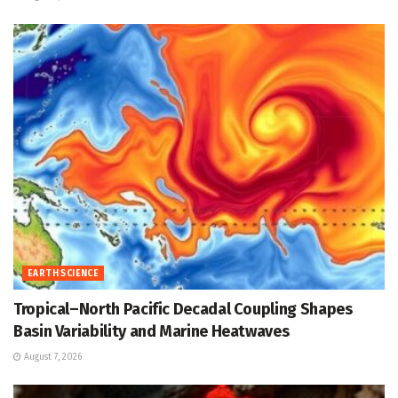
EARTH SCIENCE
Tropical–North Pacific Decadal Coupling Shapes
Basin Variability and Marine Heatwaves
August 7, 2026