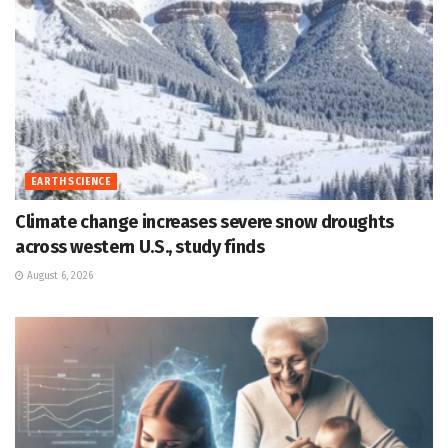
EARTH SCIENCE
Climate change increases severe snow droughts
across western U.S., study finds
August 6, 2026