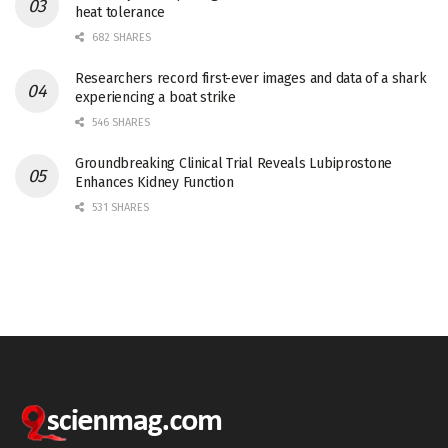
heat tolerance
682 SHARES
Researchers record first-ever images and data of a shark
experiencing a boat strike
546 SHARES
Groundbreaking Clinical Trial Reveals Lubiprostone
Enhances Kidney Function
531 SHARES