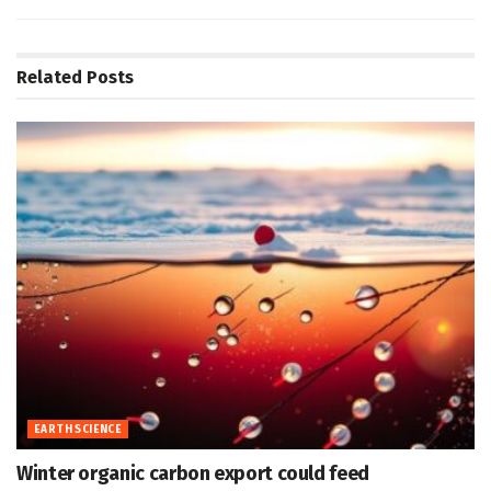
Related
Posts
EARTH SCIENCE
Winter organic carbon export could feed