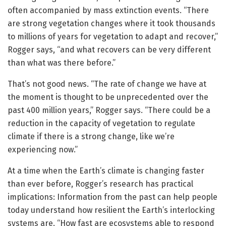
often accompanied by mass extinction events. “There
are strong vegetation changes where it took thousands
to millions of years for vegetation to adapt and recover,”
Rogger says, “and what recovers can be very different
than what was there before.”
That’s not good news. “The rate of change we have at
the moment is thought to be unprecedented over the
past 400 million years,” Rogger says. “There could be a
reduction in the capacity of vegetation to regulate
climate if there is a strong change, like we’re
experiencing now.”
At a time when the Earth’s climate is changing faster
than ever before, Rogger’s research has practical
implications: Information from the past can help people
today understand how resilient the Earth’s interlocking
systems are. “How fast are ecosystems able to respond