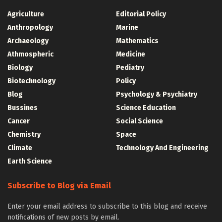
Agriculture
Editorial Policy
Anthropology
Marine
Archaeology
Mathematics
Athmospheric
Medicine
Biology
Pediatry
Biotechnology
Policy
Blog
Psychology & Psychiatry
Bussines
Science Education
Cancer
Social Science
Chemistry
Space
Climate
Technology And Engineering
Earth Science
Subscribe to Blog via Email
Enter your email address to subscribe to this blog and receive
notifications of new posts by email.