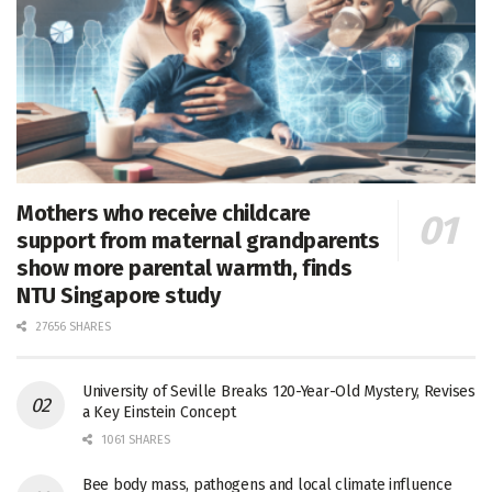
Mothers who receive childcare
support from maternal grandparents
show more parental warmth, finds
NTU Singapore study
27656 SHARES
University of Seville Breaks 120-Year-Old Mystery, Revises
a Key Einstein Concept
1061 SHARES
Bee body mass, pathogens and local climate influence