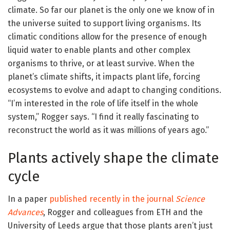
climate. So far our planet is the only one we know of in
the universe suited to support living organisms. Its
climatic conditions allow for the presence of enough
liquid water to enable plants and other complex
organisms to thrive, or at least survive. When the
planet’s climate shifts, it impacts plant life, forcing
ecosystems to evolve and adapt to changing conditions.
“I’m interested in the role of life itself in the whole
system,” Rogger says. “I find it really fascinating to
reconstruct the world as it was millions of years ago.”
Plants actively shape the climate
cycle
In a paper
published recently in the journal
Science
Advances
, Rogger and colleagues from ETH and the
University of Leeds argue that those plants aren’t just