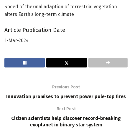
Speed of thermal adaption of terrestrial vegetation
alters Earth’s long-term climate
Article Publication Date
1-Mar-2024
Previous Post
Innovation promises to prevent power pole-top fires
Next Post
Citizen scientists help discover record-breaking
exoplanet in binary star system