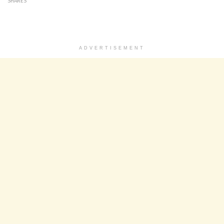
SHARES
ADVERTISEMENT