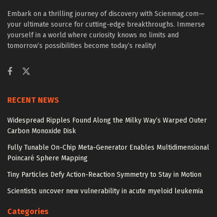
Embark on a thrilling journey of discovery with Scienmag.com—
your ultimate source for cutting-edge breakthroughs. Immerse
yourself in a world where curiosity knows no limits and
tomorrow’s possibilities become today’s reality!
RECENT NEWS
Widespread Ripples Found Along the Milky Way’s Warped Outer
Carbon Monoxide Disk
Fully Tunable On-Chip Meta-Generator Enables Multidimensional
Poincaré Sphere Mapping
Tiny Particles Defy Action-Reaction Symmetry to Stay in Motion
Scientists uncover new vulnerability in acute myeloid leukemia
Categories