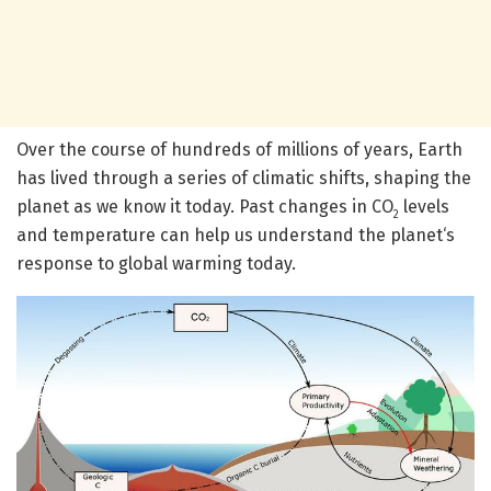
Over the course of hundreds of millions of years, Earth
has lived through a series of climatic shifts, shaping the
planet as we know it today. Past changes in CO
levels
2
and temperature can help us understand the planet‘s
response to global warming today.