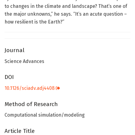
to changes in the climate and landscape? That’s one of
the major unknowns,” he says. “It’s an acute question –
how resilient is the Earth?”
Journal
Science Advances
DOI
10.1126/sciadv.adj4408
Method of Research
Computational simulation/modeling
Article Title