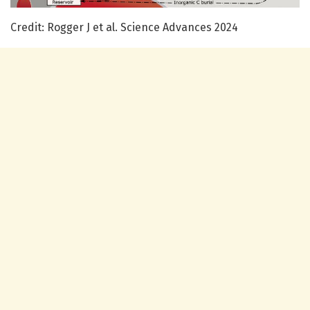
Credit: Rogger J et al. Science Advances 2024