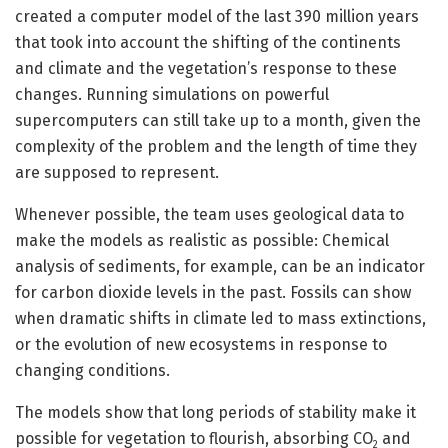
created a computer model of the last 390 million years
that took into account the shifting of the continents
and climate and the vegetation’s response to these
changes. Running simulations on powerful
supercomputers can still take up to a month, given the
complexity of the problem and the length of time they
are supposed to represent.
Whenever possible, the team uses geological data to
make the models as realistic as possible: Chemical
analysis of sediments, for example, can be an indicator
for carbon dioxide levels in the past. Fossils can show
when dramatic shifts in climate led to mass extinctions,
or the evolution of new ecosystems in response to
changing conditions.
The models show that long periods of stability make it
possible for vegetation to flourish, absorbing CO
and
2