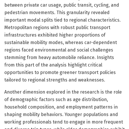
between private car usage, public transit, cycling, and
pedestrian movements. This granularity revealed
important modal splits tied to regional characteristics.
Metropolitan regions with robust public transport
infrastructures exhibited higher proportions of
sustainable mobility modes, whereas car-dependent
regions faced environmental and social challenges
stemming from heavy automobile reliance. Insights
from this part of the analysis highlight critical
opportunities to promote greener transport policies
tailored to regional strengths and weaknesses.
Another dimension explored in the research is the role
of demographic factors such as age distribution,
household composition, and employment patterns in
shaping mobility behaviors. Younger populations and
working professionals tend to engage in more frequent