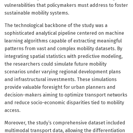
vulnerabilities that policymakers must address to foster
sustainable mobility systems.
The technological backbone of the study was a
sophisticated analytical pipeline centered on machine
learning algorithms capable of extracting meaningful
patterns from vast and complex mobility datasets. By
integrating spatial statistics with predictive modeling,
the researchers could simulate future mobility
scenarios under varying regional development plans
and infrastructural investments. These simulations
provide valuable foresight for urban planners and
decision-makers aiming to optimize transport networks
and reduce socio-economic disparities tied to mobility
access.
Moreover, the study’s comprehensive dataset included
multimodal transport data, allowing the differentiation