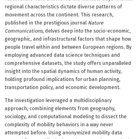
regional characteristics dictate diverse patterns of
movement across the continent. This research,
published in the prestigious journal
Nature
Communications
, delves deep into the socio-economic,
geographic, and infrastructural factors that shape how
people travel within and between European regions. By
employing advanced data science techniques and
comprehensive datasets, the study offers unparalleled
insight into the spatial dynamics of human activity,
holding profound implications for urban planning,
transportation policy, and economic development.
The investigation leveraged a multidisciplinary
approach, combining elements from geography,
sociology, and computational modeling to dissect the
complexity of mobility behaviors in a way never
attempted before. Using anonymized mobility data