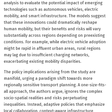
analysis to evaluate the potential impact of emerging
technologies such as autonomous vehicles, electric
mobility, and smart infrastructure. The models suggest
that these innovations could dramatically reshape
human mobility, but their benefits and risks will vary
substantially across regions depending on preexisting
conditions. For example, while electric vehicle adoption
might be rapid in affluent urban areas, rural regions
may lag due to insufficient charging networks,
exacerbating existing mobility disparities.
The policy implications arising from the study are
manifold, urging a paradigm shift towards more
regionally sensitive transport planning. A one-size-fits-
all approach, the authors argue, ignores the complex
socio-spatial realities and risks perpetuating
inequalities. Instead, adaptive policies that emphasize
local collaboration, context-aware infrastructure