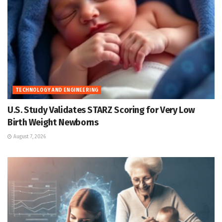
TECHNOLOGY AND ENGINEERING
U.S. Study Validates STARZ Scoring for Very Low
Birth Weight Newborns
August 7, 2026