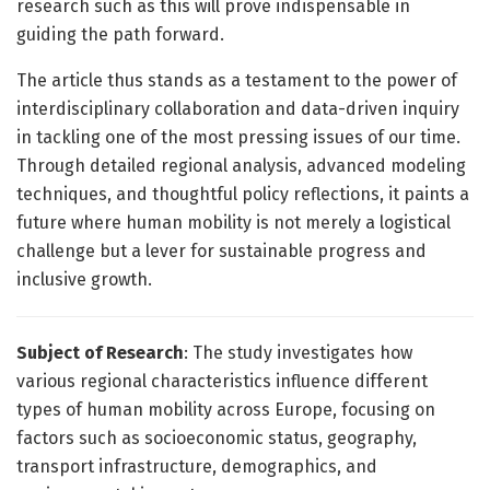
research such as this will prove indispensable in
guiding the path forward.
The article thus stands as a testament to the power of
interdisciplinary collaboration and data-driven inquiry
in tackling one of the most pressing issues of our time.
Through detailed regional analysis, advanced modeling
techniques, and thoughtful policy reflections, it paints a
future where human mobility is not merely a logistical
challenge but a lever for sustainable progress and
inclusive growth.
Subject of Research
: The study investigates how
various regional characteristics influence different
types of human mobility across Europe, focusing on
factors such as socioeconomic status, geography,
transport infrastructure, demographics, and