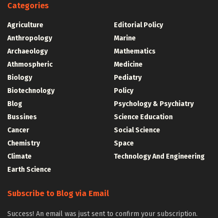
Categories
Agriculture
Editorial Policy
Anthropology
Marine
Archaeology
Mathematics
Athmospheric
Medicine
Biology
Pediatry
Biotechnology
Policy
Blog
Psychology & Psychiatry
Bussines
Science Education
Cancer
Social Science
Chemistry
Space
Climate
Technology And Engineering
Earth Science
Subscribe to Blog via Email
Success! An email was just sent to confirm your subscription.