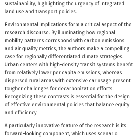
sustainability, highlighting the urgency of integrated
land use and transport policies.
Environmental implications form a critical aspect of the
research discourse. By illuminating how regional
mobility patterns correspond with carbon emissions
and air quality metrics, the authors make a compelling
case for regionally differentiated climate strategies.
Urban centers with high-density transit systems benefit
from relatively lower per capita emissions, whereas
dispersed rural areas with extensive car usage present
tougher challenges for decarbonization efforts.
Recognizing these contrasts is essential for the design
of effective environmental policies that balance equity
and efficiency.
A particularly innovative feature of the research is its
forward-looking component, which uses scenario