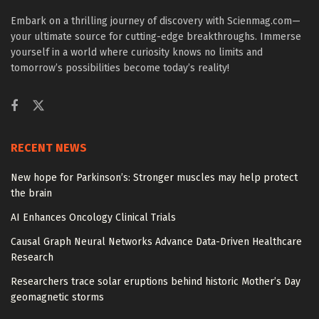
Embark on a thrilling journey of discovery with Scienmag.com—
your ultimate source for cutting-edge breakthroughs. Immerse
yourself in a world where curiosity knows no limits and
tomorrow’s possibilities become today’s reality!
RECENT NEWS
New hope for Parkinson’s: Stronger muscles may help protect
the brain
AI Enhances Oncology Clinical Trials
Causal Graph Neural Networks Advance Data-Driven Healthcare
Research
Researchers trace solar eruptions behind historic Mother’s Day
geomagnetic storms