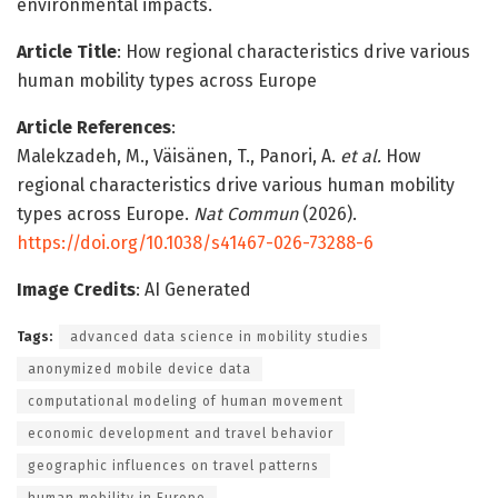
environmental impacts.
Article Title
: How regional characteristics drive various
human mobility types across Europe
Article References
:
Malekzadeh, M., Väisänen, T., Panori, A.
et al.
How
regional characteristics drive various human mobility
types across Europe.
Nat Commun
(2026).
https://doi.org/10.1038/s41467-026-73288-6
Image Credits
: AI Generated
Tags:
advanced data science in mobility studies
anonymized mobile device data
computational modeling of human movement
economic development and travel behavior
geographic influences on travel patterns
human mobility in Europe