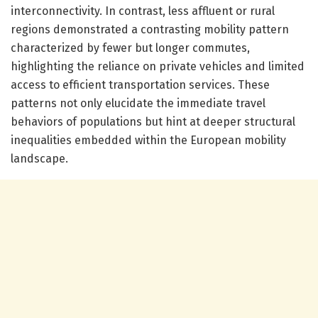
interconnectivity. In contrast, less affluent or rural
regions demonstrated a contrasting mobility pattern
characterized by fewer but longer commutes,
highlighting the reliance on private vehicles and limited
access to efficient transportation services. These
patterns not only elucidate the immediate travel
behaviors of populations but hint at deeper structural
inequalities embedded within the European mobility
landscape.