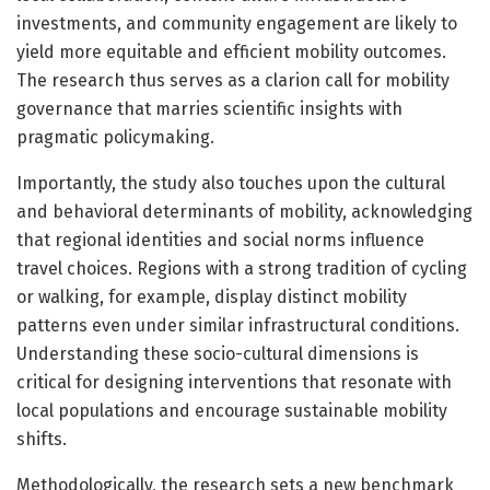
investments, and community engagement are likely to
yield more equitable and efficient mobility outcomes.
The research thus serves as a clarion call for mobility
governance that marries scientific insights with
pragmatic policymaking.
Importantly, the study also touches upon the cultural
and behavioral determinants of mobility, acknowledging
that regional identities and social norms influence
travel choices. Regions with a strong tradition of cycling
or walking, for example, display distinct mobility
patterns even under similar infrastructural conditions.
Understanding these socio-cultural dimensions is
critical for designing interventions that resonate with
local populations and encourage sustainable mobility
shifts.
Methodologically, the research sets a new benchmark