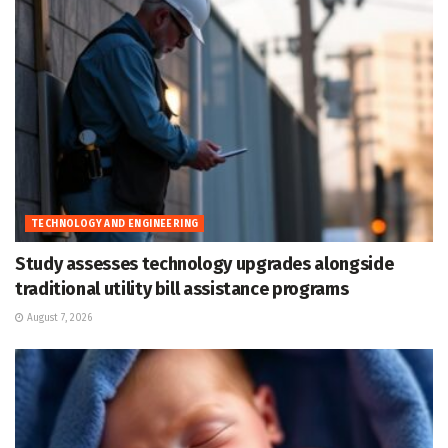
TECHNOLOGY AND ENGINEERING
Study assesses technology upgrades alongside
traditional utility bill assistance programs
August 7, 2026