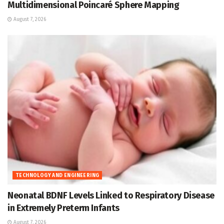
Multidimensional Poincaré Sphere Mapping
August 7, 2026
TECHNOLOGY AND ENGINEERING
Neonatal BDNF Levels Linked to Respiratory Disease
in Extremely Preterm Infants
August 7, 2026