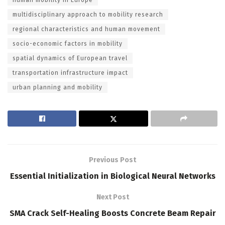
multidisciplinary approach to mobility research
regional characteristics and human movement
socio-economic factors in mobility
spatial dynamics of European travel
transportation infrastructure impact
urban planning and mobility
Previous Post
Essential Initialization in Biological Neural Networks
Next Post
SMA Crack Self-Healing Boosts Concrete Beam Repair