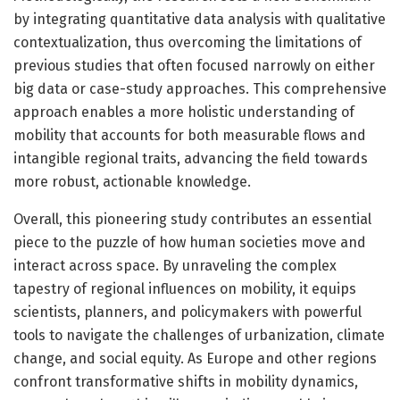
by integrating quantitative data analysis with qualitative
contextualization, thus overcoming the limitations of
previous studies that often focused narrowly on either
big data or case-study approaches. This comprehensive
approach enables a more holistic understanding of
mobility that accounts for both measurable flows and
intangible regional traits, advancing the field towards
more robust, actionable knowledge.
Overall, this pioneering study contributes an essential
piece to the puzzle of how human societies move and
interact across space. By unraveling the complex
tapestry of regional influences on mobility, it equips
scientists, planners, and policymakers with powerful
tools to navigate the challenges of urbanization, climate
change, and social equity. As Europe and other regions
confront transformative shifts in mobility dynamics,