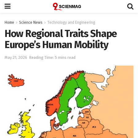
Home
Science News
Technology and Engineering
How Regional Traits Shape
Europe’s Human Mobility
May 21, 2026
Reading Time: 5 mins read