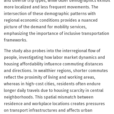
and diverse trip types, while older demographics exhibit
more localized and less frequent movements. The
intersection of these demographic patterns with
regional economic conditions provides a nuanced
picture of the demand for mobility services,
emphasizing the importance of inclusive transportation
frameworks.
The study also probes into the interregional flow of
people, investigating how labor market dynamics and
housing affordability influence commuting distances
and directions. In wealthier regions, shorter commutes
reflect the proximity of living and working areas,
whereas in high-cost cities, residents often endure
longer daily travels due to housing scarcity in central
neighborhoods. This spatial mismatch between
residence and workplace locations creates pressures
on transport infrastructures and affects urban