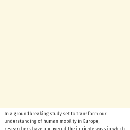
In a groundbreaking study set to transform our
understanding of human mobility in Europe,
researchers have uncovered the intricate ways in which