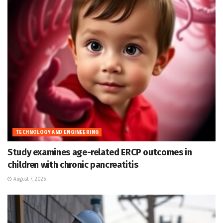
TECHNOLOGY AND ENGINEERING
Study examines age-related ERCP outcomes in
children with chronic pancreatitis
August 7, 2026