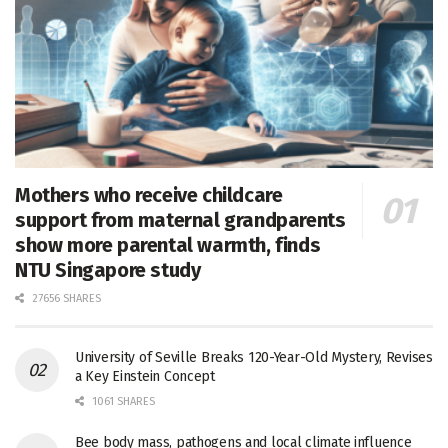
Mothers who receive childcare
support from maternal grandparents
show more parental warmth, finds
NTU Singapore study
27656 SHARES
University of Seville Breaks 120-Year-Old Mystery, Revises
a Key Einstein Concept
1061 SHARES
Bee body mass, pathogens and local climate influence