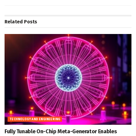
Related
Posts
TECHNOLOGY AND ENGINEERING
Fully Tunable On-Chip Meta-Generator Enables