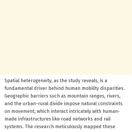
Spatial heterogeneity, as the study reveals, is a
fundamental driver behind human mobility disparities.
Geographic barriers such as mountain ranges, rivers,
and the urban-rural divide impose natural constraints
on movement, which interact intricately with human-
made infrastructures like road networks and rail
systems. The research meticulously mapped these