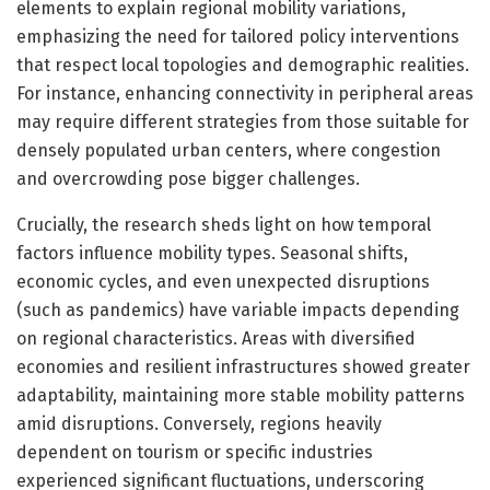
elements to explain regional mobility variations,
emphasizing the need for tailored policy interventions
that respect local topologies and demographic realities.
For instance, enhancing connectivity in peripheral areas
may require different strategies from those suitable for
densely populated urban centers, where congestion
and overcrowding pose bigger challenges.
Crucially, the research sheds light on how temporal
factors influence mobility types. Seasonal shifts,
economic cycles, and even unexpected disruptions
(such as pandemics) have variable impacts depending
on regional characteristics. Areas with diversified
economies and resilient infrastructures showed greater
adaptability, maintaining more stable mobility patterns
amid disruptions. Conversely, regions heavily
dependent on tourism or specific industries
experienced significant fluctuations, underscoring