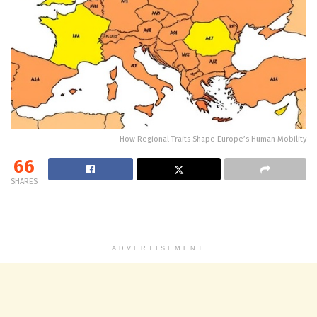
How Regional Traits Shape Europe’s Human Mobility
66
SHARES
ADVERTISEMENT