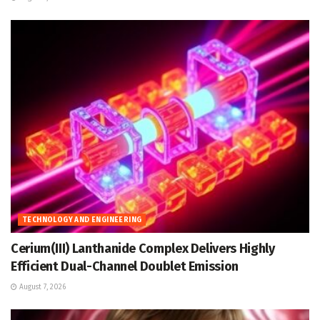
TECHNOLOGY AND ENGINEERING
Cerium(III) Lanthanide Complex Delivers Highly
Efficient Dual-Channel Doublet Emission
August 7, 2026