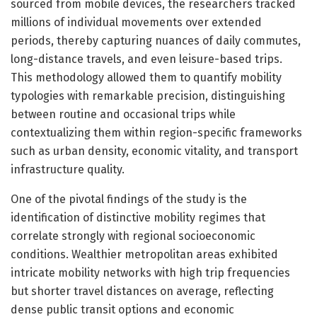
sourced from mobile devices, the researchers tracked
millions of individual movements over extended
periods, thereby capturing nuances of daily commutes,
long-distance travels, and even leisure-based trips.
This methodology allowed them to quantify mobility
typologies with remarkable precision, distinguishing
between routine and occasional trips while
contextualizing them within region-specific frameworks
such as urban density, economic vitality, and transport
infrastructure quality.
One of the pivotal findings of the study is the
identification of distinctive mobility regimes that
correlate strongly with regional socioeconomic
conditions. Wealthier metropolitan areas exhibited
intricate mobility networks with high trip frequencies
but shorter travel distances on average, reflecting
dense public transit options and economic