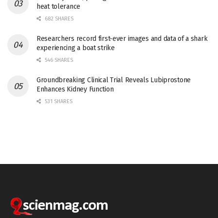
heat tolerance
682 SHARES
Researchers record first-ever images and data of a shark
experiencing a boat strike
546 SHARES
Groundbreaking Clinical Trial Reveals Lubiprostone
Enhances Kidney Function
531 SHARES