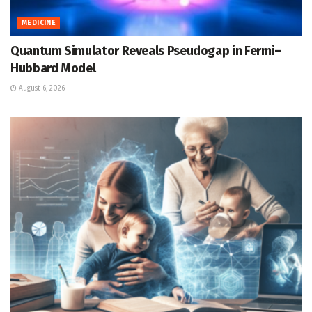
MEDICINE
Quantum Simulator Reveals Pseudogap in Fermi–
Hubbard Model
August 6, 2026