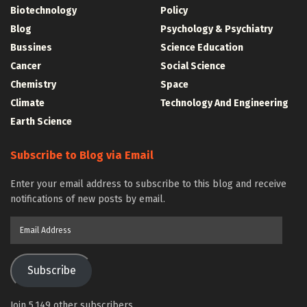
Biotechnology
Policy
Blog
Psychology & Psychiatry
Bussines
Science Education
Cancer
Social Science
Chemistry
Space
Climate
Technology And Engineering
Earth Science
Subscribe to Blog via Email
Enter your email address to subscribe to this blog and receive
notifications of new posts by email.
Email
Address
Subscribe
Join 5,149 other subscribers