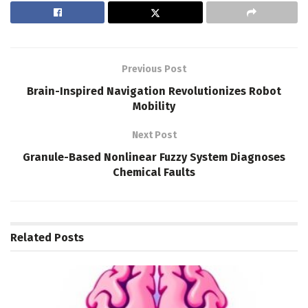
Previous Post
Brain-Inspired Navigation Revolutionizes Robot
Mobility
Next Post
Granule-Based Nonlinear Fuzzy System Diagnoses
Chemical Faults
Related
Posts