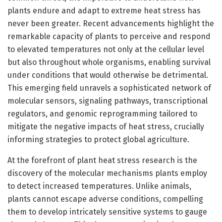
plants endure and adapt to extreme heat stress has
never been greater. Recent advancements highlight the
remarkable capacity of plants to perceive and respond
to elevated temperatures not only at the cellular level
but also throughout whole organisms, enabling survival
under conditions that would otherwise be detrimental.
This emerging field unravels a sophisticated network of
molecular sensors, signaling pathways, transcriptional
regulators, and genomic reprogramming tailored to
mitigate the negative impacts of heat stress, crucially
informing strategies to protect global agriculture.
At the forefront of plant heat stress research is the
discovery of the molecular mechanisms plants employ
to detect increased temperatures. Unlike animals,
plants cannot escape adverse conditions, compelling
them to develop intricately sensitive systems to gauge