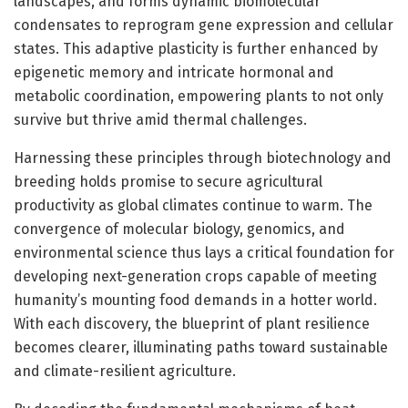
landscapes, and forms dynamic biomolecular
condensates to reprogram gene expression and cellular
states. This adaptive plasticity is further enhanced by
epigenetic memory and intricate hormonal and
metabolic coordination, empowering plants to not only
survive but thrive amid thermal challenges.
Harnessing these principles through biotechnology and
breeding holds promise to secure agricultural
productivity as global climates continue to warm. The
convergence of molecular biology, genomics, and
environmental science thus lays a critical foundation for
developing next-generation crops capable of meeting
humanity’s mounting food demands in a hotter world.
With each discovery, the blueprint of plant resilience
becomes clearer, illuminating paths toward sustainable
and climate-resilient agriculture.