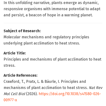
In this unfolding narrative, plants emerge as dynamic,
responsive organisms with immense potential to adapt
and persist, a beacon of hope in a warming planet.
Subject of Research:
Molecular mechanisms and regulatory principles
underlying plant acclimation to heat stress.
Article Title:
Principles and mechanisms of plant acclimation to heat
stress.
Article References:
Crawford, T., Pratx, L. & Bäurle, I. Principles and
mechanisms of plant acclimation to heat stress.
Nat Rev
Mol Cell Biol
(2026).
https://doi.org/10.1038/s41580-026-
00977-x