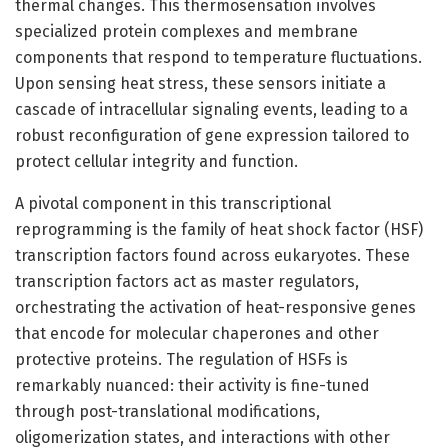
thermal changes. This thermosensation involves
specialized protein complexes and membrane
components that respond to temperature fluctuations.
Upon sensing heat stress, these sensors initiate a
cascade of intracellular signaling events, leading to a
robust reconfiguration of gene expression tailored to
protect cellular integrity and function.
A pivotal component in this transcriptional
reprogramming is the family of heat shock factor (HSF)
transcription factors found across eukaryotes. These
transcription factors act as master regulators,
orchestrating the activation of heat-responsive genes
that encode for molecular chaperones and other
protective proteins. The regulation of HSFs is
remarkably nuanced: their activity is fine-tuned
through post-translational modifications,
oligomerization states, and interactions with other