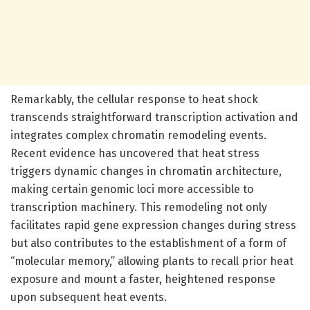
Remarkably, the cellular response to heat shock
transcends straightforward transcription activation and
integrates complex chromatin remodeling events.
Recent evidence has uncovered that heat stress
triggers dynamic changes in chromatin architecture,
making certain genomic loci more accessible to
transcription machinery. This remodeling not only
facilitates rapid gene expression changes during stress
but also contributes to the establishment of a form of
“molecular memory,” allowing plants to recall prior heat
exposure and mount a faster, heightened response
upon subsequent heat events.