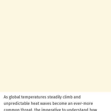
As global temperatures steadily climb and
unpredictable heat waves become an ever-more
common threat, the imperative to understand how