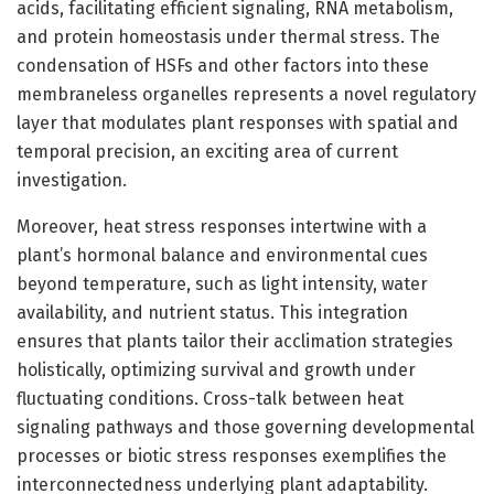
acids, facilitating efficient signaling, RNA metabolism,
and protein homeostasis under thermal stress. The
condensation of HSFs and other factors into these
membraneless organelles represents a novel regulatory
layer that modulates plant responses with spatial and
temporal precision, an exciting area of current
investigation.
Moreover, heat stress responses intertwine with a
plant’s hormonal balance and environmental cues
beyond temperature, such as light intensity, water
availability, and nutrient status. This integration
ensures that plants tailor their acclimation strategies
holistically, optimizing survival and growth under
fluctuating conditions. Cross-talk between heat
signaling pathways and those governing developmental
processes or biotic stress responses exemplifies the
interconnectedness underlying plant adaptability.