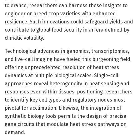
tolerance, researchers can harness these insights to
engineer or breed crop varieties with enhanced
resilience. Such innovations could safeguard yields and
contribute to global food security in an era defined by
climatic volatility.
Technological advances in genomics, transcriptomics,
and live-cell imaging have fueled this burgeoning field,
offering unprecedented resolution of heat stress
dynamics at multiple biological scales. Single-cell
approaches reveal heterogeneity in heat sensing and
responses even within tissues, positioning researchers
to identify key cell types and regulatory nodes most
pivotal for acclimation. Likewise, the integration of
synthetic biology tools permits the design of precise
gene circuits that modulate heat stress pathways on
demand.