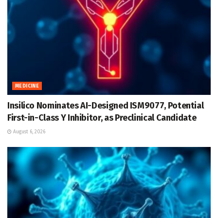
MEDICINE
Insilico Nominates AI-Designed ISM9077, Potential
First-in-Class Y Inhibitor, as Preclinical Candidate
August 6, 2026