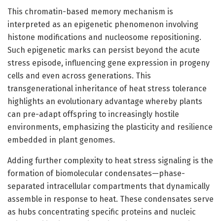
This chromatin-based memory mechanism is
interpreted as an epigenetic phenomenon involving
histone modifications and nucleosome repositioning.
Such epigenetic marks can persist beyond the acute
stress episode, influencing gene expression in progeny
cells and even across generations. This
transgenerational inheritance of heat stress tolerance
highlights an evolutionary advantage whereby plants
can pre-adapt offspring to increasingly hostile
environments, emphasizing the plasticity and resilience
embedded in plant genomes.
Adding further complexity to heat stress signaling is the
formation of biomolecular condensates—phase-
separated intracellular compartments that dynamically
assemble in response to heat. These condensates serve
as hubs concentrating specific proteins and nucleic