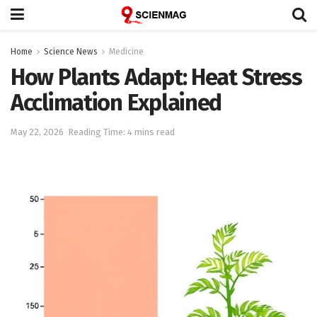
Home
Science News
Medicine
How Plants Adapt: Heat Stress
Acclimation Explained
May 22, 2026
Reading Time: 4 mins read