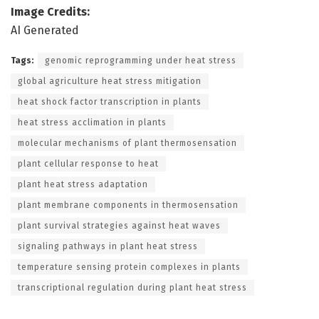
Image Credits:
AI Generated
Tags:
genomic reprogramming under heat stress
global agriculture heat stress mitigation
heat shock factor transcription in plants
heat stress acclimation in plants
molecular mechanisms of plant thermosensation
plant cellular response to heat
plant heat stress adaptation
plant membrane components in thermosensation
plant survival strategies against heat waves
signaling pathways in plant heat stress
temperature sensing protein complexes in plants
transcriptional regulation during plant heat stress