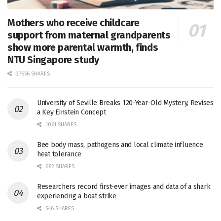
Mothers who receive childcare
support from maternal grandparents
show more parental warmth, finds
NTU Singapore study
27656 SHARES
University of Seville Breaks 120-Year-Old Mystery, Revises
a Key Einstein Concept
1061 SHARES
Bee body mass, pathogens and local climate influence
heat tolerance
682 SHARES
Researchers record first-ever images and data of a shark
experiencing a boat strike
546 SHARES