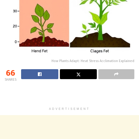
How Plants Adapt: Heat Stress Acclimation Explained
66
SHARES
ADVERTISEMENT