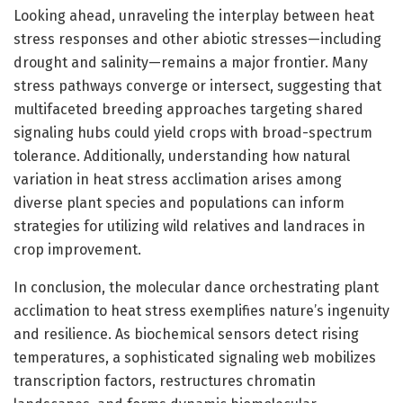
Looking ahead, unraveling the interplay between heat
stress responses and other abiotic stresses—including
drought and salinity—remains a major frontier. Many
stress pathways converge or intersect, suggesting that
multifaceted breeding approaches targeting shared
signaling hubs could yield crops with broad-spectrum
tolerance. Additionally, understanding how natural
variation in heat stress acclimation arises among
diverse plant species and populations can inform
strategies for utilizing wild relatives and landraces in
crop improvement.
In conclusion, the molecular dance orchestrating plant
acclimation to heat stress exemplifies nature’s ingenuity
and resilience. As biochemical sensors detect rising
temperatures, a sophisticated signaling web mobilizes
transcription factors, restructures chromatin