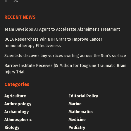
RECENT NEWS
Team Develops AI Agent to Accelerate Alzheimer’s Treatment
UCLA Researchers Win NIH Grant to Improve Cancer
Immunotherapy Effectiveness
Scientists discover tiny vortices swirling across the Sun’s surface
Barrow Institute Receives $5 Million for Ibogaine Traumatic Brain
Injury Trial
Categories
Agriculture
Editorial Policy
Anthropology
Marine
Archaeology
Mathematics
Athmospheric
Medicine
Biology
Pediatry