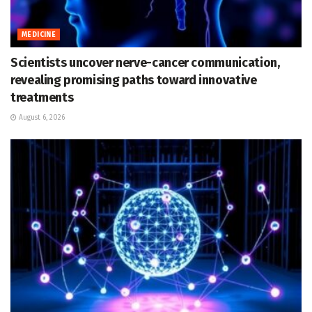
MEDICINE
Scientists uncover nerve-cancer communication,
revealing promising paths toward innovative
treatments
August 6, 2026