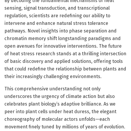
By decoding the fundamental mechanisms of heat
sensing, signal transduction, and transcriptional
regulation, scientists are redefining our ability to
intervene and enhance natural stress tolerance
pathways. Novel insights into phase separation and
chromatin memory shift longstanding paradigms and
open avenues for innovative interventions. The future
of heat stress research stands at a thrilling intersection
of basic discovery and applied solutions, offering tools
that could redefine the relationship between plants and
their increasingly challenging environments.
This comprehensive understanding not only
underscores the urgency of climate action but also
celebrates plant biology’s adaptive brilliance. As we
peer into plant cells under heat duress, the elegant
choreography of molecular actors unfolds—each
movement finely tuned by millions of years of evolution.