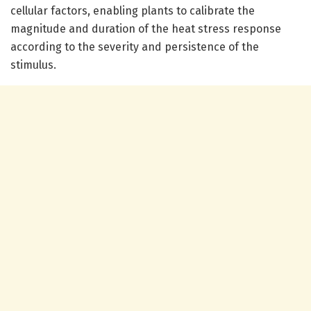
cellular factors, enabling plants to calibrate the
magnitude and duration of the heat stress response
according to the severity and persistence of the
stimulus.