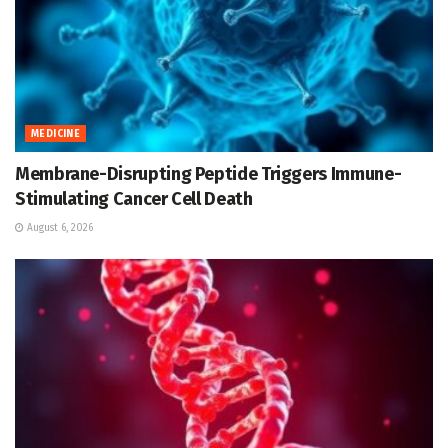
MEDICINE
Membrane-Disrupting Peptide Triggers Immune-
Stimulating Cancer Cell Death
August 6, 2026