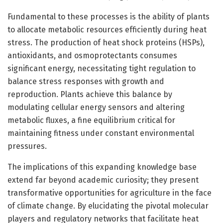
Fundamental to these processes is the ability of plants
to allocate metabolic resources efficiently during heat
stress. The production of heat shock proteins (HSPs),
antioxidants, and osmoprotectants consumes
significant energy, necessitating tight regulation to
balance stress responses with growth and
reproduction. Plants achieve this balance by
modulating cellular energy sensors and altering
metabolic fluxes, a fine equilibrium critical for
maintaining fitness under constant environmental
pressures.
The implications of this expanding knowledge base
extend far beyond academic curiosity; they present
transformative opportunities for agriculture in the face
of climate change. By elucidating the pivotal molecular
players and regulatory networks that facilitate heat