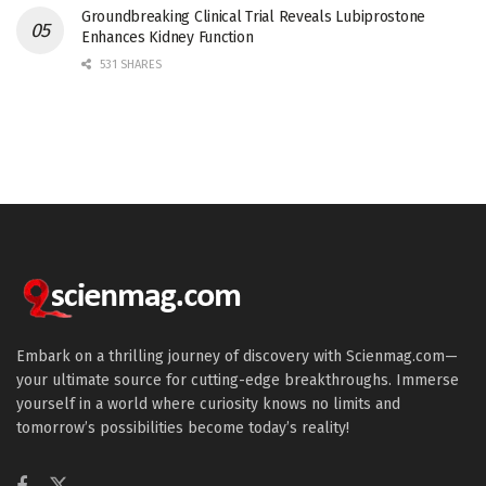
Groundbreaking Clinical Trial Reveals Lubiprostone
Enhances Kidney Function
531 SHARES
Embark on a thrilling journey of discovery with Scienmag.com—
your ultimate source for cutting-edge breakthroughs. Immerse
yourself in a world where curiosity knows no limits and
tomorrow’s possibilities become today’s reality!