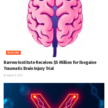
MEDICINE
Barrow Institute Receives $5 Million for Ibogaine
Traumatic Brain Injury Trial
August 6, 2026