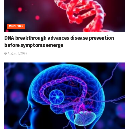
MEDICINE
DNA breakthrough advances disease prevention
before symptoms emerge
August 6, 2026