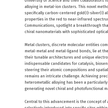
University of Science and their collaborators
alloying in metal-ion clusters. This novel met
specifically carbon-centered gold(I)-silver(I) a
properties in the red to near-infrared spectrum
Communications, spotlight a breakthrough that
chiral nanomaterials with sophisticated optical 
Metal clusters, discrete molecular entities co
metal-metal and metal-ligand bonds, lie at the
their tunable architectures and unique electro
indispensable candidates for catalysis, biose
steering their atomic compositions and spatial
remains an intricate challenge. Achieving pre
heterometallic alloying has been a particularly 
generating novel chiral and photofunctional ma
Central to this advancement is the concept of
selectively introduced into specific sites with