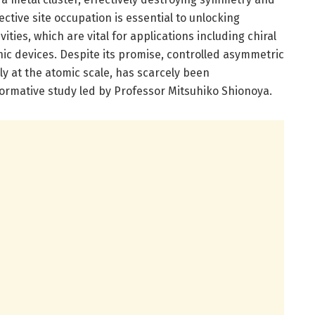
ective site occupation is essential to unlocking
ities, which are vital for applications including chiral
nic devices. Despite its promise, controlled asymmetric
rly at the atomic scale, has scarcely been
formative study led by Professor Mitsuhiko Shionoya.