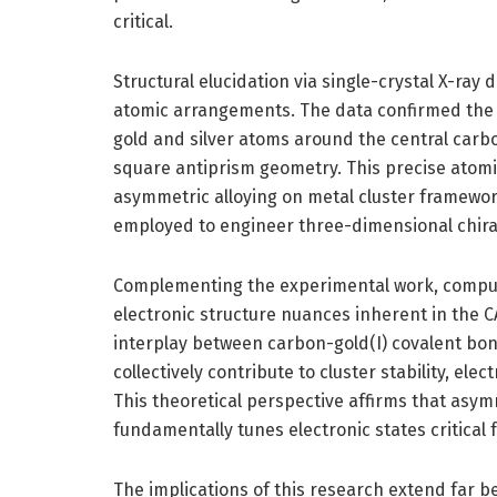
critical.
Structural elucidation via single-crystal X-ray 
atomic arrangements. The data confirmed the n
gold and silver atoms around the central carb
square antiprism geometry. This precise atomi
asymmetric alloying on metal cluster framewor
employed to engineer three-dimensional chiral 
Complementing the experimental work, comput
electronic structure nuances inherent in the C
interplay between carbon-gold(I) covalent bond
collectively contribute to cluster stability, ele
This theoretical perspective affirms that asy
fundamentally tunes electronic states critical
The implications of this research extend far b