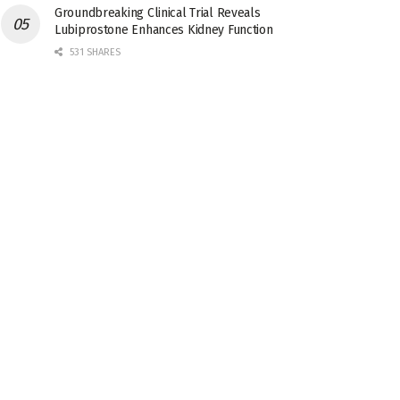
Groundbreaking Clinical Trial Reveals
Lubiprostone Enhances Kidney Function
531 SHARES