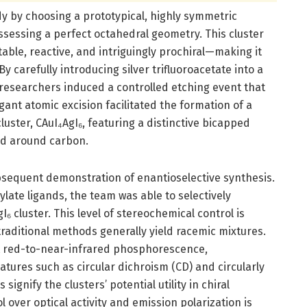
y by choosing a prototypical, highly symmetric
ssessing a perfect octahedral geometry. This cluster
able, reactive, and intriguingly prochiral—making it
y carefully introducing silver trifluoroacetate into a
researchers induced a controlled etching event that
gant atomic excision facilitated the formation of a
luster, CAuI₄AgI₆, featuring a distinctive bicapped
ed around carbon.
bsequent demonstration of enantioselective synthesis.
late ligands, the team was able to selectively
₆ cluster. This level of stereochemical control is
raditional methods generally yield racemic mixtures.
t red-to-near-infrared phosphorescence,
atures such as circular dichroism (CD) and circularly
ignify the clusters’ potential utility in chiral
over optical activity and emission polarization is