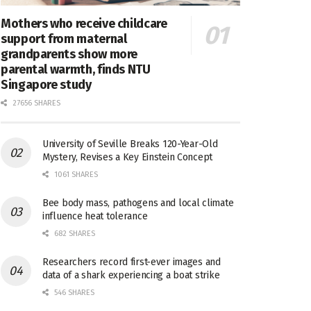
Mothers who receive childcare
support from maternal
grandparents show more
parental warmth, finds NTU
Singapore study
27656 SHARES
University of Seville Breaks 120-Year-Old
Mystery, Revises a Key Einstein Concept
1061 SHARES
Bee body mass, pathogens and local climate
influence heat tolerance
682 SHARES
Researchers record first-ever images and
data of a shark experiencing a boat strike
546 SHARES