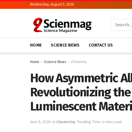
Wednesday, August 5, 2026
HOME
SCIENCE NEWS
CONTACT US
Home
Science News
Chemistry
How Asymmetric All
Revolutionizing the
Luminescent Materi
June 5, 2026
in
Chemistry
Reading Time: 4 mins read