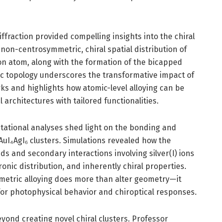
diffraction provided compelling insights into the chiral
on-centrosymmetric, chiral spatial distribution of
on atom, along with the formation of the bicapped
c topology underscores the transformative impact of
ks and highlights how atomic-level alloying can be
architectures with tailored functionalities.
ational analyses shed light on the bonding and
AuI₄AgI₆ clusters. Simulations revealed how the
s and secondary interactions involving silver(I) ions
ctronic distribution, and inherently chiral properties.
mmetric alloying does more than alter geometry—it
 for photophysical behavior and chiroptical responses.
eyond creating novel chiral clusters. Professor