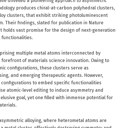
 have unveiled a pioneering approach to asymmetric
hodology produces chiral-at-carbon polyhedral clusters,
lloy clusters, that exhibit striking photoluminescent
. Their findings, slated for publication in Nature
 holds vast promise for the design of next-generation
functionalities.
mprising multiple metal atoms interconnected by
 forefront of materials science innovation. Owing to
nic configurations, these clusters serve as
nsing, and emerging therapeutic agents. However,
 configurations to embed specific functionalities
cise atomic-level editing to induce asymmetry and
elusive goal, yet one filled with immense potential for
terials.
 asymmetric alloying, where heterometal atoms are
in a metal cluster, effectively destroying symmetry and