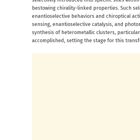
bestowing chirality-linked properties. Such sel
enantioselective behaviors and chiroptical activ
sensing, enantioselective catalysis, and photo
synthesis of heterometallic clusters, particula
accomplished, setting the stage for this trans