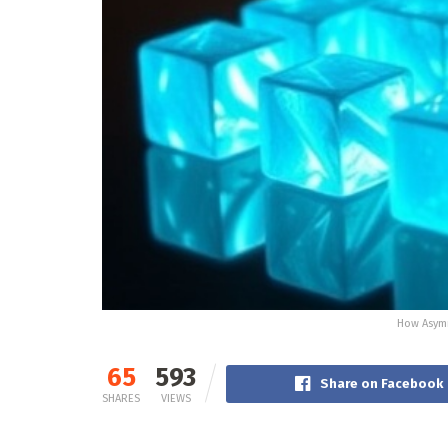
How Asymm
65
593
Share on Facebook
SHARES
VIEWS