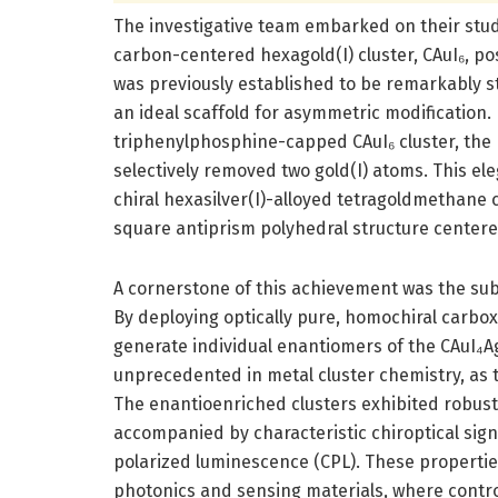
The investigative team embarked on their stud
carbon-centered hexagold(I) cluster, CAuI₆, po
was previously established to be remarkably st
an ideal scaffold for asymmetric modification. B
triphenylphosphine-capped CAuI₆ cluster, the 
selectively removed two gold(I) atoms. This ele
chiral hexasilver(I)-alloyed tetragoldmethane c
square antiprism polyhedral structure center
A cornerstone of this achievement was the su
By deploying optically pure, homochiral carboxy
generate individual enantiomers of the CAuI₄AgI
unprecedented in metal cluster chemistry, as t
The enantioenriched clusters exhibited robus
accompanied by characteristic chiroptical sign
polarized luminescence (CPL). These properties s
photonics and sensing materials, where control 