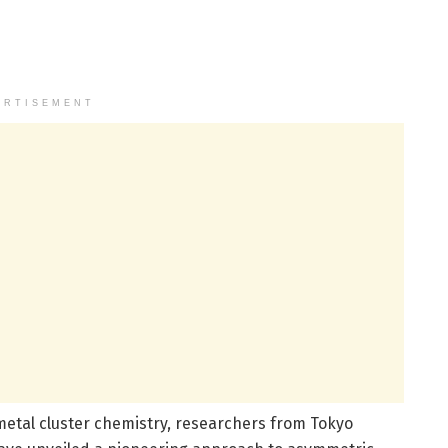
ERTISEMENT
metal cluster chemistry, researchers from Tokyo