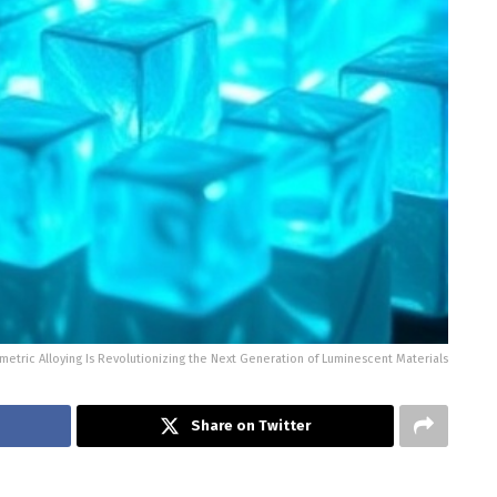
etric Alloying Is Revolutionizing the Next Generation of Luminescent Materials
Share on Twitter