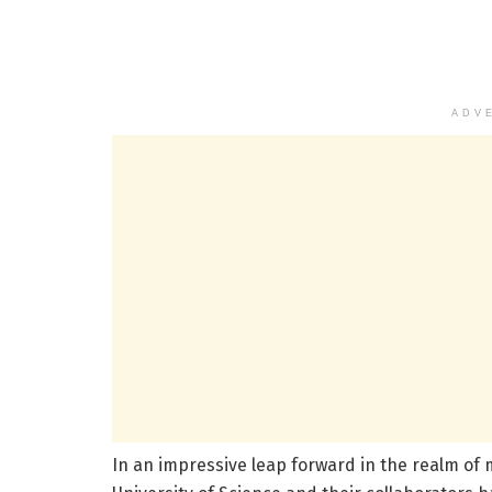
ADV
In an impressive leap forward in the realm of 