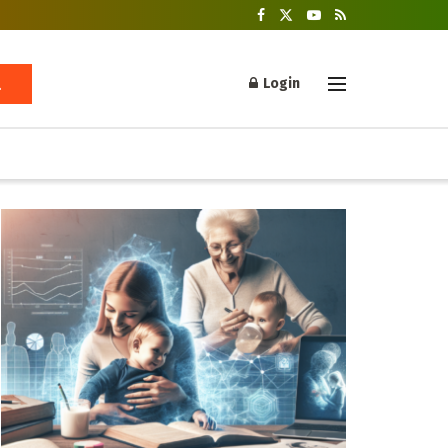
Login