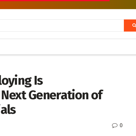
oying Is
 Next Generation of
als
0