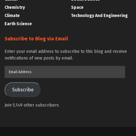
Chemistry
Space
Climate
Technology And Engineering
Earth Science
Subscribe to Blog via Email
Enter your email address to subscribe to this blog and receive
notifications of new posts by email.
Email
Address
Subscribe
Join 5,149 other subscribers