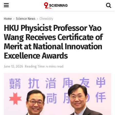
Home
Science News
Chemistry
HKU Physicist Professor Yao
Wang Receives Certificate of
Merit at National Innovation
Excellence Awards
June 12, 2026
Reading Time: 4 mins read