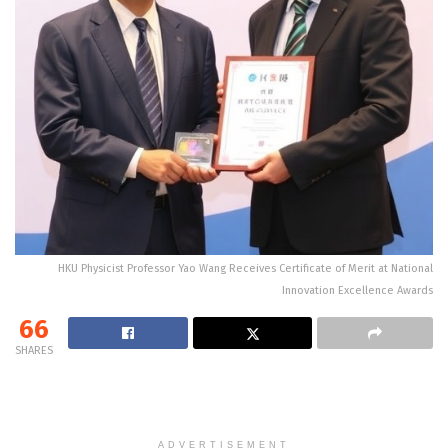
HKU Physicist Professor Yao Wang Receives Certificate of Merit at National
Innovation Excellence Awards
66
SHARES
ADVERTISEMENT