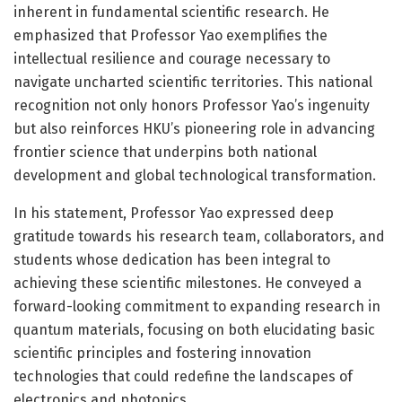
inherent in fundamental scientific research. He
emphasized that Professor Yao exemplifies the
intellectual resilience and courage necessary to
navigate uncharted scientific territories. This national
recognition not only honors Professor Yao’s ingenuity
but also reinforces HKU’s pioneering role in advancing
frontier science that underpins both national
development and global technological transformation.
In his statement, Professor Yao expressed deep
gratitude towards his research team, collaborators, and
students whose dedication has been integral to
achieving these scientific milestones. He conveyed a
forward-looking commitment to expanding research in
quantum materials, focusing on both elucidating basic
scientific principles and fostering innovation
technologies that could redefine the landscapes of
electronics and photonics.