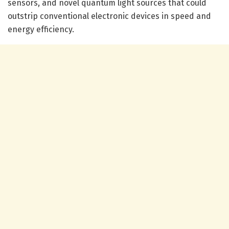
sensors, and novel quantum light sources that could
outstrip conventional electronic devices in speed and
energy efficiency.