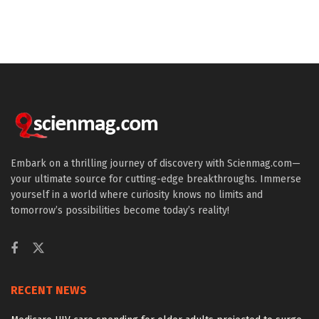
Embark on a thrilling journey of discovery with Scienmag.com—
your ultimate source for cutting-edge breakthroughs. Immerse
yourself in a world where curiosity knows no limits and
tomorrow’s possibilities become today’s reality!
RECENT NEWS