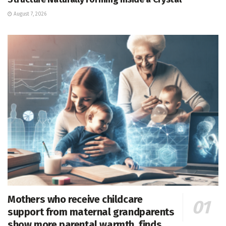
August 7, 2026
Mothers who receive childcare
support from maternal grandparents
show more parental warmth, finds