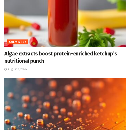
CHEMISTRY
Algae extracts boost protein-enriched ketchup’s
nutritional punch
August 7, 2026