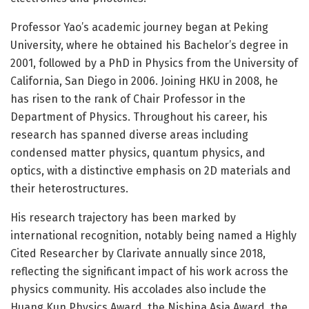
Professor Yao’s academic journey began at Peking
University, where he obtained his Bachelor’s degree in
2001, followed by a PhD in Physics from the University of
California, San Diego in 2006. Joining HKU in 2008, he
has risen to the rank of Chair Professor in the
Department of Physics. Throughout his career, his
research has spanned diverse areas including
condensed matter physics, quantum physics, and
optics, with a distinctive emphasis on 2D materials and
their heterostructures.
His research trajectory has been marked by
international recognition, notably being named a Highly
Cited Researcher by Clarivate annually since 2018,
reflecting the significant impact of his work across the
physics community. His accolades also include the
Huang Kun Physics Award, the Nishina Asia Award, the