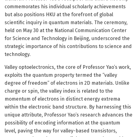
commemorates his individual scholarly achievements
but also positions HKU at the forefront of global
scientific inquiry in quantum materials. The ceremony,
held on May 30 at the National Communication Center
for Science and Technology in Beijing, underscored the
strategic importance of his contributions to science and
technology.
Valley optoelectronics, the core of Professor Yao’s work,
exploits the quantum property termed the “valley
degree of freedom” of electrons in 2D materials. Unlike
charge or spin, the valley index is related to the
momentum of electrons in distinct energy extrema
within the electronic band structure. By harnessing this
unique attribute, Professor Yao’s research advances the
possibility of encoding information at the quantum
level, paving the way for valley-based transistors,