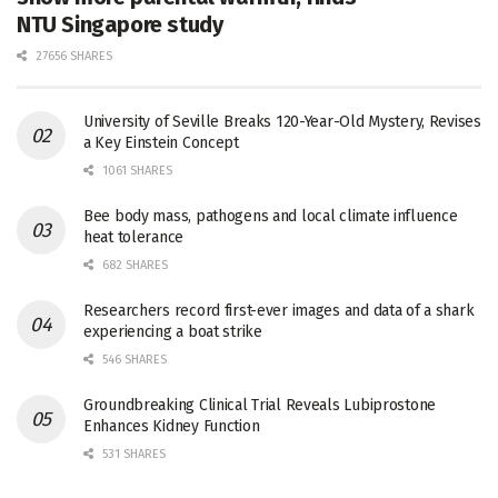
NTU Singapore study
27656 SHARES
University of Seville Breaks 120-Year-Old Mystery, Revises
a Key Einstein Concept
1061 SHARES
Bee body mass, pathogens and local climate influence
heat tolerance
682 SHARES
Researchers record first-ever images and data of a shark
experiencing a boat strike
546 SHARES
Groundbreaking Clinical Trial Reveals Lubiprostone
Enhances Kidney Function
531 SHARES