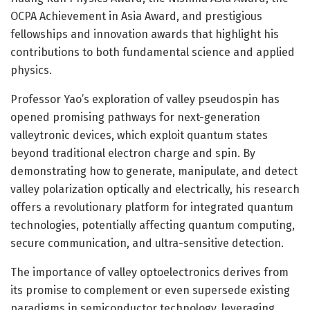
OCPA Achievement in Asia Award, and prestigious
fellowships and innovation awards that highlight his
contributions to both fundamental science and applied
physics.
Professor Yao’s exploration of valley pseudospin has
opened promising pathways for next-generation
valleytronic devices, which exploit quantum states
beyond traditional electron charge and spin. By
demonstrating how to generate, manipulate, and detect
valley polarization optically and electrically, his research
offers a revolutionary platform for integrated quantum
technologies, potentially affecting quantum computing,
secure communication, and ultra-sensitive detection.
The importance of valley optoelectronics derives from
its promise to complement or even supersede existing
paradigms in semiconductor technology, leveraging