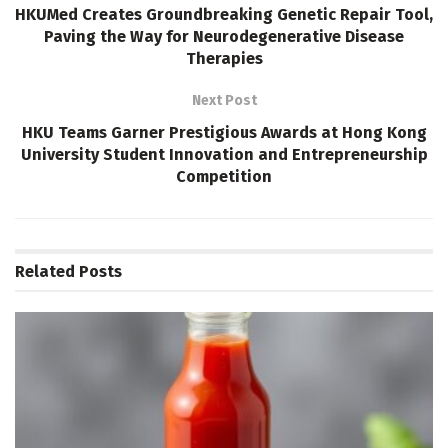
HKUMed Creates Groundbreaking Genetic Repair Tool,
Paving the Way for Neurodegenerative Disease
Therapies
Next Post
HKU Teams Garner Prestigious Awards at Hong Kong
University Student Innovation and Entrepreneurship
Competition
Related
Posts