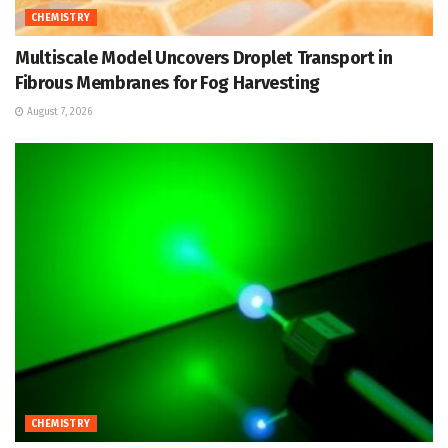
CHEMISTRY
Multiscale Model Uncovers Droplet Transport in
Fibrous Membranes for Fog Harvesting
August 7, 2026
CHEMISTRY