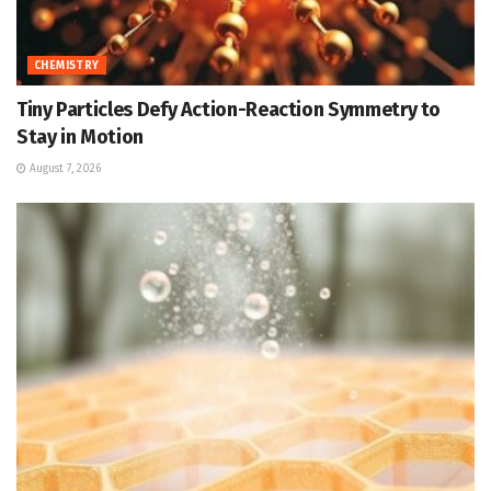
CHEMISTRY
Tiny Particles Defy Action-Reaction Symmetry to
Stay in Motion
August 7, 2026