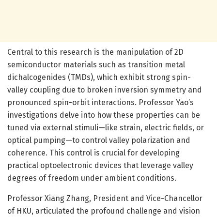
Central to this research is the manipulation of 2D
semiconductor materials such as transition metal
dichalcogenides (TMDs), which exhibit strong spin-
valley coupling due to broken inversion symmetry and
pronounced spin-orbit interactions. Professor Yao’s
investigations delve into how these properties can be
tuned via external stimuli—like strain, electric fields, or
optical pumping—to control valley polarization and
coherence. This control is crucial for developing
practical optoelectronic devices that leverage valley
degrees of freedom under ambient conditions.
Professor Xiang Zhang, President and Vice-Chancellor
of HKU, articulated the profound challenge and vision