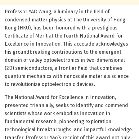
Professor YAO Wang, a luminary in the field of
condensed matter physics at The University of Hong
Kong (HKU), has been honored with a prestigious
Certificate of Merit at the Fourth National Award for
Excellence in Innovation. This accolade acknowledges
his groundbreaking contributions to the emergent
domain of valley optoelectronics in two-dimensional
(2D) semiconductors, a frontier field that combines
quantum mechanics with nanoscale materials science
to revolutionize optoelectronic devices.
The National Award for Excellence in Innovation,
presented triennially, seeks to identify and commend
scientists whose work embodies innovation in
fundamental research, pioneering exploration,
technological breakthroughs, and impactful knowledge
transfer. Professor Yao’s receipt of this award not only