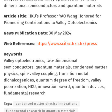
dimensional semiconductors and quantum materials
Article Title
: HKU’s Professor YAO Wang Honored for
Pioneering Contributions to Valley Optoelectronics
News Publication Date
: 30 May 2024
Web References
:
https://www.scifac.hku.hk/press
Keywords
Valley optoelectronics, two-dimensional
semiconductors, quantum materials, condensed matter
physics, spin-valley coupling, transition metal
dichalcogenides, quantum degree of freedom, valley
polarization, HKU, innovation award, quantum devices,
fundamental research
Tags:
condensed matter physics innovations
fundamental research in quantum materials