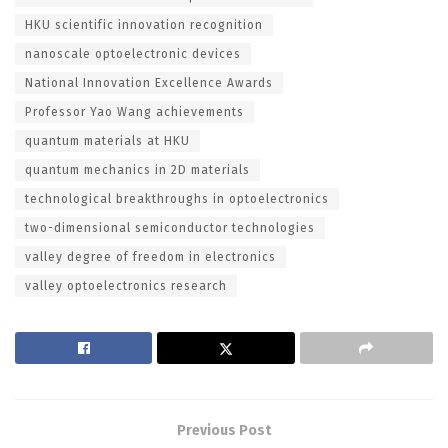
HKU scientific innovation recognition
nanoscale optoelectronic devices
National Innovation Excellence Awards
Professor Yao Wang achievements
quantum materials at HKU
quantum mechanics in 2D materials
technological breakthroughs in optoelectronics
two-dimensional semiconductor technologies
valley degree of freedom in electronics
valley optoelectronics research
Previous Post