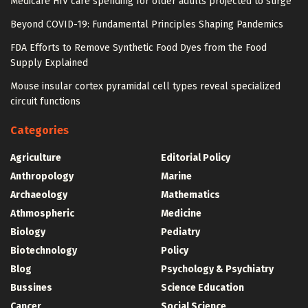
Medicare HIV care spending for older adults projected to surge
Beyond COVID-19: Fundamental Principles Shaping Pandemics
FDA Efforts to Remove Synthetic Food Dyes from the Food
Supply Explained
Mouse insular cortex pyramidal cell types reveal specialized
circuit functions
Categories
Agriculture
Editorial Policy
Anthropology
Marine
Archaeology
Mathematics
Athmospheric
Medicine
Biology
Pediatry
Biotechnology
Policy
Blog
Psychology & Psychiatry
Bussines
Science Education
Cancer
Social Science