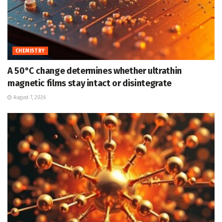
CHEMISTRY
A 50°C change determines whether ultrathin
magnetic films stay intact or disintegrate
August 7, 2026