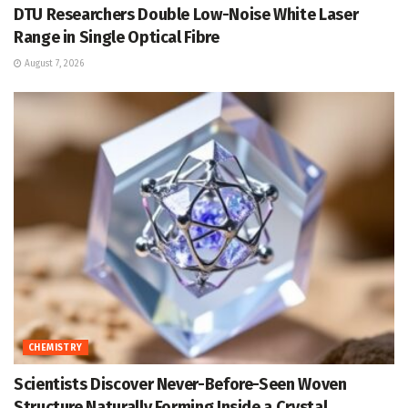
DTU Researchers Double Low-Noise White Laser
Range in Single Optical Fibre
August 7, 2026
CHEMISTRY
Scientists Discover Never-Before-Seen Woven
Structure Naturally Forming Inside a Crystal