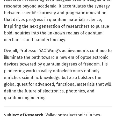
resonate beyond academia. It accentuates the synergy
between scientific curiosity and pragmatic innovation
that drives progress in quantum materials science,
inspiring the next generation of researchers to pursue
bold inquiries into the unknown realms of quantum
mechanics and nanotechnology.
Overall, Professor YAO Wang’s achievements continue to
illuminate the path toward a new era of optoelectronic
devices powered by quantum degrees of freedom. His
pioneering work in valley optoelectronics not only
enriches scientific knowledge but also bolsters the
global quest for advanced, functional materials that will
define the future of electronics, photonics, and
quantum engineering.
Subject of Research
: Valley optoelectronics in two-