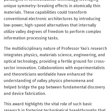
unique symmetry-breaking effects in atomically thin
materials. These capabilities could transform
conventional electronic architectures by introducing
low-power, high-speed alternatives that internally
utilize valley degrees of freedom to perform complex
information processing tasks.
The multidisciplinary nature of Professor Yao’s research
integrates physics, materials science, engineering, and
optical technology, providing a fertile ground for cross-
sector innovation. Collaborations with experimentalists
and theoreticians worldwide have enhanced the
understanding of valley physics phenomena and
helped bridge the gap between fundamental discovery
and device fabrication.
This award highlights the vital role of such basic
research in fostering technological breakthroughs that