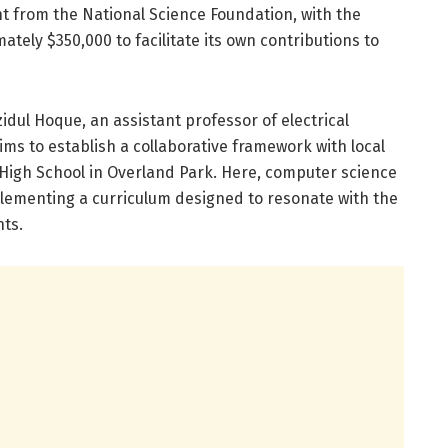
ant from the National Science Foundation, with the
ately $350,000 to facilitate its own contributions to
idul Hoque, an assistant professor of electrical
ms to establish a collaborative framework with local
High School in Overland Park. Here, computer science
plementing a curriculum designed to resonate with the
nts.