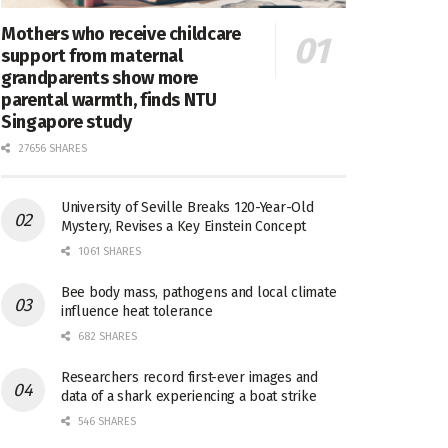
Mothers who receive childcare
support from maternal
grandparents show more
parental warmth, finds NTU
Singapore study
27656 SHARES
University of Seville Breaks 120-Year-Old
Mystery, Revises a Key Einstein Concept
1061 SHARES
Bee body mass, pathogens and local climate
influence heat tolerance
682 SHARES
Researchers record first-ever images and
data of a shark experiencing a boat strike
546 SHARES