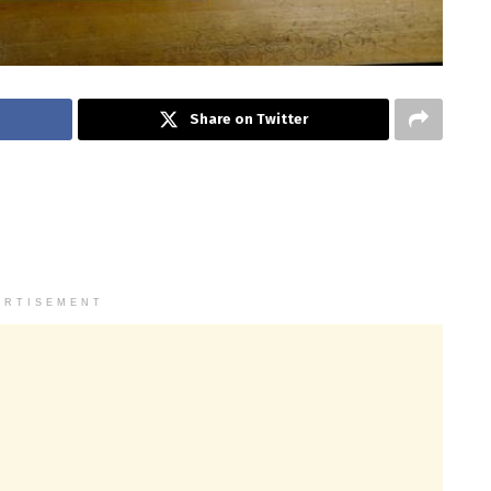
Share on Twitter
ERTISEMENT