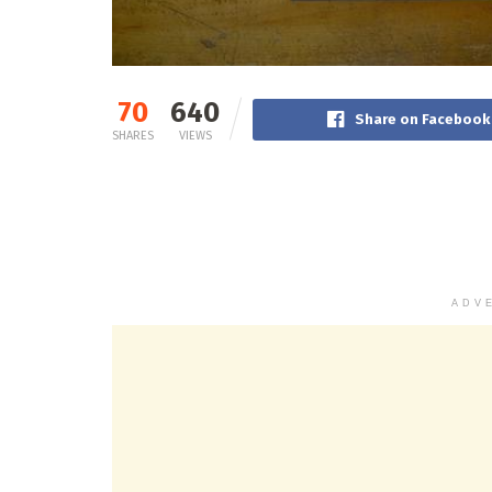
70
640
Share on Facebook
SHARES
VIEWS
ADV