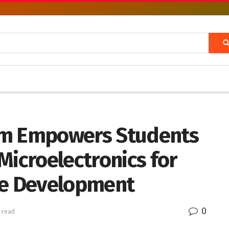
am Empowers Students
Microelectronics for
ence Development
0
 read