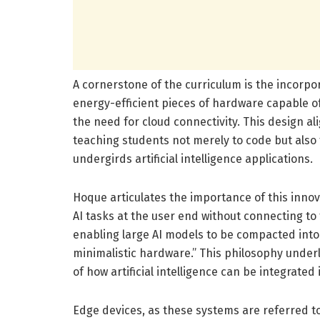
A cornerstone of the curriculum is the incorp
energy-efficient pieces of hardware capable of
the need for cloud connectivity. This design ali
teaching students not merely to code but als
undergirds artificial intelligence applications.
Hoque articulates the importance of this innov
AI tasks at the user end without connecting to
enabling large AI models to be compacted into
minimalistic hardware.” This philosophy underl
of how artificial intelligence can be integrated
Edge devices, as these systems are referred to