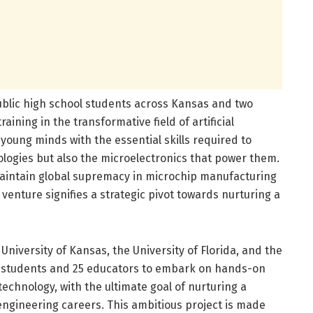
ublic high school students across Kansas and two
aining in the transformative field of artificial
young minds with the essential skills required to
ologies but also the microelectronics that power them.
o maintain global supremacy in microchip manufacturing
venture signifies a strategic pivot towards nurturing a
University of Kansas, the University of Florida, and the
00 students and 25 educators to embark on hands-on
echnology, with the ultimate goal of nurturing a
engineering careers. This ambitious project is made