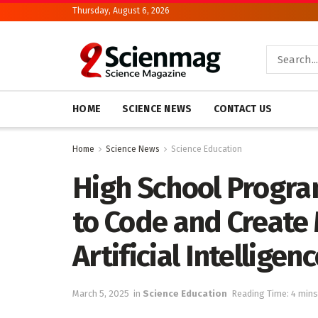
Thursday, August 6, 2026
HOME
SCIENCE NEWS
CONTACT US
Home
Science News
Science Education
High School Progr
to Code and Create 
Artificial Intellig
March 5, 2025
in
Science Education
Reading Time: 4 mins