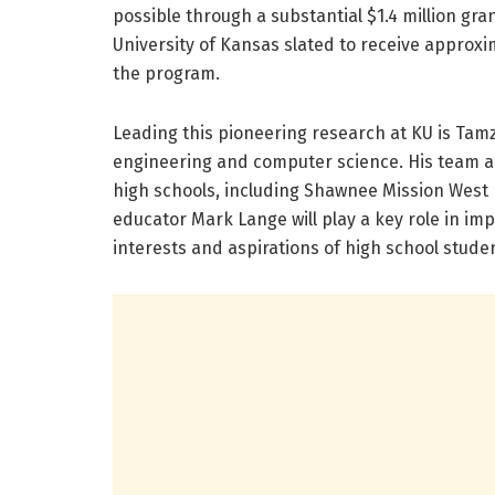
possible through a substantial $1.4 million gr
University of Kansas slated to receive approxim
the program.
Leading this pioneering research at KU is Tamz
engineering and computer science. His team ai
high schools, including Shawnee Mission West 
educator Mark Lange will play a key role in im
interests and aspirations of high school stude