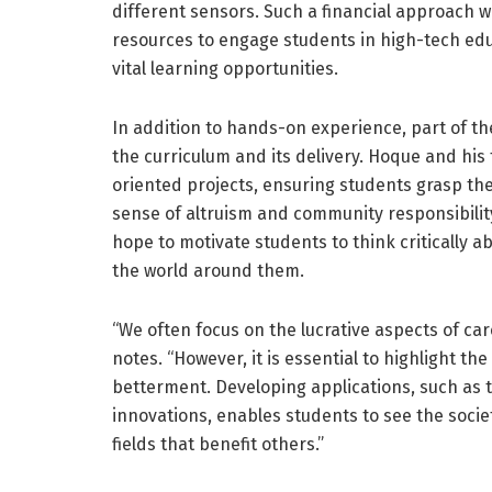
different sensors. Such a financial approach wil
resources to engage students in high-tech edu
vital learning opportunities.
In addition to hands-on experience, part of th
the curriculum and its delivery. Hoque and h
oriented projects, ensuring students grasp the s
sense of altruism and community responsibilit
hope to motivate students to think critically ab
the world around them.
“We often focus on the lucrative aspects of c
notes. “However, it is essential to highlight t
betterment. Developing applications, such as te
innovations, enables students to see the societa
fields that benefit others.”