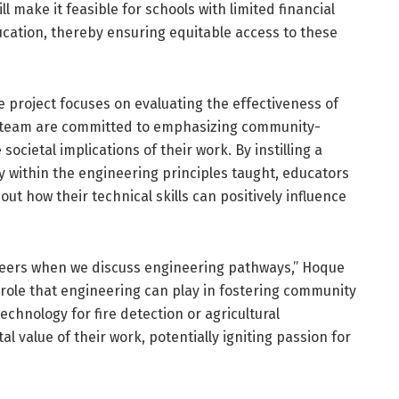
l make it feasible for schools with limited financial
cation, thereby ensuring equitable access to these
e project focuses on evaluating the effectiveness of
is team are committed to emphasizing community-
ocietal implications of their work. By instilling a
y within the engineering principles taught, educators
out how their technical skills can positively influence
areers when we discuss engineering pathways,” Hoque
he role that engineering can play in fostering community
chnology for fire detection or agricultural
l value of their work, potentially igniting passion for