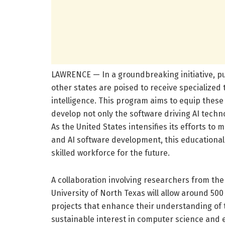
LAWRENCE — In a groundbreaking initiative, p
other states are poised to receive specialized tr
intelligence. This program aims to equip these 
develop not only the software driving AI techn
As the United States intensifies its efforts t
and AI software development, this educational 
skilled workforce for the future.
A collaboration involving researchers from the 
University of North Texas will allow around 5
projects that enhance their understanding of t
sustainable interest in computer science and 