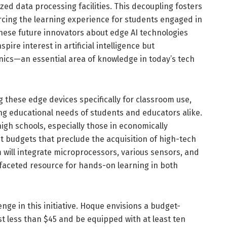
ed data processing facilities. This decoupling fosters
forcing the learning experience for students engaged in
these future innovators about edge AI technologies
spire interest in artificial intelligence but
ronics—an essential area of knowledge in today’s tech
 these edge devices specifically for classroom use,
ing educational needs of students and educators alike.
igh schools, especially those in economically
t budgets that preclude the acquisition of high-tech
 will integrate microprocessors, various sensors, and
aceted resource for hands-on learning in both
enge in this initiative. Hoque envisions a budget-
t less than $45 and be equipped with at least ten