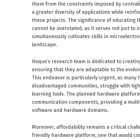
them from the constraints imposed by centraliz
a greater diversity of applications while rein
these projects. The significance of educating 
cannot be overstated, as it serves not just to in
simultaneously cultivates skills in microelect
landscape.
Hoque’s research team is dedicated to creating
ensuring that they are adaptable to the evolv
This endeavor is particularly urgent, as many h
disadvantaged communities, struggle with tigh
learning tools. The planned hardware platform
communication components, providing a multif
software and hardware domains.
Moreover, affordability remains a critical chall
friendly hardware platform, one that would cos