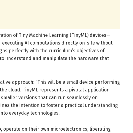
oration of Tiny Machine Learning (TinyML) devices—
 executing AI computations directly on-site without
gns perfectly with the curriculum’s objectives of
o to understand and manipulate the hardware that
ative approach: “This will be a small device performing
 the cloud. TinyML represents a pivotal application
 smaller versions that can run seamlessly on
ines the intention to foster a practical understanding
 into everyday technologies.
, operate on their own microelectronics, liberating