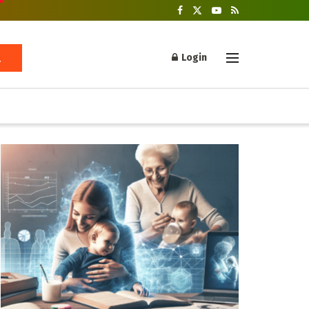
Login