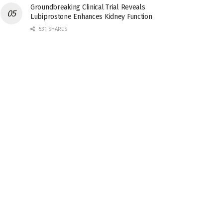
Groundbreaking Clinical Trial Reveals
Lubiprostone Enhances Kidney Function
531 SHARES