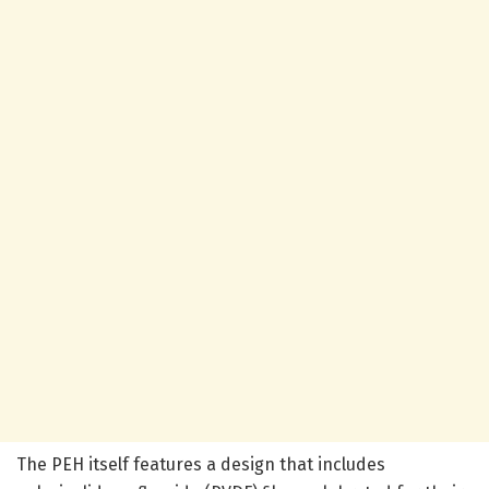
The PEH itself features a design that includes