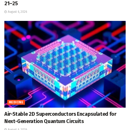
21–25
August 6, 2026
MEDICINE
Air-Stable 2D Superconductors Encapsulated for
Next-Generation Quantum Circuits
August 6, 2026