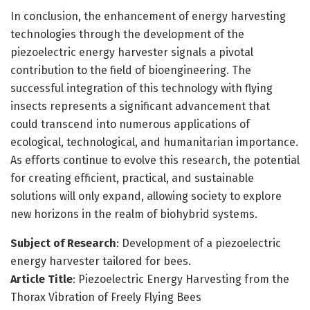
In conclusion, the enhancement of energy harvesting
technologies through the development of the
piezoelectric energy harvester signals a pivotal
contribution to the field of bioengineering. The
successful integration of this technology with flying
insects represents a significant advancement that
could transcend into numerous applications of
ecological, technological, and humanitarian importance.
As efforts continue to evolve this research, the potential
for creating efficient, practical, and sustainable
solutions will only expand, allowing society to explore
new horizons in the realm of biohybrid systems.
Subject of Research
: Development of a piezoelectric
energy harvester tailored for bees.
Article Title
: Piezoelectric Energy Harvesting from the
Thorax Vibration of Freely Flying Bees