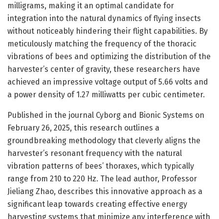
milligrams, making it an optimal candidate for
integration into the natural dynamics of flying insects
without noticeably hindering their flight capabilities. By
meticulously matching the frequency of the thoracic
vibrations of bees and optimizing the distribution of the
harvester’s center of gravity, these researchers have
achieved an impressive voltage output of 5.66 volts and
a power density of 1.27 milliwatts per cubic centimeter.
Published in the journal Cyborg and Bionic Systems on
February 26, 2025, this research outlines a
groundbreaking methodology that cleverly aligns the
harvester’s resonant frequency with the natural
vibration patterns of bees’ thoraxes, which typically
range from 210 to 220 Hz. The lead author, Professor
Jieliang Zhao, describes this innovative approach as a
significant leap towards creating effective energy
harvesting systems that minimize any interference with