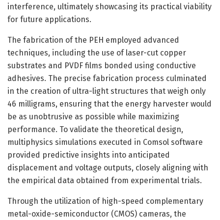
interference, ultimately showcasing its practical viability
for future applications.
The fabrication of the PEH employed advanced
techniques, including the use of laser-cut copper
substrates and PVDF films bonded using conductive
adhesives. The precise fabrication process culminated
in the creation of ultra-light structures that weigh only
46 milligrams, ensuring that the energy harvester would
be as unobtrusive as possible while maximizing
performance. To validate the theoretical design,
multiphysics simulations executed in Comsol software
provided predictive insights into anticipated
displacement and voltage outputs, closely aligning with
the empirical data obtained from experimental trials.
Through the utilization of high-speed complementary
metal-oxide-semiconductor (CMOS) cameras, the