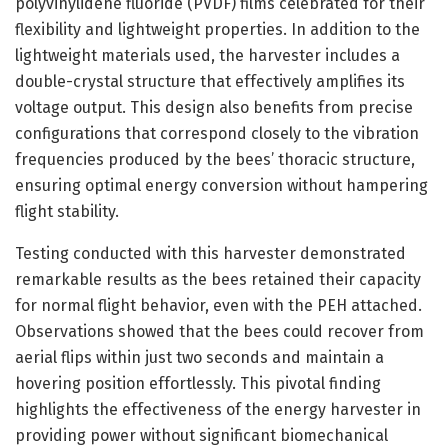
polyvinylidene fluoride (PVDF) films celebrated for their
flexibility and lightweight properties. In addition to the
lightweight materials used, the harvester includes a
double-crystal structure that effectively amplifies its
voltage output. This design also benefits from precise
configurations that correspond closely to the vibration
frequencies produced by the bees’ thoracic structure,
ensuring optimal energy conversion without hampering
flight stability.
Testing conducted with this harvester demonstrated
remarkable results as the bees retained their capacity
for normal flight behavior, even with the PEH attached.
Observations showed that the bees could recover from
aerial flips within just two seconds and maintain a
hovering position effortlessly. This pivotal finding
highlights the effectiveness of the energy harvester in
providing power without significant biomechanical