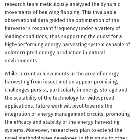
research team meticulously analyzed the dynamic
movements of bee wing flapping. This invaluable
observational data guided the optimization of the
harvester’s resonant frequency under a variety of
loading conditions, thus supporting the quest for a
high-performing energy harvesting system capable of
uninterrupted energy production in natural
environments.
While current achievements in the area of energy
harvesting from insect motion appear promising,
challenges persist, particularly in energy storage and
the scalability of the technology for widespread
applications. Future work will pivot towards the
integration of energy management circuits, promoting
the efficacy and stability of the energy harvesting
systems. Moreover, researchers plan to extend the
novel methodologies developed in this study to other