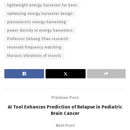
lightweight energy harvester for bees
optimizing energy harvester design
piezoelectric energy harvesting
power density in energy harvesters
Professor Jieliang Zhao research
resonant frequency matching
thoracic vibrations of insects
Previous Post
AI Tool Enhances Prediction of Relapse in Pediatric
Brain Cancer
Next Post