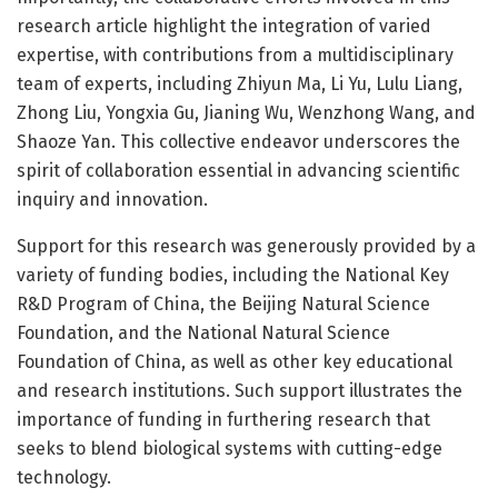
research article highlight the integration of varied
expertise, with contributions from a multidisciplinary
team of experts, including Zhiyun Ma, Li Yu, Lulu Liang,
Zhong Liu, Yongxia Gu, Jianing Wu, Wenzhong Wang, and
Shaoze Yan. This collective endeavor underscores the
spirit of collaboration essential in advancing scientific
inquiry and innovation.
Support for this research was generously provided by a
variety of funding bodies, including the National Key
R&D Program of China, the Beijing Natural Science
Foundation, and the National Natural Science
Foundation of China, as well as other key educational
and research institutions. Such support illustrates the
importance of funding in furthering research that
seeks to blend biological systems with cutting-edge
technology.