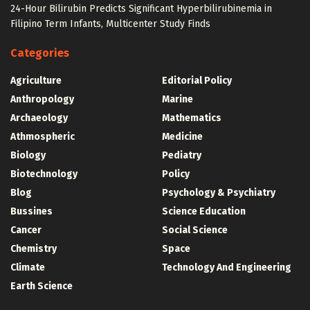
24-Hour Bilirubin Predicts Significant Hyperbilirubinemia in
Filipino Term Infants, Multicenter Study Finds
Categories
Agriculture
Editorial Policy
Anthropology
Marine
Archaeology
Mathematics
Athmospheric
Medicine
Biology
Pediatry
Biotechnology
Policy
Blog
Psychology & Psychiatry
Bussines
Science Education
Cancer
Social Science
Chemistry
Space
Climate
Technology And Engineering
Earth Science