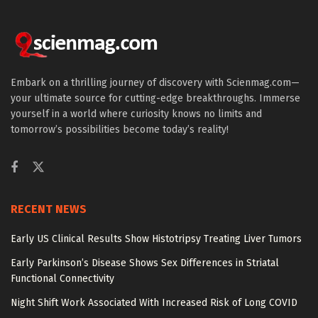
Embark on a thrilling journey of discovery with Scienmag.com—
your ultimate source for cutting-edge breakthroughs. Immerse
yourself in a world where curiosity knows no limits and
tomorrow’s possibilities become today’s reality!
RECENT NEWS
Early US Clinical Results Show Histotripsy Treating Liver Tumors
Early Parkinson’s Disease Shows Sex Differences in Striatal
Functional Connectivity
Night Shift Work Associated With Increased Risk of Long COVID