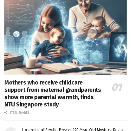
Mothers who receive childcare
support from maternal grandparents
show more parental warmth, finds
NTU Singapore study
27656 SHARES
University of Seville Breaks 120-Year-Old Mystery, Revises