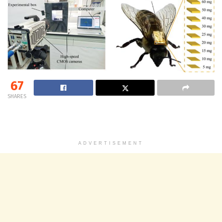
67
SHARES
ADVERTISEMENT