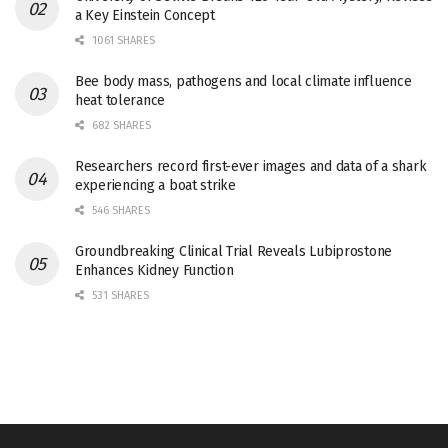
a Key Einstein Concept
1061 SHARES
Bee body mass, pathogens and local climate influence
heat tolerance
682 SHARES
Researchers record first-ever images and data of a shark
experiencing a boat strike
546 SHARES
Groundbreaking Clinical Trial Reveals Lubiprostone
Enhances Kidney Function
531 SHARES