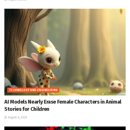
TECHNOLOGY AND ENGINEERING
AI Models Nearly Erase Female Characters in Animal
Stories for Children
August 6, 2026