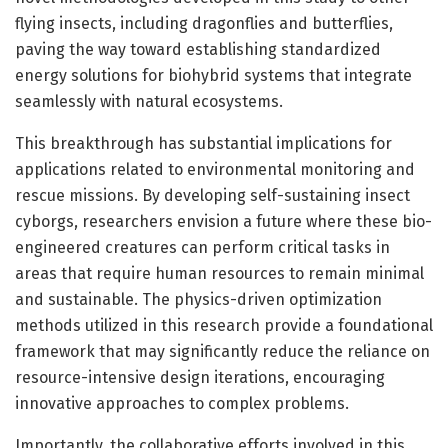
flying insects, including dragonflies and butterflies,
paving the way toward establishing standardized
energy solutions for biohybrid systems that integrate
seamlessly with natural ecosystems.
This breakthrough has substantial implications for
applications related to environmental monitoring and
rescue missions. By developing self-sustaining insect
cyborgs, researchers envision a future where these bio-
engineered creatures can perform critical tasks in
areas that require human resources to remain minimal
and sustainable. The physics-driven optimization
methods utilized in this research provide a foundational
framework that may significantly reduce the reliance on
resource-intensive design iterations, encouraging
innovative approaches to complex problems.
Importantly, the collaborative efforts involved in this