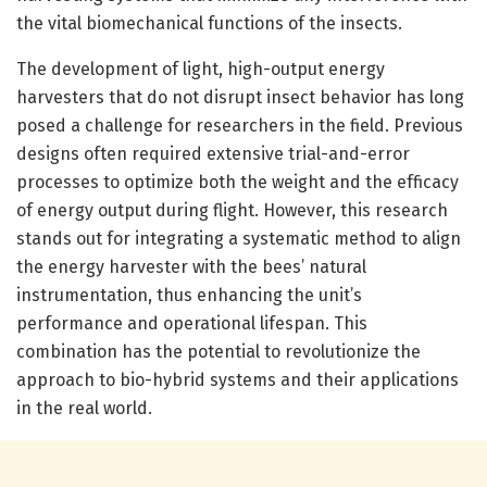
the vital biomechanical functions of the insects.
The development of light, high-output energy
harvesters that do not disrupt insect behavior has long
posed a challenge for researchers in the field. Previous
designs often required extensive trial-and-error
processes to optimize both the weight and the efficacy
of energy output during flight. However, this research
stands out for integrating a systematic method to align
the energy harvester with the bees’ natural
instrumentation, thus enhancing the unit’s
performance and operational lifespan. This
combination has the potential to revolutionize the
approach to bio-hybrid systems and their applications
in the real world.