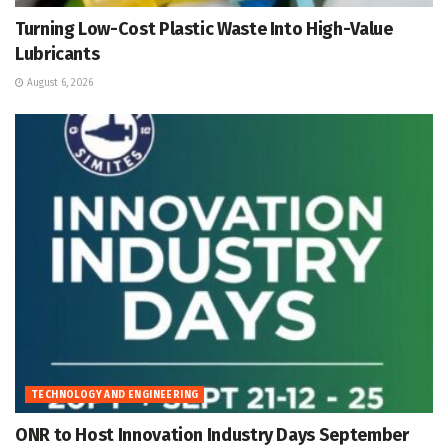
Turning Low-Cost Plastic Waste Into High-Value
Lubricants
August 6, 2026
TECHNOLOGY AND ENGINEERING
ONR to Host Innovation Industry Days September