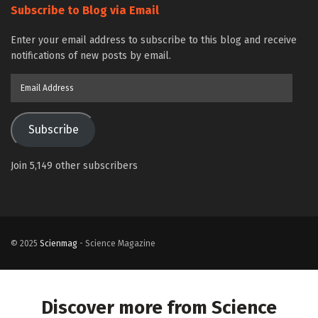
Subscribe to Blog via Email
Enter your email address to subscribe to this blog and receive
notifications of new posts by email.
Email
Address
Subscribe
Join 5,149 other subscribers
© 2025
Scienmag
- Science Magazine
Discover more from Science