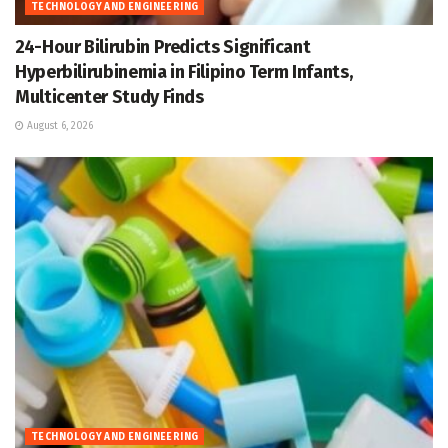
TECHNOLOGY AND ENGINEERING
24-Hour Bilirubin Predicts Significant
Hyperbilirubinemia in Filipino Term Infants,
Multicenter Study Finds
August 6, 2026
TECHNOLOGY AND ENGINEERING