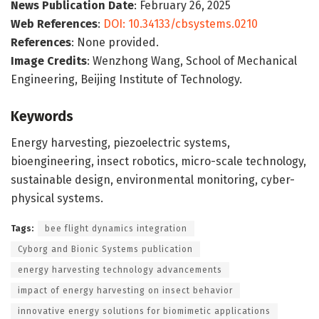
News Publication Date
: February 26, 2025
Web References
:
DOI: 10.34133/cbsystems.0210
References
: None provided.
Image Credits
: Wenzhong Wang, School of Mechanical
Engineering, Beijing Institute of Technology.
Keywords
Energy harvesting, piezoelectric systems,
bioengineering, insect robotics, micro-scale technology,
sustainable design, environmental monitoring, cyber-
physical systems.
Tags:
bee flight dynamics integration
Cyborg and Bionic Systems publication
energy harvesting technology advancements
impact of energy harvesting on insect behavior
innovative energy solutions for biomimetic applications