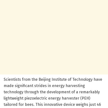
Scientists from the Beijing Institute of Technology have
made significant strides in energy harvesting
technology through the development of a remarkably
lightweight piezoelectric energy harvester (PEH)
tailored for bees. This innovative device weighs just 46