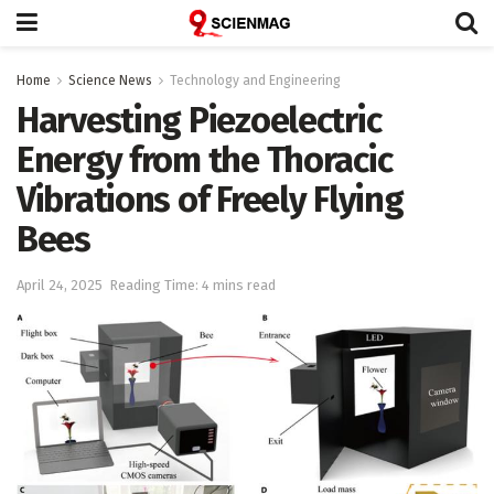
Home
Science News
Technology and Engineering
Harvesting Piezoelectric
Energy from the Thoracic
Vibrations of Freely Flying
Bees
April 24, 2025
Reading Time: 4 mins read