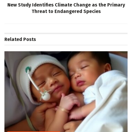
New Study Identifies Climate Change as the Primary
Threat to Endangered Species
Related
Posts