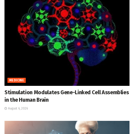
MEDICINE
Stimulation Modulates Gene-Linked Cell Assemblies
in the Human Brain
August 6, 2026