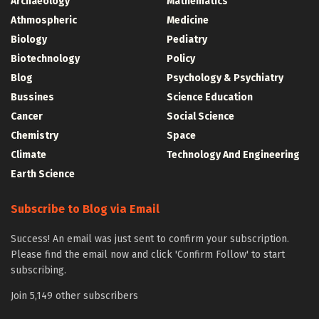
Archaeology
Mathematics
Athmospheric
Medicine
Biology
Pediatry
Biotechnology
Policy
Blog
Psychology & Psychiatry
Bussines
Science Education
Cancer
Social Science
Chemistry
Space
Climate
Technology And Engineering
Earth Science
Subscribe to Blog via Email
Success! An email was just sent to confirm your subscription.
Please find the email now and click 'Confirm Follow' to start
subscribing.
Join 5,149 other subscribers