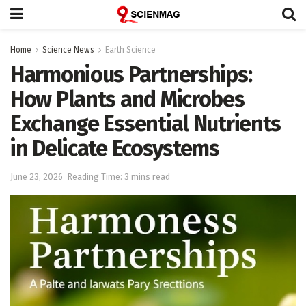
Home
Science News
Earth Science
Harmonious Partnerships:
How Plants and Microbes
Exchange Essential Nutrients
in Delicate Ecosystems
June 23, 2026
Reading Time: 3 mins read