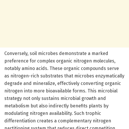
Conversely, soil microbes demonstrate a marked
preference for complex organic nitrogen molecules,
notably amino acids. These organic compounds serve
as nitrogen-rich substrates that microbes enzymatically
degrade and mineralize, effectively converting organic
nitrogen into more bioavailable forms. This microbial
strategy not only sustains microbial growth and
metabolism but also indirectly benefits plants by
modulating nitrogen availability. Such trophic
differentiation creates a complementary nitrogen
partitioning system that reduces direct competition,