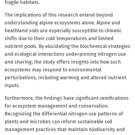
fragile habitats.
The implications of this research extend beyond
understanding alpine ecosystems alone. Alpine and
heathland soils are especially susceptible to climatic
shifts due to their cold temperatures and limited
nutrient pools. By elucidating the biochemical strategies
and ecological interactions underpinning nitrogen use
and sharing, the study offers insights into how such
ecosystems may respond to environmental
perturbations, including warming and altered nutrient
inputs.
Furthermore, the findings have significant ramifications
for ecosystem management and conservation.
Recognizing the differential nitrogen use patterns of
plants and microbes can inform sustainable soil
management practices that maintain biodiversity and