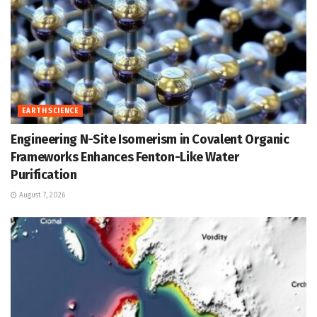
EARTH SCIENCE
Engineering N-Site Isomerism in Covalent Organic
Frameworks Enhances Fenton-Like Water
Purification
August 7, 2026