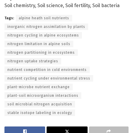
Soil chemistry, Soil science, Soil fertility, Soil bacteria
Tags:
alpine heath soil nutrients
inorganic nitrogen assimilation by plants
nitrogen cycling in alpine ecosystems
nitrogen limitation in alpine soils
nitrogen partitioning in ecosystems
nitrogen uptake strategies
nutrient competition in cold environments
nutrient cycling under environmental stress
plant-microbe nutrient exchange
plant-soil microorganism interactions
soil microbial nitrogen acquisition
stable isotope labeling in ecology