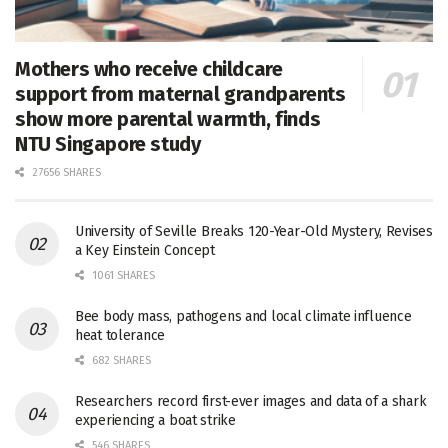
Mothers who receive childcare
support from maternal grandparents
show more parental warmth, finds
NTU Singapore study
27656 SHARES
University of Seville Breaks 120-Year-Old Mystery, Revises
a Key Einstein Concept
1061 SHARES
Bee body mass, pathogens and local climate influence
heat tolerance
682 SHARES
Researchers record first-ever images and data of a shark
experiencing a boat strike
546 SHARES