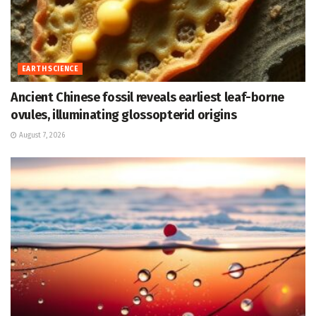
EARTH SCIENCE
Ancient Chinese fossil reveals earliest leaf-borne
ovules, illuminating glossopterid origins
August 7, 2026