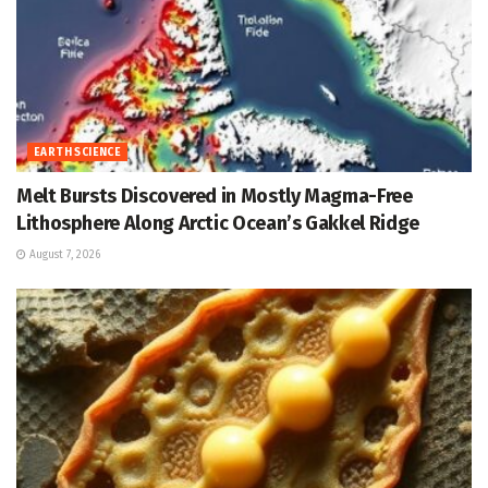
EARTH SCIENCE
Melt Bursts Discovered in Mostly Magma-Free
Lithosphere Along Arctic Ocean’s Gakkel Ridge
August 7, 2026