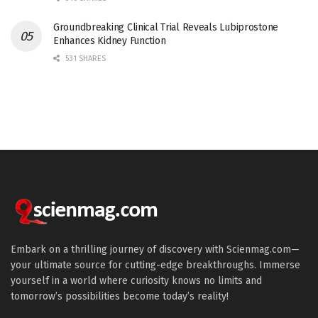
Groundbreaking Clinical Trial Reveals Lubiprostone
Enhances Kidney Function
531 SHARES
Embark on a thrilling journey of discovery with Scienmag.com—
your ultimate source for cutting-edge breakthroughs. Immerse
yourself in a world where curiosity knows no limits and
tomorrow’s possibilities become today’s reality!