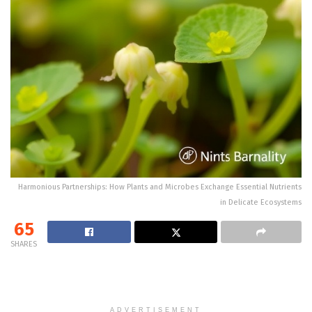
Harmonious Partnerships: How Plants and Microbes Exchange Essential Nutrients
in Delicate Ecosystems
65
SHARES
ADVERTISEMENT