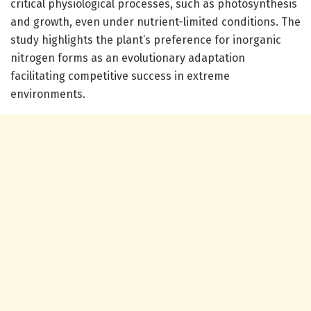
critical physiological processes, such as photosynthesis
and growth, even under nutrient-limited conditions. The
study highlights the plant’s preference for inorganic
nitrogen forms as an evolutionary adaptation
facilitating competitive success in extreme
environments.