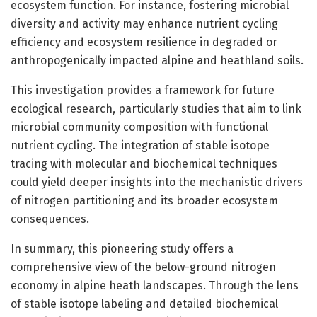
ecosystem function. For instance, fostering microbial
diversity and activity may enhance nutrient cycling
efficiency and ecosystem resilience in degraded or
anthropogenically impacted alpine and heathland soils.
This investigation provides a framework for future
ecological research, particularly studies that aim to link
microbial community composition with functional
nutrient cycling. The integration of stable isotope
tracing with molecular and biochemical techniques
could yield deeper insights into the mechanistic drivers
of nitrogen partitioning and its broader ecosystem
consequences.
In summary, this pioneering study offers a
comprehensive view of the below-ground nitrogen
economy in alpine heath landscapes. Through the lens
of stable isotope labeling and detailed biochemical