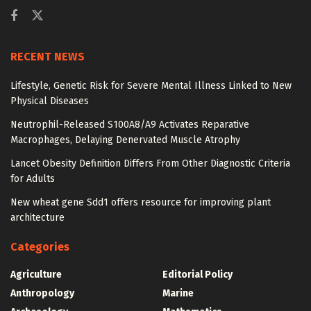
RECENT NEWS
Lifestyle, Genetic Risk for Severe Mental Illness Linked to New
Physical Diseases
Neutrophil-Released S100A8/A9 Activates Reparative
Macrophages, Delaying Denervated Muscle Atrophy
Lancet Obesity Definition Differs From Other Diagnostic Criteria
for Adults
New wheat gene Sdd1 offers resource for improving plant
architecture
Categories
Agriculture
Editorial Policy
Anthropology
Marine