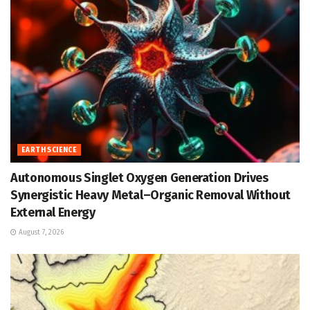
EARTH SCIENCE
Autonomous Singlet Oxygen Generation Drives
Synergistic Heavy Metal–Organic Removal Without
External Energy
August 7, 2026