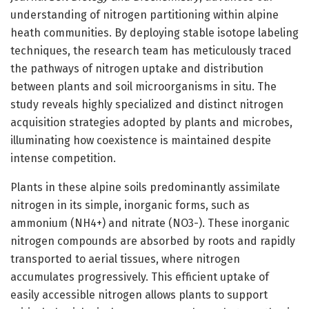
understanding of nitrogen partitioning within alpine
heath communities. By deploying stable isotope labeling
techniques, the research team has meticulously traced
the pathways of nitrogen uptake and distribution
between plants and soil microorganisms in situ. The
study reveals highly specialized and distinct nitrogen
acquisition strategies adopted by plants and microbes,
illuminating how coexistence is maintained despite
intense competition.
Plants in these alpine soils predominantly assimilate
nitrogen in its simple, inorganic forms, such as
ammonium (NH4+) and nitrate (NO3-). These inorganic
nitrogen compounds are absorbed by roots and rapidly
transported to aerial tissues, where nitrogen
accumulates progressively. This efficient uptake of
easily accessible nitrogen allows plants to support