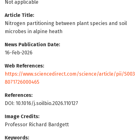
Not applicable
Article Title:
Nitrogen partitioning between plant species and soil
microbes in alpine heath
News Publication Date:
16-Feb-2026
Web References:
https://www.sciencedirect.com/science/article/pii/S003
8071726000465
References:
DOI: 10.1016/j.soilbio.2026.110127
Image Credits:
Professor Richard Bardgett
Keywords: