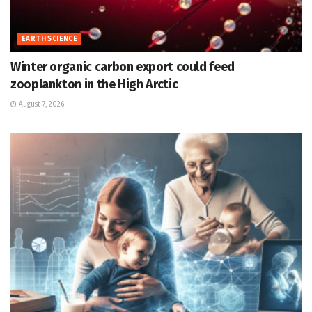
EARTH SCIENCE
Winter organic carbon export could feed
zooplankton in the High Arctic
August 7, 2026