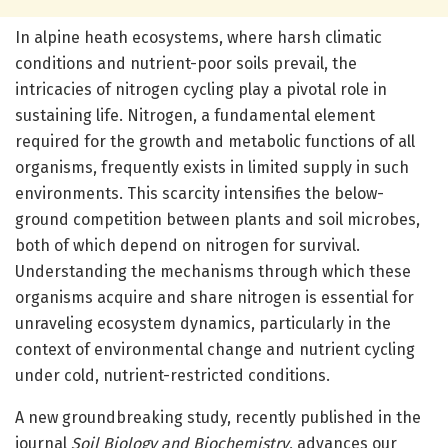
In alpine heath ecosystems, where harsh climatic
conditions and nutrient-poor soils prevail, the
intricacies of nitrogen cycling play a pivotal role in
sustaining life. Nitrogen, a fundamental element
required for the growth and metabolic functions of all
organisms, frequently exists in limited supply in such
environments. This scarcity intensifies the below-
ground competition between plants and soil microbes,
both of which depend on nitrogen for survival.
Understanding the mechanisms through which these
organisms acquire and share nitrogen is essential for
unraveling ecosystem dynamics, particularly in the
context of environmental change and nutrient cycling
under cold, nutrient-restricted conditions.
A new groundbreaking study, recently published in the
journal
Soil Biology and Biochemistry
, advances our