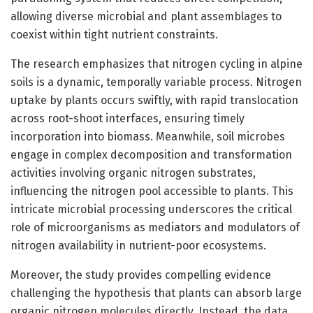
allowing diverse microbial and plant assemblages to
coexist within tight nutrient constraints.
The research emphasizes that nitrogen cycling in alpine
soils is a dynamic, temporally variable process. Nitrogen
uptake by plants occurs swiftly, with rapid translocation
across root-shoot interfaces, ensuring timely
incorporation into biomass. Meanwhile, soil microbes
engage in complex decomposition and transformation
activities involving organic nitrogen substrates,
influencing the nitrogen pool accessible to plants. This
intricate microbial processing underscores the critical
role of microorganisms as mediators and modulators of
nitrogen availability in nutrient-poor ecosystems.
Moreover, the study provides compelling evidence
challenging the hypothesis that plants can absorb large
organic nitrogen molecules directly. Instead, the data