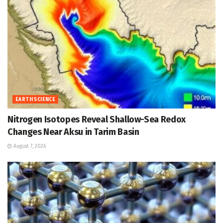
EARTH SCIENCE
Nitrogen Isotopes Reveal Shallow-Sea Redox
Changes Near Aksu in Tarim Basin
August 7, 2026