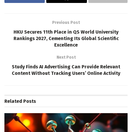
Previous Post
HKU Secures 11th Place in QS World University
Rankings 2027, Cementing Its Global Scientific
Excellence
Next Post
Study Finds AI Advertising Can Provide Relevant
Content Without Tracking Users’ Online Activity
Related
Posts