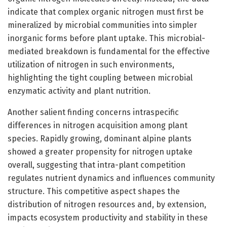
indicate that complex organic nitrogen must first be
mineralized by microbial communities into simpler
inorganic forms before plant uptake. This microbial-
mediated breakdown is fundamental for the effective
utilization of nitrogen in such environments,
highlighting the tight coupling between microbial
enzymatic activity and plant nutrition.
Another salient finding concerns intraspecific
differences in nitrogen acquisition among plant
species. Rapidly growing, dominant alpine plants
showed a greater propensity for nitrogen uptake
overall, suggesting that intra-plant competition
regulates nutrient dynamics and influences community
structure. This competitive aspect shapes the
distribution of nitrogen resources and, by extension,
impacts ecosystem productivity and stability in these