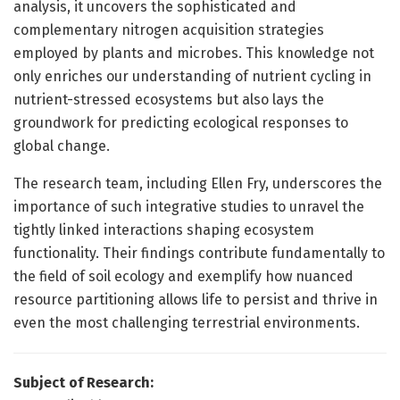
analysis, it uncovers the sophisticated and
complementary nitrogen acquisition strategies
employed by plants and microbes. This knowledge not
only enriches our understanding of nutrient cycling in
nutrient-stressed ecosystems but also lays the
groundwork for predicting ecological responses to
global change.
The research team, including Ellen Fry, underscores the
importance of such integrative studies to unravel the
tightly linked interactions shaping ecosystem
functionality. Their findings contribute fundamentally to
the field of soil ecology and exemplify how nuanced
resource partitioning allows life to persist and thrive in
even the most challenging terrestrial environments.
Subject of Research: