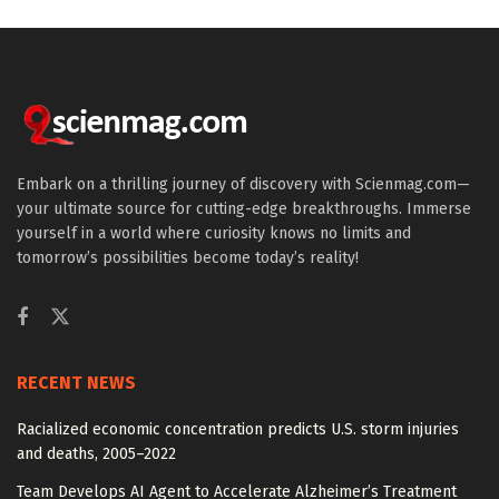
Embark on a thrilling journey of discovery with Scienmag.com—
your ultimate source for cutting-edge breakthroughs. Immerse
yourself in a world where curiosity knows no limits and
tomorrow’s possibilities become today’s reality!
RECENT NEWS
Racialized economic concentration predicts U.S. storm injuries
and deaths, 2005–2022
Team Develops AI Agent to Accelerate Alzheimer’s Treatment