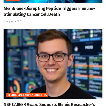
Membrane-Disrupting Peptide Triggers Immune-
Stimulating Cancer Cell Death
August 6, 2026
TECHNOLOGY AND ENGINEERING
NSF CAREER Award Supports Illinois Researcher’s