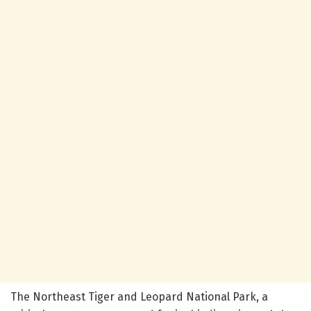
The Northeast Tiger and Leopard National Park, a