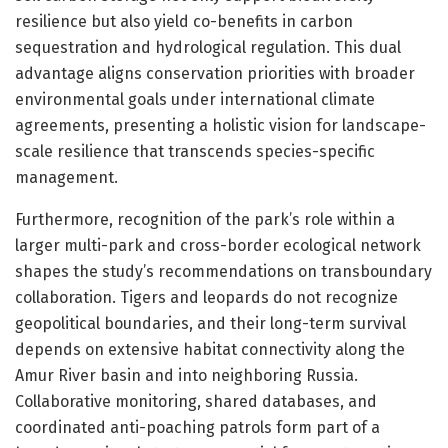
resilience but also yield co-benefits in carbon
sequestration and hydrological regulation. This dual
advantage aligns conservation priorities with broader
environmental goals under international climate
agreements, presenting a holistic vision for landscape-
scale resilience that transcends species-specific
management.
Furthermore, recognition of the park’s role within a
larger multi-park and cross-border ecological network
shapes the study’s recommendations on transboundary
collaboration. Tigers and leopards do not recognize
geopolitical boundaries, and their long-term survival
depends on extensive habitat connectivity along the
Amur River basin and into neighboring Russia.
Collaborative monitoring, shared databases, and
coordinated anti-poaching patrols form part of a