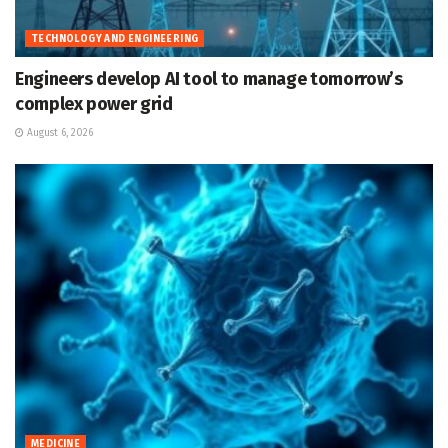
TECHNOLOGY AND ENGINEERING
Engineers develop AI tool to manage tomorrow’s
complex power grid
August 6, 2026
MEDICINE