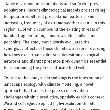
stable environmental conditions and sufficient prey
populations. Recent climatological models project rising
temperatures, altered precipitation patterns, and
increasing frequency of extreme weather events in this
region, all of which compound the existing threats of
habitat fragmentation, human-wildlife conflict, and
poaching. The study meticulously evaluates the
synergistic effects of these climatic stressors, revealing
how they exacerbate vulnerabilities within ecological
networks and disrupt predator-prey dynamics essential
for maintaining the park’s intricate food web.
Central to the study’s methodology is the integration of
landscape ecology with climate modeling, a novel
approach that frames the park’s conservation
challenges within a predictive, spatially explicit context.
Wu and colleagues applied high-resolution climate
projections alongside geospatial data on forest cover,