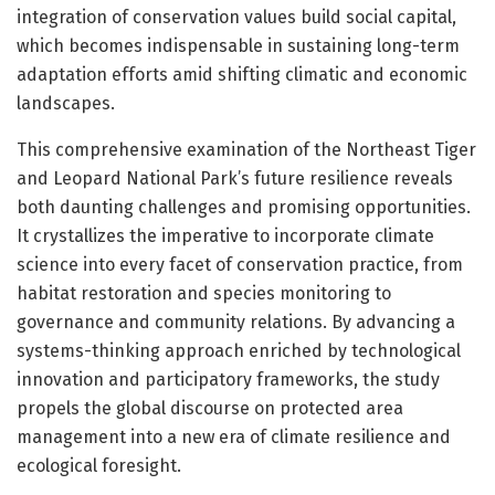
integration of conservation values build social capital,
which becomes indispensable in sustaining long-term
adaptation efforts amid shifting climatic and economic
landscapes.
This comprehensive examination of the Northeast Tiger
and Leopard National Park’s future resilience reveals
both daunting challenges and promising opportunities.
It crystallizes the imperative to incorporate climate
science into every facet of conservation practice, from
habitat restoration and species monitoring to
governance and community relations. By advancing a
systems-thinking approach enriched by technological
innovation and participatory frameworks, the study
propels the global discourse on protected area
management into a new era of climate resilience and
ecological foresight.