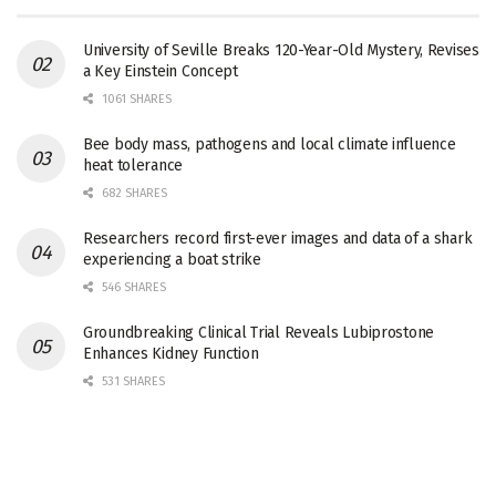
University of Seville Breaks 120-Year-Old Mystery, Revises
a Key Einstein Concept
1061 SHARES
Bee body mass, pathogens and local climate influence
heat tolerance
682 SHARES
Researchers record first-ever images and data of a shark
experiencing a boat strike
546 SHARES
Groundbreaking Clinical Trial Reveals Lubiprostone
Enhances Kidney Function
531 SHARES