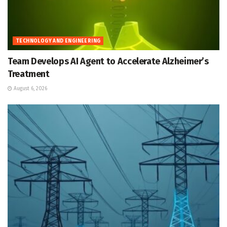
TECHNOLOGY AND ENGINEERING
Team Develops AI Agent to Accelerate Alzheimer’s
Treatment
August 6, 2026