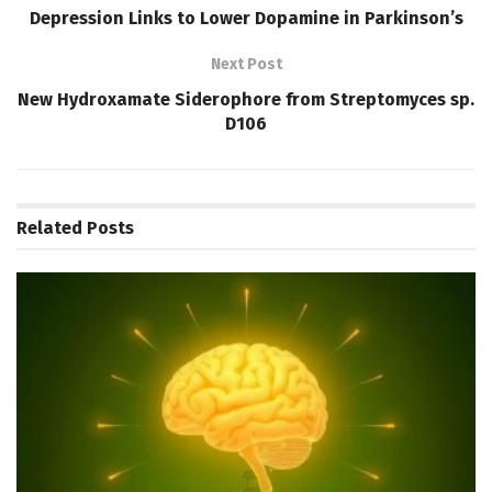
Depression Links to Lower Dopamine in Parkinson’s
Next Post
New Hydroxamate Siderophore from Streptomyces sp.
D106
Related
Posts