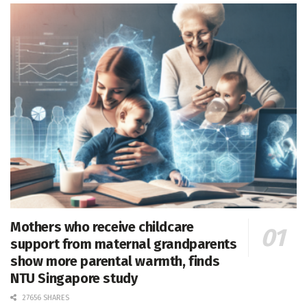
Mothers who receive childcare
support from maternal grandparents
show more parental warmth, finds
NTU Singapore study
27656 SHARES