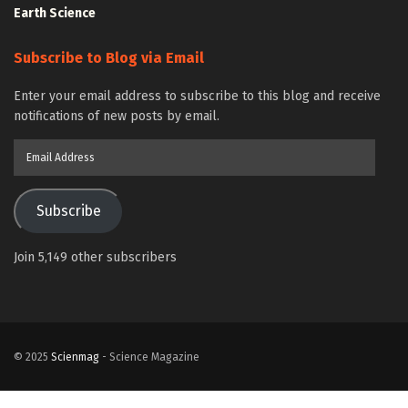
Earth Science
Subscribe to Blog via Email
Enter your email address to subscribe to this blog and receive
notifications of new posts by email.
Email
Address
Subscribe
Join 5,149 other subscribers
© 2025
Scienmag
- Science Magazine