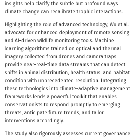
insights help clarify the subtle but profound ways
climate change can recalibrate trophic interactions.
Highlighting the role of advanced technology, Wu et al.
advocate for enhanced deployment of remote sensing
and AI-driven wildlife monitoring tools. Machine
learning algorithms trained on optical and thermal
imagery collected from drones and camera traps
provide near-real-time data streams that can detect
shifts in animal distribution, health status, and habitat
condition with unprecedented resolution. Integrating
these technologies into climate-adaptive management
frameworks lends a powerful toolkit that enables
conservationists to respond promptly to emerging
threats, anticipate future trends, and tailor
interventions accordingly.
The study also rigorously assesses current governance