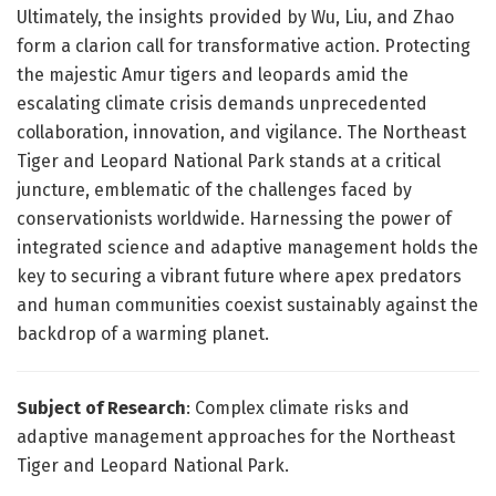
Ultimately, the insights provided by Wu, Liu, and Zhao
form a clarion call for transformative action. Protecting
the majestic Amur tigers and leopards amid the
escalating climate crisis demands unprecedented
collaboration, innovation, and vigilance. The Northeast
Tiger and Leopard National Park stands at a critical
juncture, emblematic of the challenges faced by
conservationists worldwide. Harnessing the power of
integrated science and adaptive management holds the
key to securing a vibrant future where apex predators
and human communities coexist sustainably against the
backdrop of a warming planet.
Subject of Research
: Complex climate risks and
adaptive management approaches for the Northeast
Tiger and Leopard National Park.