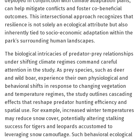
deployed in conjunction with climate adaptation plans,
can help mitigate conflicts and foster co-beneficial
outcomes. This intersectional approach recognizes that
resilience is not solely an ecological attribute but also
inherently tied to socio-economic adaptation within the
park’s surrounding human landscapes.
The biological intricacies of predator-prey relationships
under shifting climate regimes command careful
attention in the study. As prey species, such as deer
and wild boar, experience their own physiological and
behavioral shifts in response to changing vegetation
and temperature regimes, the study outlines cascading
effects that reshape predator hunting efficiency and
spatial use. For example, increased winter temperatures
may reduce snow cover, potentially altering stalking
success for tigers and leopards accustomed to
leveraging snow camouflage. Such behavioral ecological