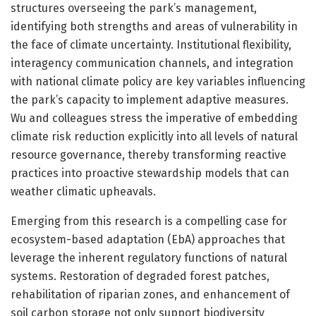
structures overseeing the park’s management,
identifying both strengths and areas of vulnerability in
the face of climate uncertainty. Institutional flexibility,
interagency communication channels, and integration
with national climate policy are key variables influencing
the park’s capacity to implement adaptive measures.
Wu and colleagues stress the imperative of embedding
climate risk reduction explicitly into all levels of natural
resource governance, thereby transforming reactive
practices into proactive stewardship models that can
weather climatic upheavals.
Emerging from this research is a compelling case for
ecosystem-based adaptation (EbA) approaches that
leverage the inherent regulatory functions of natural
systems. Restoration of degraded forest patches,
rehabilitation of riparian zones, and enhancement of
soil carbon storage not only support biodiversity