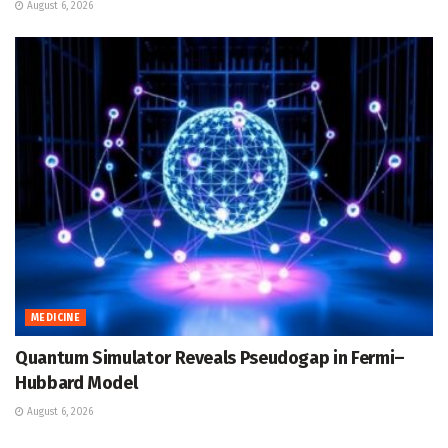
August 6, 2026
MEDICINE
Quantum Simulator Reveals Pseudogap in Fermi–
Hubbard Model
August 6, 2026