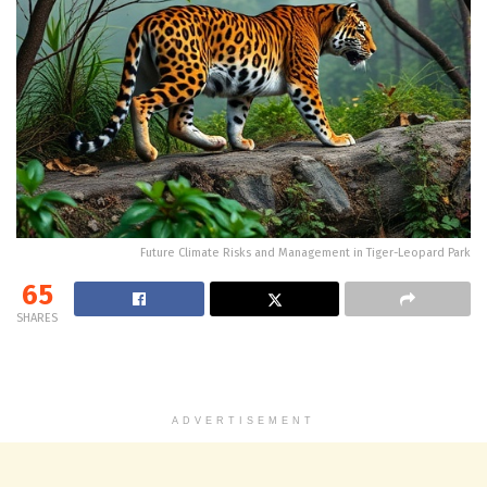
Future Climate Risks and Management in Tiger-Leopard Park
65
SHARES
ADVERTISEMENT