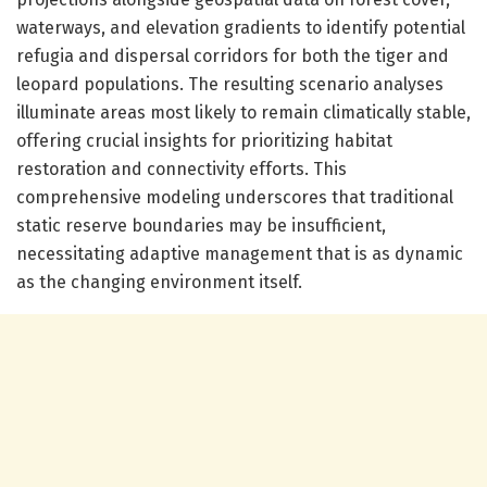
waterways, and elevation gradients to identify potential
refugia and dispersal corridors for both the tiger and
leopard populations. The resulting scenario analyses
illuminate areas most likely to remain climatically stable,
offering crucial insights for prioritizing habitat
restoration and connectivity efforts. This
comprehensive modeling underscores that traditional
static reserve boundaries may be insufficient,
necessitating adaptive management that is as dynamic
as the changing environment itself.