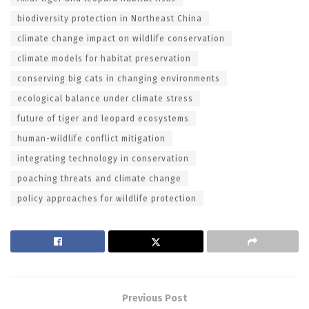
biodiversity protection in Northeast China
climate change impact on wildlife conservation
climate models for habitat preservation
conserving big cats in changing environments
ecological balance under climate stress
future of tiger and leopard ecosystems
human-wildlife conflict mitigation
integrating technology in conservation
poaching threats and climate change
policy approaches for wildlife protection
Previous Post