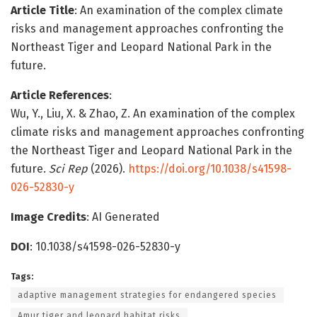
Article Title
: An examination of the complex climate
risks and management approaches confronting the
Northeast Tiger and Leopard National Park in the
future.
Article References
:
Wu, Y., Liu, X. & Zhao, Z. An examination of the complex
climate risks and management approaches confronting
the Northeast Tiger and Leopard National Park in the
future.
Sci Rep
(2026).
https://doi.org/10.1038/s41598-
026-52830-y
Image Credits
: AI Generated
DOI
: 10.1038/s41598-026-52830-y
Tags:
adaptive management strategies for endangered species
Amur tiger and leopard habitat risks