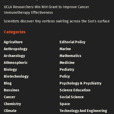
UCLA Researchers Win NIH Grant to Improve Cancer
Immunotherapy Effectiveness
Scientists discover tiny vortices swirling across the Sun’s surface
Categories
Agriculture
Editorial Policy
Anthropology
Marine
Archaeology
Mathematics
Athmospheric
Medicine
Biology
Pediatry
Biotechnology
Policy
Blog
Psychology & Psychiatry
Bussines
Science Education
Cancer
Social Science
Chemistry
Space
Climate
Technology And Engineering