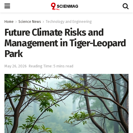
Home
Science News
Technology and Engineering
Future Climate Risks and
Management in Tiger-Leopard
Park
May 26, 2026
Reading Time: 5 mins read