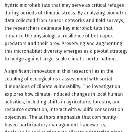
hydric microhabitats that may serve as critical refuges
during periods of climatic stress. By analyzing biometric
data collected from sensor networks and field surveys,
the researchers delineate key microhabitats that
enhance the physiological resilience of both apex
predators and their prey. Preserving and augmenting
this microhabitat diversity emerges as a pivotal strategy
to hedge against large-scale climatic perturbations.
A significant innovation in this research lies in the
coupling of ecological risk assessment with social
dimensions of climate vulnerability. The investigation
explores how climate-induced changes in local human
activities, including shifts in agriculture, forestry, and
resource extraction, interact with wildlife conservation
objectives. The authors emphasize that community-
based participatory management frameworks,