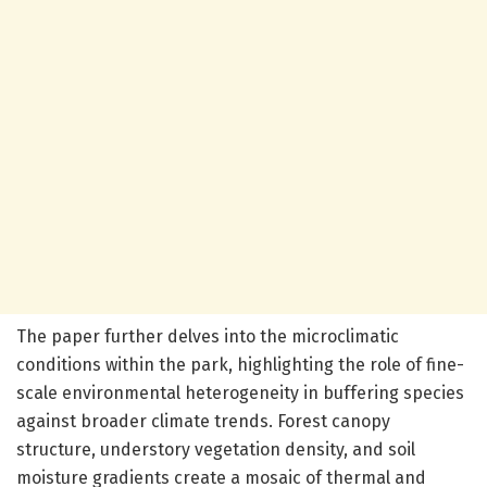
The paper further delves into the microclimatic
conditions within the park, highlighting the role of fine-
scale environmental heterogeneity in buffering species
against broader climate trends. Forest canopy
structure, understory vegetation density, and soil
moisture gradients create a mosaic of thermal and