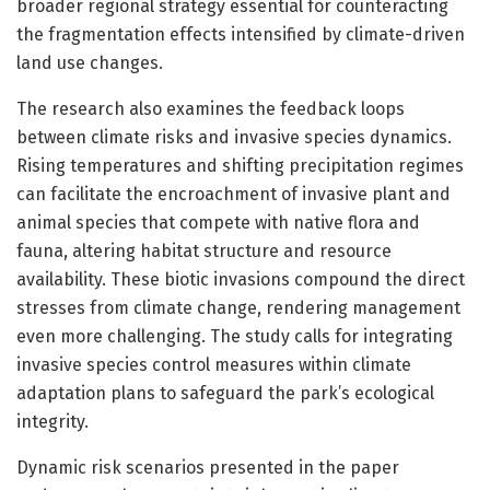
broader regional strategy essential for counteracting
the fragmentation effects intensified by climate-driven
land use changes.
The research also examines the feedback loops
between climate risks and invasive species dynamics.
Rising temperatures and shifting precipitation regimes
can facilitate the encroachment of invasive plant and
animal species that compete with native flora and
fauna, altering habitat structure and resource
availability. These biotic invasions compound the direct
stresses from climate change, rendering management
even more challenging. The study calls for integrating
invasive species control measures within climate
adaptation plans to safeguard the park’s ecological
integrity.
Dynamic risk scenarios presented in the paper