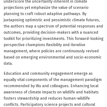
underscore the uncertainty inherent in climate
projections yet emphasize the value of scenario
planning to craft robust adaptive pathways. By
juxtaposing optimistic and pessimistic climate futures,
the authors map a spectrum of potential responses and
outcomes, providing decision-makers with a nuanced
toolkit for prioritizing investments. This forward-looking
perspective champions flexibility and iterative
management, where policies are continuously revised
based on emerging environmental and socio-economic
data.
Education and community engagement emerge as
equally vital components of the management paradigm
recommended by Wu and colleagues. Enhancing local
awareness of climate impacts on wildlife and habitats
fosters stewardship and reduces human-wildlife
conflicts. Participatory science projects and cultural