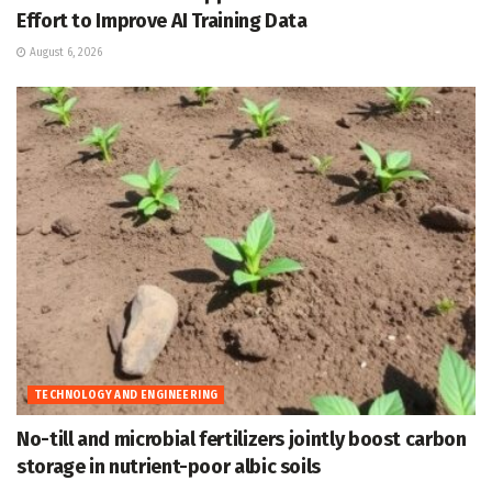
Effort to Improve AI Training Data
August 6, 2026
TECHNOLOGY AND ENGINEERING
No-till and microbial fertilizers jointly boost carbon
storage in nutrient-poor albic soils