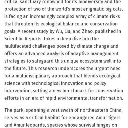
critical sanctuary renowned for its biodiversity and the
protection of two of the world’s most enigmatic big cats,
is facing an increasingly complex array of climate risks
that threaten its ecological balance and conservation
goals. A recent study by Wu, Liu, and Zhao, published in
Scientific Reports, takes a deep dive into the
multifaceted challenges posed by climate change and
offers an advanced analysis of adaptive management
strategies to safeguard this unique ecosystem well into
the future. This research underscores the urgent need
for a multidisciplinary approach that blends ecological
science with technological innovation and policy
intervention, setting a new benchmark for conservation
efforts in an era of rapid environmental transformation.
The park, spanning a vast swath of northeastern China,
serves as a critical habitat for endangered Amur tigers
and Amur leopards, species whose survival hinges on