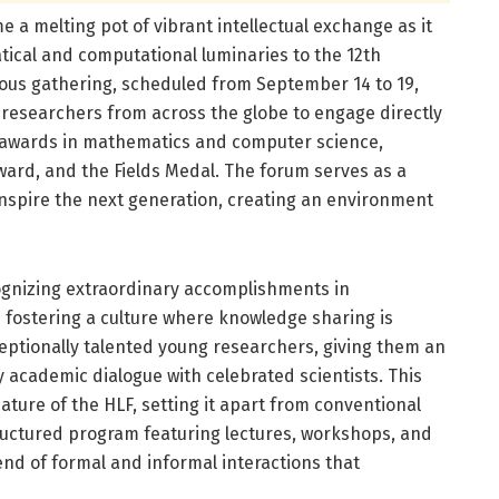
 a melting pot of vibrant intellectual exchange as it
cal and computational luminaries to the 12th
ious gathering, scheduled from September 14 to 19,
 researchers from across the globe to engage directly
 awards in mathematics and computer science,
Award, and the Fields Medal. The forum serves as a
 inspire the next generation, creating an environment
ecognizing extraordinary accomplishments in
fostering a culture where knowledge sharing is
eptionally talented young researchers, giving them an
y academic dialogue with celebrated scientists. This
ature of the HLF, setting it apart from conventional
ructured program featuring lectures, workshops, and
lend of formal and informal interactions that