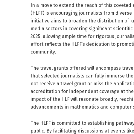
In a move to extend the reach of this coveted
(HLFF) is encouraging journalists from diverse
initiative aims to broaden the distribution o
media sectors in covering significant scientific
2025, allowing ample time for rigorous journal
effort reflects the HLFF’s dedication to promotin
community.
The travel grants offered will encompass trav
that selected journalists can fully immerse t
not receive a travel grant or miss the applicat
accreditation for independent coverage at thei
impact of the HLF will resonate broadly, reac
advancements in mathematics and computer s
The HLFF is committed to establishing pathway
public. By facilitating discussions at events l