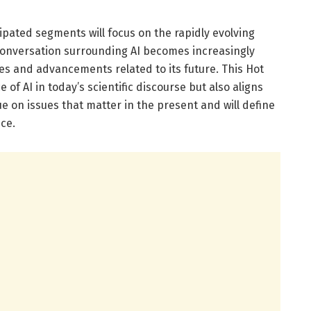
ipated segments will focus on the rapidly evolving
he conversation surrounding AI becomes increasingly
es and advancements related to its future. This Hot
of AI in today’s scientific discourse but also aligns
e on issues that matter in the present and will define
ce.