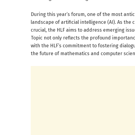
During this year’s forum, one of the most antic
landscape of artificial intelligence (AI). As t
crucial, the HLF aims to address emerging issu
Topic not only reflects the profound importance 
with the HLF’s commitment to fostering dialogu
the future of mathematics and computer scien