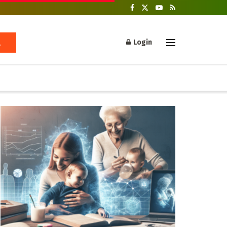
Login