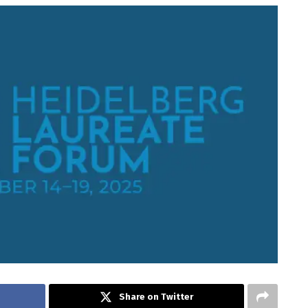
Share on Twitter