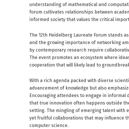
understanding of mathematical and computation
forum cultivates relationships between academ
informed society that values the critical impor
The 12th Heidelberg Laureate Forum stands as
and the growing importance of networking amon
by contemporary research require collaborative
The event promotes an ecosystem where ideas a
cooperation that will likely lead to groundbrea
With a rich agenda packed with diverse scientif
advancement of knowledge but also emphasize th
Encouraging attendees to engage in informal d
that true innovation often happens outside the 
setting. The mingling of emerging talent with e
yet fruitful collaborations that may influence
computer science.