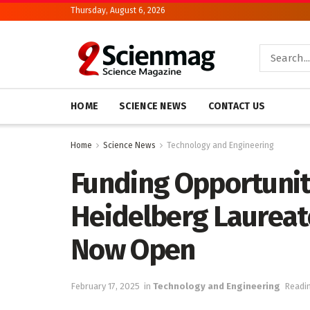
Thursday, August 6, 2026
HOME
SCIENCE NEWS
CONTACT US
Home
Science News
Technology and Engineering
Funding Opportuniti
Heidelberg Laureat
Now Open
February 17, 2025
in
Technology and Engineering
Readin