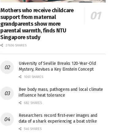
Mothers who receive childcare
support from maternal
grandparents show more
parental warmth, finds NTU
Singapore study
27656 SHARES
University of Seville Breaks 120-Year-Old
Mystery, Revises a Key Einstein Concept
1061 SHARES
Bee body mass, pathogens and local climate
influence heat tolerance
682 SHARES
Researchers record first-ever images and
data of a shark experiencing a boat strike
546 SHARES