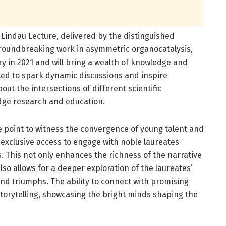
e Lindau Lecture, delivered by the distinguished
groundbreaking work in asymmetric organocatalysis,
y in 2021 and will bring a wealth of knowledge and
ted to spark dynamic discussions and inspire
bout the intersections of different scientific
ridge research and education.
ge point to witness the convergence of young talent and
 exclusive access to engage with noble laureates
. This not only enhances the richness of the narrative
lso allows for a deeper exploration of the laureates’
and triumphs. The ability to connect with promising
torytelling, showcasing the bright minds shaping the