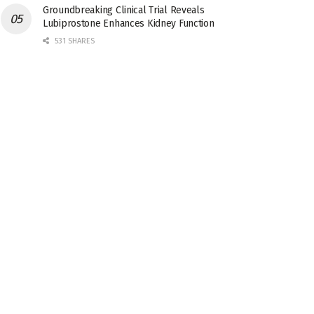
Groundbreaking Clinical Trial Reveals
Lubiprostone Enhances Kidney Function
531 SHARES