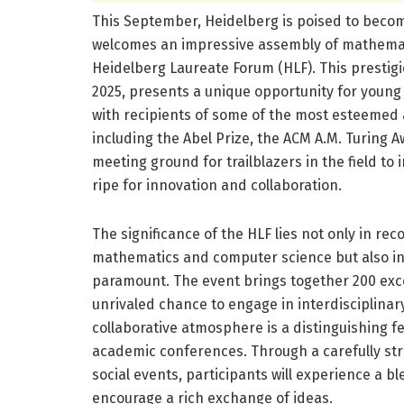
This September, Heidelberg is poised to become
welcomes an impressive assembly of mathemati
Heidelberg Laureate Forum (HLF). This prestig
2025, presents a unique opportunity for young
with recipients of some of the most esteemed
including the Abel Prize, the ACM A.M. Turing 
meeting ground for trailblazers in the field to
ripe for innovation and collaboration.
The significance of the HLF lies not only in r
mathematics and computer science but also in 
paramount. The event brings together 200 exc
unrivaled chance to engage in interdisciplinar
collaborative atmosphere is a distinguishing fe
academic conferences. Through a carefully st
social events, participants will experience a b
encourage a rich exchange of ideas.