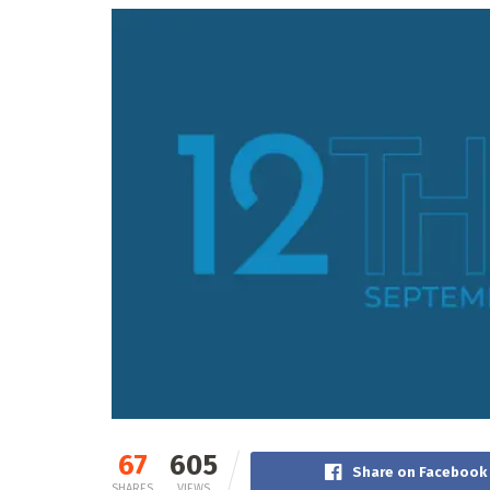
67
605
Share on Facebook
SHARES
VIEWS