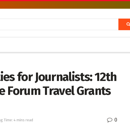
es for Journalists: 12th
e Forum Travel Grants
0
g Time: 4 mins read