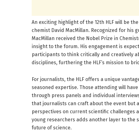
An exciting highlight of the 12th HLF will be th
chemist David MacMillan. Recognized for his 
MacMillan received the Nobel Prize in Chemistr
insight to the forum. His engagement is expec
participants to think critically and creatively a
disciplines, furthering the HLF’s mission to b
For journalists, the HLF offers a unique vanta
seasoned expertise. Those attending will have
through press panels and individual interviews
that journalists can craft about the event but a
perspectives on current scientific challenges 
young researchers adds another layer to the s
future of science.