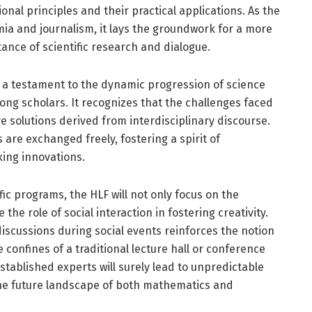
al principles and their practical applications. As the
ia and journalism, it lays the groundwork for a more
tance of scientific research and dialogue.
 a testament to the dynamic progression of science
g scholars. It recognizes that the challenges faced
 solutions derived from interdisciplinary discourse.
re exchanged freely, fostering a spirit of
king innovations.
ic programs, the HLF will not only focus on the
e role of social interaction in fostering creativity.
iscussions during social events reinforces the notion
confines of a traditional lecture hall or conference
stablished experts will surely lead to unpredictable
 the future landscape of both mathematics and