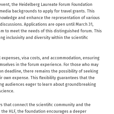
 event, the Heidelberg Laureate Forum Foundation
 media backgrounds to apply for travel grants. This
f knowledge and enhance the representation of various
 discussions. Applications are open until March 31,
ism to meet the needs of this distinguished forum. This
g inclusivity and diversity within the scientific
el expenses, visa costs, and accommodation, ensuring
hemselves in the forum experience. For those who may
ion deadline, there remains the possibility of seeking
r own expense. This flexibility guarantees that the
hing audiences eager to learn about groundbreaking
cience.
s that connect the scientific community and the
ike the HLF, the foundation encourages a deeper