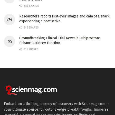
682 SHARES
Researchers record first-ever images and data of a shark
experiencing a boat strike
546 SHARES
Groundbreaking Clinical Trial Reveals Lubiprostone
Enhances Kidney Function
531 SHARES
Embark on a thrilling journey of discovery with Scienmag.com—
your ultimate source for cutting-edge breakthroughs. Immerse