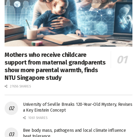
Mothers who receive childcare
support from maternal grandparents
show more parental warmth, finds
NTU Singapore study
27656 SHARES
University of Seville Breaks 120-Year-Old Mystery, Revises
a Key Einstein Concept
1061 SHARES
Bee body mass, pathogens and local climate influence
heat tolerance