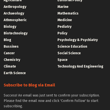
Agriculture
Editorial Policy
Anthropology
Marine
Archaeology
Mathematics
Athmospheric
Medicine
Biology
Pediatry
Biotechnology
Policy
Blog
Psychology & Psychiatry
Bussines
Science Education
Cancer
Social Science
Chemistry
Space
Climate
Technology And Engineering
Earth Science
Subscribe to Blog via Email
Success! An email was just sent to confirm your subscription.
Please find the email now and click 'Confirm Follow' to start
subscribing.