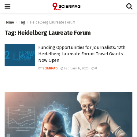
Home
Tag
Heidelberg Laureate Forum
Tag:
Heidelberg Laureate Forum
Funding Opportunities for Journalists: 12th
Heidelberg Laureate Forum Travel Grants
Now Open
BY
SCIENMAG
February 17, 2025
0