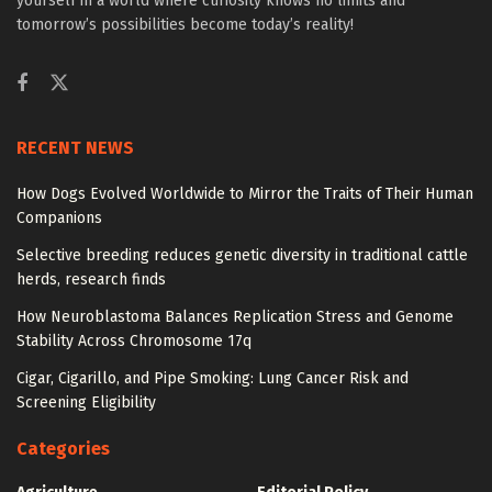
yourself in a world where curiosity knows no limits and
tomorrow’s possibilities become today’s reality!
RECENT NEWS
How Dogs Evolved Worldwide to Mirror the Traits of Their Human
Companions
Selective breeding reduces genetic diversity in traditional cattle
herds, research finds
How Neuroblastoma Balances Replication Stress and Genome
Stability Across Chromosome 17q
Cigar, Cigarillo, and Pipe Smoking: Lung Cancer Risk and
Screening Eligibility
Categories