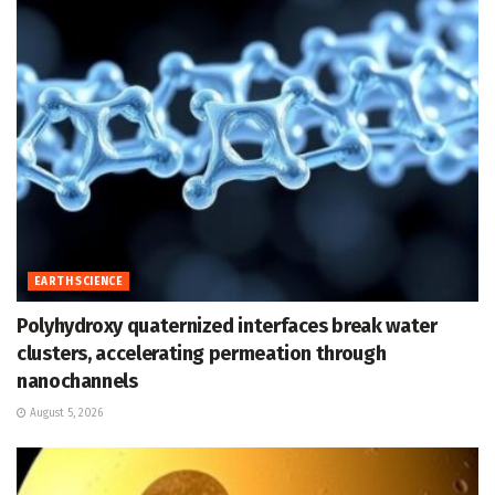
EARTH SCIENCE
Polyhydroxy quaternized interfaces break water
clusters, accelerating permeation through
nanochannels
August 5, 2026