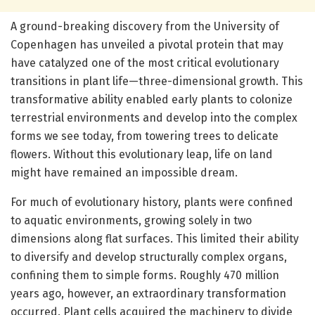
A ground-breaking discovery from the University of
Copenhagen has unveiled a pivotal protein that may
have catalyzed one of the most critical evolutionary
transitions in plant life—three-dimensional growth. This
transformative ability enabled early plants to colonize
terrestrial environments and develop into the complex
forms we see today, from towering trees to delicate
flowers. Without this evolutionary leap, life on land
might have remained an impossible dream.
For much of evolutionary history, plants were confined
to aquatic environments, growing solely in two
dimensions along flat surfaces. This limited their ability
to diversify and develop structurally complex organs,
confining them to simple forms. Roughly 470 million
years ago, however, an extraordinary transformation
occurred. Plant cells acquired the machinery to divide