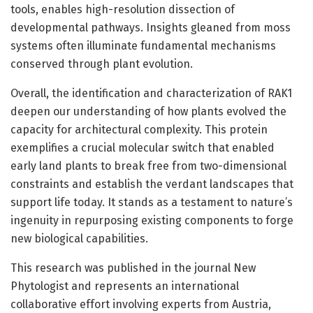
tools, enables high-resolution dissection of
developmental pathways. Insights gleaned from moss
systems often illuminate fundamental mechanisms
conserved through plant evolution.
Overall, the identification and characterization of RAK1
deepen our understanding of how plants evolved the
capacity for architectural complexity. This protein
exemplifies a crucial molecular switch that enabled
early land plants to break free from two-dimensional
constraints and establish the verdant landscapes that
support life today. It stands as a testament to nature’s
ingenuity in repurposing existing components to forge
new biological capabilities.
This research was published in the journal New
Phytologist and represents an international
collaborative effort involving experts from Austria,