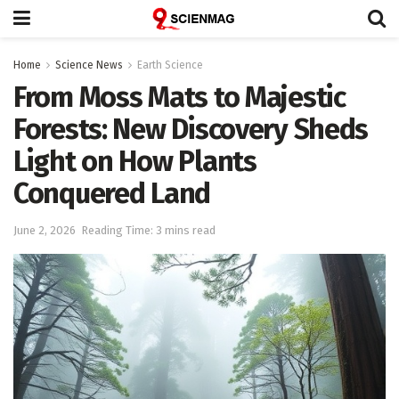
Home
Science News
Earth Science
From Moss Mats to Majestic
Forests: New Discovery Sheds
Light on How Plants
Conquered Land
June 2, 2026
Reading Time: 3 mins read