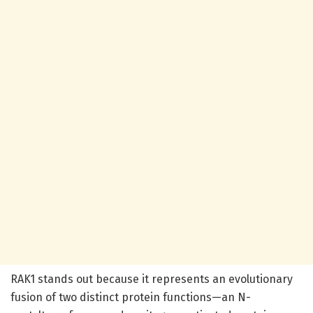
RAK1 stands out because it represents an evolutionary
fusion of two distinct protein functions—an N-