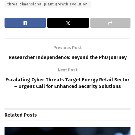
three-dimensional plant growth evolution
Previous Post
Researcher Independence: Beyond the PhD Journey
Next Post
Escalating Cyber Threats Target Energy Retail Sector
– Urgent Call for Enhanced Security Solutions
Related
Posts