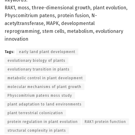
RAK1, moss, three-dimensional growth, plant evolution,
Physcomitrium patens, protein fusion, N-
acetyltransferase, MAPK, developmental
reprogramming, stem cells, metabolism, evolutionary
innovation
Tags:
early land plant development
evolutionary biology of plants
evolutionary transition in plants
metabolic control in plant development
molecular mechanisms of plant growth
Physcomitrium patens moss study
plant adaptation to land environments
plant terrestrial colonization
protein regulation in plant evolution
RAK1 protein function
structural complexity in plants