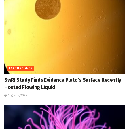
EARTH SCIENCE
SwRI Study Finds Evidence Pluto’s Surface Recently
Hosted Flowing Liquid
August 5, 2026