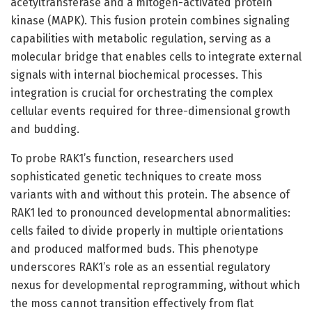
acetyltransferase and a mitogen-activated protein
kinase (MAPK). This fusion protein combines signaling
capabilities with metabolic regulation, serving as a
molecular bridge that enables cells to integrate external
signals with internal biochemical processes. This
integration is crucial for orchestrating the complex
cellular events required for three-dimensional growth
and budding.
To probe RAK1’s function, researchers used
sophisticated genetic techniques to create moss
variants with and without this protein. The absence of
RAK1 led to pronounced developmental abnormalities:
cells failed to divide properly in multiple orientations
and produced malformed buds. This phenotype
underscores RAK1’s role as an essential regulatory
nexus for developmental reprogramming, without which
the moss cannot transition effectively from flat