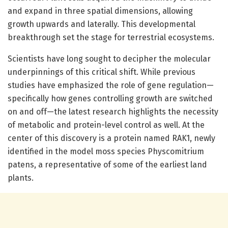
and expand in three spatial dimensions, allowing
growth upwards and laterally. This developmental
breakthrough set the stage for terrestrial ecosystems.
Scientists have long sought to decipher the molecular
underpinnings of this critical shift. While previous
studies have emphasized the role of gene regulation—
specifically how genes controlling growth are switched
on and off—the latest research highlights the necessity
of metabolic and protein-level control as well. At the
center of this discovery is a protein named RAK1, newly
identified in the model moss species Physcomitrium
patens, a representative of some of the earliest land
plants.