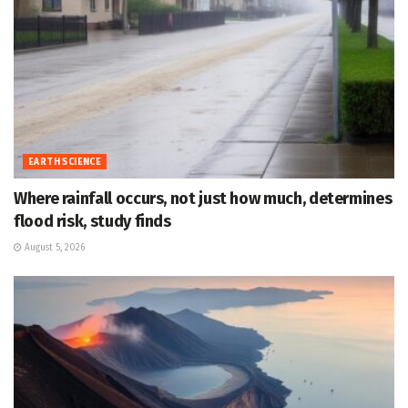
EARTH SCIENCE
Where rainfall occurs, not just how much, determines
flood risk, study finds
August 5, 2026