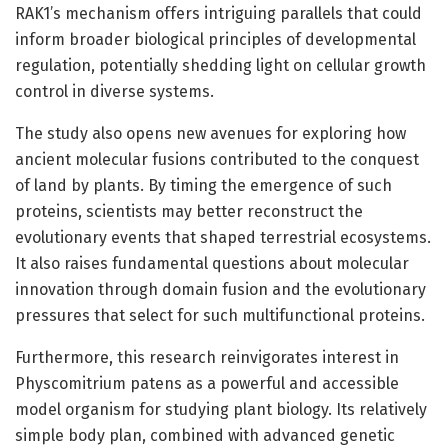
RAK1’s mechanism offers intriguing parallels that could
inform broader biological principles of developmental
regulation, potentially shedding light on cellular growth
control in diverse systems.
The study also opens new avenues for exploring how
ancient molecular fusions contributed to the conquest
of land by plants. By timing the emergence of such
proteins, scientists may better reconstruct the
evolutionary events that shaped terrestrial ecosystems.
It also raises fundamental questions about molecular
innovation through domain fusion and the evolutionary
pressures that select for such multifunctional proteins.
Furthermore, this research reinvigorates interest in
Physcomitrium patens as a powerful and accessible
model organism for studying plant biology. Its relatively
simple body plan, combined with advanced genetic