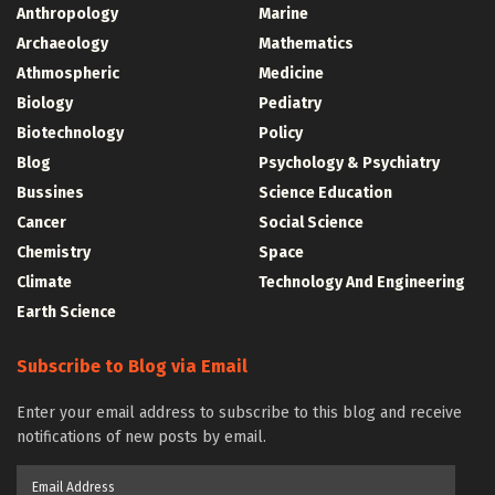
Anthropology
Marine
Archaeology
Mathematics
Athmospheric
Medicine
Biology
Pediatry
Biotechnology
Policy
Blog
Psychology & Psychiatry
Bussines
Science Education
Cancer
Social Science
Chemistry
Space
Climate
Technology And Engineering
Earth Science
Subscribe to Blog via Email
Enter your email address to subscribe to this blog and receive
notifications of new posts by email.
Email