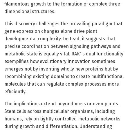
filamentous growth to the formation of complex three-
dimensional structures.
This discovery challenges the prevailing paradigm that
gene expression changes alone drive plant
developmental complexity. Instead, it suggests that
precise coordination between signaling pathways and
metabolic state is equally vital. RAK1’s dual functionality
exemplifies how evolutionary innovation sometimes
emerges not by inventing wholly new proteins but by
recombining existing domains to create multifunctional
molecules that can regulate complex processes more
efficiently.
The implications extend beyond moss or even plants.
Stem cells across multicellular organisms, including
humans, rely on tightly controlled metabolic networks
during growth and differentiation. Understanding