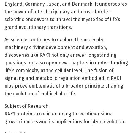
England, Germany, Japan, and Denmark. It underscores
the power of interdisciplinary and cross-border
scientific endeavors to unravel the mysteries of life’s
grand evolutionary transitions.
As science continues to explore the molecular
machinery driving development and evolution,
discoveries like RAK1 not only answer longstanding
questions but also open new chapters in understanding
life’s complexity at the cellular level. The fusion of
signaling and metabolic regulation embodied in RAK1
may prove emblematic of a broader principle shaping
the evolution of multicellular life.
Subject of Research:
RAK1 protein’s role in enabling three-dimensional
growth in moss and its implications for plant evolution.