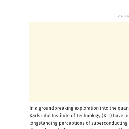
ADV
In a groundbreaking exploration into the quan
Karlsruhe Institute of Technology (KIT) have u
longstanding perceptions of superconducting v