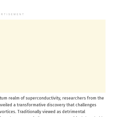
ERTISEMENT
tum realm of superconductivity, researchers from the
nveiled a transformative discovery that challenges
ortices. Traditionally viewed as detrimental