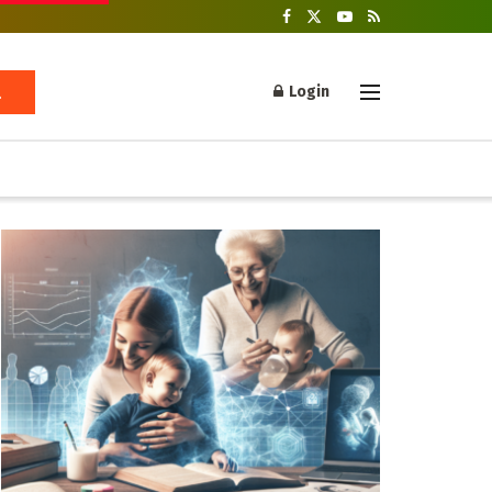
Login