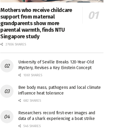
Mothers who receive childcare
support from maternal
grandparents show more
parental warmth, finds NTU
Singapore study
27656 SHARES
University of Seville Breaks 120-Year-Old
Mystery, Revises a Key Einstein Concept
1061 SHARES
Bee body mass, pathogens and local climate
influence heat tolerance
682 SHARES
Researchers record first-ever images and
data of a shark experiencing a boat strike
546 SHARES