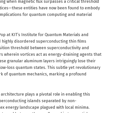
ng when magnetic flux surpasses a critical threshold
rtices—these entities have now been found to embody
implications for quantum computing and material
p at KIT’s Institute for Quantum Materials and
d highly disordered superconducting thin films
ition threshold between superconductivity and
rs wherein vortices act as energy-draining agents that
hese granular aluminum layers intriguingly lose their
 low-loss quantum states. This subtle yet revolutionary
work of quantum mechanics, marking a profound
rchitecture plays a pivotal role in enabling this
erconducting islands separated by non-
x energy landscape plagued with local minima.