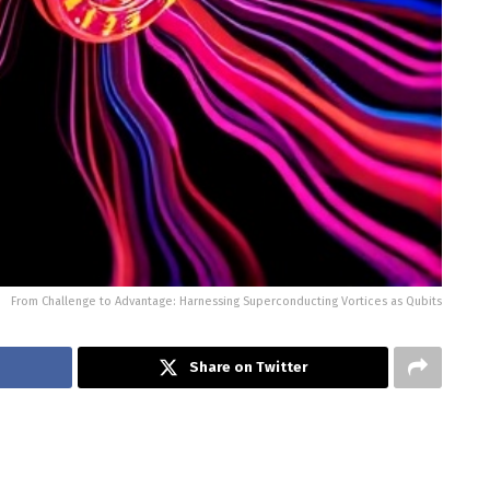
From Challenge to Advantage: Harnessing Superconducting Vortices as Qubits
Share on Twitter