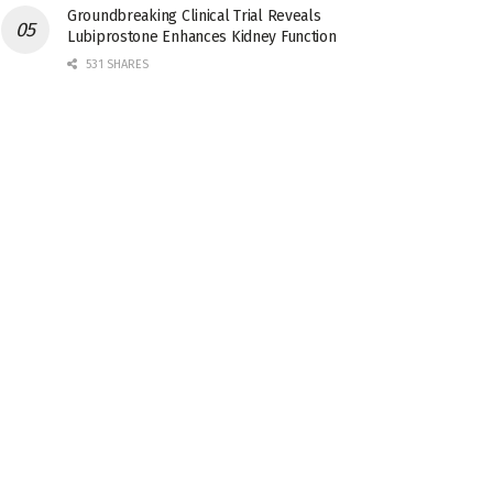
Groundbreaking Clinical Trial Reveals
Lubiprostone Enhances Kidney Function
531 SHARES