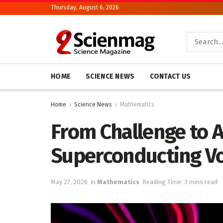
Thursday, August 6, 2026
HOME
SCIENCE NEWS
CONTACT US
Home
Science News
Mathematics
From Challenge to 
Superconducting Vo
May 27, 2026
in
Mathematics
Reading Time: 3 mins read