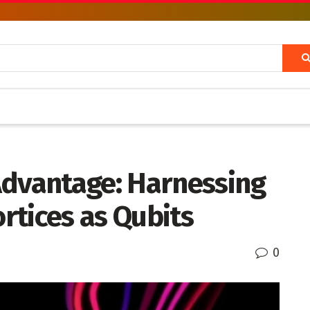
Advantage: Harnessing
rtices as Qubits
0