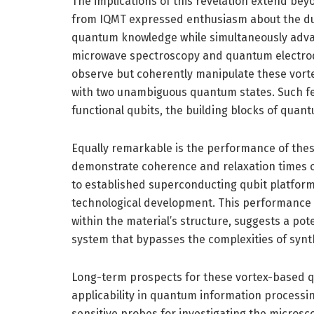
The implications of this revelation extend be
from IQMT expressed enthusiasm about the du
quantum knowledge while simultaneously advan
microwave spectroscopy and quantum electrod
observe but coherently manipulate these vortex 
with two unambiguous quantum states. Such feat
functional qubits, the building blocks of quan
Equally remarkable is the performance of the
demonstrate coherence and relaxation times o
to established superconducting qubit platform
technological development. This performance m
within the material’s structure, suggests a pot
system that bypasses the complexities of synth
Long-term prospects for these vortex-based qu
applicability in quantum information processin
sensitive probes for investigating the micros