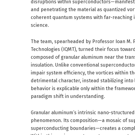
disruptions within superconductors—manifesti
and penetrating the material as quantized vo
coherent quantum systems with far-reaching 
science.
The team, spearheaded by Professor Ioan M. Po
Technologies (IQMT), turned their focus towar
composed of granular aluminum near the trans
insulation. Unlike conventional superconducto
impair system efficiency, the vortices within t
detrimental character, instead stabilizing into
behavior is explicable only within the frame
paradigm shift in understanding.
Granular aluminum’s intrinsic nano-structured a
phenomenon. Its composition—a mosaic of sup
superconducting boundaries—creates a comple