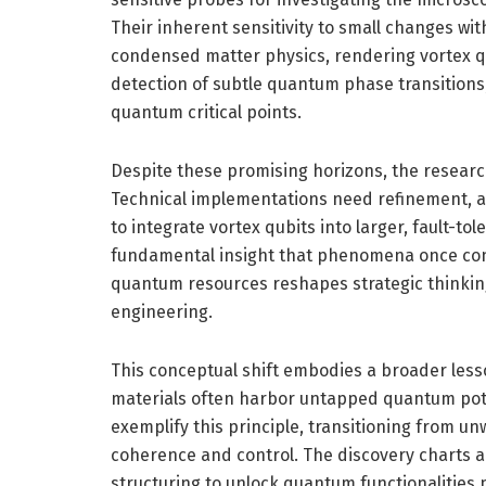
Their inherent sensitivity to small changes w
condensed matter physics, rendering vortex qu
detection of subtle quantum phase transition
quantum critical points.
Despite these promising horizons, the researc
Technical implementations need refinement, an
to integrate vortex qubits into larger, fault-t
fundamental insight that phenomena once con
quantum resources reshapes strategic thinki
engineering.
This conceptual shift embodies a broader lesso
materials often harbor untapped quantum pote
exemplify this principle, transitioning from 
coherence and control. The discovery charts a
structuring to unlock quantum functionalities