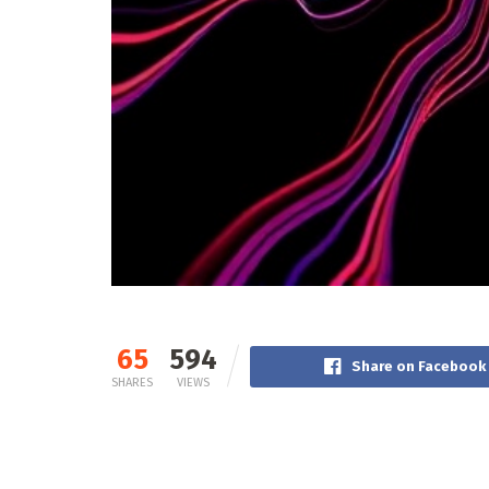
65
594
Share on Facebook
SHARES
VIEWS