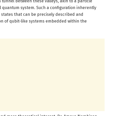
tunnel between these valleys, akin to a particle
vel quantum system. Such a configuration inherently
tates that can be precisely described and
on of qubit-like systems embedded within the