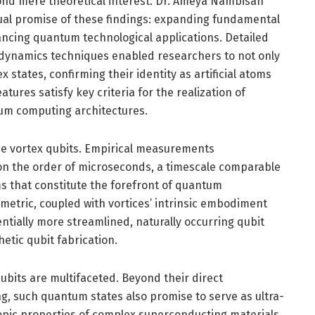
yond mere theoretical interest. Dr. Ameya Nambisan
al promise of these findings: expanding fundamental
cing quantum technological applications. Detailed
ynamics techniques enabled researchers to not only
states, confirming their identity as artificial atoms
ures satisfy key criteria for the realization of
tum computing architectures.
se vortex qubits. Empirical measurements
n the order of microseconds, a timescale comparable
s that constitute the forefront of quantum
etric, coupled with vortices’ intrinsic embodiment
entially more streamlined, naturally occurring qubit
etic qubit fabrication.
bits are multifaceted. Beyond their direct
g, such quantum states also promise to serve as ultra-
copic properties of complex superconducting materials.