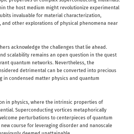
ithin the host medium might revolutionize experimental
bits invaluable for material characterization,
s, and other explorations of physical phenomena near
hers acknowledge the challenges that lie ahead.
d scalability remains an open question in the quest
olerant quantum networks. Nevertheless, the
sidered detrimental can be converted into precious
ng in condensed matter physics and quantum
n in physics, where the intrinsic properties of
ntial. Superconducting vortices metaphorically
unwelcome perturbations to centerpieces of quantum
 new course for leveraging disorder and nanoscale
 previously deemed unattainable.