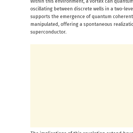
Within this environment, a vortex can quantum 
oscillating between discrete wells in a two-le
supports the emergence of quantum coherent s
manipulated, offering a spontaneous realizati
superconductor.