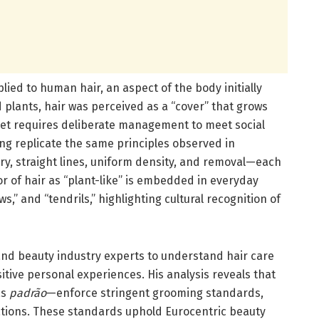
pplied to human hair, an aspect of the body initially
d plants, hair was perceived as a “cover” that grows
yet requires deliberate management to meet social
ng replicate the same principles observed in
 straight lines, uniform density, and removal—each
or of hair as “plant-like” is embedded in everyday
,” and “tendrils,” highlighting cultural recognition of
and beauty industry experts to understand hair care
sitive personal experiences. His analysis reveals that
as
padrão
—enforce stringent grooming standards,
ations. These standards uphold Eurocentric beauty