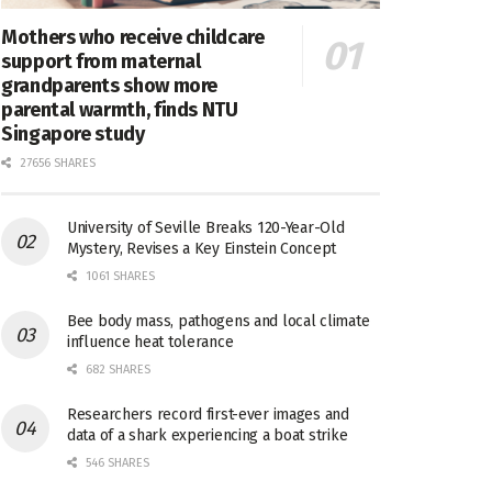
Mothers who receive childcare
support from maternal
grandparents show more
parental warmth, finds NTU
Singapore study
27656 SHARES
University of Seville Breaks 120-Year-Old
Mystery, Revises a Key Einstein Concept
1061 SHARES
Bee body mass, pathogens and local climate
influence heat tolerance
682 SHARES
Researchers record first-ever images and
data of a shark experiencing a boat strike
546 SHARES