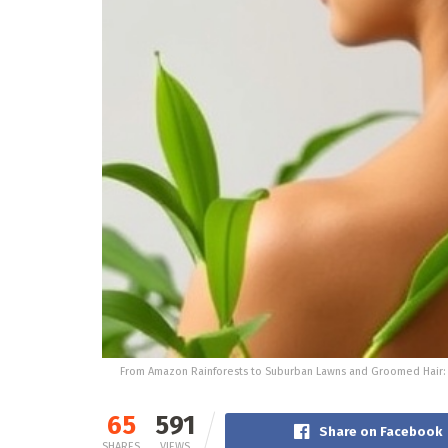
From Amazon Rainforests to Suburban Lawns and Groomed Hair: An
65
591
Share on Facebook
SHARES
VIEWS