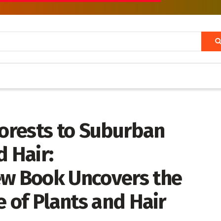
orests to Suburban
 Hair:
ew Book Uncovers the
e of Plants and Hair