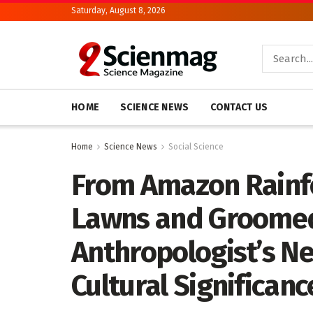
Saturday, August 8, 2026
HOME
SCIENCE NEWS
CONTACT US
Home
Science News
Social Science
From Amazon Rainf
Lawns and Groomed
Anthropologist’s N
Cultural Significanc