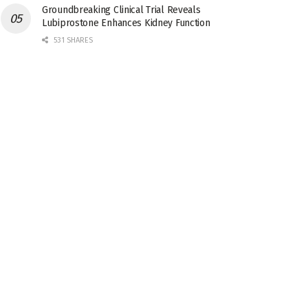
Groundbreaking Clinical Trial Reveals
Lubiprostone Enhances Kidney Function
531 SHARES