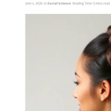
June 4, 2026
in
Social Science
Reading Time: 5 mins read