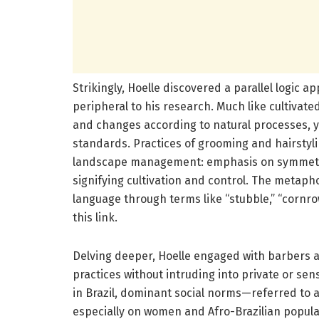
Strikingly, Hoelle discovered a parallel logic a
peripheral to his research. Much like cultivate
and changes according to natural processes, 
standards. Practices of grooming and hairstyli
landscape management: emphasis on symmetry,
signifying cultivation and control. The metaph
language through terms like “stubble,” “cornrows
this link.
Delving deeper, Hoelle engaged with barbers 
practices without intruding into private or sen
in Brazil, dominant social norms—referred to 
especially on women and Afro-Brazilian popul