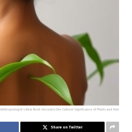
thropologist’s New Book Uncovers the Cultural Significance of Plants and Hair
Share on Twitter