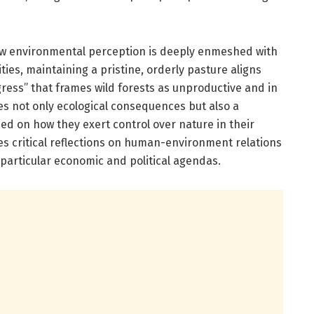
ow environmental perception is deeply enmeshed with
ies, maintaining a pristine, orderly pasture aligns
gress” that frames wild forests as unproductive and in
s not only ecological consequences but also a
ed on how they exert control over nature in their
es critical reflections on human-environment relations
 particular economic and political agendas.