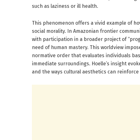
such as laziness or ill health.
This phenomenon offers a vivid example of h
social morality. In Amazonian frontier communit
with participation in a broader project of “pro
need of human mastery. This worldview impose
normative order that evaluates individuals bas
immediate surroundings. Hoelle’s insight evok
and the ways cultural aesthetics can reinforce