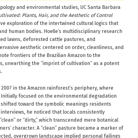
pology and environmental studies, UC Santa Barbara
ultivated: Plants, Hair, and the Aesthetic of Control
ive exploration of the intertwined cultural logics that
and human bodies. Hoelle’s multidisciplinary research
ed lawns, deforested cattle pastures, and
ervasive aesthetic centered on order, cleanliness, and
mote frontiers of the Brazilian Amazon to the
 unearthing the “imprint of cultivation” as a potent
.
2007 in the Amazon rainforest’s periphery, where
 Initially focused on the environmental degradation
 shifted toward the symbolic meanings residents
nterviews, he noticed that locals consistently
“clean” or “dirty,” which transcended mere botanical
ners’ character. A “clean” pasture became a marker of
lected, overgrown landscape implied personal failings