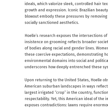
ideals, which valorize sleek, controlled hair t
growth and expression. Iconic Brazilian beauty
blowout embody these pressures by removing pu
socially sanctioned aesthetics.
Hoelle’s research exposes the intersections of
insistence on grooming reflects broader societ
of bodies along racial and gender lines. Wome
these coercive expectations, demonstrating how
environmental domains into social and politica
underscores how deeply entrenched these syst
Upon returning to the United States, Hoelle ob
American suburban landscapes in ways reflecti
largest irrigated “crop” in the country, function
respectability. Yet, this American ideal of th
exposes contradictions: lawns require enormo