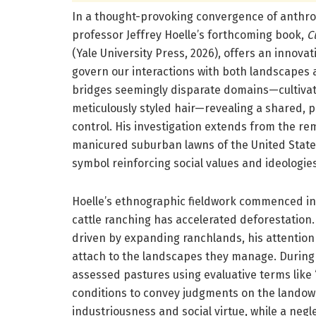
In a thought-provoking convergence of anthro
professor Jeffrey Hoelle’s forthcoming book,
C
(Yale University Press, 2026), offers an innovat
govern our interactions with both landscapes 
bridges seemingly disparate domains—cultivat
meticulously styled hair—revealing a shared, p
control. His investigation extends from the re
manicured suburban lawns of the United States,
symbol reinforcing social values and ideologies
Hoelle’s ethnographic fieldwork commenced in 
cattle ranching has accelerated deforestation.
driven by expanding ranchlands, his attention
attach to the landscapes they manage. During i
assessed pastures using evaluative terms like 
conditions to convey judgments on the landow
industriousness and social virtue, while a neg