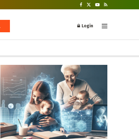
Login