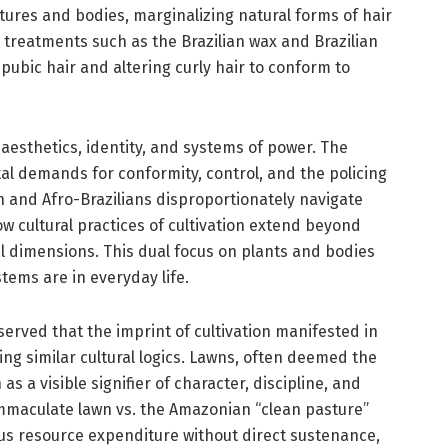
extures and bodies, marginalizing natural forms of hair
 treatments such as the Brazilian wax and Brazilian
bic hair and altering curly hair to conform to
 aesthetics, identity, and systems of power. The
al demands for conformity, control, and the policing
n and Afro-Brazilians disproportionately navigate
 cultural practices of cultivation extend beyond
l dimensions. This dual focus on plants and bodies
ems are in everyday life.
served that the imprint of cultivation manifested in
ng similar cultural logics. Lawns, often deemed the
 as a visible signifier of character, discipline, and
e immaculate lawn vs. the Amazonian “clean pasture”
us resource expenditure without direct sustenance,