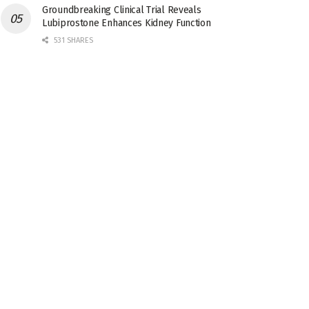
Groundbreaking Clinical Trial Reveals
Lubiprostone Enhances Kidney Function
531 SHARES