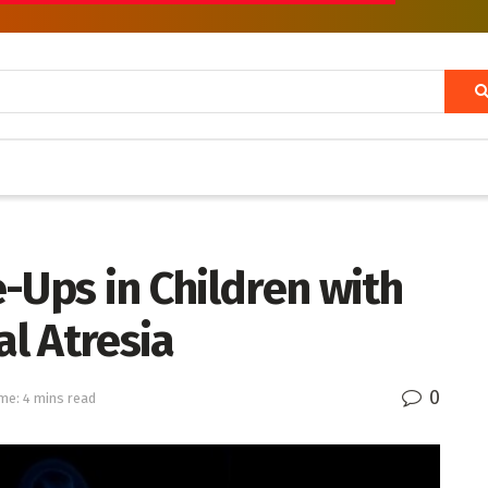
-Ups in Children with
l Atresia
0
me: 4 mins read