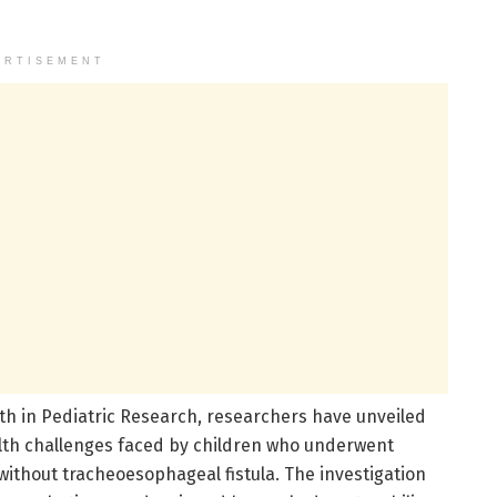
ERTISEMENT
h in Pediatric Research, researchers have unveiled
alth challenges faced by children who underwent
 without tracheoesophageal fistula. The investigation