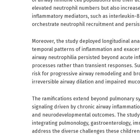
elevated neutrophil numbers but also increas
inflammatory mediators, such as interleukin-8 
orchestrate neutrophil recruitment and persis
Moreover, the study deployed longitudinal anal
temporal patterns of inflammation and exacer
airway neutrophilia persisted beyond acute inf
processes rather than transient responses. Su
risk for progressive airway remodeling and br
irreversible airway dilation and impaired mucoc
The ramifications extend beyond pulmonary s
signaling driven by chronic airway inflammation
and neurodevelopmental outcomes. The study sp
integrating pulmonology, gastroenterology, imm
address the diverse challenges these children