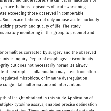
identified underscores the clinical ramifications of
ry exacerbations—episodes of acute worsening
tes exceeding those observed in comparable
s. Such exacerbations not only impose acute morbidity
ardizing growth and quality of life. The study
espiratory monitoring in this group to preempt and
 abnormalities corrected by surgery and the observed
istic inquiry. Repair of esophageal discontinuity
egrity but does not necessarily normalize airway
stent neutrophilic inflammation may stem from altered
regulated microbiota, or immune dysregulation
the congenital malformation and intervention.
h of insight obtained in this study. Application of
multiplex cytokine assays, enabled precise delineation
tivation states. These techniques revealed not only