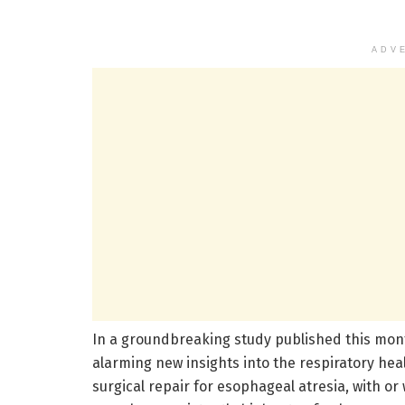
ADV
In a groundbreaking study published this mont
alarming new insights into the respiratory he
surgical repair for esophageal atresia, with or