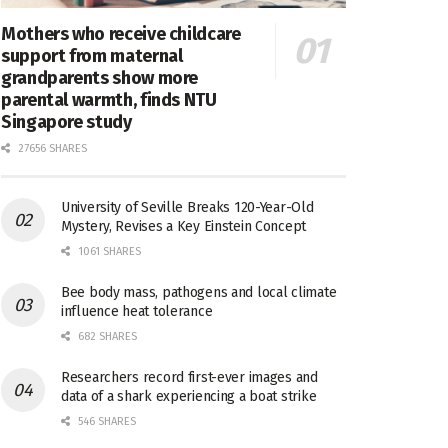
Mothers who receive childcare
support from maternal
grandparents show more
parental warmth, finds NTU
Singapore study
27656 SHARES
University of Seville Breaks 120-Year-Old
Mystery, Revises a Key Einstein Concept
1061 SHARES
Bee body mass, pathogens and local climate
influence heat tolerance
682 SHARES
Researchers record first-ever images and
data of a shark experiencing a boat strike
546 SHARES