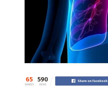
65
590
Share on Facebook
SHARES
VIEWS