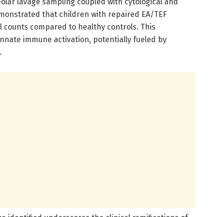
lar lavage sampling coupled with cytological and
monstrated that children with repaired EA/TEF
il counts compared to healthy controls. This
nate immune activation, potentially fueled by
.