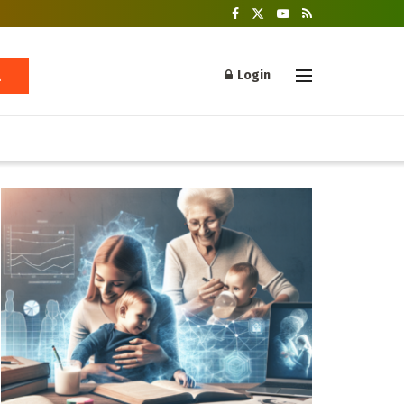
Login