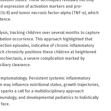
ed expression of activation markers and pro-
(IL-8) and tumor necrosis factor-alpha (TNF-α), which
tence.
ysis, tracking children over several months to capture
bation occurrence. This approach highlighted that
ection episodes, indicative of chronic inflammatory
ch chronicity positions these children at heightened
onchiectasis, a severe complication marked by
iliary clearance.
ymptomatology. Persistent systemic inflammatory
 may influence nutritional status, growth trajectories,
arks a call for a multidisciplinary approach
unology, and developmental pediatrics to holistically
 face.