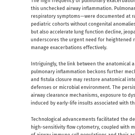
The high frequency of pulmonary exacerbations 
this unchecked airway inflammation. Pulmona
respiratory symptoms—were documented at ra
pediatric cohorts without congenital anomalie
but also accelerate lung function decline, jeop
underscores the urgent need for heightened r
manage exacerbations effectively.
Intriguingly, the link between the anatomical
pulmonary inflammation beckons further mechan
and fistula closure may restore anatomical int
defenses or microbial environment. The persi
airway clearance mechanisms, exposure to dys
induced by early-life insults associated with 
Technological advancements facilitated the dept
high-sensitivity flow cytometry, coupled with 
of airway immune cell populations and their ac