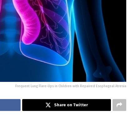
Frequent Lung Flare-Ups in Children with Repaired Esophageal Atresia
Share on Twitter