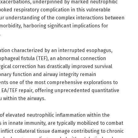
 exacerbations, underpinned by marked neutrophilic
ooked respiratory complication in this vulnerable
our understanding of the complex interactions between
orbidity, harboring significant implications for
.
ation characterized by an interrupted esophagus,
ophageal fistula (TEF), an abnormal connection
ical correction has drastically improved survival
nary function and airway integrity remain
ents one of the most comprehensive explorations to
g EA/TEF repair, offering unprecedented quantitative
u within the airways.
y of elevated neutrophilic inflammation within the
s in innate immunity, are typically mobilized to combat
inflict collateral tissue damage contributing to chronic