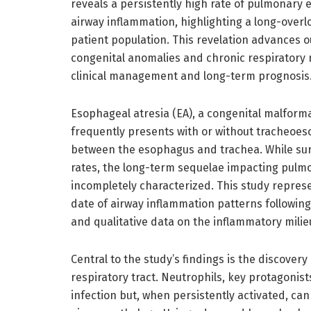
reveals a persistently high rate of pulmonary
airway inflammation, highlighting a long-overl
patient population. This revelation advances 
congenital anomalies and chronic respiratory m
clinical management and long-term prognosis
Esophageal atresia (EA), a congenital malform
frequently presents with or without tracheoes
between the esophagus and trachea. While surg
rates, the long-term sequelae impacting pulmo
incompletely characterized. This study repres
date of airway inflammation patterns followin
and qualitative data on the inflammatory milie
Central to the study’s findings is the discover
respiratory tract. Neutrophils, key protagonist
infection but, when persistently activated, can 