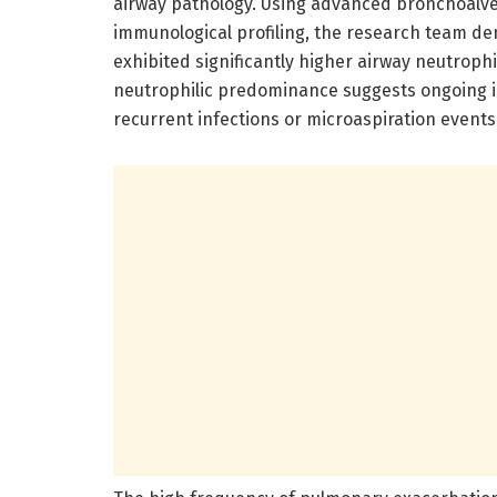
airway pathology. Using advanced bronchoalveo
immunological profiling, the research team de
exhibited significantly higher airway neutroph
neutrophilic predominance suggests ongoing in
recurrent infections or microaspiration events