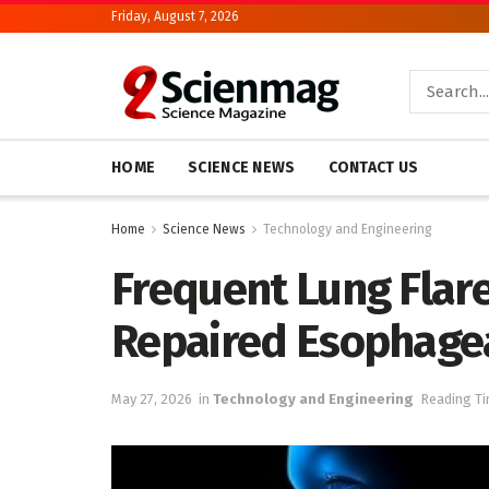
Friday, August 7, 2026
HOME
SCIENCE NEWS
CONTACT US
Home
Science News
Technology and Engineering
Frequent Lung Flare
Repaired Esophagea
May 27, 2026
in
Technology and Engineering
Reading Ti