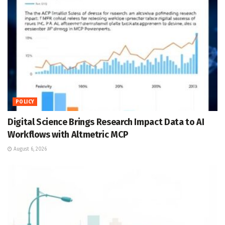
POLICY
Digital Science Brings Research Impact Data to AI
Workflows with Altmetric MCP
August 6, 2026