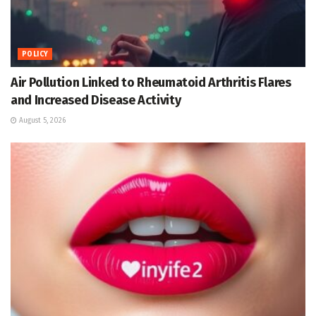
POLICY
Air Pollution Linked to Rheumatoid Arthritis Flares
and Increased Disease Activity
August 5, 2026