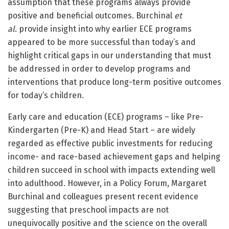
assumption that these programs always provide
positive and beneficial outcomes. Burchinal
et
al.
provide insight into why earlier ECE programs
appeared to be more successful than today’s and
highlight critical gaps in our understanding that must
be addressed in order to develop programs and
interventions that produce long-term positive outcomes
for today’s children.
Early care and education (ECE) programs – like Pre-
Kindergarten (Pre-K) and Head Start – are widely
regarded as effective public investments for reducing
income- and race-based achievement gaps and helping
children succeed in school with impacts extending well
into adulthood. However, in a Policy Forum, Margaret
Burchinal and colleagues present recent evidence
suggesting that preschool impacts are not
unequivocally positive and the science on the overall