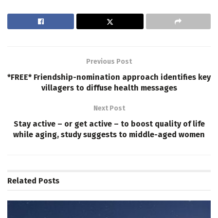
Previous Post
*FREE* Friendship-nomination approach identifies key
villagers to diffuse health messages
Next Post
Stay active – or get active – to boost quality of life
while aging, study suggests to middle-aged women
Related
Posts