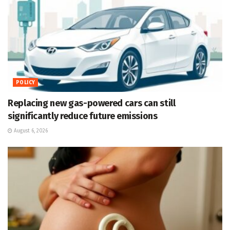
POLICY
Replacing new gas-powered cars can still
significantly reduce future emissions
August 6, 2026