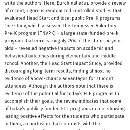
write the authors. Here, Burchinal
et al.
provide a review
of recent, rigorous randomized controlled studies that
evaluated Head Start and local public Pre-K programs.
One study, which assessed the Tennessee Voluntary
Pre-K program (TNVPK) – a large state-funded pre-k
program that enrolls roughly 25% of the state’s 4-year-
olds – revealed negative impacts on academic and
behavioral outcomes during elementary and middle
school. Another, the Head Start Impact Study, provided
discouraging long-term results, finding almost no
evidence of above-chance advantages for student
attendees. Although the authors note that there is
evidence of the potential for today’s ECE programs to
accomplish their goals, the review indicates that some
of today’s publicly funded ECE programs do not showing
lasting positive effects for the students who participate
in them, a conclusion that contrasts with the