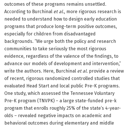
outcomes of these programs remains unsettled.
According to Burchinal
et al.
, more rigorous research is
needed to understand how to design early education
programs that produce long-term positive outcomes,
especially for children from disadvantaged
backgrounds. “We urge both the policy and research
communities to take seriously the most rigorous
evidence, regardless of the valence of the findings, to
advance our models of development and intervention,”
write the authors. Here, Burchinal
et al.
provide a review
of recent, rigorous randomized controlled studies that
evaluated Head Start and local public Pre-K programs.
One study, which assessed the Tennessee Voluntary
Pre-K program (TNVPK) – a large state-funded pre-k
program that enrolls roughly 25% of the state’s 4-year-
olds – revealed negative impacts on academic and
behavioral outcomes during elementary and middle