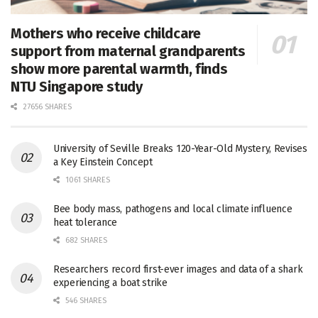
Mothers who receive childcare
support from maternal grandparents
show more parental warmth, finds
NTU Singapore study
27656 SHARES
University of Seville Breaks 120-Year-Old Mystery, Revises
a Key Einstein Concept
1061 SHARES
Bee body mass, pathogens and local climate influence
heat tolerance
682 SHARES
Researchers record first-ever images and data of a shark
experiencing a boat strike
546 SHARES