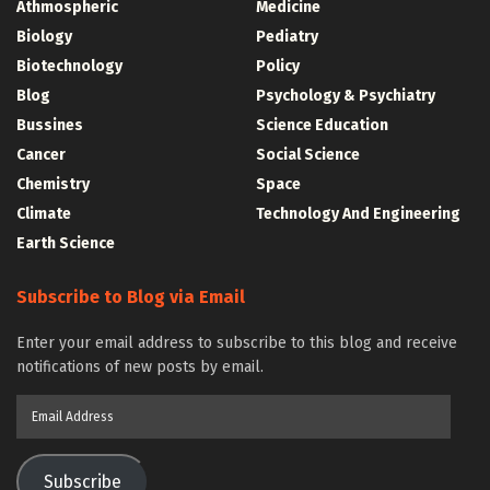
Athmospheric
Medicine
Biology
Pediatry
Biotechnology
Policy
Blog
Psychology & Psychiatry
Bussines
Science Education
Cancer
Social Science
Chemistry
Space
Climate
Technology And Engineering
Earth Science
Subscribe to Blog via Email
Enter your email address to subscribe to this blog and receive
notifications of new posts by email.
Email
Address
Subscribe