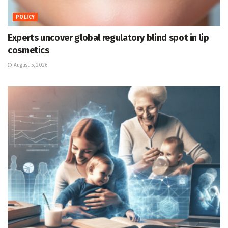
POLICY
Experts uncover global regulatory blind spot in lip
cosmetics
August 5, 2026