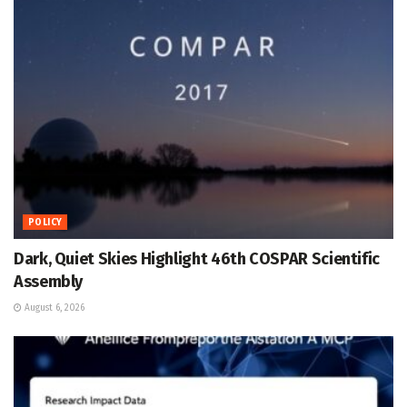
POLICY
Dark, Quiet Skies Highlight 46th COSPAR Scientific
Assembly
August 6, 2026