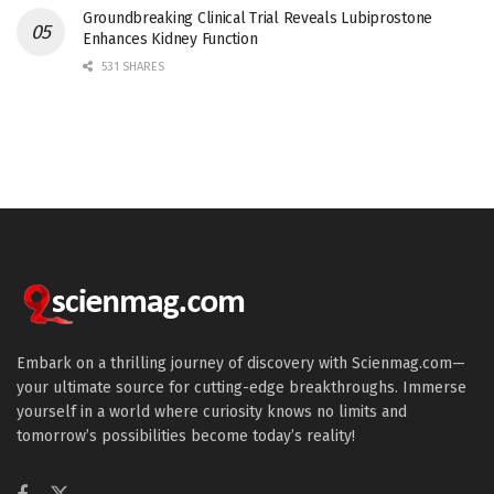
Groundbreaking Clinical Trial Reveals Lubiprostone
Enhances Kidney Function
531 SHARES
Embark on a thrilling journey of discovery with Scienmag.com—
your ultimate source for cutting-edge breakthroughs. Immerse
yourself in a world where curiosity knows no limits and
tomorrow’s possibilities become today’s reality!