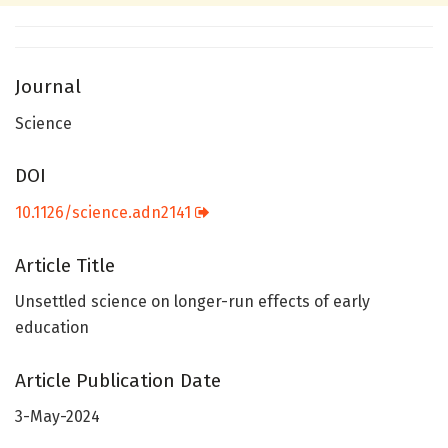
Journal
Science
DOI
10.1126/science.adn2141
Article Title
Unsettled science on longer-run effects of early
education
Article Publication Date
3-May-2024