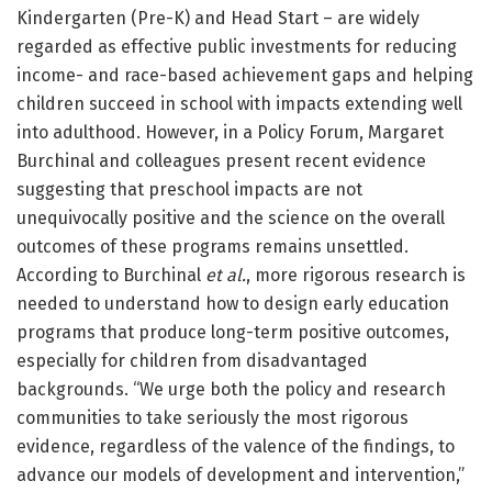
Kindergarten (Pre-K) and Head Start – are widely
regarded as effective public investments for reducing
income- and race-based achievement gaps and helping
children succeed in school with impacts extending well
into adulthood. However, in a Policy Forum, Margaret
Burchinal and colleagues present recent evidence
suggesting that preschool impacts are not
unequivocally positive and the science on the overall
outcomes of these programs remains unsettled.
According to Burchinal
et al.
, more rigorous research is
needed to understand how to design early education
programs that produce long-term positive outcomes,
especially for children from disadvantaged
backgrounds. “We urge both the policy and research
communities to take seriously the most rigorous
evidence, regardless of the valence of the findings, to
advance our models of development and intervention,”