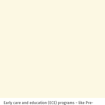
Early care and education (ECE) programs – like Pre-