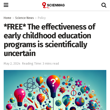
Home
Science News
Policy
*FREE* The effectiveness of
early childhood education
programs is scientifically
uncertain
May 2, 2024
Reading Time: 3 mins read