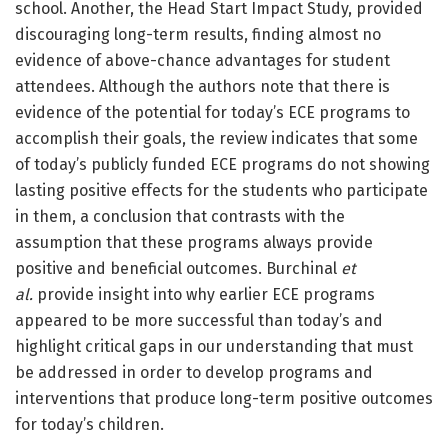
school. Another, the Head Start Impact Study, provided
discouraging long-term results, finding almost no
evidence of above-chance advantages for student
attendees. Although the authors note that there is
evidence of the potential for today’s ECE programs to
accomplish their goals, the review indicates that some
of today’s publicly funded ECE programs do not showing
lasting positive effects for the students who participate
in them, a conclusion that contrasts with the
assumption that these programs always provide
positive and beneficial outcomes. Burchinal
et
al.
provide insight into why earlier ECE programs
appeared to be more successful than today’s and
highlight critical gaps in our understanding that must
be addressed in order to develop programs and
interventions that produce long-term positive outcomes
for today’s children.