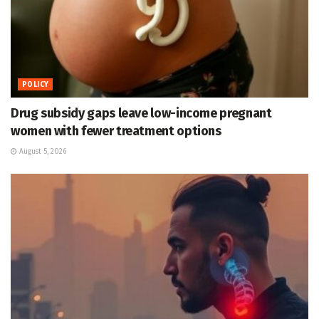
POLICY
Drug subsidy gaps leave low-income pregnant
women with fewer treatment options
August 5, 2026