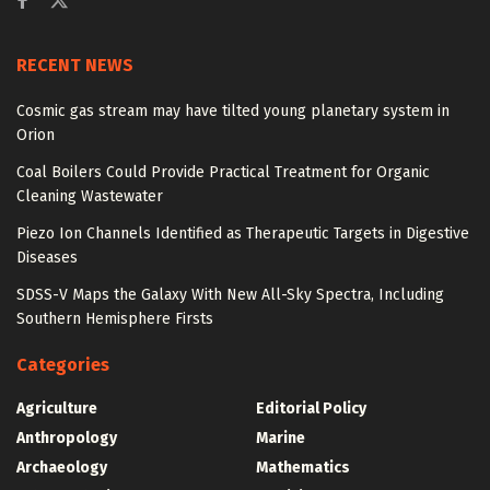
RECENT NEWS
Cosmic gas stream may have tilted young planetary system in
Orion
Coal Boilers Could Provide Practical Treatment for Organic
Cleaning Wastewater
Piezo Ion Channels Identified as Therapeutic Targets in Digestive
Diseases
SDSS-V Maps the Galaxy With New All-Sky Spectra, Including
Southern Hemisphere Firsts
Categories
Agriculture
Editorial Policy
Anthropology
Marine
Archaeology
Mathematics