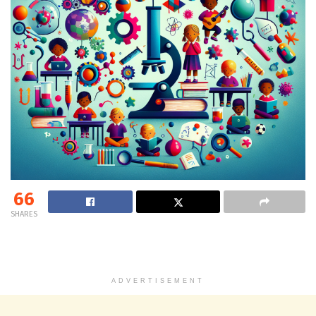
66
SHARES
ADVERTISEMENT