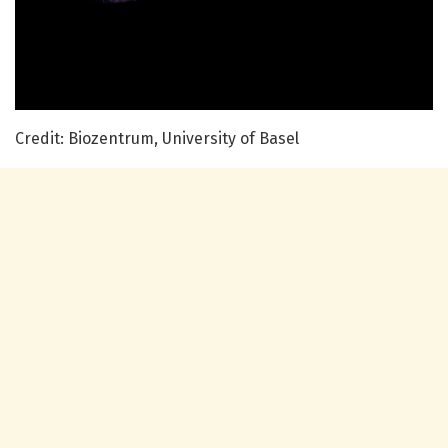
Credit: Biozentrum, University of Basel