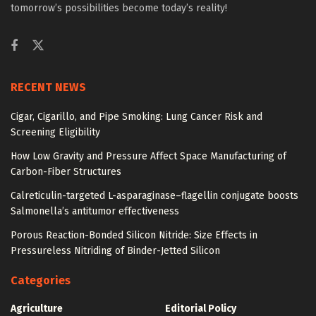
tomorrow’s possibilities become today’s reality!
RECENT NEWS
Cigar, Cigarillo, and Pipe Smoking: Lung Cancer Risk and
Screening Eligibility
How Low Gravity and Pressure Affect Space Manufacturing of
Carbon-Fiber Structures
Calreticulin-targeted L-asparaginase–flagellin conjugate boosts
Salmonella’s antitumor effectiveness
Porous Reaction-Bonded Silicon Nitride: Size Effects in
Pressureless Nitriding of Binder-Jetted Silicon
Categories
Agriculture
Editorial Policy