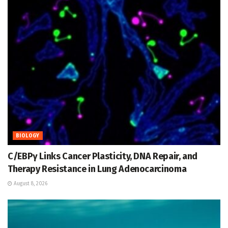
BIOLOGY
C/EBPγ Links Cancer Plasticity, DNA Repair, and
Therapy Resistance in Lung Adenocarcinoma
August 8, 2026