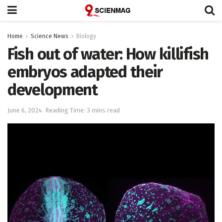
Home
Science News
Biology
Fish out of water: How killifish
embryos adapted their
development
June 6, 2024
Reading Time: 3 mins read