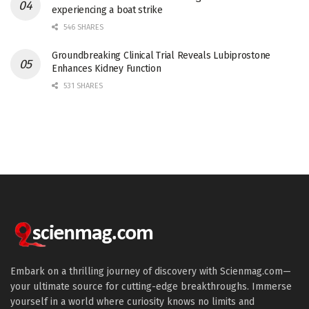
experiencing a boat strike
546 SHARES
Groundbreaking Clinical Trial Reveals Lubiprostone
Enhances Kidney Function
531 SHARES
Embark on a thrilling journey of discovery with Scienmag.com—
your ultimate source for cutting-edge breakthroughs. Immerse
yourself in a world where curiosity knows no limits and