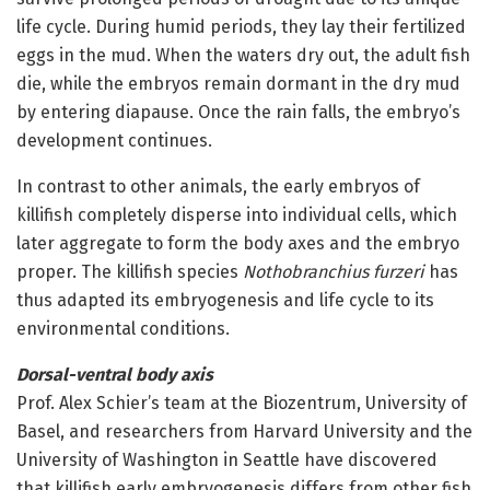
life cycle. During humid periods, they lay their fertilized
eggs in the mud. When the waters dry out, the adult fish
die, while the embryos remain dormant in the dry mud
by entering diapause. Once the rain falls, the embryo’s
development continues.
In contrast to other animals, the early embryos of
killifish completely disperse into individual cells, which
later aggregate to form the body axes and the embryo
proper. The killifish species
Nothobranchius furzeri
has
thus adapted its embryogenesis and life cycle to its
environmental conditions.
Dorsal-ventral body axis
Prof. Alex Schier’s team at the Biozentrum, University of
Basel, and researchers from Harvard University and the
University of Washington in Seattle have discovered
that killifish early embryogenesis differs from other fish