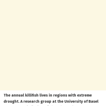
The annual killifish lives in regions with extreme
drought. A research group at the University of Basel