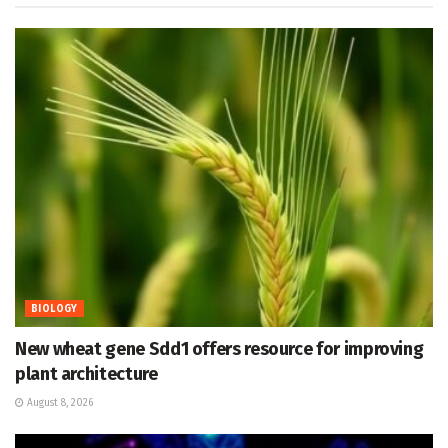
BIOLOGY
New wheat gene Sdd1 offers resource for improving
plant architecture
August 8, 2026