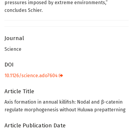
pressures imposed by extreme environments,”
concludes Schier.
Journal
Science
DOI
10.1126/science.ado7604
Article Title
Axis formation in annual killifish: Nodal and β-catenin
regulate morphogenesis without Huluwa prepatterning
Article Publication Date