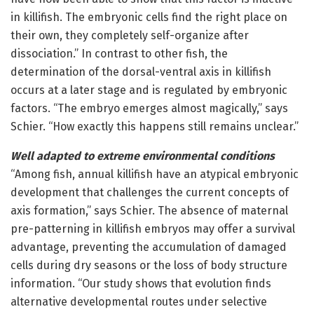
in killifish. The embryonic cells find the right place on
their own, they completely self-organize after
dissociation.” In contrast to other fish, the
determination of the dorsal-ventral axis in killifish
occurs at a later stage and is regulated by embryonic
factors. “The embryo emerges almost magically,” says
Schier. “How exactly this happens still remains unclear.”
Well adapted to extreme environmental conditions
“Among fish, annual killifish have an atypical embryonic
development that challenges the current concepts of
axis formation,” says Schier. The absence of maternal
pre-patterning in killifish embryos may offer a survival
advantage, preventing the accumulation of damaged
cells during dry seasons or the loss of body structure
information. “Our study shows that evolution finds
alternative developmental routes under selective