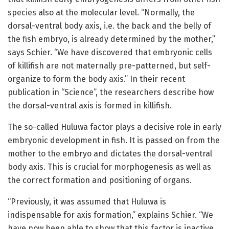
species also at the molecular level. “Normally, the
dorsal-ventral body axis, i.e. the back and the belly of
the fish embryo, is already determined by the mother,”
says Schier. “We have discovered that embryonic cells
of killifish are not maternally pre-patterned, but self-
organize to form the body axis.” In their recent
publication in “Science”, the researchers describe how
the dorsal-ventral axis is formed in killifish.
The so-called Huluwa factor plays a decisive role in early
embryonic development in fish. It is passed on from the
mother to the embryo and dictates the dorsal-ventral
body axis. This is crucial for morphogenesis as well as
the correct formation and positioning of organs.
“Previously, it was assumed that Huluwa is
indispensable for axis formation,” explains Schier. “We
have now been able to show that this factor is inactive