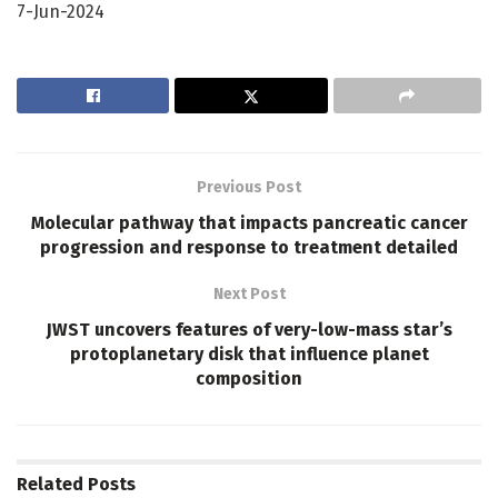
7-Jun-2024
Previous Post
Molecular pathway that impacts pancreatic cancer
progression and response to treatment detailed
Next Post
JWST uncovers features of very-low-mass star’s
protoplanetary disk that influence planet
composition
Related
Posts