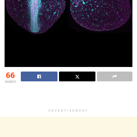
66
SHARES
ADVERTISEMENT