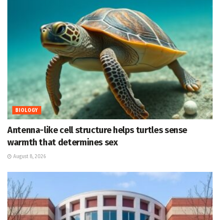
BIOLOGY
Antenna-like cell structure helps turtles sense
warmth that determines sex
August 8, 2026