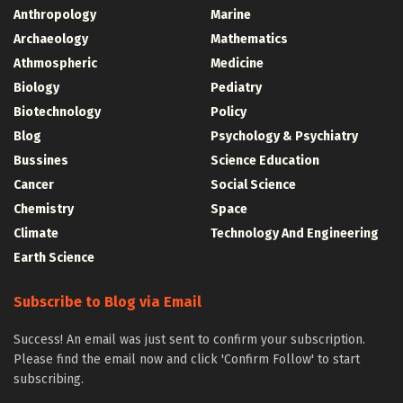
Anthropology
Marine
Archaeology
Mathematics
Athmospheric
Medicine
Biology
Pediatry
Biotechnology
Policy
Blog
Psychology & Psychiatry
Bussines
Science Education
Cancer
Social Science
Chemistry
Space
Climate
Technology And Engineering
Earth Science
Subscribe to Blog via Email
Success! An email was just sent to confirm your subscription.
Please find the email now and click 'Confirm Follow' to start
subscribing.