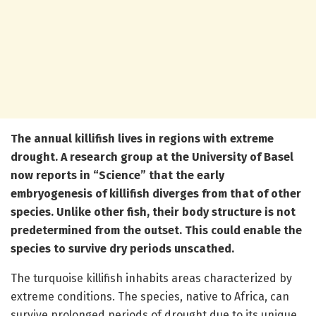
The annual killifish lives in regions with extreme
drought. A research group at the University of Basel
now reports in “Science” that the early
embryogenesis of killifish diverges from that of other
species. Unlike other fish, their body structure is not
predetermined from the outset. This could enable the
species to survive dry periods unscathed.
The turquoise killifish inhabits areas characterized by
extreme conditions. The species, native to Africa, can
survive prolonged periods of drought due to its unique