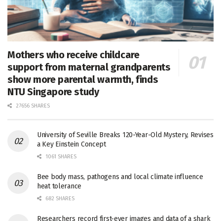
Mothers who receive childcare
support from maternal grandparents
show more parental warmth, finds
NTU Singapore study
27656 SHARES
University of Seville Breaks 120-Year-Old Mystery, Revises
a Key Einstein Concept
1061 SHARES
Bee body mass, pathogens and local climate influence
heat tolerance
682 SHARES
Researchers record first-ever images and data of a shark