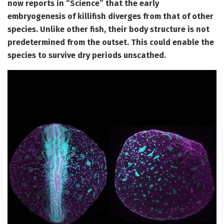
now reports in “Science” that the early
embryogenesis of killifish diverges from that of other
species. Unlike other fish, their body structure is not
predetermined from the outset. This could enable the
species to survive dry periods unscathed.