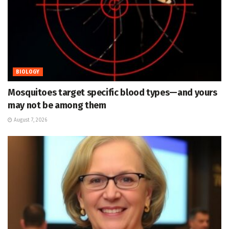
BIOLOGY
Mosquitoes target specific blood types—and yours
may not be among them
August 7, 2026