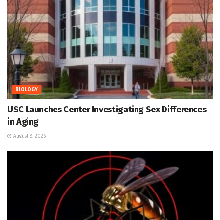
BIOLOGY
USC Launches Center Investigating Sex Differences
in Aging
August 8, 2026