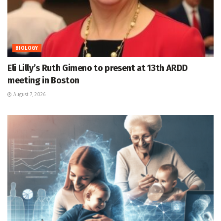
BIOLOGY
Eli Lilly’s Ruth Gimeno to present at 13th ARDD
meeting in Boston
August 7, 2026