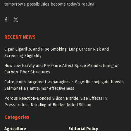
tomorrow’s possibilities become today’s reality!
RECENT NEWS
Cigar, Cigarillo, and Pipe Smoking: Lung Cancer Risk and
Screening Eligibility
How Low Gravity and Pressure Affect Space Manufacturing of
Carbon-Fiber Structures
Calreticulin-targeted L-asparaginase–flagellin conjugate boosts
Salmonella’s antitumor effectiveness
Porous Reaction-Bonded Silicon Nitride: Size Effects in
Pressureless Nitriding of Binder-Jetted Silicon
Categories
Agriculture
Editorial Policy