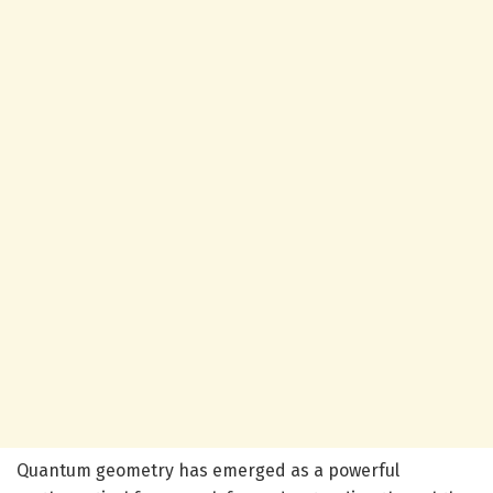
Quantum geometry has emerged as a powerful