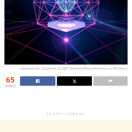
Exploring the Geometry of Light: Unveiling New Dimensions in Photonics
65
SHARES
ADVERTISEMENT