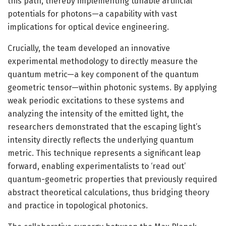
this path, thereby implementing tunable artificial
potentials for photons—a capability with vast
implications for optical device engineering.
Crucially, the team developed an innovative
experimental methodology to directly measure the
quantum metric—a key component of the quantum
geometric tensor—within photonic systems. By applying
weak periodic excitations to these systems and
analyzing the intensity of the emitted light, the
researchers demonstrated that the escaping light’s
intensity directly reflects the underlying quantum
metric. This technique represents a significant leap
forward, enabling experimentalists to ‘read out’
quantum-geometric properties that previously required
abstract theoretical calculations, thus bridging theory
and practice in topological photonics.