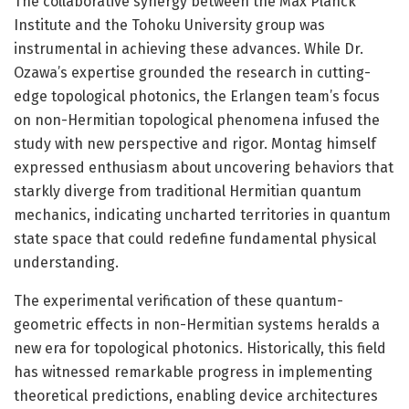
The collaborative synergy between the Max Planck
Institute and the Tohoku University group was
instrumental in achieving these advances. While Dr.
Ozawa’s expertise grounded the research in cutting-
edge topological photonics, the Erlangen team’s focus
on non-Hermitian topological phenomena infused the
study with new perspective and rigor. Montag himself
expressed enthusiasm about uncovering behaviors that
starkly diverge from traditional Hermitian quantum
mechanics, indicating uncharted territories in quantum
state space that could redefine fundamental physical
understanding.
The experimental verification of these quantum-
geometric effects in non-Hermitian systems heralds a
new era for topological photonics. Historically, this field
has witnessed remarkable progress in implementing
theoretical predictions, enabling device architectures