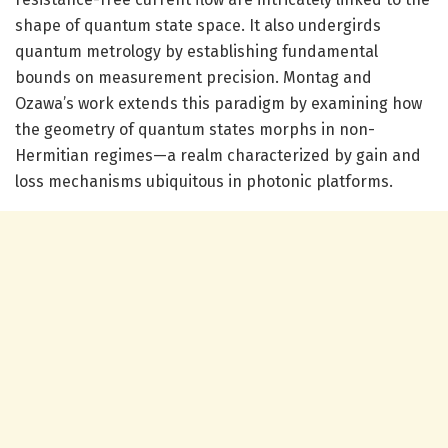
shape of quantum state space. It also undergirds
quantum metrology by establishing fundamental
bounds on measurement precision. Montag and
Ozawa’s work extends this paradigm by examining how
the geometry of quantum states morphs in non-
Hermitian regimes—a realm characterized by gain and
loss mechanisms ubiquitous in photonic platforms.