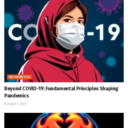
MATHEMATICS
Beyond COVID-19: Fundamental Principles Shaping
Pandemics
August 7, 2026