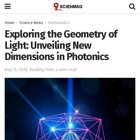
Home
Science News
Mathematics
Exploring the Geometry of
Light: Unveiling New
Dimensions in Photonics
May 13, 2026
Reading Time: 4 mins read