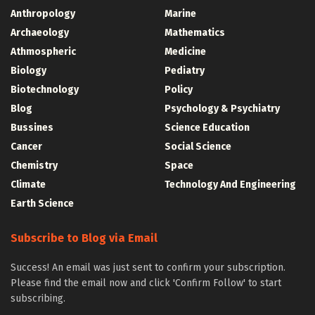
Anthropology
Marine
Archaeology
Mathematics
Athmospheric
Medicine
Biology
Pediatry
Biotechnology
Policy
Blog
Psychology & Psychiatry
Bussines
Science Education
Cancer
Social Science
Chemistry
Space
Climate
Technology And Engineering
Earth Science
Subscribe to Blog via Email
Success! An email was just sent to confirm your subscription.
Please find the email now and click 'Confirm Follow' to start
subscribing.