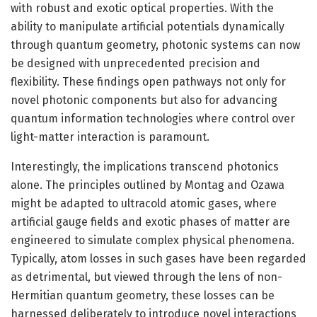
with robust and exotic optical properties. With the
ability to manipulate artificial potentials dynamically
through quantum geometry, photonic systems can now
be designed with unprecedented precision and
flexibility. These findings open pathways not only for
novel photonic components but also for advancing
quantum information technologies where control over
light-matter interaction is paramount.
Interestingly, the implications transcend photonics
alone. The principles outlined by Montag and Ozawa
might be adapted to ultracold atomic gases, where
artificial gauge fields and exotic phases of matter are
engineered to simulate complex physical phenomena.
Typically, atom losses in such gases have been regarded
as detrimental, but viewed through the lens of non-
Hermitian quantum geometry, these losses can be
harnessed deliberately to introduce novel interactions