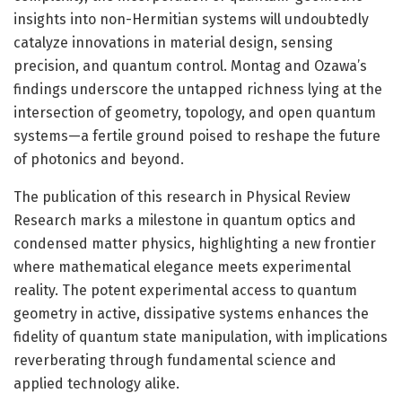
insights into non-Hermitian systems will undoubtedly
catalyze innovations in material design, sensing
precision, and quantum control. Montag and Ozawa’s
findings underscore the untapped richness lying at the
intersection of geometry, topology, and open quantum
systems—a fertile ground poised to reshape the future
of photonics and beyond.
The publication of this research in Physical Review
Research marks a milestone in quantum optics and
condensed matter physics, highlighting a new frontier
where mathematical elegance meets experimental
reality. The potent experimental access to quantum
geometry in active, dissipative systems enhances the
fidelity of quantum state manipulation, with implications
reverberating through fundamental science and
applied technology alike.