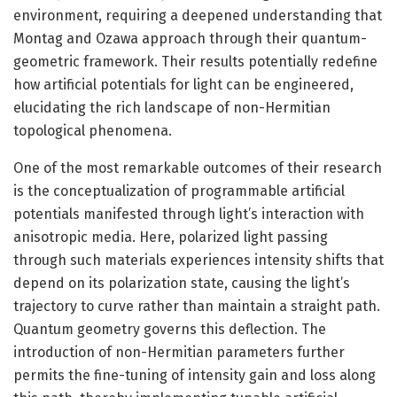
environment, requiring a deepened understanding that
Montag and Ozawa approach through their quantum-
geometric framework. Their results potentially redefine
how artificial potentials for light can be engineered,
elucidating the rich landscape of non-Hermitian
topological phenomena.
One of the most remarkable outcomes of their research
is the conceptualization of programmable artificial
potentials manifested through light’s interaction with
anisotropic media. Here, polarized light passing
through such materials experiences intensity shifts that
depend on its polarization state, causing the light’s
trajectory to curve rather than maintain a straight path.
Quantum geometry governs this deflection. The
introduction of non-Hermitian parameters further
permits the fine-tuning of intensity gain and loss along