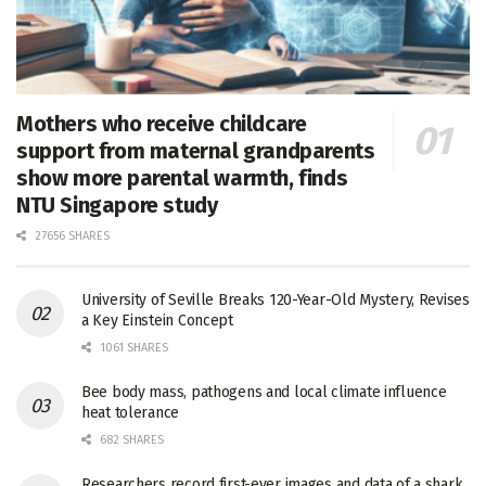
Mothers who receive childcare
support from maternal grandparents
show more parental warmth, finds
NTU Singapore study
27656 SHARES
University of Seville Breaks 120-Year-Old Mystery, Revises
a Key Einstein Concept
1061 SHARES
Bee body mass, pathogens and local climate influence
heat tolerance
682 SHARES
Researchers record first-ever images and data of a shark