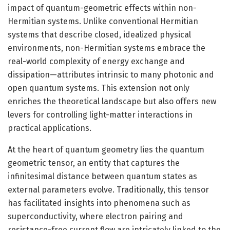
impact of quantum-geometric effects within non-
Hermitian systems. Unlike conventional Hermitian
systems that describe closed, idealized physical
environments, non-Hermitian systems embrace the
real-world complexity of energy exchange and
dissipation—attributes intrinsic to many photonic and
open quantum systems. This extension not only
enriches the theoretical landscape but also offers new
levers for controlling light-matter interactions in
practical applications.
At the heart of quantum geometry lies the quantum
geometric tensor, an entity that captures the
infinitesimal distance between quantum states as
external parameters evolve. Traditionally, this tensor
has facilitated insights into phenomena such as
superconductivity, where electron pairing and
resistance-free current flow are intricately linked to the