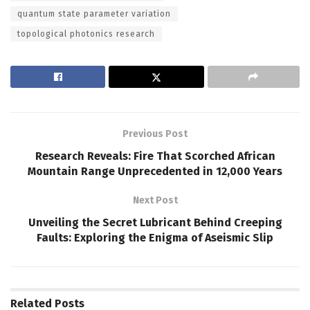
quantum state parameter variation
topological photonics research
Previous Post
Research Reveals: Fire That Scorched African
Mountain Range Unprecedented in 12,000 Years
Next Post
Unveiling the Secret Lubricant Behind Creeping
Faults: Exploring the Enigma of Aseismic Slip
Related
Posts