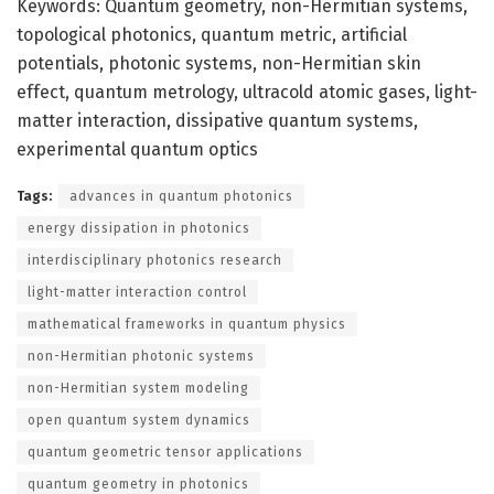
Keywords: Quantum geometry, non-Hermitian systems,
topological photonics, quantum metric, artificial
potentials, photonic systems, non-Hermitian skin
effect, quantum metrology, ultracold atomic gases, light-
matter interaction, dissipative quantum systems,
experimental quantum optics
Tags:
advances in quantum photonics
energy dissipation in photonics
interdisciplinary photonics research
light-matter interaction control
mathematical frameworks in quantum physics
non-Hermitian photonic systems
non-Hermitian system modeling
open quantum system dynamics
quantum geometric tensor applications
quantum geometry in photonics