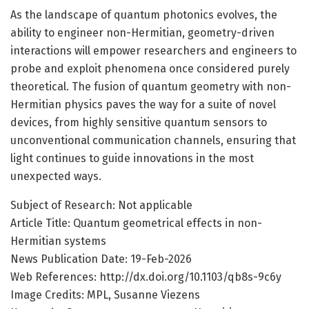
As the landscape of quantum photonics evolves, the
ability to engineer non-Hermitian, geometry-driven
interactions will empower researchers and engineers to
probe and exploit phenomena once considered purely
theoretical. The fusion of quantum geometry with non-
Hermitian physics paves the way for a suite of novel
devices, from highly sensitive quantum sensors to
unconventional communication channels, ensuring that
light continues to guide innovations in the most
unexpected ways.
Subject of Research: Not applicable
Article Title: Quantum geometrical effects in non-
Hermitian systems
News Publication Date: 19-Feb-2026
Web References: http://dx.doi.org/10.1103/qb8s-9c6y
Image Credits: MPL, Susanne Viezens