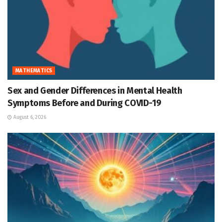
MATHEMATICS
Sex and Gender Differences in Mental Health
Symptoms Before and During COVID-19
August 6, 2026