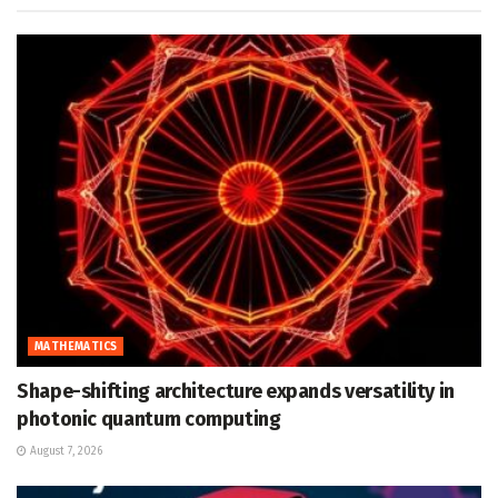
MATHEMATICS
Shape-shifting architecture expands versatility in
photonic quantum computing
August 7, 2026