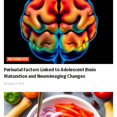
MATHEMATICS
Perinatal Factors Linked to Adolescent Brain
Maturation and Neuroimaging Changes
August 7, 2026