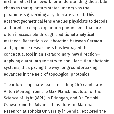
mathematical framework for understanding the subtle
changes that quantum states undergo as the
parameters governing a system are varied. This
abstract geometrical lens enables physicists to decode
and predict complex quantum phenomena that are
often inaccessible through traditional analytical
methods. Recently, a collaboration between German
and Japanese researchers has leveraged this
conceptual tool in an extraordinary new direction—
applying quantum geometry to non-Hermitian photonic
systems, thus paving the way for groundbreaking
advances in the field of topological photonics.
The interdisciplinary team, including PhD candidate
Anton Montag from the Max Planck Institute for the
Science of Light (MPL) in Erlangen, and Dr. Tomoki
Ozawa from the Advanced Institute for Materials
Research at Tohoku University in Sendai, explored the