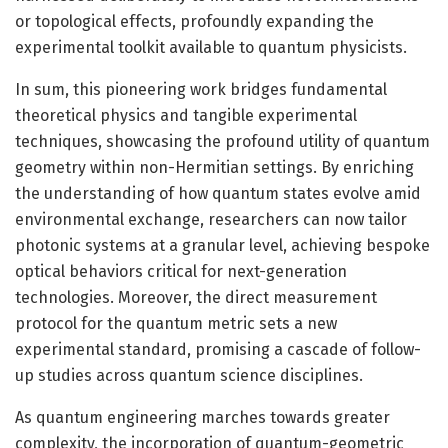
or topological effects, profoundly expanding the
experimental toolkit available to quantum physicists.
In sum, this pioneering work bridges fundamental
theoretical physics and tangible experimental
techniques, showcasing the profound utility of quantum
geometry within non-Hermitian settings. By enriching
the understanding of how quantum states evolve amid
environmental exchange, researchers can now tailor
photonic systems at a granular level, achieving bespoke
optical behaviors critical for next-generation
technologies. Moreover, the direct measurement
protocol for the quantum metric sets a new
experimental standard, promising a cascade of follow-
up studies across quantum science disciplines.
As quantum engineering marches towards greater
complexity, the incorporation of quantum-geometric