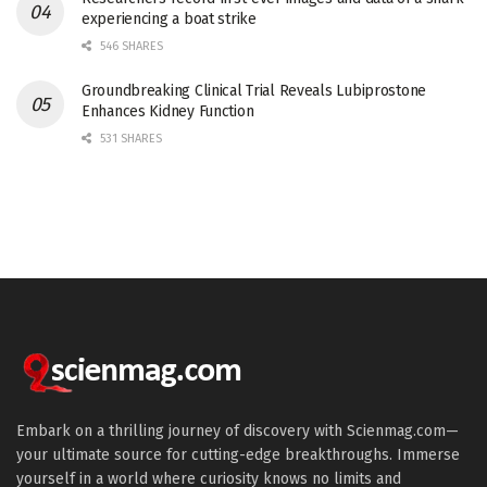
experiencing a boat strike
546 SHARES
Groundbreaking Clinical Trial Reveals Lubiprostone
Enhances Kidney Function
531 SHARES
Embark on a thrilling journey of discovery with Scienmag.com—
your ultimate source for cutting-edge breakthroughs. Immerse
yourself in a world where curiosity knows no limits and