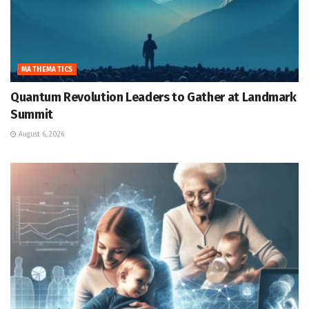
MATHEMATICS
Quantum Revolution Leaders to Gather at Landmark
Summit
August 6, 2026