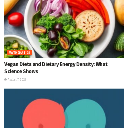
MATHEMATICS
Vegan Diets and Dietary Energy Density: What
Science Shows
August 7, 2026