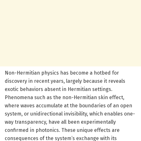
Non-Hermitian physics has become a hotbed for
discovery in recent years, largely because it reveals
exotic behaviors absent in Hermitian settings.
Phenomena such as the non-Hermitian skin effect,
where waves accumulate at the boundaries of an open
system, or unidirectional invisibility, which enables one-
way transparency, have all been experimentally
confirmed in photonics. These unique effects are
consequences of the system’s exchange with its