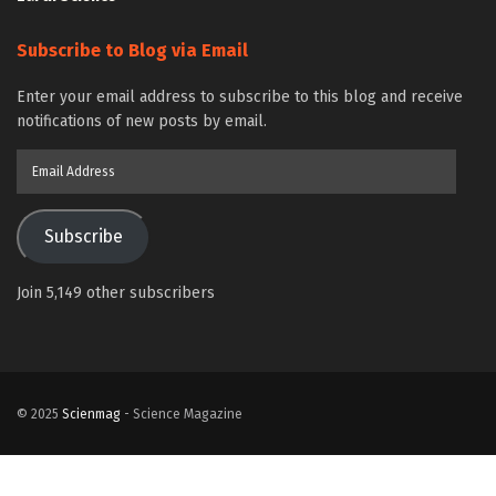
Subscribe to Blog via Email
Enter your email address to subscribe to this blog and receive
notifications of new posts by email.
Email
Address
Subscribe
Join 5,149 other subscribers
© 2025
Scienmag
- Science Magazine