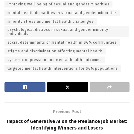
improving well-being of sexual and gender minorities
mental health disparities in sexual and gender minorities
minority stress and mental health challenges
psychological distress in sexual and gender minority
individuals
social determinants of mental health in SGM communities
stigma and discrimination affecting mental health
systemic oppression and mental health outcomes
targeted mental health interventions for SGM populations
Previous Post
Impact of Generative AI on the Freelance Job Market:
Identifying Winners and Losers