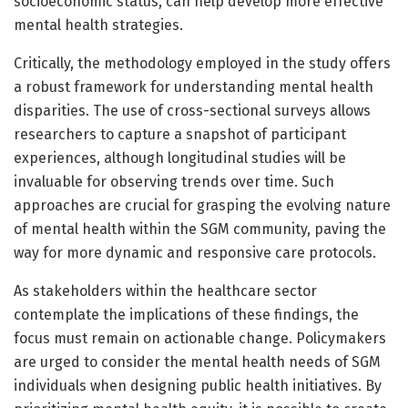
socioeconomic status, can help develop more effective
mental health strategies.
Critically, the methodology employed in the study offers
a robust framework for understanding mental health
disparities. The use of cross-sectional surveys allows
researchers to capture a snapshot of participant
experiences, although longitudinal studies will be
invaluable for observing trends over time. Such
approaches are crucial for grasping the evolving nature
of mental health within the SGM community, paving the
way for more dynamic and responsive care protocols.
As stakeholders within the healthcare sector
contemplate the implications of these findings, the
focus must remain on actionable change. Policymakers
are urged to consider the mental health needs of SGM
individuals when designing public health initiatives. By