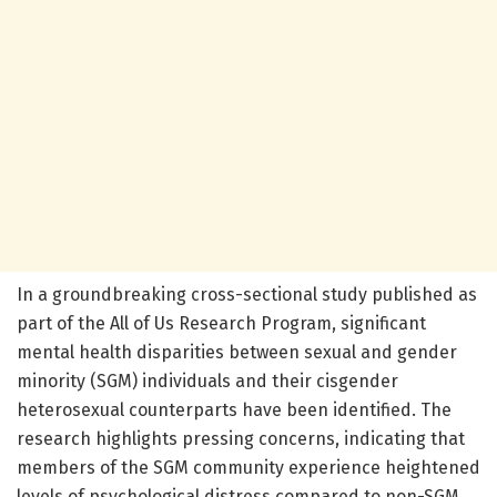
In a groundbreaking cross-sectional study published as
part of the All of Us Research Program, significant
mental health disparities between sexual and gender
minority (SGM) individuals and their cisgender
heterosexual counterparts have been identified. The
research highlights pressing concerns, indicating that
members of the SGM community experience heightened
levels of psychological distress compared to non-SGM