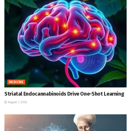
MEDICINE
Striatal Endocannabinoids Drive One-Shot Learning
August 7, 2026