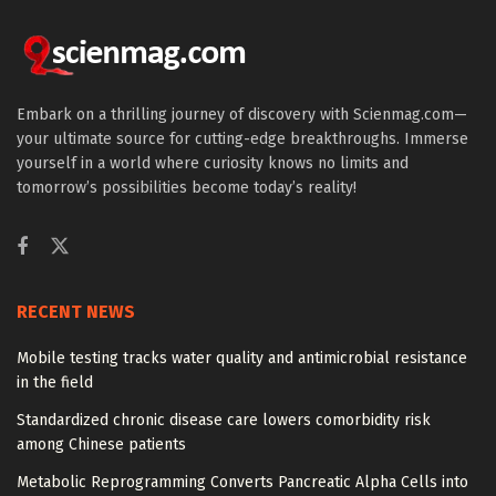
Embark on a thrilling journey of discovery with Scienmag.com—
your ultimate source for cutting-edge breakthroughs. Immerse
yourself in a world where curiosity knows no limits and
tomorrow’s possibilities become today’s reality!
RECENT NEWS
Mobile testing tracks water quality and antimicrobial resistance
in the field
Standardized chronic disease care lowers comorbidity risk
among Chinese patients
Metabolic Reprogramming Converts Pancreatic Alpha Cells into