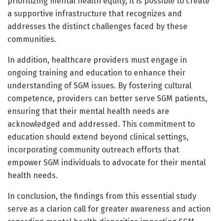
prioritizing mental health equity, it is possible to create
a supportive infrastructure that recognizes and
addresses the distinct challenges faced by these
communities.
In addition, healthcare providers must engage in
ongoing training and education to enhance their
understanding of SGM issues. By fostering cultural
competence, providers can better serve SGM patients,
ensuring that their mental health needs are
acknowledged and addressed. This commitment to
education should extend beyond clinical settings,
incorporating community outreach efforts that
empower SGM individuals to advocate for their mental
health needs.
In conclusion, the findings from this essential study
serve as a clarion call for greater awareness and action