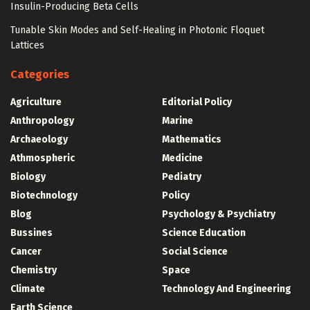
Insulin-Producing Beta Cells
Tunable Skin Modes and Self-Healing in Photonic Floquet
Lattices
Categories
Agriculture
Editorial Policy
Anthropology
Marine
Archaeology
Mathematics
Athmospheric
Medicine
Biology
Pediatry
Biotechnology
Policy
Blog
Psychology & Psychiatry
Bussines
Science Education
Cancer
Social Science
Chemistry
Space
Climate
Technology And Engineering
Earth Science