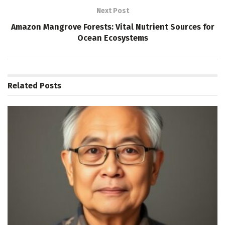
Next Post
Amazon Mangrove Forests: Vital Nutrient Sources for
Ocean Ecosystems
Related
Posts