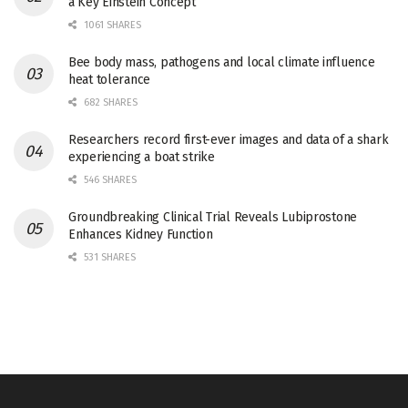
a Key Einstein Concept
1061 SHARES
Bee body mass, pathogens and local climate influence
heat tolerance
682 SHARES
Researchers record first-ever images and data of a shark
experiencing a boat strike
546 SHARES
Groundbreaking Clinical Trial Reveals Lubiprostone
Enhances Kidney Function
531 SHARES