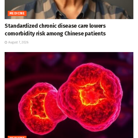
MEDICINE
Standardized chronic disease care lowers
comorbidity risk among Chinese patients
August 7, 2026