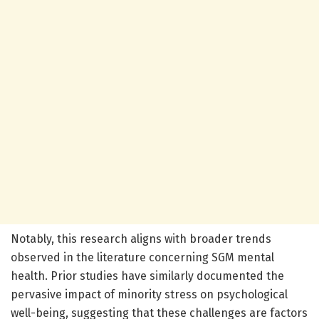
Notably, this research aligns with broader trends
observed in the literature concerning SGM mental
health. Prior studies have similarly documented the
pervasive impact of minority stress on psychological
well-being, suggesting that these challenges are factors