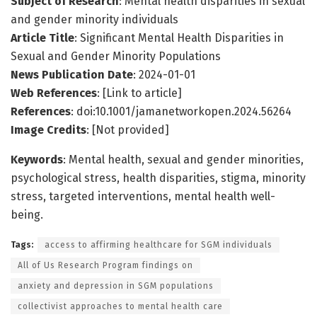
Subject of Research
: Mental health disparities in sexual
and gender minority individuals
Article Title
: Significant Mental Health Disparities in
Sexual and Gender Minority Populations
News Publication Date
: 2024-01-01
Web References
: [Link to article]
References
: doi:10.1001/jamanetworkopen.2024.56264
Image Credits
: [Not provided]
Keywords
: Mental health, sexual and gender minorities,
psychological stress, health disparities, stigma, minority
stress, targeted interventions, mental health well-
being.
Tags:
access to affirming healthcare for SGM individuals
All of Us Research Program findings on
anxiety and depression in SGM populations
collectivist approaches to mental health care