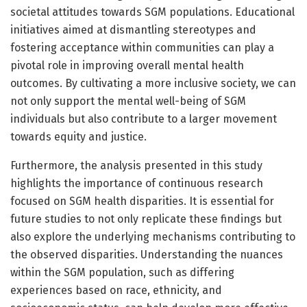
societal attitudes towards SGM populations. Educational
initiatives aimed at dismantling stereotypes and
fostering acceptance within communities can play a
pivotal role in improving overall mental health
outcomes. By cultivating a more inclusive society, we can
not only support the mental well-being of SGM
individuals but also contribute to a larger movement
towards equity and justice.
Furthermore, the analysis presented in this study
highlights the importance of continuous research
focused on SGM health disparities. It is essential for
future studies to not only replicate these findings but
also explore the underlying mechanisms contributing to
the observed disparities. Understanding the nuances
within the SGM population, such as differing
experiences based on race, ethnicity, and