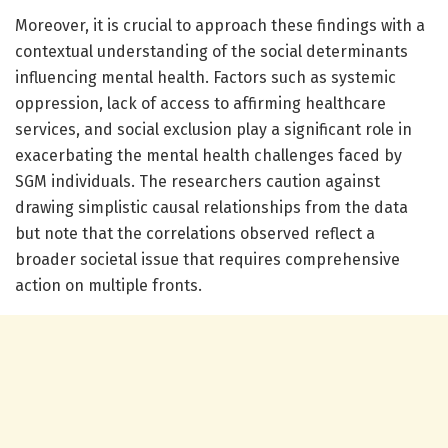
Moreover, it is crucial to approach these findings with a
contextual understanding of the social determinants
influencing mental health. Factors such as systemic
oppression, lack of access to affirming healthcare
services, and social exclusion play a significant role in
exacerbating the mental health challenges faced by
SGM individuals. The researchers caution against
drawing simplistic causal relationships from the data
but note that the correlations observed reflect a
broader societal issue that requires comprehensive
action on multiple fronts.