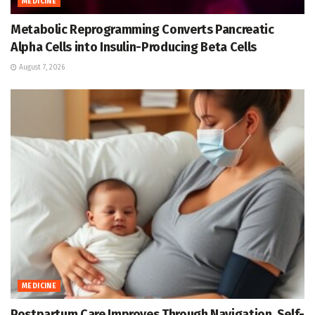
MEDICINE
Metabolic Reprogramming Converts Pancreatic
Alpha Cells into Insulin-Producing Beta Cells
August 7, 2026
MEDICINE
Postpartum Care Improves Through Navigation, Self-