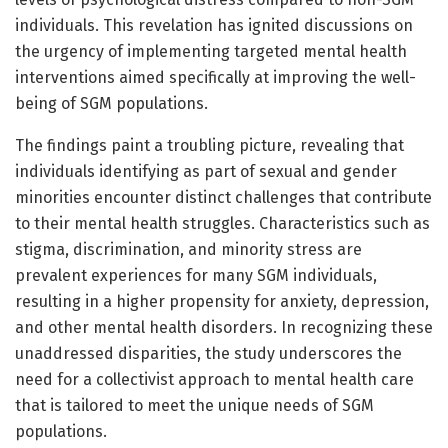
individuals. This revelation has ignited discussions on
the urgency of implementing targeted mental health
interventions aimed specifically at improving the well-
being of SGM populations.
The findings paint a troubling picture, revealing that
individuals identifying as part of sexual and gender
minorities encounter distinct challenges that contribute
to their mental health struggles. Characteristics such as
stigma, discrimination, and minority stress are
prevalent experiences for many SGM individuals,
resulting in a higher propensity for anxiety, depression,
and other mental health disorders. In recognizing these
unaddressed disparities, the study underscores the
need for a collectivist approach to mental health care
that is tailored to meet the unique needs of SGM
populations.