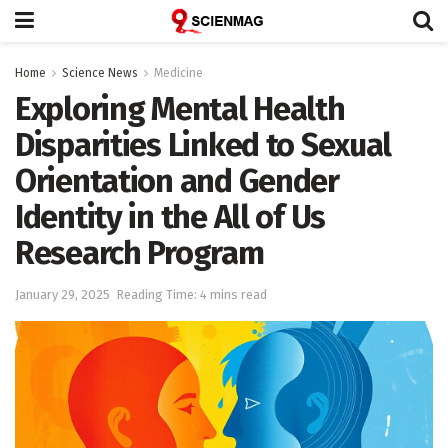
Home
Science News
Medicine
Exploring Mental Health
Disparities Linked to Sexual
Orientation and Gender
Identity in the All of Us
Research Program
January 29, 2025
Reading Time: 4 mins read