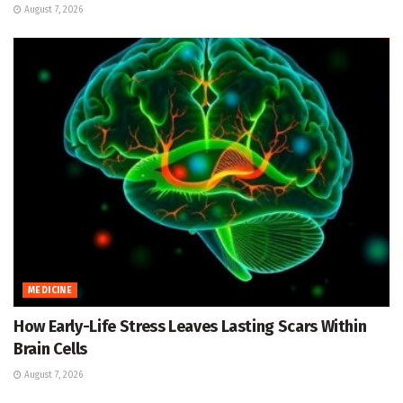
August 7, 2026
MEDICINE
How Early-Life Stress Leaves Lasting Scars Within
Brain Cells
August 7, 2026