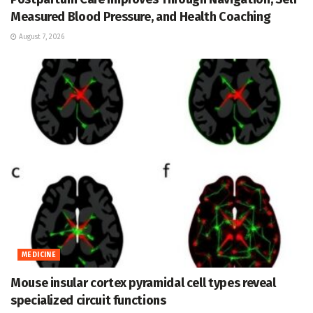
Measured Blood Pressure, and Health Coaching
August 7, 2026
MEDICINE
Mouse insular cortex pyramidal cell types reveal
specialized circuit functions