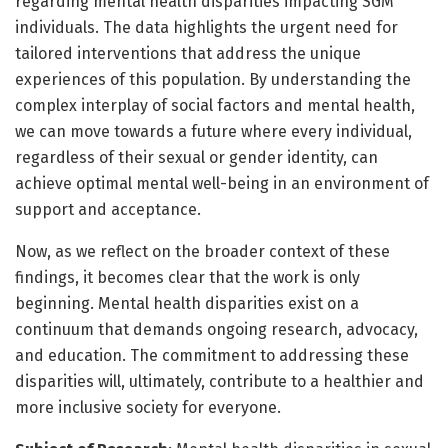
regarding mental health disparities impacting SGM
individuals. The data highlights the urgent need for
tailored interventions that address the unique
experiences of this population. By understanding the
complex interplay of social factors and mental health,
we can move towards a future where every individual,
regardless of their sexual or gender identity, can
achieve optimal mental well-being in an environment of
support and acceptance.
Now, as we reflect on the broader context of these
findings, it becomes clear that the work is only
beginning. Mental health disparities exist on a
continuum that demands ongoing research, advocacy,
and education. The commitment to addressing these
disparities will, ultimately, contribute to a healthier and
more inclusive society for everyone.