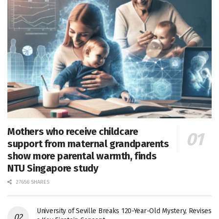
Mothers who receive childcare
support from maternal grandparents
show more parental warmth, finds
NTU Singapore study
27656 SHARES
University of Seville Breaks 120-Year-Old Mystery, Revises