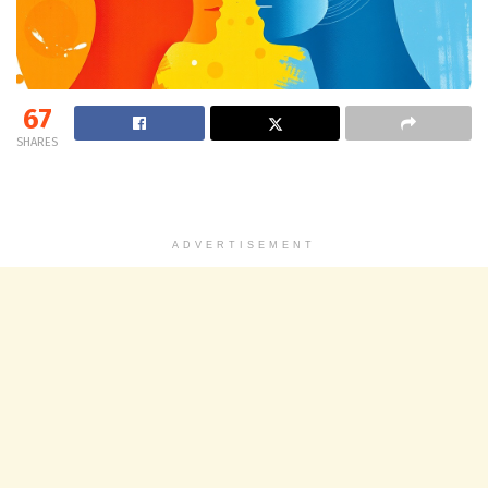
67
SHARES
ADVERTISEMENT