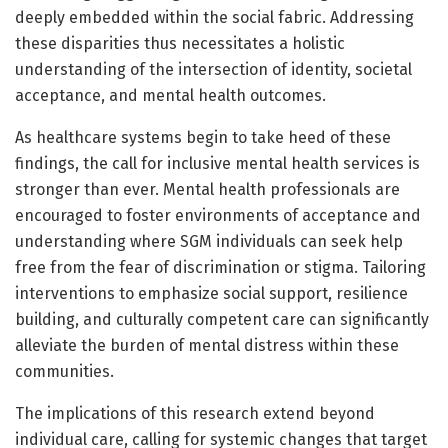
deeply embedded within the social fabric. Addressing
these disparities thus necessitates a holistic
understanding of the intersection of identity, societal
acceptance, and mental health outcomes.
As healthcare systems begin to take heed of these
findings, the call for inclusive mental health services is
stronger than ever. Mental health professionals are
encouraged to foster environments of acceptance and
understanding where SGM individuals can seek help
free from the fear of discrimination or stigma. Tailoring
interventions to emphasize social support, resilience
building, and culturally competent care can significantly
alleviate the burden of mental distress within these
communities.
The implications of this research extend beyond
individual care, calling for systemic changes that target