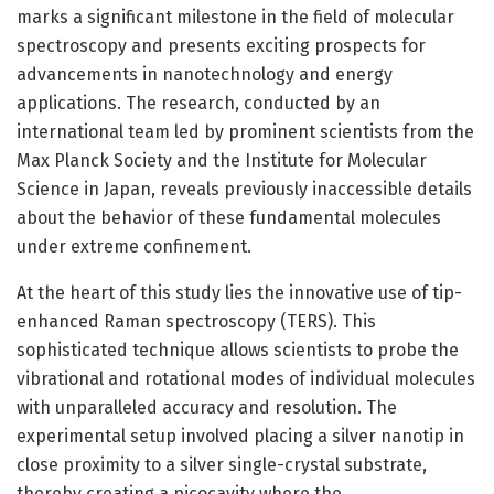
marks a significant milestone in the field of molecular
spectroscopy and presents exciting prospects for
advancements in nanotechnology and energy
applications. The research, conducted by an
international team led by prominent scientists from the
Max Planck Society and the Institute for Molecular
Science in Japan, reveals previously inaccessible details
about the behavior of these fundamental molecules
under extreme confinement.
At the heart of this study lies the innovative use of tip-
enhanced Raman spectroscopy (TERS). This
sophisticated technique allows scientists to probe the
vibrational and rotational modes of individual molecules
with unparalleled accuracy and resolution. The
experimental setup involved placing a silver nanotip in
close proximity to a silver single-crystal substrate,
thereby creating a picocavity where the