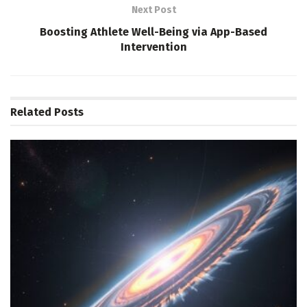
Next Post
Boosting Athlete Well-Being via App-Based
Intervention
Related
Posts