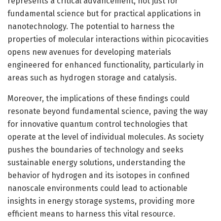
represents a critical advancement, not just for
fundamental science but for practical applications in
nanotechnology. The potential to harness the
properties of molecular interactions within picocavities
opens new avenues for developing materials
engineered for enhanced functionality, particularly in
areas such as hydrogen storage and catalysis.
Moreover, the implications of these findings could
resonate beyond fundamental science, paving the way
for innovative quantum control technologies that
operate at the level of individual molecules. As society
pushes the boundaries of technology and seeks
sustainable energy solutions, understanding the
behavior of hydrogen and its isotopes in confined
nanoscale environments could lead to actionable
insights in energy storage systems, providing more
efficient means to harness this vital resource.