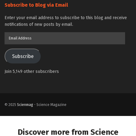
Subscribe to Blog via Email
Enter your email address to subscribe to this blog and receive
notifications of new posts by email.
Email
Address
Subscribe
Join 5,149 other subscribers
© 2025
Scienmag
- Science Magazine
Discover more from Science