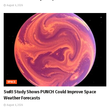
August 6, 2026
SPACE
SwRI Study Shows PUNCH Could Improve Space
Weather Forecasts
August 6, 2026