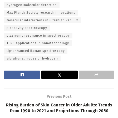
hydrogen molecular detection
Max Planck Society research innovations
molecular interactions in ultrahigh vacuum
picocavity spectroscopy
plasmonic resonance in spectroscopy
TERS applications in nanotechnology
tip-enhanced Raman spectroscopy
vibrational modes of hydrogen
Previous Post
Rising Burden of Skin Cancer in Older Adults: Trends
from 1990 to 2021 and Projections Through 2050