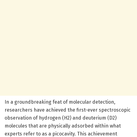
In a groundbreaking feat of molecular detection,
researchers have achieved the first-ever spectroscopic
observation of hydrogen (H2) and deuterium (D2)
molecules that are physically adsorbed within what
experts refer to as a picocavity. This achievement