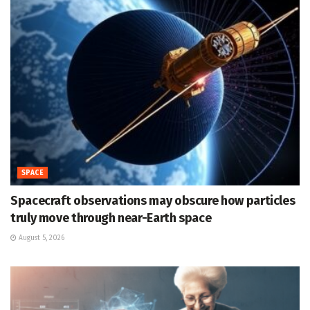
SPACE
Spacecraft observations may obscure how particles
truly move through near-Earth space
August 5, 2026