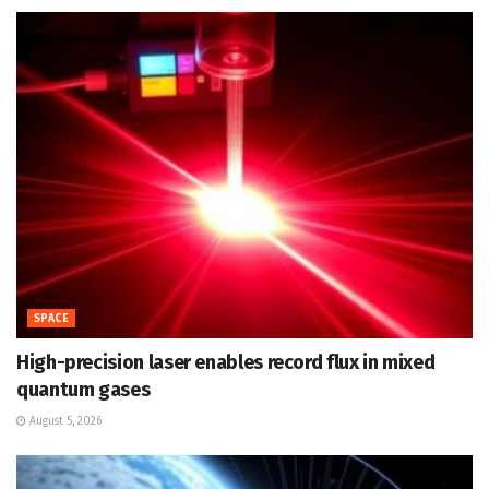
SPACE
High-precision laser enables record flux in mixed
quantum gases
August 5, 2026