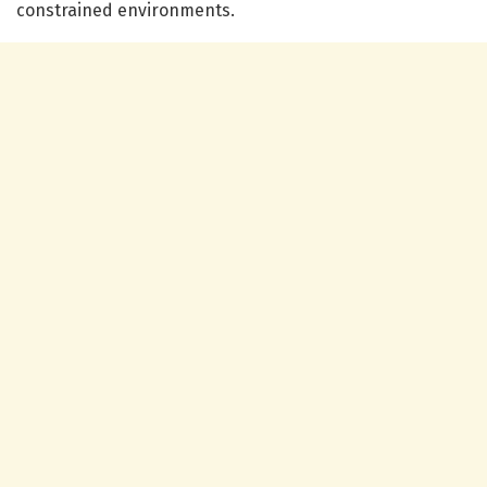
constrained environments.