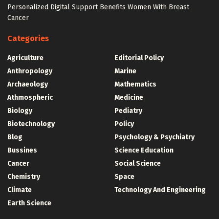
Personalized Digital Support Benefits Women With Breast
Cancer
Categories
Agriculture
Editorial Policy
Anthropology
Marine
Archaeology
Mathematics
Athmospheric
Medicine
Biology
Pediatry
Biotechnology
Policy
Blog
Psychology & Psychiatry
Bussines
Science Education
Cancer
Social Science
Chemistry
Space
Climate
Technology And Engineering
Earth Science