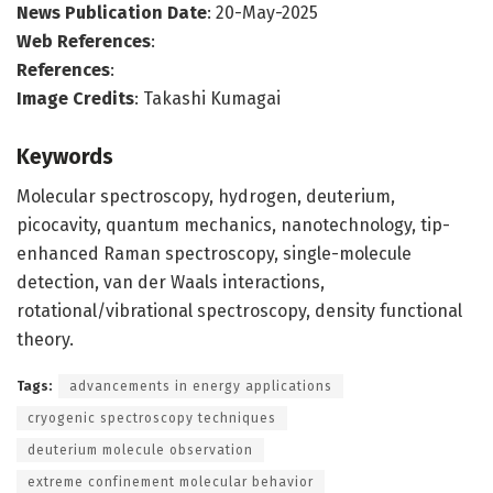
News Publication Date
: 20-May-2025
Web References
:
References
:
Image Credits
: Takashi Kumagai
Keywords
Molecular spectroscopy, hydrogen, deuterium,
picocavity, quantum mechanics, nanotechnology, tip-
enhanced Raman spectroscopy, single-molecule
detection, van der Waals interactions,
rotational/vibrational spectroscopy, density functional
theory.
Tags:
advancements in energy applications
cryogenic spectroscopy techniques
deuterium molecule observation
extreme confinement molecular behavior