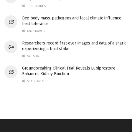
1061 SHARES
Bee body mass, pathogens and local climate influence
heat tolerance
682 SHARES
Researchers record first-ever images and data of a shark
experiencing a boat strike
546 SHARES
Groundbreaking Clinical Trial Reveals Lubiprostone
Enhances Kidney Function
531 SHARES