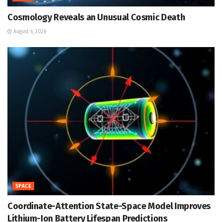
Cosmology Reveals an Unusual Cosmic Death
August 6, 2026
SPACE
Coordinate-Attention State-Space Model Improves
Lithium-Ion Battery Lifespan Predictions