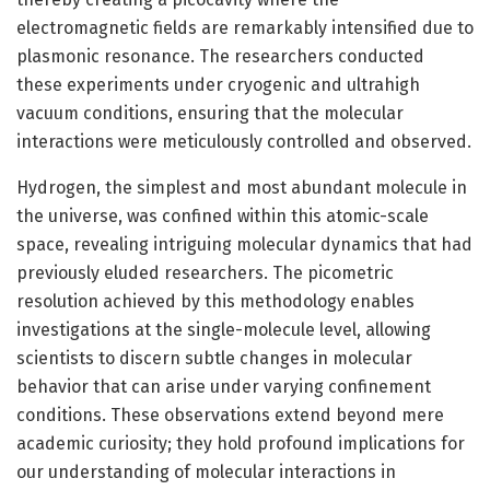
electromagnetic fields are remarkably intensified due to
plasmonic resonance. The researchers conducted
these experiments under cryogenic and ultrahigh
vacuum conditions, ensuring that the molecular
interactions were meticulously controlled and observed.
Hydrogen, the simplest and most abundant molecule in
the universe, was confined within this atomic-scale
space, revealing intriguing molecular dynamics that had
previously eluded researchers. The picometric
resolution achieved by this methodology enables
investigations at the single-molecule level, allowing
scientists to discern subtle changes in molecular
behavior that can arise under varying confinement
conditions. These observations extend beyond mere
academic curiosity; they hold profound implications for
our understanding of molecular interactions in