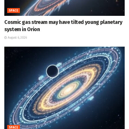
SPACE
Cosmic gas stream may have tilted young planetary
system in Orion
August 6, 2026
SPACE