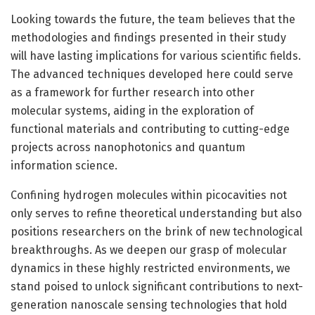
Looking towards the future, the team believes that the
methodologies and findings presented in their study
will have lasting implications for various scientific fields.
The advanced techniques developed here could serve
as a framework for further research into other
molecular systems, aiding in the exploration of
functional materials and contributing to cutting-edge
projects across nanophotonics and quantum
information science.
Confining hydrogen molecules within picocavities not
only serves to refine theoretical understanding but also
positions researchers on the brink of new technological
breakthroughs. As we deepen our grasp of molecular
dynamics in these highly restricted environments, we
stand poised to unlock significant contributions to next-
generation nanoscale sensing technologies that hold