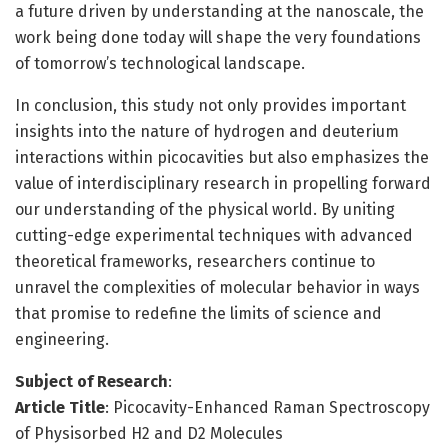
a future driven by understanding at the nanoscale, the
work being done today will shape the very foundations
of tomorrow’s technological landscape.
In conclusion, this study not only provides important
insights into the nature of hydrogen and deuterium
interactions within picocavities but also emphasizes the
value of interdisciplinary research in propelling forward
our understanding of the physical world. By uniting
cutting-edge experimental techniques with advanced
theoretical frameworks, researchers continue to
unravel the complexities of molecular behavior in ways
that promise to redefine the limits of science and
engineering.
Subject of Research
:
Article Title
: Picocavity-Enhanced Raman Spectroscopy
of Physisorbed H2 and D2 Molecules