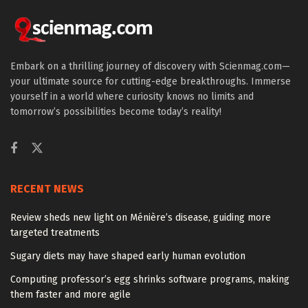
Embark on a thrilling journey of discovery with Scienmag.com—
your ultimate source for cutting-edge breakthroughs. Immerse
yourself in a world where curiosity knows no limits and
tomorrow’s possibilities become today’s reality!
RECENT NEWS
Review sheds new light on Ménière’s disease, guiding more
targeted treatments
Sugary diets may have shaped early human evolution
Computing professor’s egg shrinks software programs, making
them faster and more agile