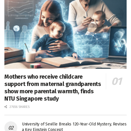
Mothers who receive childcare
support from maternal grandparents
show more parental warmth, finds
NTU Singapore study
27656 SHARES
University of Seville Breaks 120-Year-Old Mystery, Revises
a Key Einstein Concept