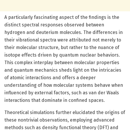
A particularly fascinating aspect of the findings is the
distinct spectral responses observed between
hydrogen and deuterium molecules. The differences in
their vibrational spectra were attributed not merely to
their molecular structure, but rather to the nuance of
isotope effects driven by quantum nuclear behaviors.
This complex interplay between molecular properties
and quantum mechanics sheds light on the intricacies
of atomic interactions and offers a deeper
understanding of how molecular systems behave when
influenced by external factors, such as van der Waals
interactions that dominate in confined spaces.
Theoretical simulations further elucidated the origins of
these nontrivial observations, employing advanced
methods such as density functional theory (DFT) and