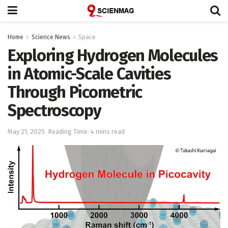
Home
Science News
Space
Exploring Hydrogen Molecules
in Atomic-Scale Cavities
Through Picometric
Spectroscopy
May 21, 2025
Reading Time: 4 mins read