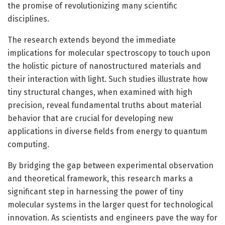
the promise of revolutionizing many scientific
disciplines.
The research extends beyond the immediate
implications for molecular spectroscopy to touch upon
the holistic picture of nanostructured materials and
their interaction with light. Such studies illustrate how
tiny structural changes, when examined with high
precision, reveal fundamental truths about material
behavior that are crucial for developing new
applications in diverse fields from energy to quantum
computing.
By bridging the gap between experimental observation
and theoretical framework, this research marks a
significant step in harnessing the power of tiny
molecular systems in the larger quest for technological
innovation. As scientists and engineers pave the way for