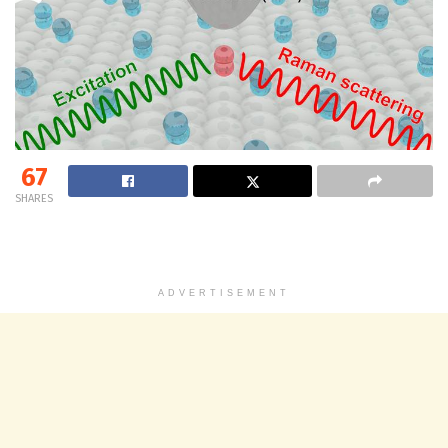
67
SHARES
ADVERTISEMENT