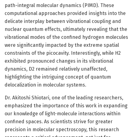
path-integral molecular dynamics (PIMD). These
computational approaches provided insights into the
delicate interplay between vibrational coupling and
nuclear quantum effects, ultimately revealing that the
vibrational modes of the confined hydrogen molecules
were significantly impacted by the extreme spatial
constraints of the picocavity. Interestingly, while H2
exhibited pronounced changes in its vibrational
dynamics, D2 remained relatively unaffected,
highlighting the intriguing concept of quantum
delocalization in molecular systems.
Dr. Akitoshi Shiotari, one of the leading researchers,
emphasized the importance of this work in expanding
our knowledge of light-molecule interactions within
confined spaces. As scientists strive for greater
precision in molecular spectroscopy, this research