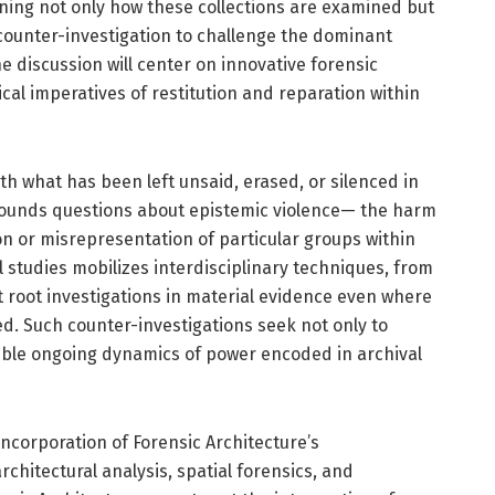
tioning not only how these collections are examined but
ounter-investigation to challenge the dominant
e discussion will center on innovative forensic
al imperatives of restitution and reparation within
ith what has been left unsaid, erased, or silenced in
grounds questions about epistemic violence— the harm
n or misrepresentation of particular groups within
al studies mobilizes interdisciplinary techniques, from
at root investigations in material evidence even where
d. Such counter-investigations seek not only to
sible ongoing dynamics of power encoded in archival
 incorporation of Forensic Architecture’s
chitectural analysis, spatial forensics, and