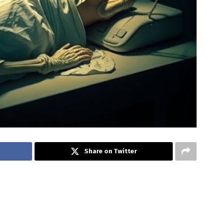
Share on Twitter