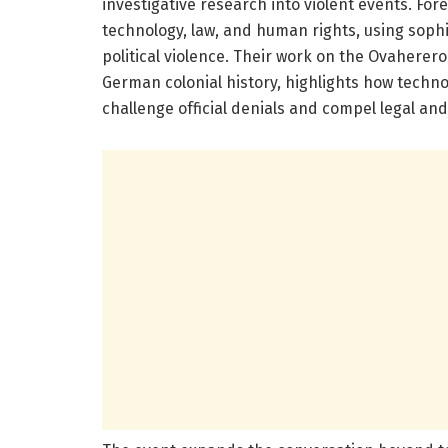
investigative research into violent events. For
technology, law, and human rights, using sophi
political violence. Their work on the Ovahere
German colonial history, highlights how technol
challenge official denials and compel legal and