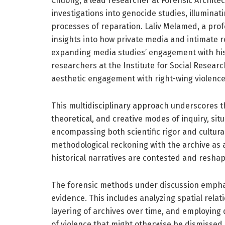
Chuong, a lead researcher at Forensic Archite
investigations into genocide studies, illuminat
processes of reparation. Laliv Melamed, a profes
insights into how private media and intimate re
expanding media studies’ engagement with hist
researchers at the Institute for Social Research
aesthetic engagement with right-wing violence 
This multidisciplinary approach underscores t
theoretical, and creative modes of inquiry, situ
encompassing both scientific rigor and cultural
methodological reckoning with the archive as a
historical narratives are contested and resha
The forensic methods under discussion emphasi
evidence. This includes analyzing spatial relat
layering of archives over time, and employing d
of violence that might otherwise be dismissed