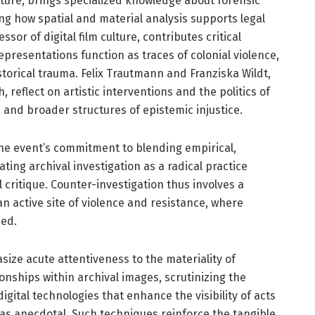
cture, brings specialized knowledge about forensic
ing how spatial and material analysis supports legal
sor of digital film culture, contributes critical
presentations function as traces of colonial violence,
orical trauma. Felix Trautmann and Franziska Wildt,
, reflect on artistic interventions and the politics of
and broader structures of epistemic injustice.
he event’s commitment to blending empirical,
ating archival investigation as a radical practice
 critique. Counter-investigation thus involves a
n active site of violence and resistance, where
ped.
ze acute attentiveness to the materiality of
ionships within archival images, scrutinizing the
igital technologies that enhance the visibility of acts
 as anecdotal. Such techniques reinforce the tangible