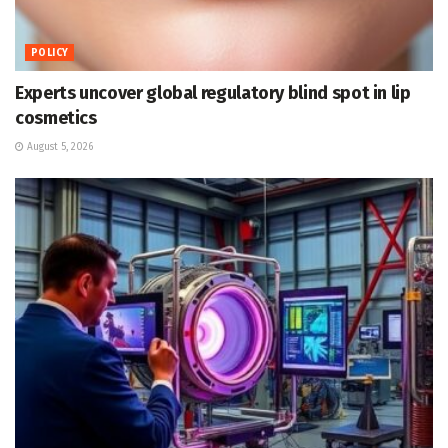
POLICY
Experts uncover global regulatory blind spot in lip
cosmetics
August 5, 2026