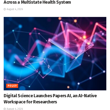
Across a Multistate Health System
August 4, 2026
POLICY
Digital Science Launches Papers AI, an AI-Native
Workspace for Researchers
August 4, 2026