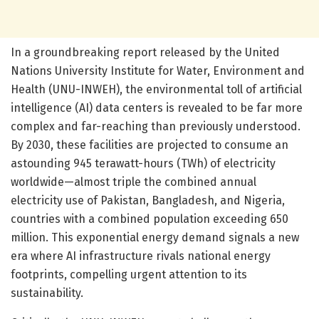
In a groundbreaking report released by the United
Nations University Institute for Water, Environment and
Health (UNU-INWEH), the environmental toll of artificial
intelligence (AI) data centers is revealed to be far more
complex and far-reaching than previously understood.
By 2030, these facilities are projected to consume an
astounding 945 terawatt-hours (TWh) of electricity
worldwide—almost triple the combined annual
electricity use of Pakistan, Bangladesh, and Nigeria,
countries with a combined population exceeding 650
million. This exponential energy demand signals a new
era where AI infrastructure rivals national energy
footprints, compelling urgent attention to its
sustainability.