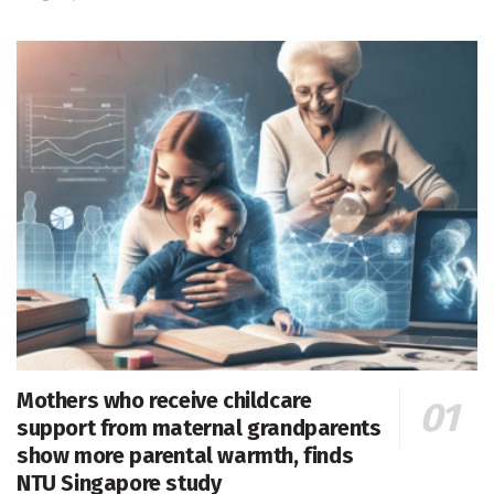
Mothers who receive childcare
support from maternal grandparents
show more parental warmth, finds
NTU Singapore study