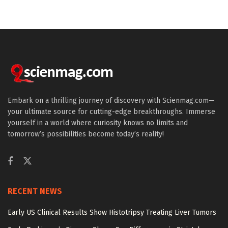
Embark on a thrilling journey of discovery with Scienmag.com—
your ultimate source for cutting-edge breakthroughs. Immerse
yourself in a world where curiosity knows no limits and
tomorrow’s possibilities become today’s reality!
RECENT NEWS
Early US Clinical Results Show Histotripsy Treating Liver Tumors