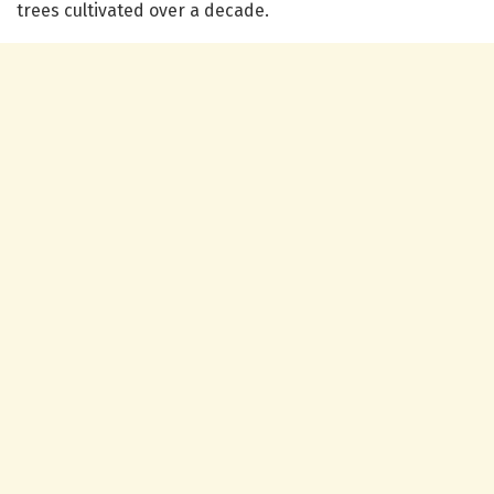
trees cultivated over a decade.