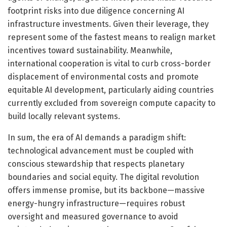
footprint risks into due diligence concerning AI
infrastructure investments. Given their leverage, they
represent some of the fastest means to realign market
incentives toward sustainability. Meanwhile,
international cooperation is vital to curb cross-border
displacement of environmental costs and promote
equitable AI development, particularly aiding countries
currently excluded from sovereign compute capacity to
build locally relevant systems.
In sum, the era of AI demands a paradigm shift:
technological advancement must be coupled with
conscious stewardship that respects planetary
boundaries and social equity. The digital revolution
offers immense promise, but its backbone—massive
energy-hungry infrastructure—requires robust
oversight and measured governance to avoid