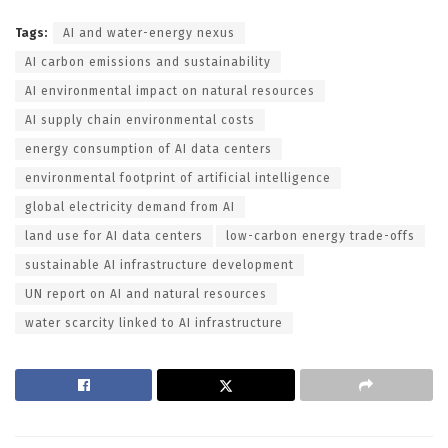
Tags:
AI and water-energy nexus
AI carbon emissions and sustainability
AI environmental impact on natural resources
AI supply chain environmental costs
energy consumption of AI data centers
environmental footprint of artificial intelligence
global electricity demand from AI
land use for AI data centers
low-carbon energy trade-offs
sustainable AI infrastructure development
UN report on AI and natural resources
water scarcity linked to AI infrastructure