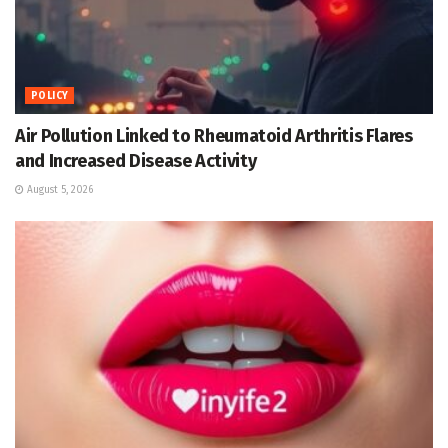
POLICY
Air Pollution Linked to Rheumatoid Arthritis Flares
and Increased Disease Activity
August 5, 2026