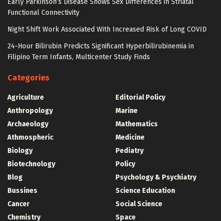
Early Parkinson’s Disease Shows Sex Differences in Striatal
Functional Connectivity
Night Shift Work Associated With Increased Risk of Long COVID
24-Hour Bilirubin Predicts Significant Hyperbilirubinemia in
Filipino Term Infants, Multicenter Study Finds
Categories
Agriculture
Editorial Policy
Anthropology
Marine
Archaeology
Mathematics
Athmospheric
Medicine
Biology
Pediatry
Biotechnology
Policy
Blog
Psychology & Psychiatry
Bussines
Science Education
Cancer
Social Science
Chemistry
Space