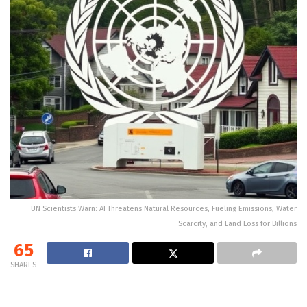
UN Scientists Warn: AI Threatens Natural Resources, Fueling Emissions, Water
Scarcity, and Land Loss for Billions
65
SHARES