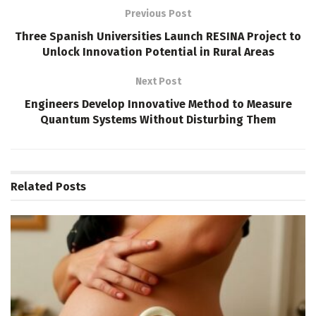
Previous Post
Three Spanish Universities Launch RESINA Project to
Unlock Innovation Potential in Rural Areas
Next Post
Engineers Develop Innovative Method to Measure
Quantum Systems Without Disturbing Them
Related
Posts