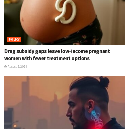
POLICY
Drug subsidy gaps leave low-income pregnant
women with fewer treatment options
August 5, 2026