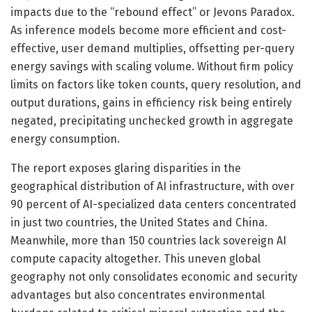
impacts due to the “rebound effect” or Jevons Paradox.
As inference models become more efficient and cost-
effective, user demand multiplies, offsetting per-query
energy savings with scaling volume. Without firm policy
limits on factors like token counts, query resolution, and
output durations, gains in efficiency risk being entirely
negated, precipitating unchecked growth in aggregate
energy consumption.
The report exposes glaring disparities in the
geographical distribution of AI infrastructure, with over
90 percent of AI-specialized data centers concentrated
in just two countries, the United States and China.
Meanwhile, more than 150 countries lack sovereign AI
compute capacity altogether. This uneven global
geography not only consolidates economic and security
advantages but also concentrates environmental