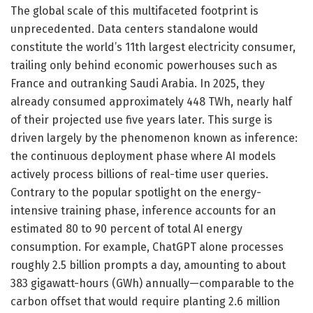
The global scale of this multifaceted footprint is
unprecedented. Data centers standalone would
constitute the world’s 11th largest electricity consumer,
trailing only behind economic powerhouses such as
France and outranking Saudi Arabia. In 2025, they
already consumed approximately 448 TWh, nearly half
of their projected use five years later. This surge is
driven largely by the phenomenon known as inference:
the continuous deployment phase where AI models
actively process billions of real-time user queries.
Contrary to the popular spotlight on the energy-
intensive training phase, inference accounts for an
estimated 80 to 90 percent of total AI energy
consumption. For example, ChatGPT alone processes
roughly 2.5 billion prompts a day, amounting to about
383 gigawatt-hours (GWh) annually—comparable to the
carbon offset that would require planting 2.6 million