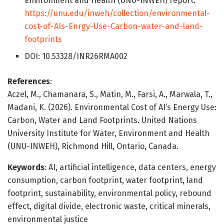
Environment and Health (UNU-INWEH) report:
https://unu.edu/inweh/collection/environmental-
cost-of-AIs-Enrgy-Use-Carbon-water-and-land-
footprints
DOI: 10.53328/INR26RMA002
References
:
Aczel, M., Chamanara, S., Matin, M., Farsi, A., Marwala, T.,
Madani, K. (2026). Environmental Cost of AI’s Energy Use:
Carbon, Water and Land Footprints. United Nations
University Institute for Water, Environment and Health
(UNU-INWEH), Richmond Hill, Ontario, Canada.
Keywords
: AI, artificial intelligence, data centers, energy
consumption, carbon footprint, water footprint, land
footprint, sustainability, environmental policy, rebound
effect, digital divide, electronic waste, critical minerals,
environmental justice