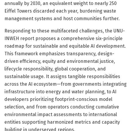
annually by 2030, an equivalent weight to nearly 250
Eiffel Towers discarded each year, burdening waste
management systems and host communities further.
Responding to these multifaceted challenges, the UNU-
INWEH report proposes a comprehensive six-principle
roadmap for sustainable and equitable AI development.
This framework emphasizes transparency, design-
driven efficiency, equity and environmental justice,
lifecycle responsibility, global cooperation, and
sustainable usage. It assigns tangible responsibilities
across the AI ecosystem—from governments integrating
infrastructure into energy and water planning, to AI
developers prioritizing footprint-conscious model
selection, and from operators conducting cumulative
environmental impact assessments to international
entities supporting harmonized metrics and capacity
building in underserved regions.