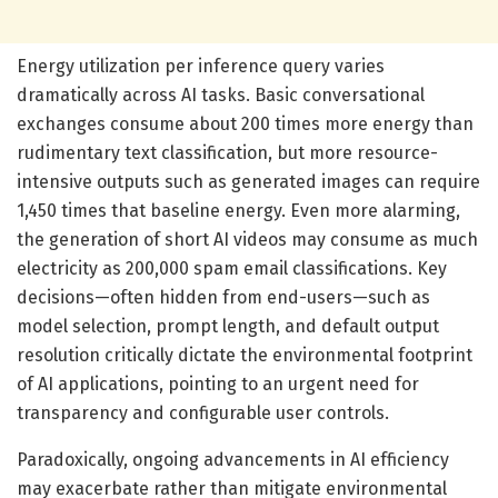
Energy utilization per inference query varies
dramatically across AI tasks. Basic conversational
exchanges consume about 200 times more energy than
rudimentary text classification, but more resource-
intensive outputs such as generated images can require
1,450 times that baseline energy. Even more alarming,
the generation of short AI videos may consume as much
electricity as 200,000 spam email classifications. Key
decisions—often hidden from end-users—such as
model selection, prompt length, and default output
resolution critically dictate the environmental footprint
of AI applications, pointing to an urgent need for
transparency and configurable user controls.
Paradoxically, ongoing advancements in AI efficiency
may exacerbate rather than mitigate environmental