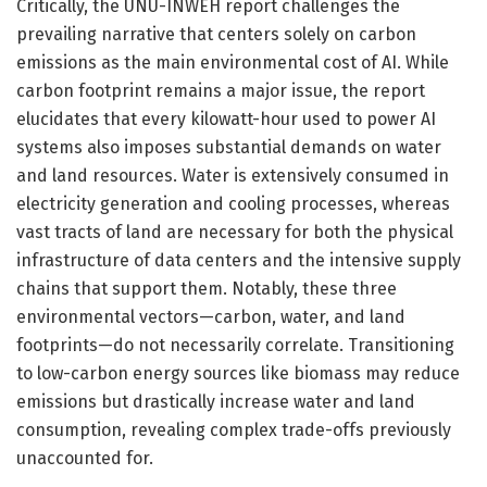
Critically, the UNU-INWEH report challenges the
prevailing narrative that centers solely on carbon
emissions as the main environmental cost of AI. While
carbon footprint remains a major issue, the report
elucidates that every kilowatt-hour used to power AI
systems also imposes substantial demands on water
and land resources. Water is extensively consumed in
electricity generation and cooling processes, whereas
vast tracts of land are necessary for both the physical
infrastructure of data centers and the intensive supply
chains that support them. Notably, these three
environmental vectors—carbon, water, and land
footprints—do not necessarily correlate. Transitioning
to low-carbon energy sources like biomass may reduce
emissions but drastically increase water and land
consumption, revealing complex trade-offs previously
unaccounted for.