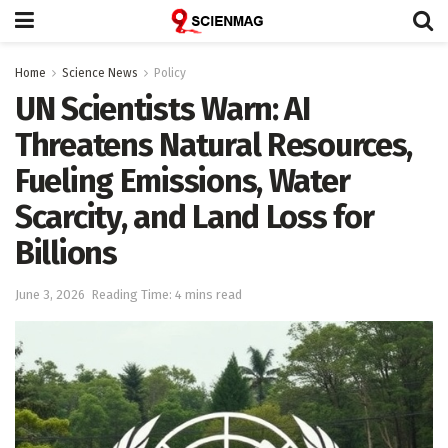
Home
Science News
Policy
UN Scientists Warn: AI
Threatens Natural Resources,
Fueling Emissions, Water
Scarcity, and Land Loss for
Billions
June 3, 2026
Reading Time: 4 mins read