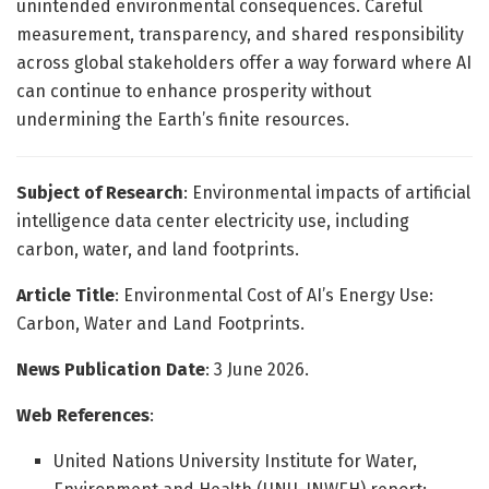
unintended environmental consequences. Careful
measurement, transparency, and shared responsibility
across global stakeholders offer a way forward where AI
can continue to enhance prosperity without
undermining the Earth’s finite resources.
Subject of Research
: Environmental impacts of artificial
intelligence data center electricity use, including
carbon, water, and land footprints.
Article Title
: Environmental Cost of AI’s Energy Use:
Carbon, Water and Land Footprints.
News Publication Date
: 3 June 2026.
Web References
:
United Nations University Institute for Water,