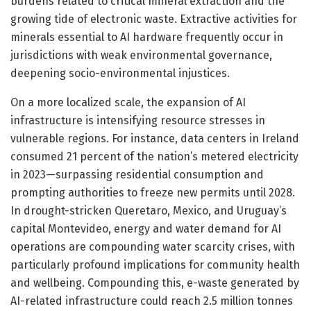
burdens related to critical mineral extraction and the
growing tide of electronic waste. Extractive activities for
minerals essential to AI hardware frequently occur in
jurisdictions with weak environmental governance,
deepening socio-environmental injustices.
On a more localized scale, the expansion of AI
infrastructure is intensifying resource stresses in
vulnerable regions. For instance, data centers in Ireland
consumed 21 percent of the nation’s metered electricity
in 2023—surpassing residential consumption and
prompting authorities to freeze new permits until 2028.
In drought-stricken Queretaro, Mexico, and Uruguay’s
capital Montevideo, energy and water demand for AI
operations are compounding water scarcity crises, with
particularly profound implications for community health
and wellbeing. Compounding this, e-waste generated by
AI-related infrastructure could reach 2.5 million tonnes