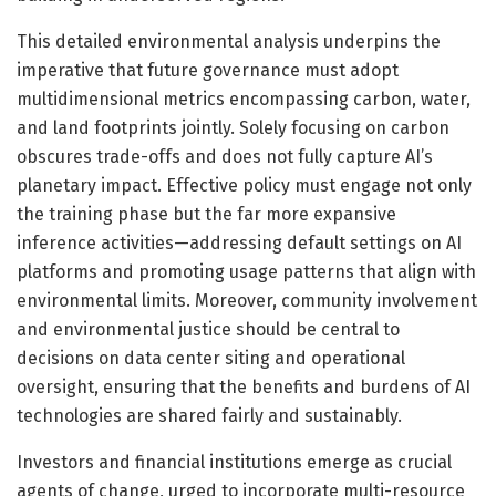
This detailed environmental analysis underpins the
imperative that future governance must adopt
multidimensional metrics encompassing carbon, water,
and land footprints jointly. Solely focusing on carbon
obscures trade-offs and does not fully capture AI’s
planetary impact. Effective policy must engage not only
the training phase but the far more expansive
inference activities—addressing default settings on AI
platforms and promoting usage patterns that align with
environmental limits. Moreover, community involvement
and environmental justice should be central to
decisions on data center siting and operational
oversight, ensuring that the benefits and burdens of AI
technologies are shared fairly and sustainably.
Investors and financial institutions emerge as crucial
agents of change, urged to incorporate multi-resource