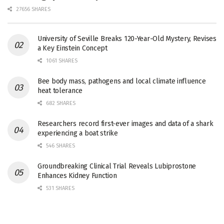
27656 SHARES
University of Seville Breaks 120-Year-Old Mystery, Revises
a Key Einstein Concept
1061 SHARES
Bee body mass, pathogens and local climate influence
heat tolerance
682 SHARES
Researchers record first-ever images and data of a shark
experiencing a boat strike
546 SHARES
Groundbreaking Clinical Trial Reveals Lubiprostone
Enhances Kidney Function
531 SHARES