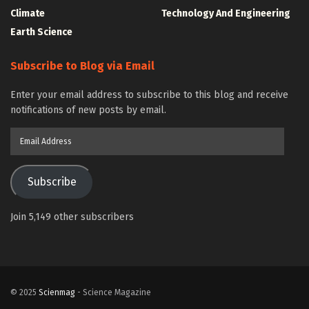
Climate
Technology And Engineering
Earth Science
Subscribe to Blog via Email
Enter your email address to subscribe to this blog and receive
notifications of new posts by email.
Email
Address
Subscribe
Join 5,149 other subscribers
© 2025
Scienmag
- Science Magazine