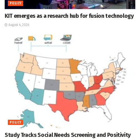
POLICY
KIT emerges as a research hub for fusion technology
August 4, 2026
POLICY
Study Tracks Social Needs Screening and Positivity